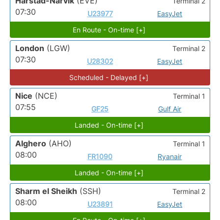
Harstad-Narvik
(EVE)
Terminal 2
07:30
U23977
EasyJet
En Route - On-time [+]
London
(LGW)
Terminal 2
07:30
U28302
EasyJet
Scheduled - Delayed [+]
Nice
(NCE)
Terminal 1
07:55
GF25
Gulf Air
Landed - On-time [+]
Alghero
(AHO)
Terminal 1
08:00
FR1090
Ryanair
Landed - On-time [+]
Sharm el Sheikh
(SSH)
Terminal 2
08:00
U23891
EasyJet