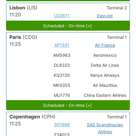
Lisbon
(LIS)
Terminal 2
11:20
U23871
EasyJet
Scheduled - On-time [+]
Paris
(CDG)
Terminal 1
11:25
AF1331
Air France
AM5963
Aeromexico
DL8323
Delta Air Lines
KQ3120
Kenya Airways
MK9355
Air Mauritius
MU1776
China Eastern Airlines
Scheduled - On-time [+]
Copenhagen
(CPH)
Terminal 1
11:25
SK1686
SAS Scandinavian
Airlines
EY4013