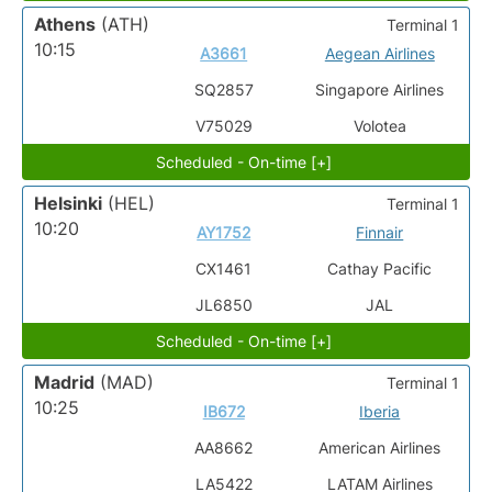
Athens
(ATH)
Terminal 1
10:15
A3661
Aegean Airlines
SQ2857
Singapore Airlines
V75029
Volotea
Scheduled - On-time [+]
Helsinki
(HEL)
Terminal 1
10:20
AY1752
Finnair
CX1461
Cathay Pacific
JL6850
JAL
Scheduled - On-time [+]
Madrid
(MAD)
Terminal 1
10:25
IB672
Iberia
AA8662
American Airlines
LA5422
LATAM Airlines