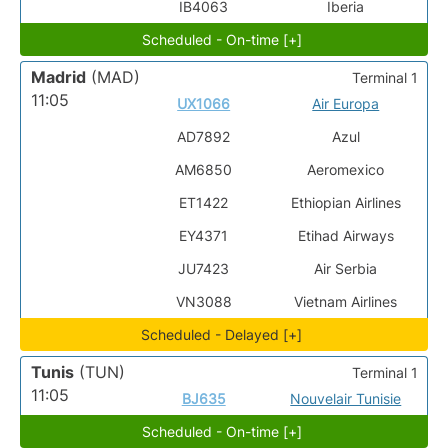
IB4063
Iberia
Scheduled - On-time [+]
Madrid
(MAD)
Terminal 1
11:05
UX1066
Air Europa
AD7892
Azul
AM6850
Aeromexico
ET1422
Ethiopian Airlines
EY4371
Etihad Airways
JU7423
Air Serbia
VN3088
Vietnam Airlines
Scheduled - Delayed [+]
Tunis
(TUN)
Terminal 1
11:05
BJ635
Nouvelair Tunisie
Scheduled - On-time [+]