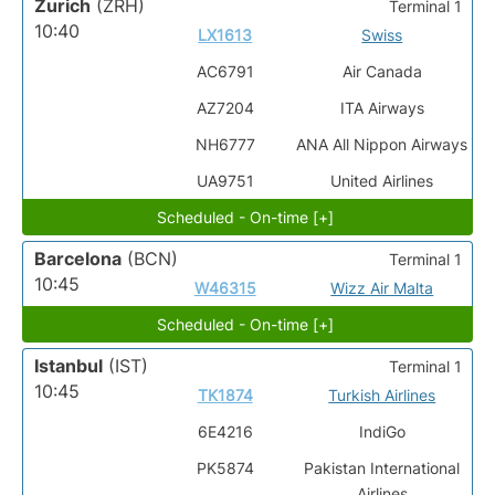
Zurich
(ZRH)
Terminal 1
10:40
LX1613
Swiss
AC6791
Air Canada
AZ7204
ITA Airways
NH6777
ANA All Nippon Airways
UA9751
United Airlines
Scheduled - On-time [+]
Barcelona
(BCN)
Terminal 1
10:45
W46315
Wizz Air Malta
Scheduled - On-time [+]
Istanbul
(IST)
Terminal 1
10:45
TK1874
Turkish Airlines
6E4216
IndiGo
PK5874
Pakistan International
Airlines