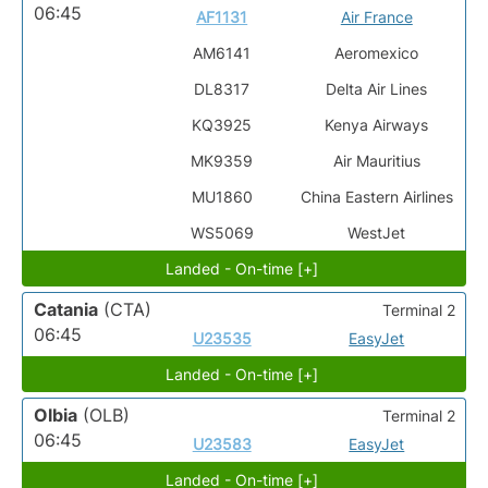
06:45
AF1131
Air France
AM6141
Aeromexico
DL8317
Delta Air Lines
KQ3925
Kenya Airways
MK9359
Air Mauritius
MU1860
China Eastern Airlines
WS5069
WestJet
Landed - On-time [+]
Catania
(CTA)
Terminal 2
06:45
U23535
EasyJet
Landed - On-time [+]
Olbia
(OLB)
Terminal 2
06:45
U23583
EasyJet
Landed - On-time [+]