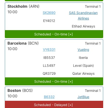
Stockholm
(ARN)
Terminal 1
10:00
SK2690
SAS Scandinavian
Airlines
EY4012
Etihad Airways
Scheduled - On-time [+]
Barcelona
(BCN)
Terminal 1
10:00
VY6331
Vueling
IB5537
Iberia
LL5497
Level (Spain)
QR3729
Qatar Airways
Scheduled - On-time [+]
Boston
(BOS)
Terminal 1
10:00
B6332
JetBlue
Scheduled - Delayed [+]