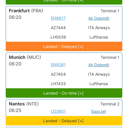
Frankfurt
(FRA)
Terminal 1
06:20
EN8817
Air Dolomiti
AZ7444
ITA Airways
LH5639
Lufthansa
Landed - Delayed [+]
Munich
(MUC)
Terminal 1
06:20
EN8281
Air Dolomiti
AZ7454
ITA Airways
LH7433
Lufthansa
Landed - On-time [+]
Nantes
(NTE)
Terminal 2
06:25
U23801
EasyJet
Landed - Delayed [+]