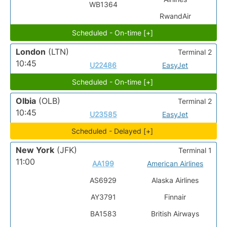
WB1364
RwandAir
Scheduled - On-time [+]
London
(LTN)
Terminal 2
10:45
U22486
EasyJet
Scheduled - On-time [+]
Olbia
(OLB)
Terminal 2
10:45
U23585
EasyJet
Scheduled - Delayed [+]
New York
(JFK)
Terminal 1
11:00
AA199
American Airlines
AS6929
Alaska Airlines
AY3791
Finnair
BA1583
British Airways