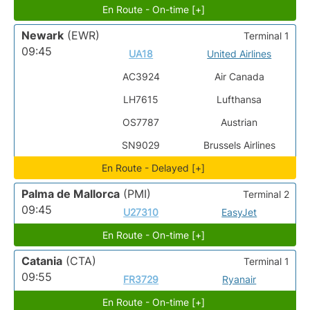
En Route - On-time [+]
Newark
(EWR)
Terminal 1
09:45
UA18
United Airlines
AC3924
Air Canada
LH7615
Lufthansa
OS7787
Austrian
SN9029
Brussels Airlines
En Route - Delayed [+]
Palma de Mallorca
(PMI)
Terminal 2
09:45
U27310
EasyJet
En Route - On-time [+]
Catania
(CTA)
Terminal 1
09:55
FR3729
Ryanair
En Route - On-time [+]