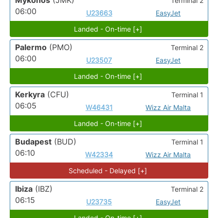
Mykonos
(JMK)
Terminal 2
06:00
U23663
EasyJet
Landed - On-time [+]
Palermo
(PMO)
Terminal 2
06:00
U23507
EasyJet
Landed - On-time [+]
Kerkyra
(CFU)
Terminal 1
06:05
W46431
Wizz Air Malta
Landed - On-time [+]
Budapest
(BUD)
Terminal 1
06:10
W42334
Wizz Air Malta
Scheduled - Delayed [+]
Ibiza
(IBZ)
Terminal 2
06:15
U23735
EasyJet
Landed - On-time [+]