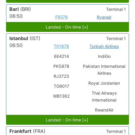
Bari
(BRI)
Terminal 1
06:50
FR278
Ryanair
Landed - On-time [+]
Istanbul
(IST)
Terminal 1
06:50
TK1878
Turkish Airlines
6E4214
IndiGo
PK5878
Pakistan International
Airlines
RJ3723
Royal Jordanian
TG9017
Thai Airways
WB1362
International
RwandAir
Landed - On-time [+]
Frankfurt
(FRA)
Terminal 1