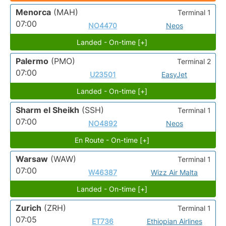
Menorca
(MAH)
Terminal 1
07:00
NO4470
Neos
Landed - On-time [+]
Palermo
(PMO)
Terminal 2
07:00
U23501
EasyJet
Landed - On-time [+]
Sharm el Sheikh
(SSH)
Terminal 1
07:00
NO4892
Neos
En Route - On-time [+]
Warsaw
(WAW)
Terminal 1
07:00
W46387
Wizz Air Malta
Landed - On-time [+]
Zurich
(ZRH)
Terminal 1
07:05
ET736
Ethiopian Airlines