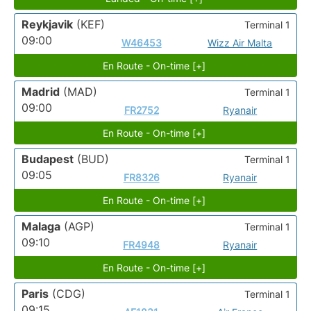
Reykjavik
(KEF)
Terminal 1
09:00
W46453
Wizz Air Malta
En Route - On-time [+]
Madrid
(MAD)
Terminal 1
09:00
FR2752
Ryanair
En Route - On-time [+]
Budapest
(BUD)
Terminal 1
09:05
FR8326
Ryanair
En Route - On-time [+]
Malaga
(AGP)
Terminal 1
09:10
FR4948
Ryanair
En Route - On-time [+]
Paris
(CDG)
Terminal 1
09:15