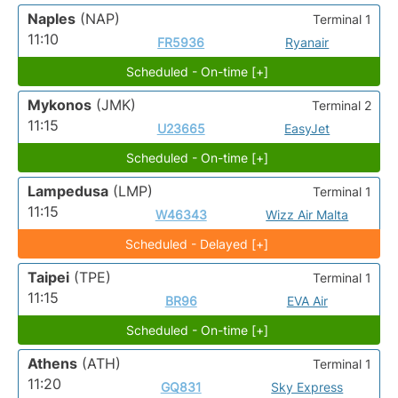
Naples
(NAP)
Terminal 1
11:10
FR5936
Ryanair
Scheduled - On-time [+]
Mykonos
(JMK)
Terminal 2
11:15
U23665
EasyJet
Scheduled - On-time [+]
Lampedusa
(LMP)
Terminal 1
11:15
W46343
Wizz Air Malta
Scheduled - Delayed [+]
Taipei
(TPE)
Terminal 1
11:15
BR96
EVA Air
Scheduled - On-time [+]
Athens
(ATH)
Terminal 1
11:20
GQ831
Sky Express