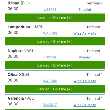
Bilbao
(BIO)
Terminal 2
06:30
U23731
EasyJet
Landed - On-time [+]
Lampedusa
(LMP)
Terminal 1
06:30
W46493
Wizz Air Malta
Landed - On-time [+]
Naples
(NAP)
Terminal 1
06:30
FR5914
Ryanair
Landed - On-time [+]
Olbia
(OLB)
Terminal 1
06:30
W46349
Wizz Air Malta
Landed - On-time [+]
Valencia
(VLC)
Terminal 1
06:30
W46317
Wizz Air Malta