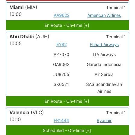
Miami
(MIA)
Terminal 1
10:00
AA9622
American Airlines
En Route - On-time [+]
Abu Dhabi
(AUH)
Terminal 1
10:05
EY82
Etihad Airways
AZ7070
ITA Airways
GA9063
Garuda Indonesia
JU8705
Air Serbia
SK6571
SAS Scandinavian
Airlines
En Route - On-time [+]
Valencia
(VLC)
Terminal 1
10:10
FR1444
Ryanair
Scheduled - On-time [+]