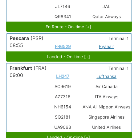
JL7146
JAL
QR8341
Qatar Airways
En Route - On-time [+]
Pescara
(PSR)
Terminal 1
08:55
FR6529
Ryanair
Landed - On-time [+]
Frankfurt
(FRA)
Terminal 1
09:00
LH247
Lufthansa
AC9619
Air Canada
AZ7316
ITA Airways
NH6154
ANA All Nippon Airways
SQ2181
Singapore Airlines
UA9063
United Airlines
Landed - On-time [+]