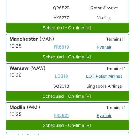
QR6520
Qatar Airways
VY5277
Vueling
Scheduled - On-time [+]
Manchester
(MAN)
Terminal 1
10:25
FR6819
Ryanair
Scheduled - On-time [+]
Warsaw
(WAW)
Terminal 1
10:30
LO318
LOT Polish Airlines
SQ2318
Singapore Airlines
Scheduled - On-time [+]
Modlin
(WMI)
Terminal 1
10:35
FR5821
Ryanair
Scheduled - On-time [+]