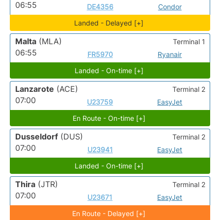
06:55
DE4356
Condor
Landed - Delayed [+]
Malta
(MLA)
Terminal 1
06:55
FR5970
Ryanair
Landed - On-time [+]
Lanzarote
(ACE)
Terminal 2
07:00
U23759
EasyJet
En Route - On-time [+]
Dusseldorf
(DUS)
Terminal 2
07:00
U23941
EasyJet
Landed - On-time [+]
Thira
(JTR)
Terminal 2
07:00
U23671
EasyJet
En Route - Delayed [+]