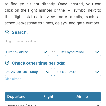
to find your flight directly. Once located, you can
click on the flight number or the [+] symbol next to
the flight status to view more details, such as
scheduled/estimated times, delays, and gate number.
Search:
or
Check other time periods:
Disclaimer
Departure
Flight
Airline