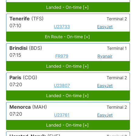
Landed - On-time [+]
Tenerife
(TFS)
Terminal 2
07:10
U23733
EasyJet
En Route - On-time [+]
Brindisi
(BDS)
Terminal 1
07:15
FR979
Ryanair
Landed - On-time [+]
Paris
(CDG)
Terminal 2
07:20
U23807
EasyJet
Landed - On-time [+]
Menorca
(MAH)
Terminal 2
07:20
U23761
EasyJet
Landed - On-time [+]