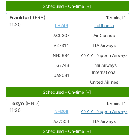
Scheduled - On-time [+]
Frankfurt
(FRA)
Terminal 1
11:20
LH249
Lufthansa
AC9307
Air Canada
AZ7314
ITA Airways
NH5894
ANA All Nippon Airways
TG7743
Thai Airways
International
UA9081
United Airlines
Scheduled - On-time [+]
Tokyo
(HND)
Terminal 1
11:20
NH208
ANA All Nippon Airways
AZ7504
ITA Airways
Scheduled - On-time [+]