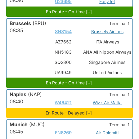
08:30
U23695
EasyJet
En Route - On-time [+]
Brussels
(BRU)
Terminal 1
08:35
SN3154
Brussels Airlines
AZ7652
ITA Airways
NH5183
ANA All Nippon Airways
SQ2800
Singapore Airlines
UA9949
United Airlines
En Route - On-time [+]
Naples
(NAP)
Terminal 1
08:40
W46421
Wizz Air Malta
En Route - Delayed [+]
Munich
(MUC)
Terminal 1
08:45
EN8269
Air Dolomiti