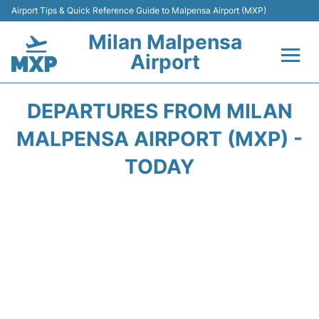
Airport Tips & Quick Reference Guide to Malpensa Airport (MXP)
Milan Malpensa
Airport
Flights&Airlines +
DEPARTURES FROM MILAN
Terminals Info +
MALPENSA AIRPORT (MXP) -
TODAY
Parking
Transport +
Passengers Guide +