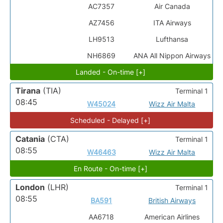
AC7357
Air Canada
AZ7456
ITA Airways
LH9513
Lufthansa
NH6869
ANA All Nippon Airways
Landed - On-time [+]
Tirana
(TIA)
Terminal 1
08:45
W45024
Wizz Air Malta
Scheduled - Delayed [+]
Catania
(CTA)
Terminal 1
08:55
W46463
Wizz Air Malta
En Route - On-time [+]
London
(LHR)
Terminal 1
08:55
BA591
British Airways
AA6718
American Airlines