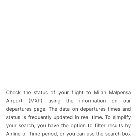
Check the status of your flight to Milan Malpensa
Airport (MXP) using the information on our
departures page. The data on departures times and
status is frequently updated in real time. To simplify
your search, you have the option to filter results by
Airline or Time period, or you can use the search box