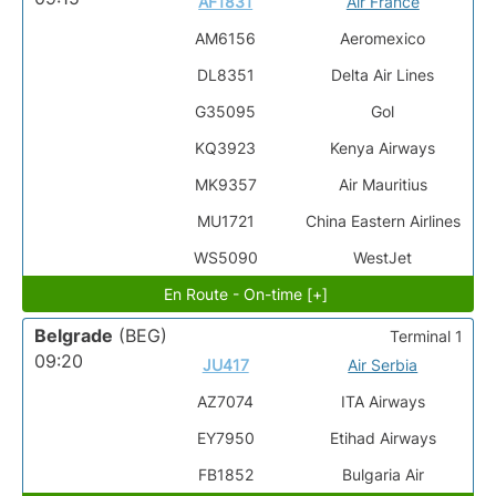
AF1831
Air France
AM6156
Aeromexico
DL8351
Delta Air Lines
G35095
Gol
KQ3923
Kenya Airways
MK9357
Air Mauritius
MU1721
China Eastern Airlines
WS5090
WestJet
En Route - On-time [+]
Belgrade
(BEG)
Terminal 1
09:20
JU417
Air Serbia
AZ7074
ITA Airways
EY7950
Etihad Airways
FB1852
Bulgaria Air