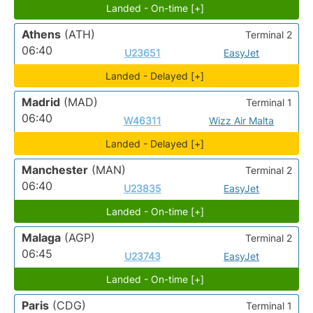
Landed - On-time [+]
Athens
(ATH)
Terminal 2
06:40
U23651
EasyJet
Landed - Delayed [+]
Madrid
(MAD)
Terminal 1
06:40
W46311
Wizz Air Malta
Landed - Delayed [+]
Manchester
(MAN)
Terminal 2
06:40
U23835
EasyJet
Landed - On-time [+]
Malaga
(AGP)
Terminal 2
06:45
U23743
EasyJet
Landed - On-time [+]
Paris
(CDG)
Terminal 1