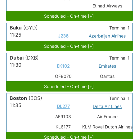
Etihad Airways
Scheduled - On-time [+]
Baku
(GYD)
Terminal 1
11:25
J236
Azerbaijan Airlines
Scheduled - On-time [+]
Dubai
(DXB)
Terminal 1
11:30
EK102
Emirates
QF8070
Qantas
Scheduled - On-time [+]
Boston
(BOS)
Terminal 1
11:35
DL277
Delta Air Lines
AF9103
Air France
KL6177
KLM Royal Dutch Airlines
Scheduled - On-time [+]