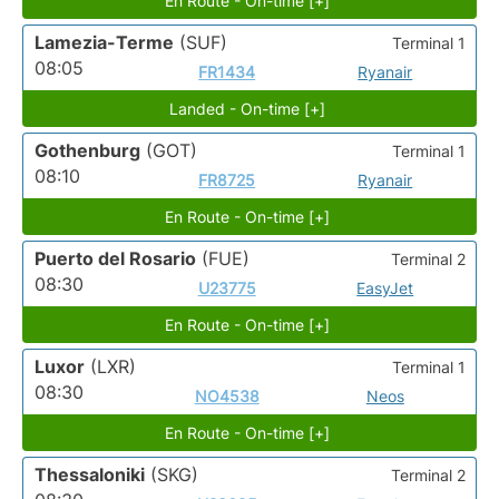
En Route - On-time [+]
Lamezia-Terme
(SUF)
Terminal 1
08:05
FR1434
Ryanair
Landed - On-time [+]
Gothenburg
(GOT)
Terminal 1
08:10
FR8725
Ryanair
En Route - On-time [+]
Puerto del Rosario
(FUE)
Terminal 2
08:30
U23775
EasyJet
En Route - On-time [+]
Luxor
(LXR)
Terminal 1
08:30
NO4538
Neos
En Route - On-time [+]
Thessaloniki
(SKG)
Terminal 2