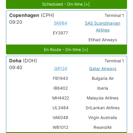
Scheduled - On-time [+]
Copenhagen
(CPH)
Terminal 1
09:20
SK684
SAS Scandinavian
Airlines
EY3977
Etihad Airways
En Route - On-time [+]
Doha
(DOH)
Terminal 1
09:40
QR124
Qatar Airways
FB1943
Bulgaria Air
IB6402
Iberia
MH4422
Malaysia Airlines
UL3484
SriLankan Airlines
VA6048
Virgin Australia
WB1012
RwandAir