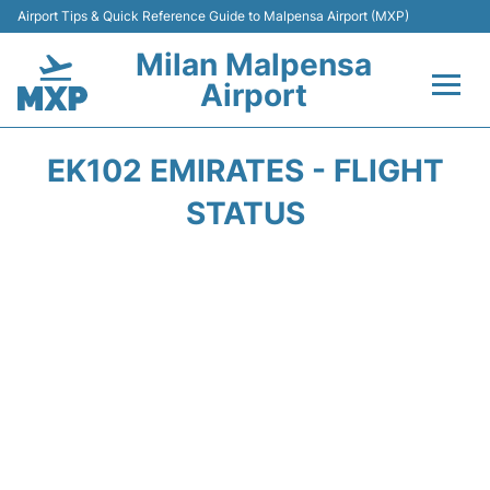
Airport Tips & Quick Reference Guide to Malpensa Airport (MXP)
Milan Malpensa
Airport
Flights&Airlines +
EK102 EMIRATES - FLIGHT
Terminals Info +
STATUS
Parking
Transport +
Passengers Guide +