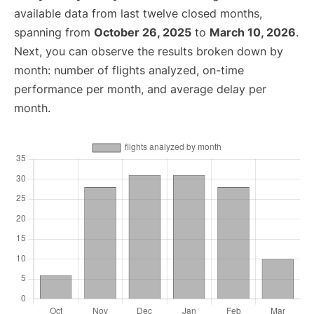
available data from last twelve closed months,
spanning from
October 26, 2025
to
March 10, 2026
.
Next, you can observe the results broken down by
month: number of flights analyzed, on-time
performance per month, and average delay per
month.