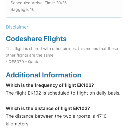
Scheduled Arrival Time: 20:25
Baggage: 10
Disclaimer
Codeshare Flights
This flight is shared with other airlines, this means that these
other flights are the same:
- QF8070 - Qantas
Additional Information
Which is the frequency of flight EK102?
The flight EK102 is scheduled to flight on daily basis.
Which is the distance of flight EK102?
The distance between the two airports is 4710
kilometers.