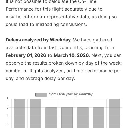
It is not possible to calculate the On-Time
Performance for this flight accurately due to
insufficient or non-representative data, as doing so
could lead to misleading conclusions.
Delays analyzed by Weekday
: We have gathered
available data from last six months, spanning from
February 01, 2026
to
March 10, 2026
. Next, you can
observe the results broken down by day of the week:
number of flights analyzed, on-time performance per
day, and average delay per day.