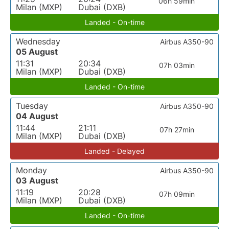
06h 59min
Milan (MXP)
Dubai (DXB)
Landed - On-time
Wednesday
Airbus A350-90
05 August
11:31
20:34
07h 03min
Milan (MXP)
Dubai (DXB)
Landed - On-time
Tuesday
Airbus A350-90
04 August
11:44
21:11
07h 27min
Milan (MXP)
Dubai (DXB)
Landed - Delayed
Monday
Airbus A350-90
03 August
11:19
20:28
07h 09min
Milan (MXP)
Dubai (DXB)
Landed - On-time