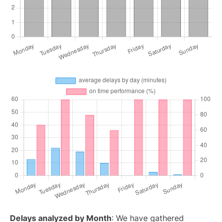
Delays analyzed by Month
: We have gathered