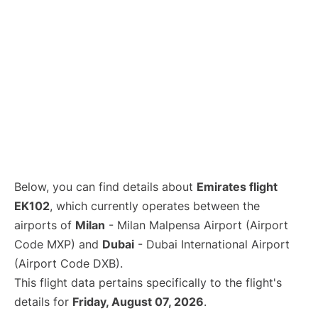
Below, you can find details about
Emirates flight
EK102
, which currently operates between the
airports of
Milan
- Milan Malpensa Airport (Airport
Code MXP) and
Dubai
- Dubai International Airport
(Airport Code DXB).
This flight data pertains specifically to the flight's
details for
Friday, August 07, 2026
.