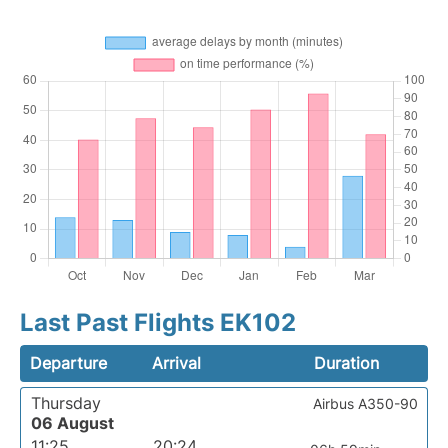
Last Past Flights EK102
Departure
Arrival
Duration
Thursday
Airbus A350-90
06 August
11:25
20:24