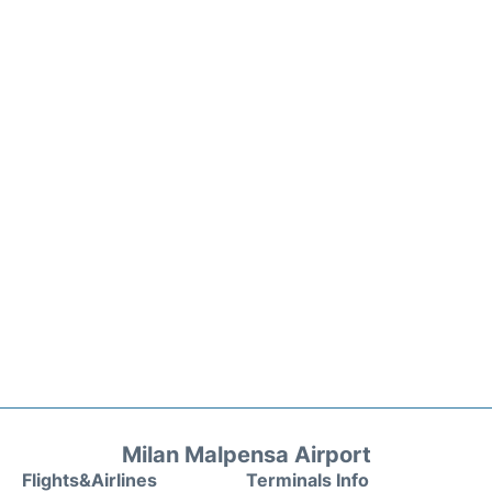
Milan Malpensa Airport
Flights&Airlines
Terminals Info