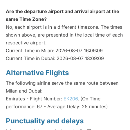
Are the departure airport and arrival airport at the
same Time Zone?
No, each airport is in a different timezone. The times
shown above, are presented in the local time of each
respective airport.
Current Time in Milan: 2026-08-07 16:09:09
Current Time in Dubai: 2026-08-07 18:09:09
Alternative Flights
The following airline serve the same route between
Milan and Dubai:
Emirates - Flight Number:
EK206
. (On Time
performance: 67 - Average Delay: 25 minutes)
Punctuality and delays