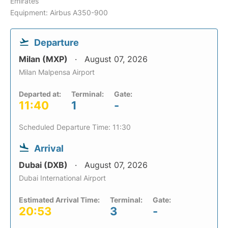
Emirates
Equipment: Airbus A350-900
Departure
Milan (MXP)
August 07, 2026
Milan Malpensa Airport
Departed at:
Terminal:
Gate:
11:40
1
-
Scheduled Departure Time: 11:30
Arrival
Dubai (DXB)
August 07, 2026
Dubai International Airport
Estimated Arrival Time:
Terminal:
Gate:
20:53
3
-