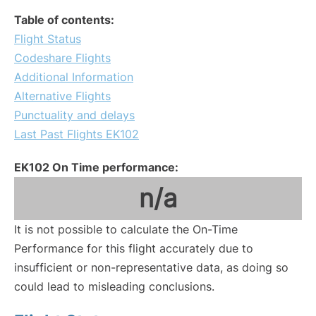
Table of contents:
Flight Status
Codeshare Flights
Additional Information
Alternative Flights
Punctuality and delays
Last Past Flights EK102
EK102 On Time performance:
n/a
It is not possible to calculate the On-Time
Performance for this flight accurately due to
insufficient or non-representative data, as doing so
could lead to misleading conclusions.