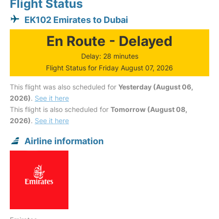
Flight Status
EK102 Emirates to Dubai
En Route - Delayed
Delay: 28 minutes
Flight Status for Friday August 07, 2026
This flight was also scheduled for
Yesterday (August 06,
2026)
.
See it here
This flight is also scheduled for
Tomorrow (August 08,
2026)
.
See it here
Airline information