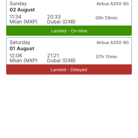
Sunday
Airbus A350-90
02 August
11:34
20:33
06h 59min
Milan (MXP)
Dubai (DXB)
Landed - On-time
Saturday
Airbus A350-90
01 August
12:06
21:21
07h 15min
Milan (MXP)
Dubai (DXB)
Landed - Delayed