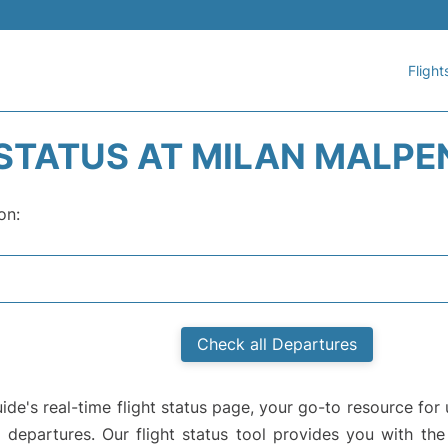
Flight
 STATUS AT MILAN MALPE
on:
Check all Departures
e's real-time flight status page, your go-to resource for 
d departures. Our flight status tool provides you with the 