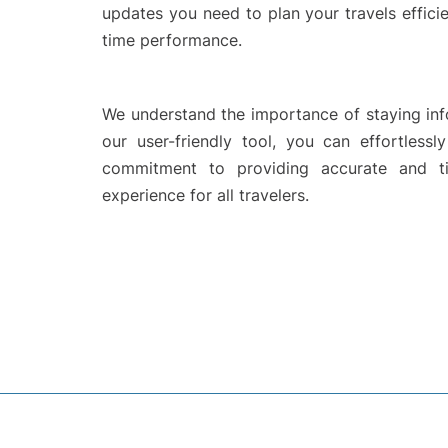
updates you need to plan your travels efficie
time performance.
We understand the importance of staying info
our user-friendly tool, you can effortlessl
commitment to providing accurate and ti
experience for all travelers.