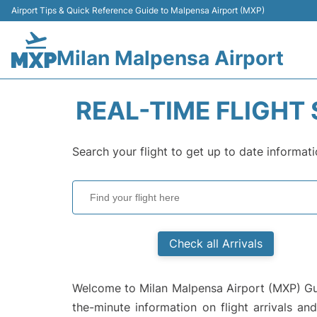
Airport Tips & Quick Reference Guide to Malpensa Airport (MXP)
Milan Malpensa Airport
REAL-TIME FLIGHT
Search your flight to get up to date informati
Check all Arrivals
Welcome to Milan Malpensa Airport (MXP) Guid
the-minute information on flight arrivals an