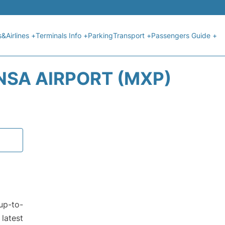
s&Airlines +
Terminals Info +
Parking
Transport +
Passengers Guide +
NSA AIRPORT (MXP)
up-to-
latest