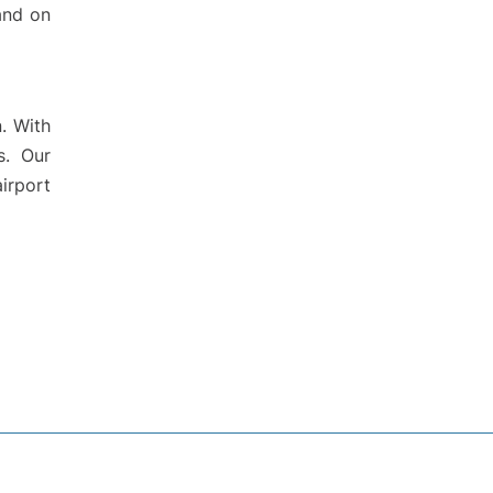
 and on
. With
s. Our
irport