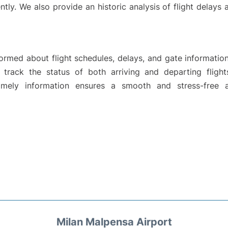
ntly. We also provide an historic analysis of flight delays
rmed about flight schedules, delays, and gate information
y track the status of both arriving and departing flight
mely information ensures a smooth and stress-free a
Milan Malpensa Airport