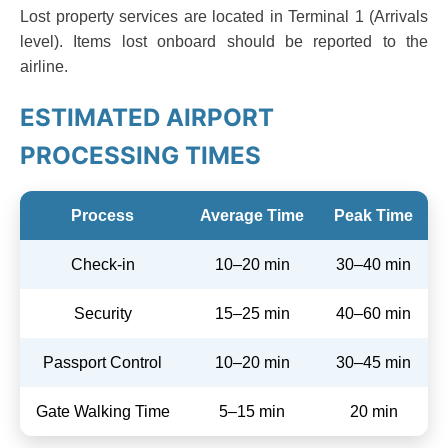
Lost property services are located in Terminal 1 (Arrivals
level). Items lost onboard should be reported to the
airline.
ESTIMATED AIRPORT
PROCESSING TIMES
Process
Average Time
Peak Time
Check-in
10–20 min
30–40 min
Security
15–25 min
40–60 min
Passport Control
10–20 min
30–45 min
Gate Walking Time
5–15 min
20 min