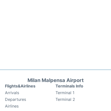
Milan Malpensa Airport
Flights&Airlines
Terminals Info
Arrivals
Terminal 1
Departures
Terminal 2
Airlines