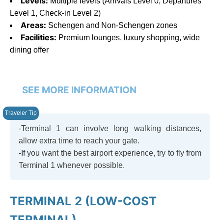
Levels:
Multiple levels (Arrivals Level 0, Departures
Level 1, Check-in Level 2)
Areas:
Schengen and Non-Schengen zones
Facilities:
Premium lounges, luxury shopping, wide
dining offer
SEE MORE INFORMATION
-Terminal 1 can involve long walking distances,
allow extra time to reach your gate.
-If you want the best airport experience, try to fly from
Terminal 1 whenever possible.
TERMINAL 2 (LOW-COST
TERMINAL)