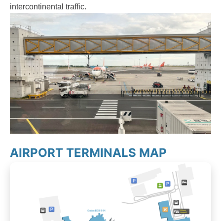
intercontinental traffic.
AIRPORT TERMINALS MAP