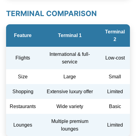
TERMINAL COMPARISON
Terminal
Feature
Terminal 1
2
International & full-
Flights
Low-cost
service
Size
Large
Small
Shopping
Extensive luxury offer
Limited
Restaurants
Wide variety
Basic
Multiple premium
Lounges
Limited
lounges