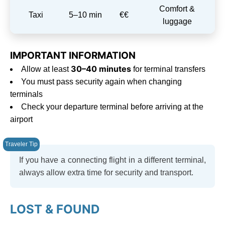
Comfort &
Taxi
5–10 min
€€
luggage
IMPORTANT INFORMATION
30–40 minutes
Allow at least
for terminal transfers
You must pass security again when changing
terminals
Check your departure terminal before arriving at the
airport
If you have a connecting flight in a different terminal,
always allow extra time for security and transport.
LOST & FOUND