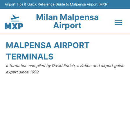
Airport Tips & Quick Reference Guide to Malpensa Airport (MXP)
Milan Malpensa
Airport
Flights&Airlines +
MALPENSA AIRPORT
Terminals Info +
TERMINALS
Information compiled by David Enrich, aviation and airport guide
Parking
expert since 1999.
Transport +
Passengers Guide +