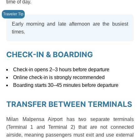
time of day.
Early morning and late afternoon are the busiest
times.
CHECK-IN & BOARDING
Check-in opens 2–3 hours before departure
Online check-in is strongly recommended
Boarding starts 30–45 minutes before departure
TRANSFER BETWEEN TERMINALS
Milan Malpensa Airport has two separate terminals
(Terminal 1 and Terminal 2) that are not connected
airside, meaning passengers must exit and use external