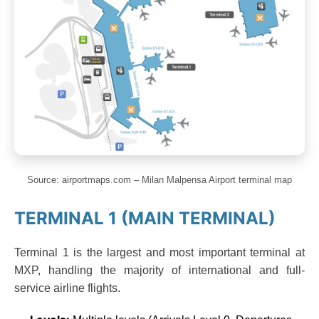
Source: airportmaps.com – Milan Malpensa Airport terminal map
TERMINAL 1 (MAIN TERMINAL)
Terminal 1 is the largest and most important terminal at
MXP, handling the majority of international and full-
service airline flights.