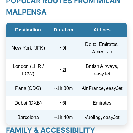
POPULAR ROUTES FROM MILAN
MALPENSA
Destination
Duration
Airlines
Delta, Emirates,
New York (JFK)
~9h
American
London (LHR /
British Airways,
~2h
LGW)
easyJet
Paris (CDG)
~1h 30m
Air France, easyJet
Dubai (DXB)
~6h
Emirates
Barcelona
~1h 40m
Vueling, easyJet
FAMILY & ACCESSIBILITY