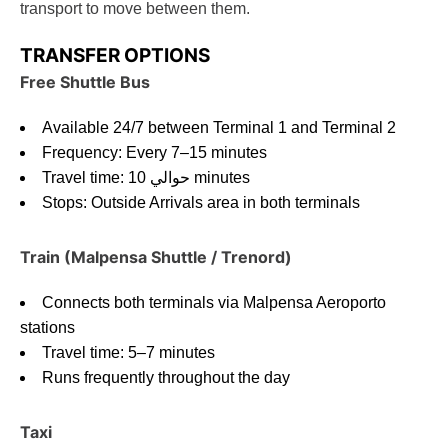
transport to move between them.
TRANSFER OPTIONS
Free Shuttle Bus
Available 24/7 between Terminal 1 and Terminal 2
Frequency: Every 7–15 minutes
Travel time: حوالي 10 minutes
Stops: Outside Arrivals area in both terminals
Train (Malpensa Shuttle / Trenord)
Connects both terminals via Malpensa Aeroporto
stations
Travel time: 5–7 minutes
Runs frequently throughout the day
Taxi