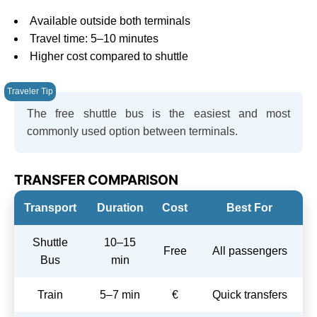
Available outside both terminals
Travel time: 5–10 minutes
Higher cost compared to shuttle
The free shuttle bus is the easiest and most
commonly used option between terminals.
TRANSFER COMPARISON
Transport
Duration
Cost
Best For
Shuttle
10–15
Free
All passengers
Bus
min
Train
5–7 min
€
Quick transfers