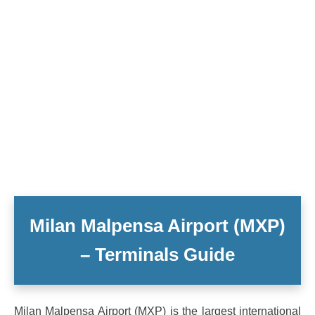
Milan Malpensa Airport (MXP)
– Terminals Guide
Milan Malpensa Airport (MXP) is the largest international