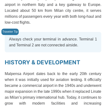
airport in northern Italy and a key gateway to Europe.
Located about 50 km from Milan city centre, it serves
millions of passengers every year with both long-haul and
low-cost flights.
Always check your terminal in advance. Terminal 1
and Terminal 2 are not connected airside.
HISTORY & DEVELOPMENT
Malpensa Airport dates back to the early 20th century
when it was initially used for aviation testing. It officially
became a commercial airport in the 1940s and underwent
major expansion in the late 1990s when it replaced Linate
as Milan’s primary international hub. Today, it continues to
grow with modern facilities and increasing