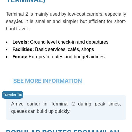
Terminal 2 is mainly used by low-cost carriers, especially
easyJet. It is smaller and simpler but efficient for short-
haul travel.
Levels:
Ground level check-in and departures
Facilities:
Basic services, cafés, shops
Focus:
European routes and budget airlines
SEE MORE INFORMATION
Arrive earlier in Terminal 2 during peak times,
queues can build up quickly.