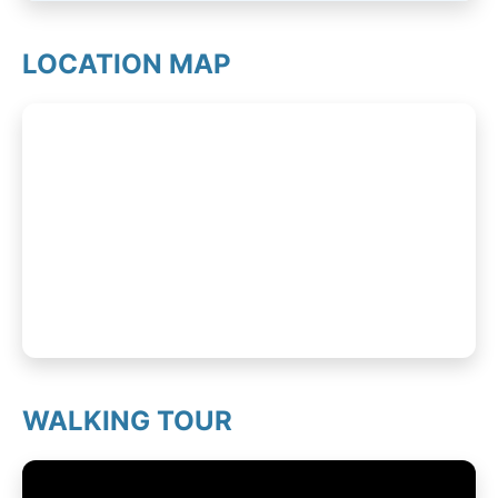
LOCATION MAP
WALKING TOUR