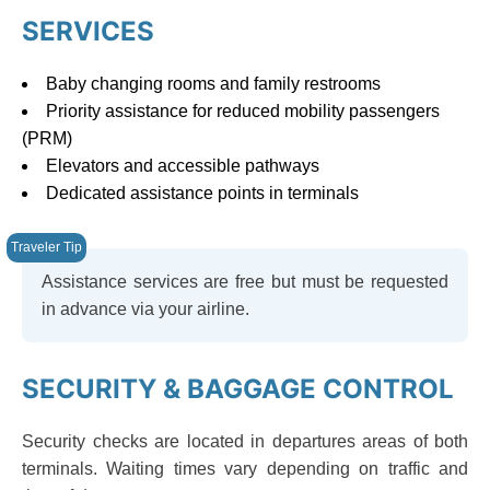
SERVICES
Baby changing rooms and family restrooms
Priority assistance for reduced mobility passengers
(PRM)
Elevators and accessible pathways
Dedicated assistance points in terminals
Assistance services are free but must be requested
in advance via your airline.
SECURITY & BAGGAGE CONTROL
Security checks are located in departures areas of both
terminals. Waiting times vary depending on traffic and