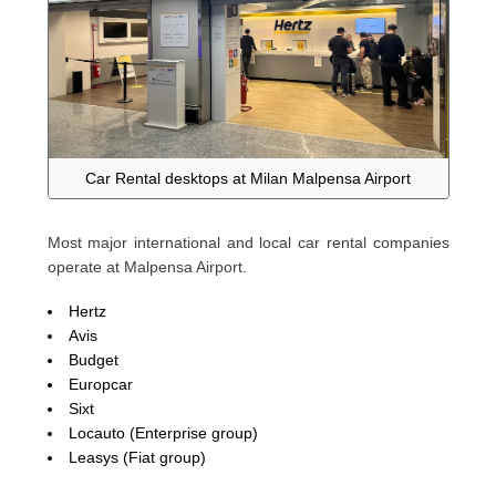
Car Rental desktops at Milan Malpensa Airport
Most major international and local car rental companies
operate at Malpensa Airport.
Hertz
Avis
Budget
Europcar
Sixt
Locauto (Enterprise group)
Leasys (Fiat group)