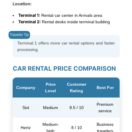
Location:
Terminal 1:
Rental car center in Arrivals area
Terminal 2:
Rental desks inside terminal building
Terminal 1 offers more car rental options and faster
processing.
CAR RENTAL PRICE COMPARISON
Price
Customer
Company
Best For
Level
Rating
Premium
Sixt
Medium
8.5 / 10
service
Medium-
Business
Hertz
8 / 10
high
travelers