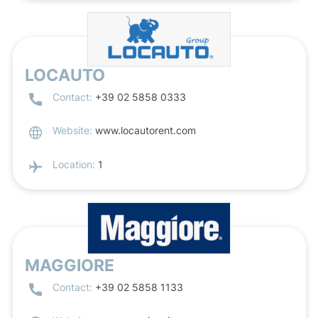
LOCAUTO
Contact:
+39 02 5858 0333
Website:
www.locautorent.com
Location:
1
MAGGIORE
Contact:
+39 02 5858 1133