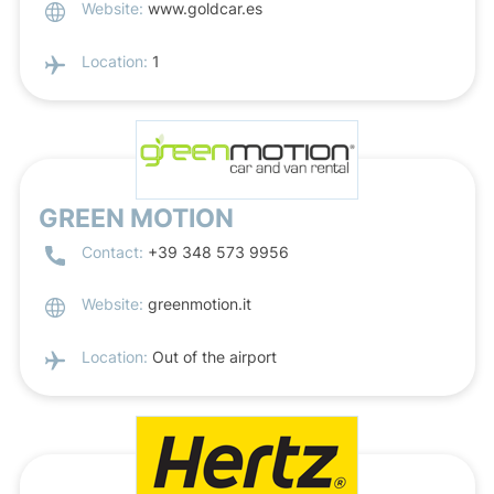
Website:
www.goldcar.es
Location:
1
GREEN MOTION
Contact:
+39 348 573 9956
Website:
greenmotion.it
Location:
Out of the airport