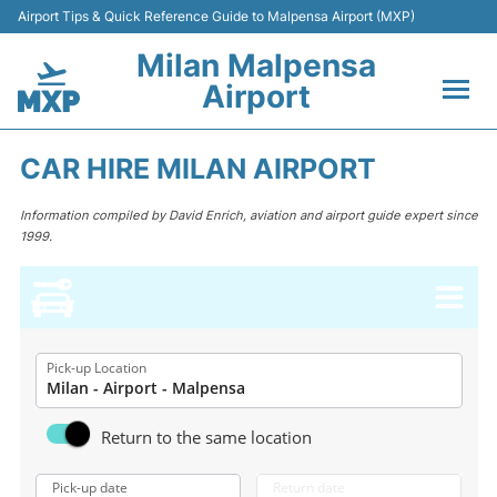
Airport Tips & Quick Reference Guide to Malpensa Airport (MXP)
Milan Malpensa
Airport
Flights&Airlines +
CAR HIRE MILAN AIRPORT
Terminals Info +
Information compiled by David Enrich, aviation and airport guide expert since
1999.
Parking
Transport +
Passengers Guide +
Pick-up Location
Return to the same location
Pick-up date
Return date