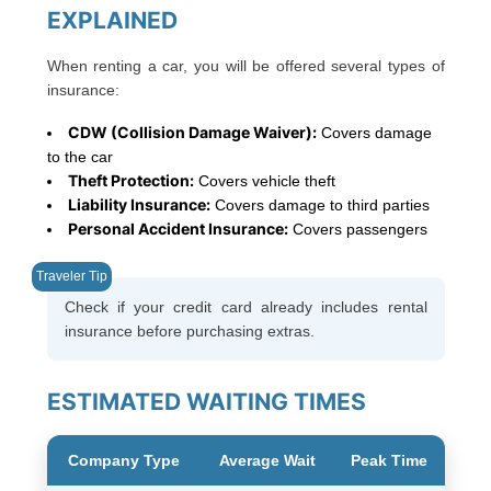
EXPLAINED
When renting a car, you will be offered several types of
insurance:
CDW (Collision Damage Waiver):
Covers damage
to the car
Theft Protection:
Covers vehicle theft
Liability Insurance:
Covers damage to third parties
Personal Accident Insurance:
Covers passengers
Check if your credit card already includes rental
insurance before purchasing extras.
ESTIMATED WAITING TIMES
Company Type
Average Wait
Peak Time