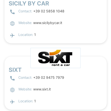
SICILY BY CAR
Contact:
+39 02 5858 1048
Website:
www.sicilybycar.it
Location:
1
SIXT
Contact:
+39 02 9475 7979
Website:
www.sixt.it
Location:
1