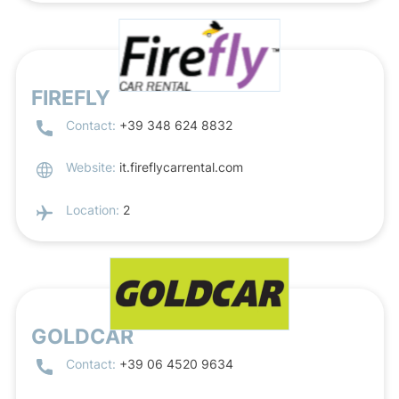
FIREFLY
Contact:
+39 348 624 8832
Website:
it.fireflycarrental.com
Location:
2
GOLDCAR
Contact:
+39 06 4520 9634