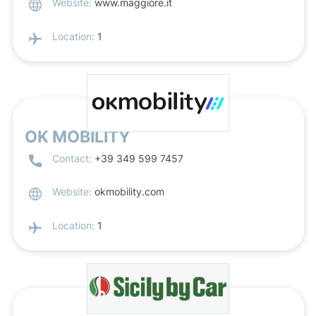
Website:
www.maggiore.it
Location:
1
OK MOBILITY
Contact:
+39 349 599 7457
Website:
okmobility.com
Location:
1