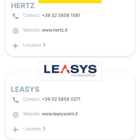
HERTZ
Contact:
+39 02 5858 1081
Website:
www.hertz.it
Location:
1
LEASYS
Contact:
+39 02 5858 0271
Website:
www.leasysrent.it
Location:
1