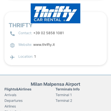
THRIFTY
Contact:
+39 02 5858 1081
Website:
www.thrifty.it
Location:
1
Milan Malpensa Airport
Flights&Airlines
Terminals Info
Arrivals
Terminal 1
Departures
Terminal 2
Airlines