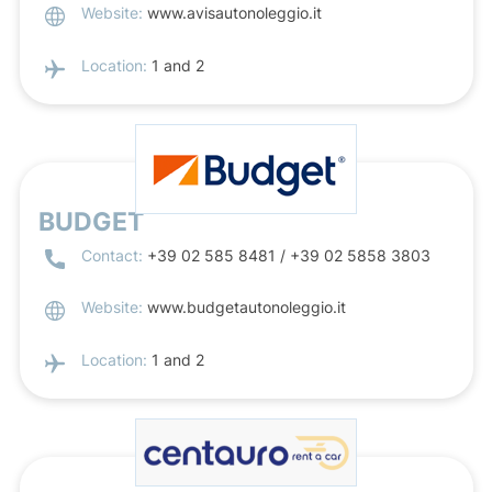
Website:
www.avisautonoleggio.it
Location:
1 and 2
BUDGET
Contact:
+39 02 585 8481 / +39 02 5858 3803
Website:
www.budgetautonoleggio.it
Location:
1 and 2