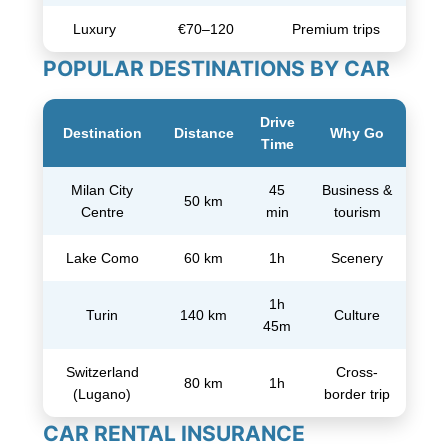
Luxury
€70–120
Premium trips
POPULAR DESTINATIONS BY CAR
Drive
Destination
Distance
Why Go
Time
Milan City
45
Business &
50 km
Centre
min
tourism
Lake Como
60 km
1h
Scenery
1h
Turin
140 km
Culture
45m
Switzerland
Cross-
80 km
1h
(Lugano)
border trip
CAR RENTAL INSURANCE