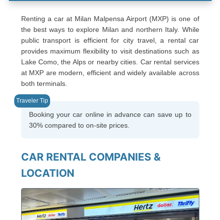
Renting a car at Milan Malpensa Airport (MXP) is one of
the best ways to explore Milan and northern Italy. While
public transport is efficient for city travel, a rental car
provides maximum flexibility to visit destinations such as
Lake Como, the Alps or nearby cities. Car rental services
at MXP are modern, efficient and widely available across
both terminals.
Booking your car online in advance can save up to
30% compared to on-site prices.
CAR RENTAL COMPANIES &
LOCATION