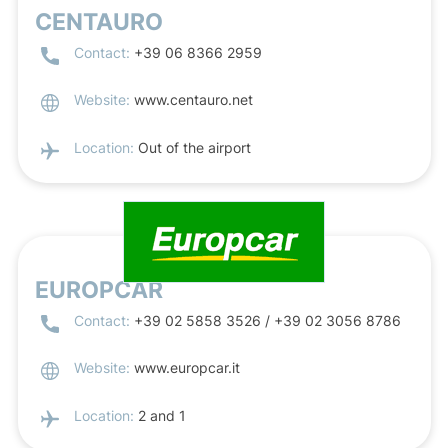
CENTAURO
Contact:
+39 06 8366 2959
Website:
www.centauro.net
Location:
Out of the airport
EUROPCAR
Contact:
+39 02 5858 3526 / +39 02 3056 8786
Website:
www.europcar.it
Location:
2 and 1