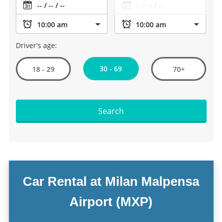
Driver's age:
30 - 69
18 - 29
70+
Search
Car Rental at Milan Malpensa
Airport (MXP)