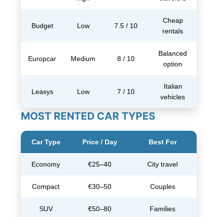
Cheap
Budget
Low
7.5 / 10
rentals
Balanced
Europcar
Medium
8 / 10
option
Italian
Leasys
Low
7 / 10
vehicles
MOST RENTED CAR TYPES
Car Type
Price / Day
Best For
Economy
€25–40
City travel
Compact
€30–50
Couples
SUV
€50–80
Families