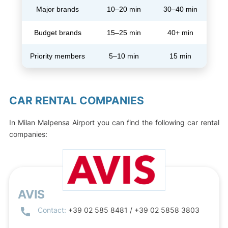
Major brands
10–20 min
30–40 min
Budget brands
15–25 min
40+ min
Priority members
5–10 min
15 min
CAR RENTAL COMPANIES
In Milan Malpensa Airport you can find the following car rental
companies:
AVIS
Contact:
+39 02 585 8481 / +39 02 5858 3803