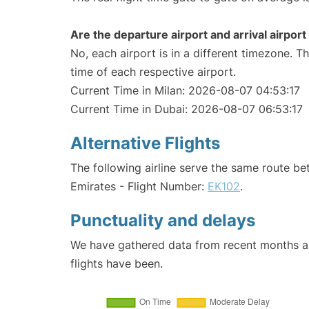
Are the departure airport and arrival airpo
No, each airport is in a different timezone. 
time of each respective airport.
Current Time in Milan: 2026-08-07 04:53:17
Current Time in Dubai: 2026-08-07 06:53:17
Alternative Flights
The following airline serve the same route b
Emirates - Flight Number:
EK102
.
Punctuality and delays
We have gathered data from recent months an
flights have been.