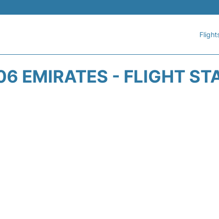
Flight
06 EMIRATES - FLIGHT ST