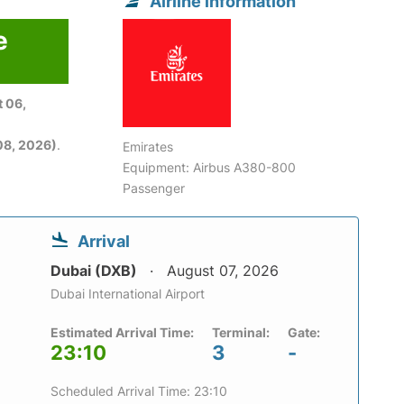
Airline information
e
 06,
08, 2026)
.
Emirates
Equipment: Airbus A380-800
Passenger
Arrival
Dubai (DXB)
August 07, 2026
Dubai International Airport
Estimated Arrival Time:
Terminal:
Gate:
23:10
3
-
Scheduled Arrival Time: 23:10