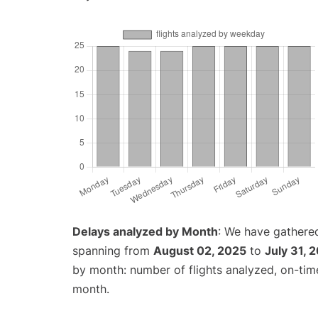
Delays analyzed by Month
: We have gathered
spanning from
August 02, 2025
to
July 31, 
by month: number of flights analyzed, on-ti
month.