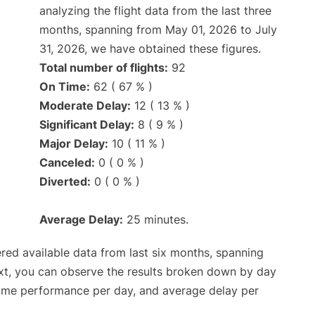
analyzing the flight data from the last three
months, spanning from May 01, 2026 to July
31, 2026, we have obtained these figures.
Total number of flights:
92
On Time:
62 ( 67 % )
Moderate Delay:
12 ( 13 % )
Significant Delay:
8 ( 9 % )
Major Delay:
10 ( 11 % )
Canceled:
0 ( 0 % )
Diverted:
0 ( 0 % )
Average Delay:
25 minutes.
red available data from last six months, spanning
xt, you can observe the results broken down by day
time performance per day, and average delay per