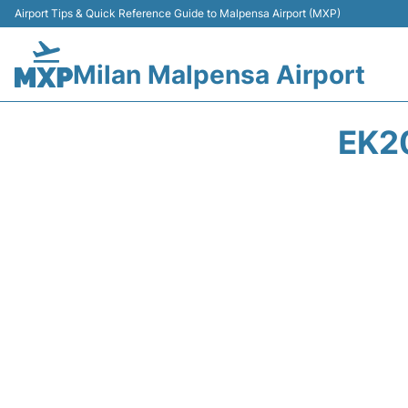
Airport Tips & Quick Reference Guide to Malpensa Airport (MXP)
Milan Malpensa Airport
EK2