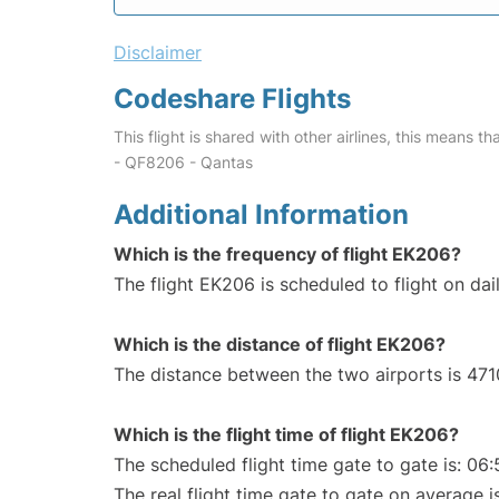
Disclaimer
Codeshare Flights
This flight is shared with other airlines, this means th
- QF8206 - Qantas
Additional Information
Which is the frequency of flight EK206?
The flight EK206 is scheduled to flight on dail
Which is the distance of flight EK206?
The distance between the two airports is 471
Which is the flight time of flight EK206?
The scheduled flight time gate to gate is: 06:
The real flight time gate to gate on average i