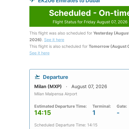
EK206 Emirates to Dubai
Scheduled - On-tim
Flight Status for Friday August 07, 2026
This flight was also scheduled for
Yesterday (August
2026)
.
See it here
This flight is also scheduled for
Tomorrow (August 
See it here
Departure
Milan (MXP)
August 07, 2026
Milan Malpensa Airport
Estimated Departure Time:
Terminal:
Gate:
14:15
1
-
Scheduled Departure Time: 14:15