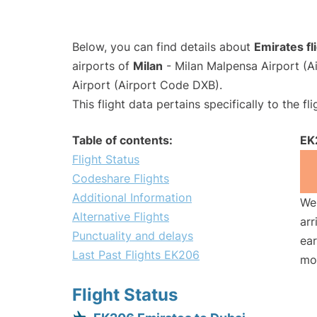
Below, you can find details about
Emirates f
airports of
Milan
- Milan Malpensa Airport (
Airport (Airport Code DXB).
This flight data pertains specifically to the fli
Table of contents:
EK
Flight Status
Codeshare Flights
Additional Information
We 
Alternative Flights
arr
Punctuality and delays
ear
Last Past Flights EK206
mo
Flight Status