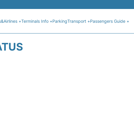
s&Airlines +
Terminals Info +
Parking
Transport +
Passengers Guide +
ATUS