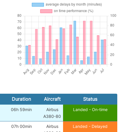
Duration
Aircraft
Status
06h 59min
Airbus
Landed - On-time
A380-80
07h 00min
Airbus
Landed - Delayed