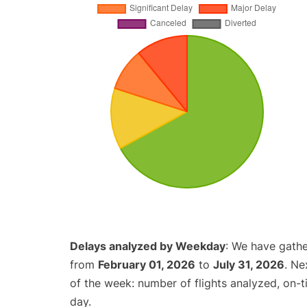
Delays analyzed by Weekday
: We have gathe
from
February 01, 2026
to
July 31, 2026
. Ne
of the week: number of flights analyzed, on-
day.