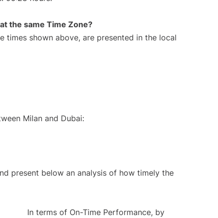
rt at the same Time Zone?
The times shown above, are presented in the local
etween Milan and Dubai:
d present below an analysis of how timely the
In terms of On-Time Performance, by