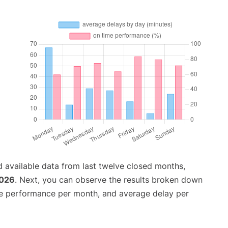
 available data from last twelve closed months,
2026
. Next, you can observe the results broken down
me performance per month, and average delay per