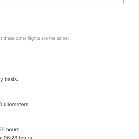
at these other flights are the same:
y basis.
0 kilometers.
55 hours.
s: 06:28 hours.