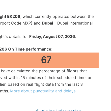
light EK206
, which currently operates between the
Airport Code MXP) and
Dubai
- Dubai International
ght's details for
Friday, August 07, 2026
.
206 On Time performance:
67
have calculated the percentage of flights that
ived within 15 minutes of their scheduled time, or
lier, based on real flight data from the last 3
nths.
More about punctuality and delays