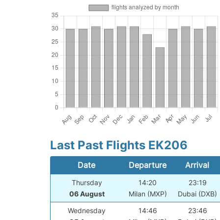
Last Past Flights EK206
Date
Departure
Arrival
Thursday
14:20
23:19
06 August
Milan (MXP)
Dubai (DXB)
Wednesday
14:46
23:46