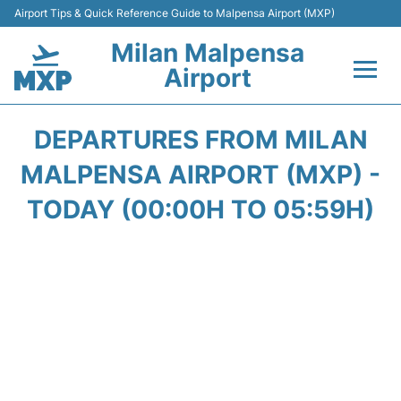
Airport Tips & Quick Reference Guide to Malpensa Airport (MXP)
Milan Malpensa
Airport
Flights&Airlines +
DEPARTURES FROM MILAN
Terminals Info +
MALPENSA AIRPORT (MXP) -
TODAY (00:00H TO 05:59H)
Parking
Transport +
Passengers Guide +