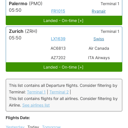
Palermo
(PMO)
Terminal 1
05:50
FR1015
Ryanair
Landed - On-time [+]
Zurich
(ZRH)
Terminal 1
05:50
LX1639
Swiss
AC6813
Air Canada
AZ7202
ITA Airways
Landed - On-time [+]
This list contains all Departure flights. Consider filtering by
Terminal:
Terminal 1
|
Terminal 2
|
This list contains flights for all airlines. Consider filtering by
Airline.
See airlines list
Flights Date:
Yesterday
Today
Tomorrow