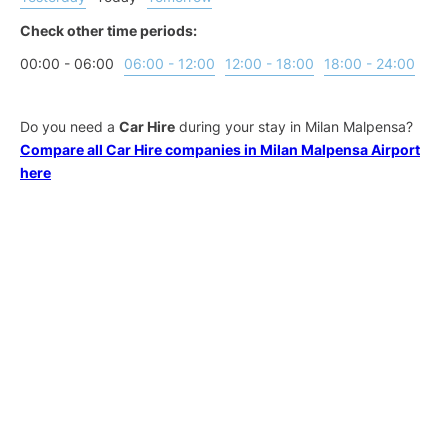
Check other time periods:
00:00 - 06:00
06:00 - 12:00
12:00 - 18:00
18:00 - 24:00
Do you need a
Car Hire
during your stay in Milan Malpensa?
Compare all Car Hire companies in Milan Malpensa Airport
here