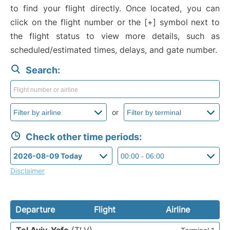
to find your flight directly. Once located, you can
click on the flight number or the [+] symbol next to
the flight status to view more details, such as
scheduled/estimated times, delays, and gate number.
Search:
or
Check other time periods:
Disclaimer
Departure
Flight
Airline