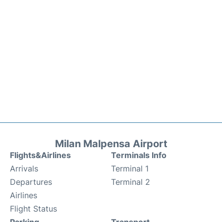
Milan Malpensa Airport
Flights&Airlines
Terminals Info
Arrivals
Terminal 1
Departures
Terminal 2
Airlines
Flight Status