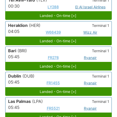
Tel Aviv-Yafo
(TLV)
Terminal 1
00:30
LY288
El Al Israel Airlines
Landed - On-time [+]
Heraklion
(HER)
Terminal 1
04:05
W66439
Wizz Air
Landed - On-time [+]
Bari
(BRI)
Terminal 1
05:45
FR278
Ryanair
Landed - On-time [+]
Dublin
(DUB)
Terminal 1
05:45
FR1455
Ryanair
Landed - On-time [+]
Las Palmas
(LPA)
Terminal 1
05:45
FR5521
Ryanair
Landed - On-time [+]