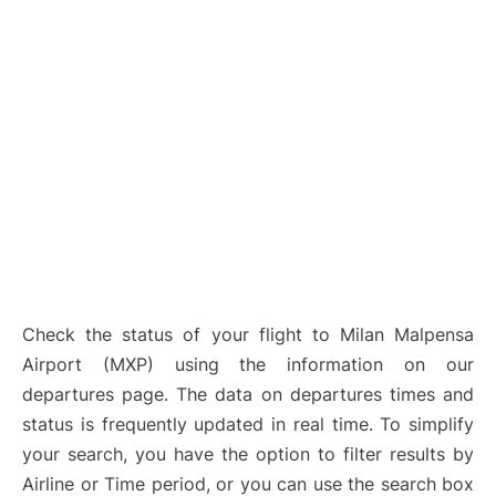
Check the status of your flight to Milan Malpensa
Airport (MXP) using the information on our
departures page. The data on departures times and
status is frequently updated in real time. To simplify
your search, you have the option to filter results by
Airline or Time period, or you can use the search box