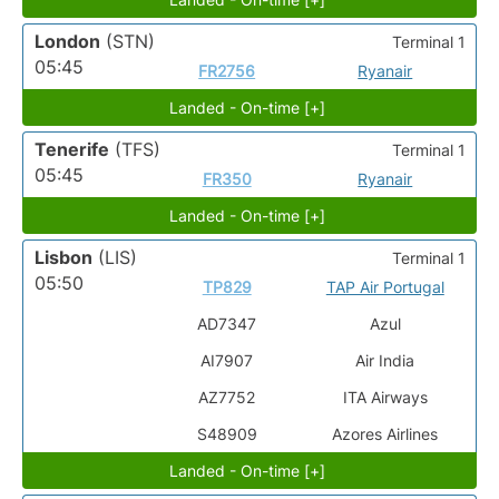
London
(STN)
Terminal 1
05:45
FR2756
Ryanair
Landed - On-time [+]
Tenerife
(TFS)
Terminal 1
05:45
FR350
Ryanair
Landed - On-time [+]
Lisbon
(LIS)
Terminal 1
05:50
TP829
TAP Air Portugal
AD7347
Azul
AI7907
Air India
AZ7752
ITA Airways
S48909
Azores Airlines
Landed - On-time [+]