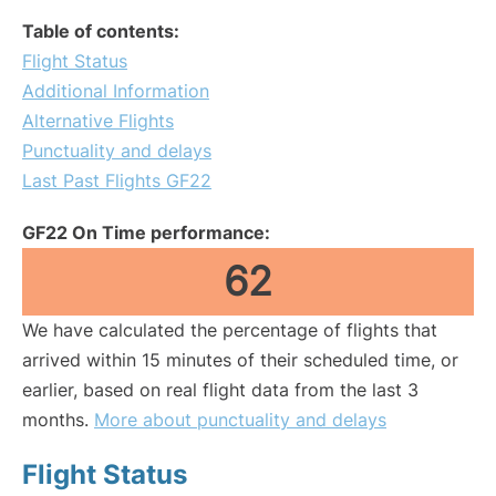
Table of contents:
Flight Status
Additional Information
Alternative Flights
Punctuality and delays
Last Past Flights GF22
GF22 On Time performance:
62
We have calculated the percentage of flights that
arrived within 15 minutes of their scheduled time, or
earlier, based on real flight data from the last 3
months.
More about punctuality and delays
Flight Status