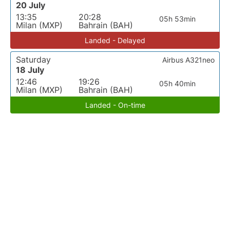
20 July
13:35
20:28
05h 53min
Milan (MXP)
Bahrain (BAH)
Landed - Delayed
Saturday
Airbus A321neo
18 July
12:46
19:26
05h 40min
Milan (MXP)
Bahrain (BAH)
Landed - On-time