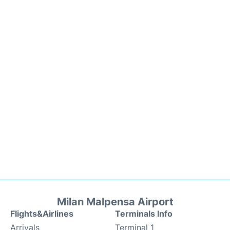
Milan Malpensa Airport
Flights&Airlines
Terminals Info
Arrivals
Terminal 1