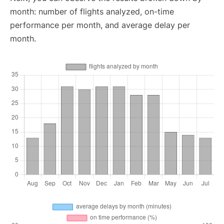
month: number of flights analyzed, on-time
performance per month, and average delay per
month.