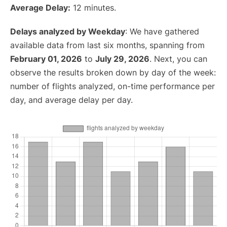
Average Delay:
12 minutes.
Delays analyzed by Weekday
: We have gathered
available data from last six months, spanning from
February 01, 2026
to
July 29, 2026
. Next, you can
observe the results broken down by day of the week:
number of flights analyzed, on-time performance per
day, and average delay per day.