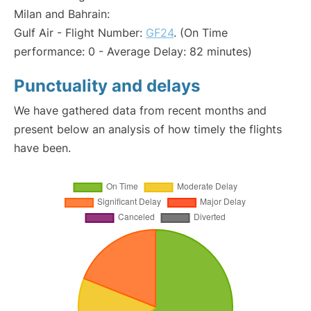
Milan and Bahrain:
Gulf Air - Flight Number:
GF24
. (On Time
performance: 0 - Average Delay: 82 minutes)
Punctuality and delays
We have gathered data from recent months and
present below an analysis of how timely the flights
have been.