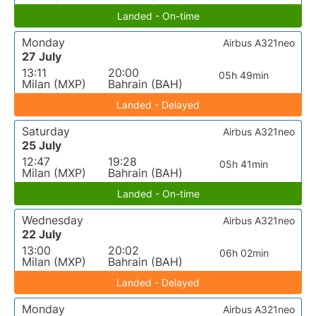
Landed - On-time
Monday
Airbus A321neo
27 July
13:11
20:00
05h 49min
Milan (MXP)
Bahrain (BAH)
Landed - Delayed
Saturday
Airbus A321neo
25 July
12:47
19:28
05h 41min
Milan (MXP)
Bahrain (BAH)
Landed - On-time
Wednesday
Airbus A321neo
22 July
13:00
20:02
06h 02min
Milan (MXP)
Bahrain (BAH)
Landed - Delayed
Monday
Airbus A321neo