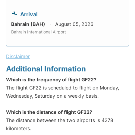
Arrival
Bahrain (BAH)
August 05, 2026
Bahrain International Airport
Disclaimer
Additional Information
Which is the frequency of flight GF22?
The flight GF22 is scheduled to flight on Monday,
Wednesday, Saturday on a weekly basis.
Which is the distance of flight GF22?
The distance between the two airports is 4278
kilometers.