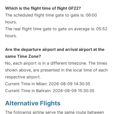
Which is the flight time of flight GF22?
The scheduled flight time gate to gate is: 06:00
hours.
The real flight time gate to gate on average is: 05:52
hours.
Are the departure airport and arrival airport at the
same Time Zone?
No, each airport is in a different timezone. The times
shown above, are presented in the local time of each
respective airport.
Current Time in Milan: 2026-08-09 14:30:35
Current Time in Bahrain: 2026-08-09 15:30:35
Alternative Flights
The following airline serve the same route between