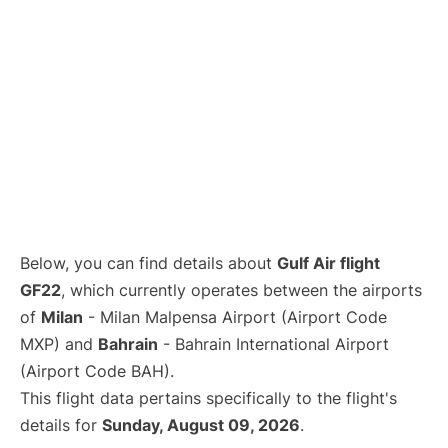
Below, you can find details about
Gulf Air flight
GF22
, which currently operates between the airports
of
Milan
- Milan Malpensa Airport (Airport Code
MXP) and
Bahrain
- Bahrain International Airport
(Airport Code BAH).
This flight data pertains specifically to the flight's
details for
Sunday, August 09, 2026
.