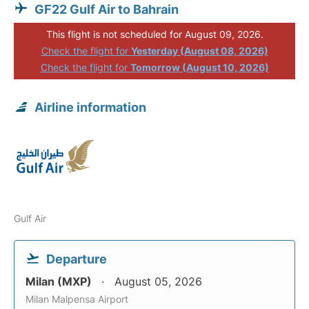
GF22 Gulf Air to Bahrain
This flight is not scheduled for August 09, 2026.
Check the flight for
Yesterday (August 08, 2026)
Check the flight for
Tomorrow (August 10, 2026)
Airline information
Gulf Air
Departure
Milan (MXP)
August 05, 2026
Milan Malpensa Airport