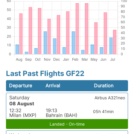
Last Past Flights GF22
Departure
Arrival
Duration
Saturday
Airbus A321neo
08 August
12:32
19:13
05h 41min
Milan (MXP)
Bahrain (BAH)
Landed - On-time