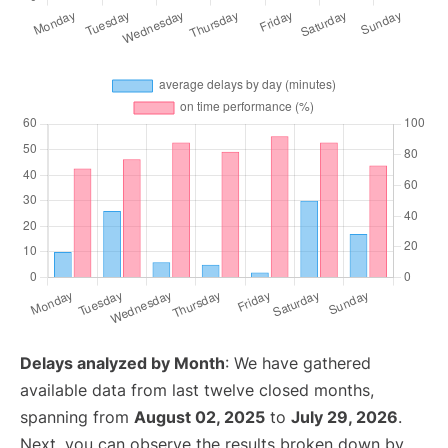
Delays analyzed by Month
: We have gathered
available data from last twelve closed months,
spanning from
August 02, 2025
to
July 29, 2026
.
Next, you can observe the results broken down by