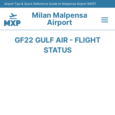
Airport Tips & Quick Reference Guide to Malpensa Airport (MXP)
Milan Malpensa
Airport
Flights&Airlines +
GF22 GULF AIR - FLIGHT
Terminals Info +
STATUS
Parking
Transport +
Passengers Guide +