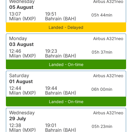
Wednesday
Airbus A321neo
05 August
13:07
19:51
05h 44min
Milan (MXP)
Bahrain (BAH)
Landed - Delayed
Monday
Airbus A321neo
03 August
12:46
19:23
05h 37min
Milan (MXP)
Bahrain (BAH)
Landed - On-time
Saturday
Airbus A321neo
01 August
12:44
19:44
06h 00min
Milan (MXP)
Bahrain (BAH)
Landed - On-time
Wednesday
Airbus A321neo
29 July
12:38
19:01
05h 23min
Milan (MXP)
Bahrain (BAH)