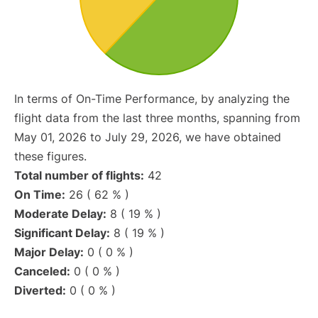
In terms of On-Time Performance, by analyzing the
flight data from the last three months, spanning from
May 01, 2026 to July 29, 2026, we have obtained
these figures.
Total number of flights:
42
On Time:
26 ( 62 % )
Moderate Delay:
8 ( 19 % )
Significant Delay:
8 ( 19 % )
Major Delay:
0 ( 0 % )
Canceled:
0 ( 0 % )
Diverted:
0 ( 0 % )