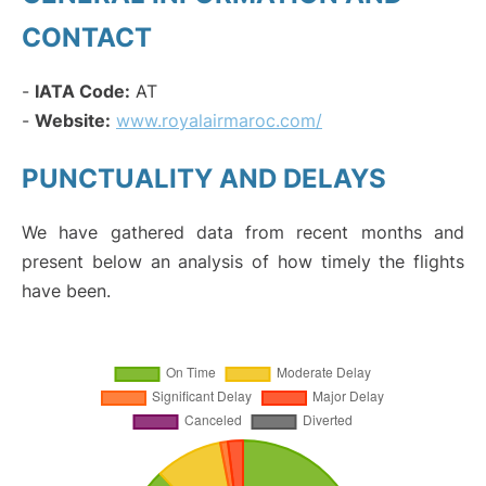
CONTACT
-
IATA Code:
AT
-
Website:
www.royalairmaroc.com/
PUNCTUALITY AND DELAYS
We have gathered data from recent months and
present below an analysis of how timely the flights
have been.