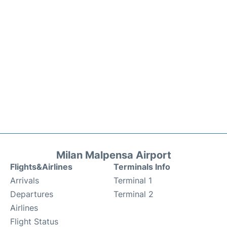
Milan Malpensa Airport
Flights&Airlines
Terminals Info
Arrivals
Terminal 1
Departures
Terminal 2
Airlines
Flight Status