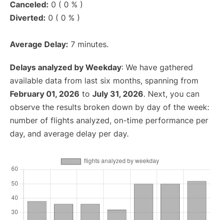
Canceled:
0 ( 0 % )
Diverted:
0 ( 0 % )
Average Delay:
7 minutes.
Delays analyzed by Weekday
: We have gathered
available data from last six months, spanning from
February 01, 2026
to
July 31, 2026
. Next, you can
observe the results broken down by day of the week:
number of flights analyzed, on-time performance per
day, and average delay per day.