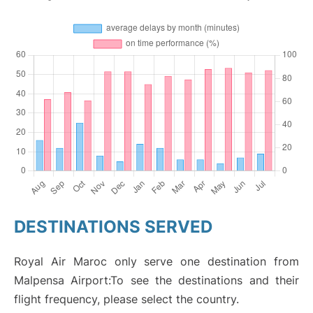
DESTINATIONS SERVED
Royal Air Maroc only serve one destination from
Malpensa Airport:To see the destinations and their
flight frequency, please select the country.