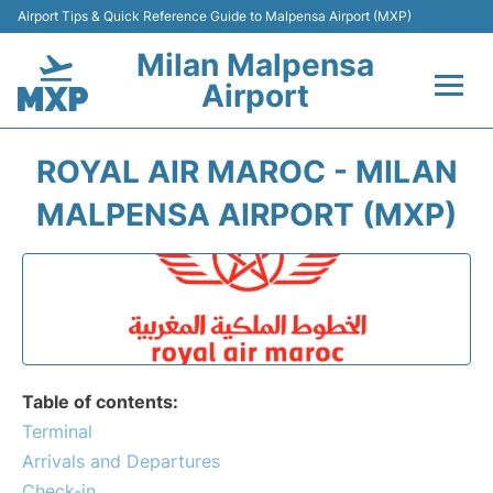
Airport Tips & Quick Reference Guide to Malpensa Airport (MXP)
Milan Malpensa
Airport
Flights&Airlines +
ROYAL AIR MAROC - MILAN
Terminals Info +
MALPENSA AIRPORT (MXP)
Parking
Transport +
Passengers Guide +
Table of contents:
Terminal
Arrivals and Departures
Check-in