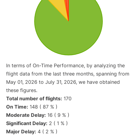
In terms of On-Time Performance, by analyzing the
flight data from the last three months, spanning from
May 01, 2026 to July 31, 2026, we have obtained
these figures.
Total number of flights:
170
On Time:
148 ( 87 % )
Moderate Delay:
16 ( 9 % )
Significant Delay:
2 ( 1 % )
Major Delay:
4 ( 2 % )