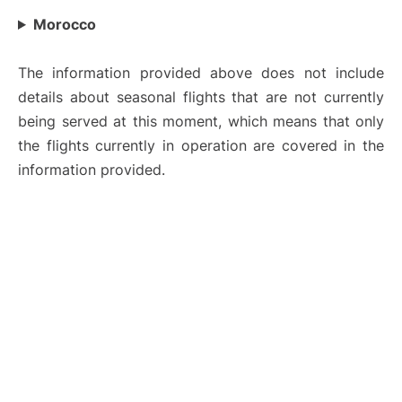
Morocco
The information provided above does not include
details about seasonal flights that are not currently
being served at this moment, which means that only
the flights currently in operation are covered in the
information provided.