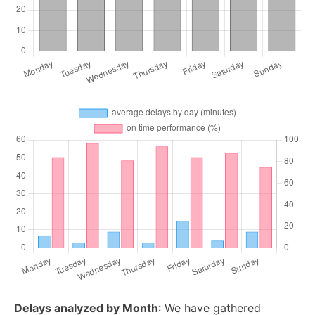
Delays analyzed by Month
: We have gathered