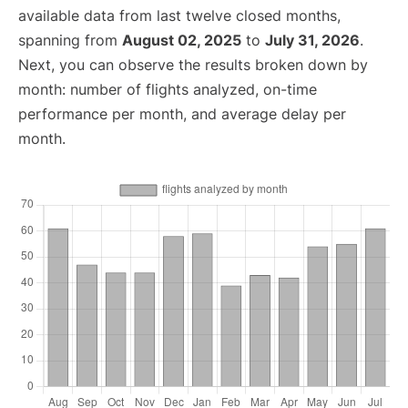
available data from last twelve closed months,
spanning from
August 02, 2025
to
July 31, 2026
.
Next, you can observe the results broken down by
month: number of flights analyzed, on-time
performance per month, and average delay per
month.