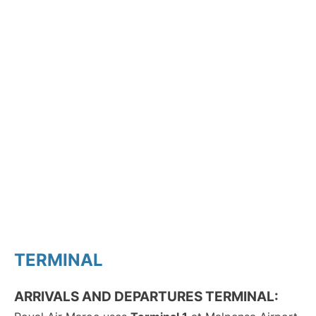
TERMINAL
ARRIVALS AND DEPARTURES TERMINAL: