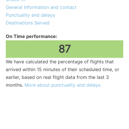
General Information and contact
Punctuality and delays
Destinations Served
On Time performance:
87
We have calculated the percentage of flights that
arrived within 15 minutes of their scheduled time, or
earlier, based on real flight data from the last 3
months.
More about punctuality and delays