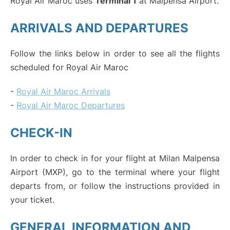
Royal Air Maroc uses
Terminal 1
at Malpensa Airport.
ARRIVALS AND DEPARTURES
Follow the links below in order to see all the flights
scheduled for Royal Air Maroc
-
Royal Air Maroc Arrivals
-
Royal Air Maroc Departures
CHECK-IN
In order to check in for your flight at Milan Malpensa
Airport (MXP), go to the terminal where your flight
departs from, or follow the instructions provided in
your ticket.
GENERAL INFORMATION AND