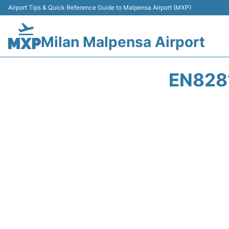
Airport Tips & Quick Reference Guide to Malpensa Airport (MXP)
Milan Malpensa Airport
EN8281