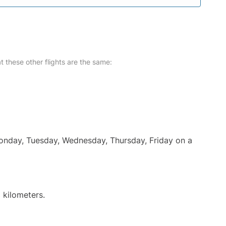
at these other flights are the same:
Monday, Tuesday, Wednesday, Thursday, Friday on a
 kilometers.