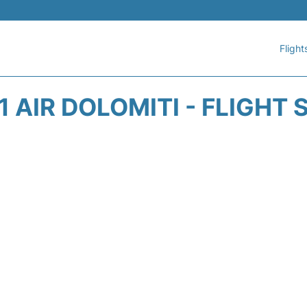
Flight
 AIR DOLOMITI - FLIGHT