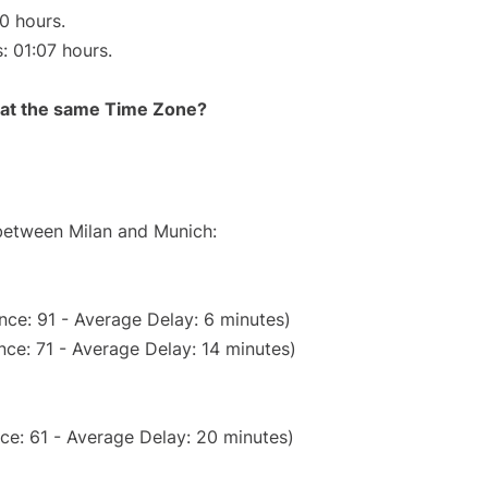
10 hours.
: 01:07 hours.
rt at the same Time Zone?
 between Milan and Munich:
nce: 91 - Average Delay: 6 minutes)
ce: 71 - Average Delay: 14 minutes)
ce: 61 - Average Delay: 20 minutes)