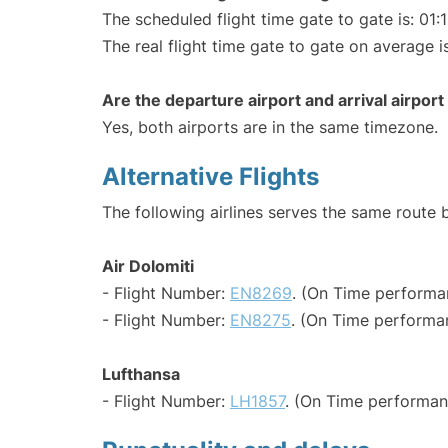
The scheduled flight time gate to gate is: 01:
The real flight time gate to gate on average is
Are the departure airport and arrival airpo
Yes, both airports are in the same timezone.
Alternative Flights
The following airlines serves the same route
Air Dolomiti
- Flight Number:
EN8269
. (On Time performa
- Flight Number:
EN8275
. (On Time performan
Lufthansa
- Flight Number:
LH1857
. (On Time performan