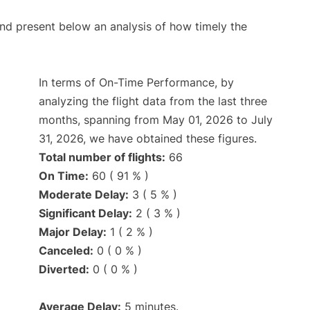
d present below an analysis of how timely the
In terms of On-Time Performance, by
analyzing the flight data from the last three
months, spanning from May 01, 2026 to July
31, 2026, we have obtained these figures.
Total number of flights:
66
On Time:
60 ( 91 % )
Moderate Delay:
3 ( 5 % )
Significant Delay:
2 ( 3 % )
Major Delay:
1 ( 2 % )
Canceled:
0 ( 0 % )
Diverted:
0 ( 0 % )
Average Delay:
5 minutes.