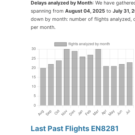
Delays analyzed by Month
: We have gathered
spanning from
August 04, 2025
to
July 31, 
down by month: number of flights analyzed,
per month.
Last Past Flights EN8281