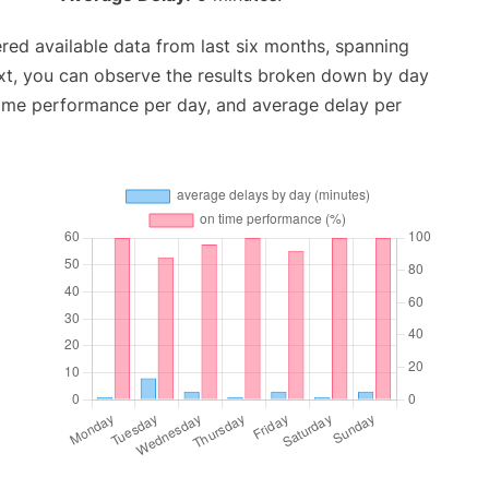
red available data from last six months, spanning
xt, you can observe the results broken down by day
time performance per day, and average delay per