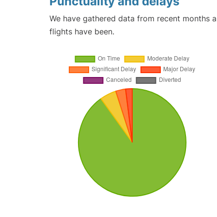
Punctuality and delays
We have gathered data from recent months an
flights have been.