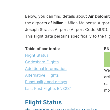
Below, you can find details about
Air Dolomit
the airports of
Milan
- Milan Malpensa Airpo
Joseph Strauss Airport (Airport Code MUC).
This flight data pertains specifically to the fli
Table of contents:
EN
Flight Status
Codeshare Flights
Additional Information
We 
Alternative Flights
arr
Punctuality and delays
ear
Last Past Flights EN8281
mo
Flight Status