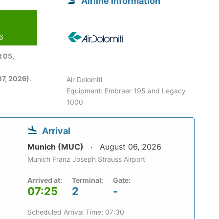
Airline information
26
 05,
7, 2026)
.
Air Dolomiti
Equipment: Embraer 195 and Legacy
1000
Arrival
Munich (MUC)
August 06, 2026
Munich Franz Joseph Strauss Airport
Arrived at:
Terminal:
Gate:
07:25
2
-
Scheduled Arrival Time: 07:30