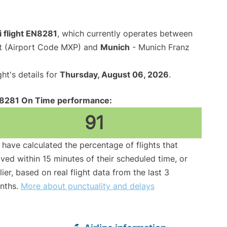
i flight EN8281
, which currently operates between
rt (Airport Code MXP) and
Munich
- Munich Franz
ght's details for
Thursday, August 06, 2026
.
8281 On Time performance:
91
have calculated the percentage of flights that
ived within 15 minutes of their scheduled time, or
lier, based on real flight data from the last 3
nths.
More about punctuality and delays