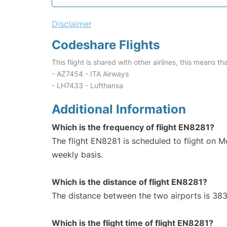
Disclaimer
Codeshare Flights
This flight is shared with other airlines, this means th
- AZ7454 - ITA Airways
- LH7433 - Lufthansa
Additional Information
Which is the frequency of flight EN8281?
The flight EN8281 is scheduled to flight on 
weekly basis.
Which is the distance of flight EN8281?
The distance between the two airports is 383
Which is the flight time of flight EN8281?