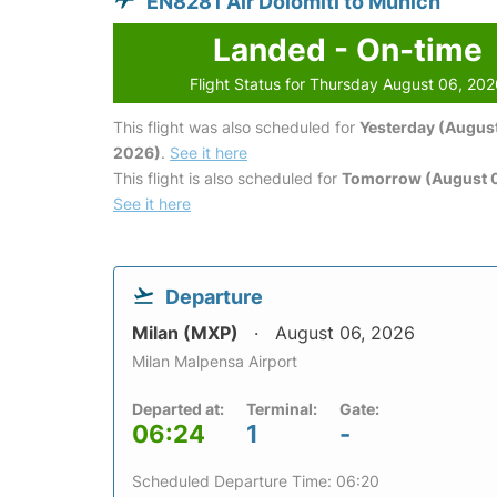
EN8281 Air Dolomiti to Munich
Landed - On-time
Flight Status for Thursday August 06, 20
This flight was also scheduled for
Yesterday (August
2026)
.
See it here
This flight is also scheduled for
Tomorrow (August 0
See it here
Departure
Milan (MXP)
August 06, 2026
Milan Malpensa Airport
Departed at:
Terminal:
Gate:
06:24
1
-
Scheduled Departure Time: 06:20