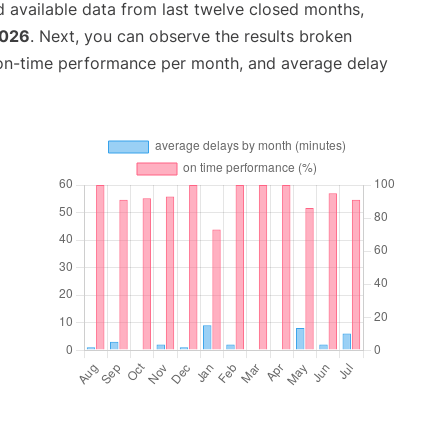
 available data from last twelve closed months,
2026
. Next, you can observe the results broken
 on-time performance per month, and average delay