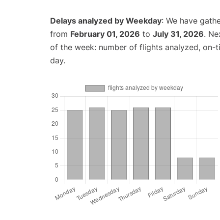
Delays analyzed by Weekday
: We have gathe
from
February 01, 2026
to
July 31, 2026
. Ne
of the week: number of flights analyzed, on-
day.