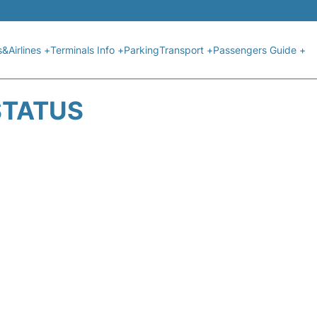
s&Airlines +
Terminals Info +
Parking
Transport +
Passengers Guide +
 STATUS