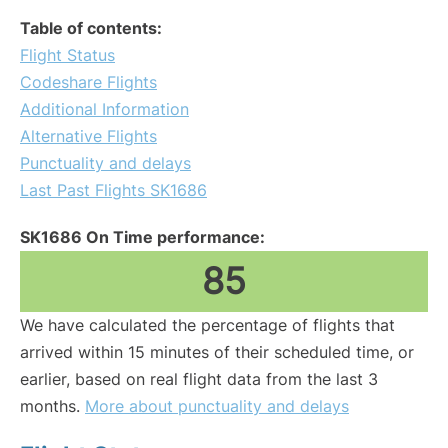
Table of contents:
Flight Status
Codeshare Flights
Additional Information
Alternative Flights
Punctuality and delays
Last Past Flights SK1686
SK1686 On Time performance:
85
We have calculated the percentage of flights that
arrived within 15 minutes of their scheduled time, or
earlier, based on real flight data from the last 3
months.
More about punctuality and delays