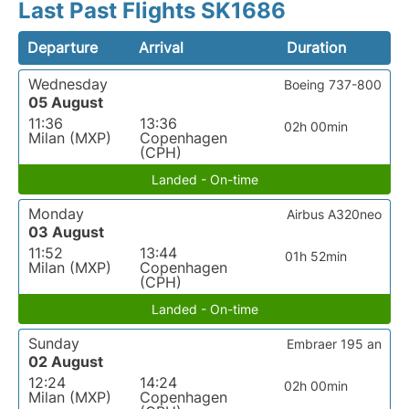
Last Past Flights SK1686
Departure
Arrival
Duration
Wednesday
Boeing 737-800
05 August
11:36
13:36
02h 00min
Milan (MXP)
Copenhagen
(CPH)
Landed - On-time
Monday
Airbus A320neo
03 August
11:52
13:44
01h 52min
Milan (MXP)
Copenhagen
(CPH)
Landed - On-time
Sunday
Embraer 195 an
02 August
12:24
14:24
02h 00min
Milan (MXP)
Copenhagen