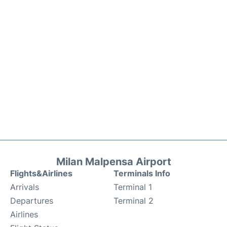
Milan Malpensa Airport
Flights&Airlines
Terminals Info
Arrivals
Terminal 1
Departures
Terminal 2
Airlines