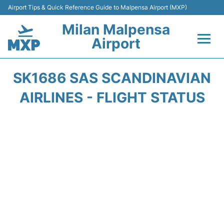
Airport Tips & Quick Reference Guide to Malpensa Airport (MXP)
Milan Malpensa
Airport
Flights&Airlines +
SK1686 SAS SCANDINAVIAN
Terminals Info +
AIRLINES - FLIGHT STATUS
Parking
Transport +
Passengers Guide +