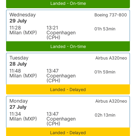
Landed - On-time
Wednesday
Boeing 737-800
29 July
11:28
13:21
01h 53min
Milan (MXP)
Copenhagen
(CPH)
Landed - On-time
Tuesday
Airbus A320neo
28 July
11:48
13:47
01h 59min
Milan (MXP)
Copenhagen
(CPH)
Landed - Delayed
Monday
Airbus A320neo
27 July
11:34
13:47
02h 13min
Milan (MXP)
Copenhagen
(CPH)
Landed - Delayed