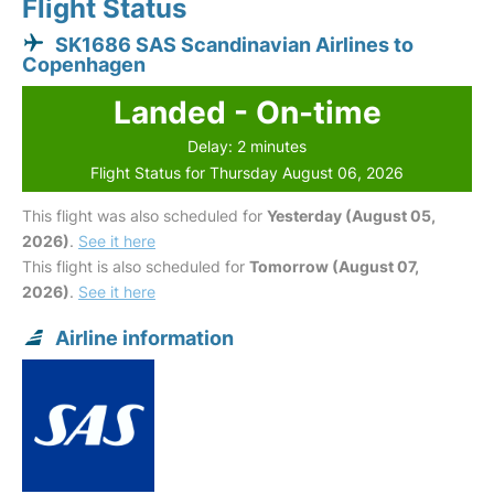
Flight Status
SK1686 SAS Scandinavian Airlines to
Copenhagen
Landed - On-time
Delay: 2 minutes
Flight Status for Thursday August 06, 2026
This flight was also scheduled for
Yesterday (August 05,
2026)
.
See it here
This flight is also scheduled for
Tomorrow (August 07,
2026)
.
See it here
Airline information