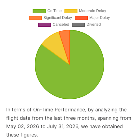
In terms of On-Time Performance, by analyzing the
flight data from the last three months, spanning from
May 02, 2026 to July 31, 2026, we have obtained
these figures.