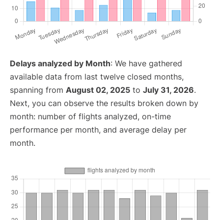
Delays analyzed by Month
: We have gathered
available data from last twelve closed months,
spanning from
August 02, 2025
to
July 31, 2026
.
Next, you can observe the results broken down by
month: number of flights analyzed, on-time
performance per month, and average delay per
month.