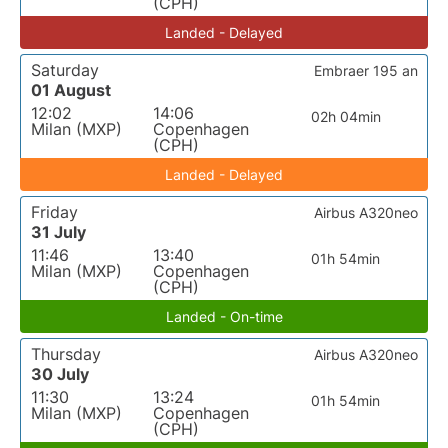
(CPH)
Landed - Delayed
Saturday
Embraer 195 an
01 August
12:02
14:06
02h 04min
Milan (MXP)
Copenhagen
(CPH)
Landed - Delayed
Friday
Airbus A320neo
31 July
11:46
13:40
01h 54min
Milan (MXP)
Copenhagen
(CPH)
Landed - On-time
Thursday
Airbus A320neo
30 July
11:30
13:24
01h 54min
Milan (MXP)
Copenhagen
(CPH)