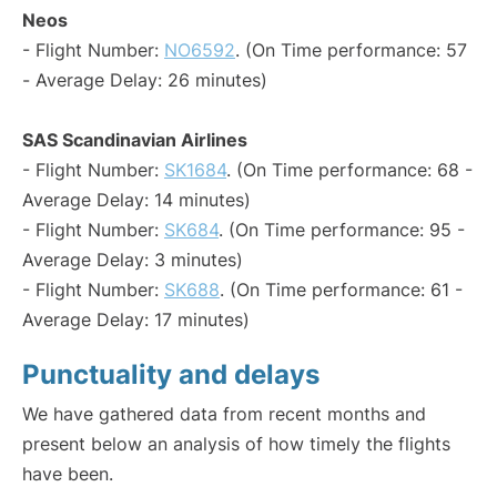
Neos
- Flight Number:
NO6592
. (On Time performance: 57
- Average Delay: 26 minutes)
SAS Scandinavian Airlines
- Flight Number:
SK1684
. (On Time performance: 68 -
Average Delay: 14 minutes)
- Flight Number:
SK684
. (On Time performance: 95 -
Average Delay: 3 minutes)
- Flight Number:
SK688
. (On Time performance: 61 -
Average Delay: 17 minutes)
Punctuality and delays
We have gathered data from recent months and
present below an analysis of how timely the flights
have been.