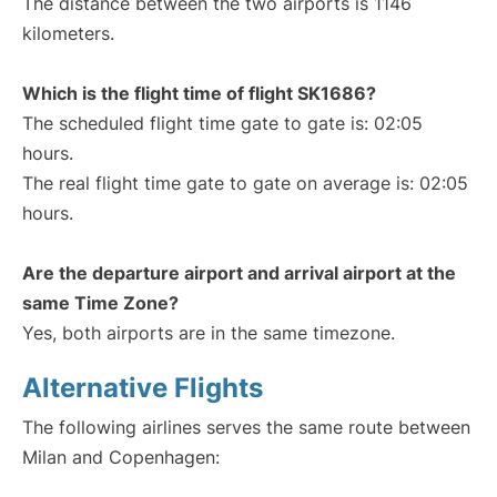
The distance between the two airports is 1146
kilometers.
Which is the flight time of flight SK1686?
The scheduled flight time gate to gate is: 02:05
hours.
The real flight time gate to gate on average is: 02:05
hours.
Are the departure airport and arrival airport at the
same Time Zone?
Yes, both airports are in the same timezone.
Alternative Flights
The following airlines serves the same route between
Milan and Copenhagen: