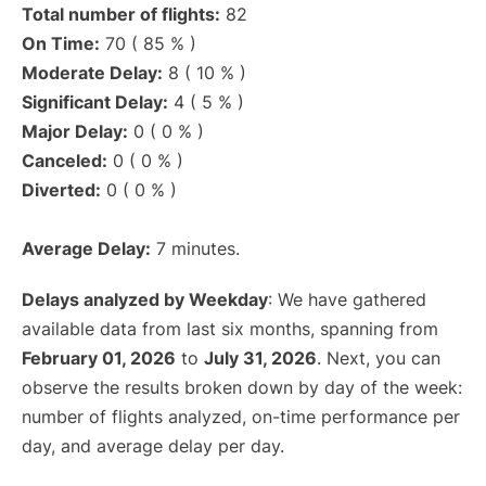
Total number of flights:
82
On Time:
70 ( 85 % )
Moderate Delay:
8 ( 10 % )
Significant Delay:
4 ( 5 % )
Major Delay:
0 ( 0 % )
Canceled:
0 ( 0 % )
Diverted:
0 ( 0 % )
Average Delay:
7 minutes.
Delays analyzed by Weekday
: We have gathered
available data from last six months, spanning from
February 01, 2026
to
July 31, 2026
. Next, you can
observe the results broken down by day of the week:
number of flights analyzed, on-time performance per
day, and average delay per day.