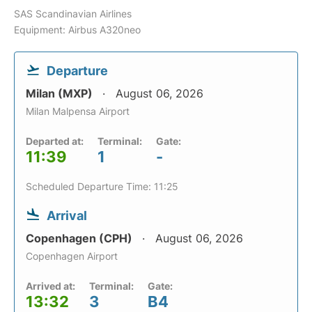
SAS Scandinavian Airlines
Equipment: Airbus A320neo
Departure
Milan (MXP)
August 06, 2026
Milan Malpensa Airport
Departed at:
Terminal:
Gate:
11:39
1
-
Scheduled Departure Time: 11:25
Arrival
Copenhagen (CPH)
August 06, 2026
Copenhagen Airport
Arrived at:
Terminal:
Gate:
13:32
3
B4