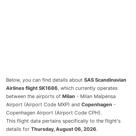
Below, you can find details about
SAS Scandinavian
Airlines flight SK1686
, which currently operates
between the airports of
Milan
- Milan Malpensa
Airport (Airport Code MXP) and
Copenhagen
-
Copenhagen Airport (Airport Code CPH).
This flight data pertains specifically to the flight's
details for
Thursday, August 06, 2026
.