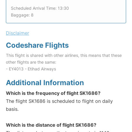
Scheduled Arrival Time: 13:30
Baggage: 8
Disclaimer
Codeshare Flights
This flight is shared with other airlines, this means that these
other flights are the same:
- EY4013 - Etihad Airways
Additional Information
Which is the frequency of flight SK1686?
The flight SK1686 is scheduled to flight on daily
basis.
Which is the distance of flight SK1686?