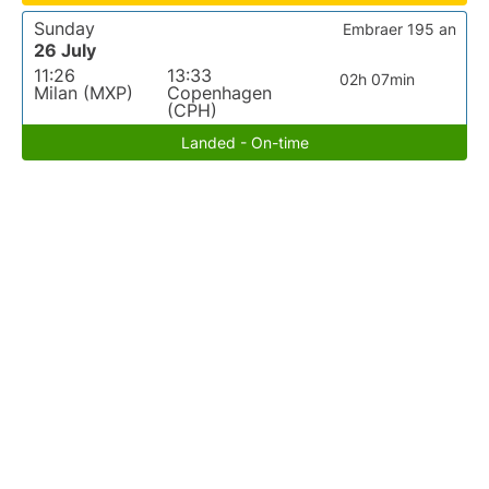
Sunday
Embraer 195 an
26 July
11:26
13:33
02h 07min
Milan (MXP)
Copenhagen
(CPH)
Landed - On-time