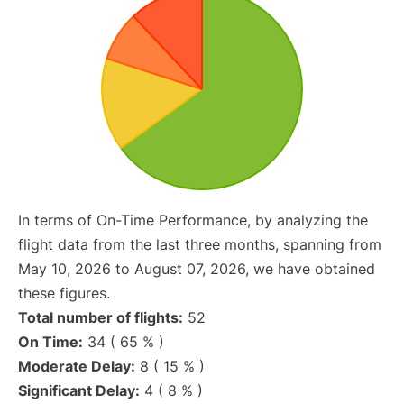
In terms of On-Time Performance, by analyzing the
flight data from the last three months, spanning from
May 10, 2026 to August 07, 2026, we have obtained
these figures.
Total number of flights:
52
On Time:
34 ( 65 % )
Moderate Delay:
8 ( 15 % )
Significant Delay:
4 ( 8 % )