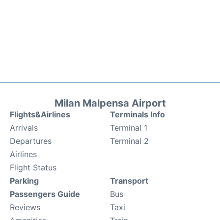
Milan Malpensa Airport
Flights&Airlines
Terminals Info
Arrivals
Terminal 1
Departures
Terminal 2
Airlines
Flight Status
Parking
Transport
Passengers Guide
Bus
Reviews
Taxi