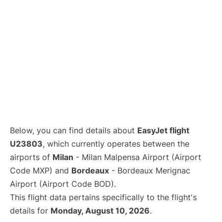
Below, you can find details about
EasyJet flight
U23803
, which currently operates between the
airports of
Milan
- Milan Malpensa Airport (Airport
Code MXP) and
Bordeaux
- Bordeaux Merignac
Airport (Airport Code BOD).
This flight data pertains specifically to the flight's
details for
Monday, August 10, 2026
.