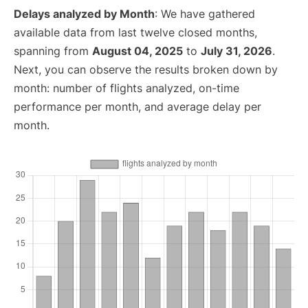
Delays analyzed by Month
: We have gathered
available data from last twelve closed months,
spanning from
August 04, 2025
to
July 31, 2026
.
Next, you can observe the results broken down by
month: number of flights analyzed, on-time
performance per month, and average delay per
month.