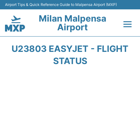
Airport Tips & Quick Reference Guide to Malpensa Airport (MXP)
Milan Malpensa
Airport
Flights&Airlines +
U23803 EASYJET - FLIGHT
Terminals Info +
STATUS
Parking
Transport +
Passengers Guide +