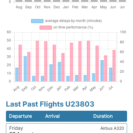
Last Past Flights U23803
Departure
Arrival
Duration
Friday
Airbus A320