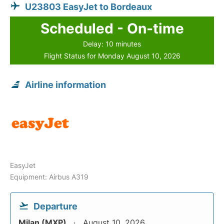
U23803 EasyJet to Bordeaux
Scheduled - On-time
Delay: 10 minutes
Flight Status for Monday August 10, 2026
Airline information
EasyJet
Equipment: Airbus A319
Departure
Milan (MXP)
August 10, 2026