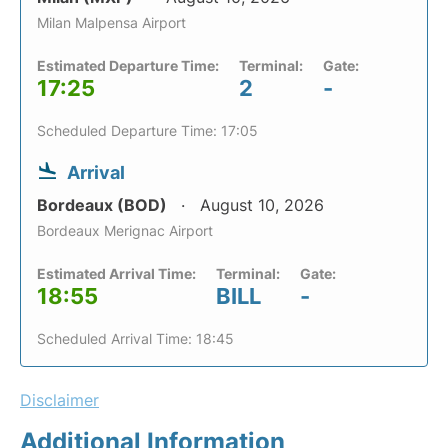
Milan Malpensa Airport
Estimated Departure Time:
Terminal:
Gate:
17:25
2
-
Scheduled Departure Time: 17:05
Arrival
Bordeaux (BOD)
August 10, 2026
Bordeaux Merignac Airport
Estimated Arrival Time:
Terminal:
Gate:
18:55
BILL
-
Scheduled Arrival Time: 18:45
Disclaimer
Additional Information