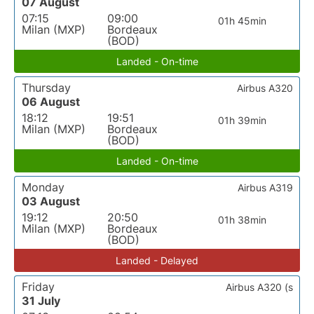
07 August
07:15
09:00
01h 45min
Milan (MXP)
Bordeaux
(BOD)
Landed - On-time
Thursday
Airbus A320
06 August
18:12
19:51
01h 39min
Milan (MXP)
Bordeaux
(BOD)
Landed - On-time
Monday
Airbus A319
03 August
19:12
20:50
01h 38min
Milan (MXP)
Bordeaux
(BOD)
Landed - Delayed
Friday
Airbus A320 (s
31 July