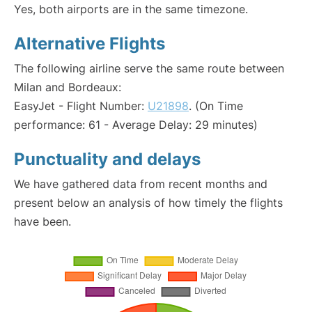
Yes, both airports are in the same timezone.
Alternative Flights
The following airline serve the same route between
Milan and Bordeaux:
EasyJet - Flight Number:
U21898
. (On Time
performance: 61 - Average Delay: 29 minutes)
Punctuality and delays
We have gathered data from recent months and
present below an analysis of how timely the flights
have been.