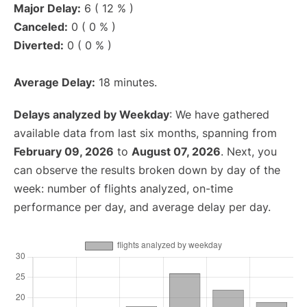
Major Delay:
6 ( 12 % )
Canceled:
0 ( 0 % )
Diverted:
0 ( 0 % )
Average Delay:
18 minutes.
Delays analyzed by Weekday
: We have gathered
available data from last six months, spanning from
February 09, 2026
to
August 07, 2026
. Next, you
can observe the results broken down by day of the
week: number of flights analyzed, on-time
performance per day, and average delay per day.