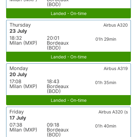
(BOD)
Landed - On-time
Thursday
Airbus A320
23 July
18:32
20:01
01h 29min
Milan (MXP)
Bordeaux
(BOD)
Landed - On-time
Monday
Airbus A319
20 July
17:08
18:43
01h 35min
Milan (MXP)
Bordeaux
(BOD)
Landed - On-time
Friday
Airbus A320 (s
17 July
07:38
09:18
01h 40min
Milan (MXP)
Bordeaux
(BOD)