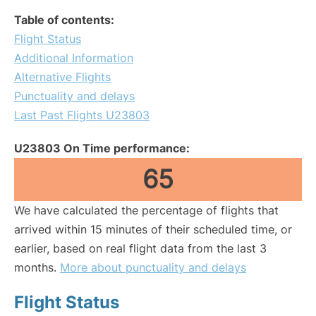
Table of contents:
Flight Status
Additional Information
Alternative Flights
Punctuality and delays
Last Past Flights U23803
U23803 On Time performance:
65
We have calculated the percentage of flights that
arrived within 15 minutes of their scheduled time, or
earlier, based on real flight data from the last 3
months.
More about punctuality and delays
Flight Status