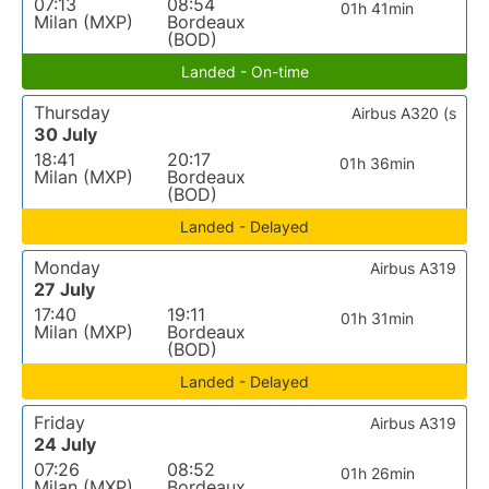
07:13
08:54
01h 41min
Milan (MXP)
Bordeaux
(BOD)
Landed - On-time
Thursday
Airbus A320 (s
30 July
18:41
20:17
01h 36min
Milan (MXP)
Bordeaux
(BOD)
Landed - Delayed
Monday
Airbus A319
27 July
17:40
19:11
01h 31min
Milan (MXP)
Bordeaux
(BOD)
Landed - Delayed
Friday
Airbus A319
24 July
07:26
08:52
01h 26min
Milan (MXP)
Bordeaux