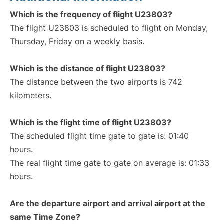
Which is the frequency of flight U23803?
The flight U23803 is scheduled to flight on Monday,
Thursday, Friday on a weekly basis.
Which is the distance of flight U23803?
The distance between the two airports is 742
kilometers.
Which is the flight time of flight U23803?
The scheduled flight time gate to gate is: 01:40
hours.
The real flight time gate to gate on average is: 01:33
hours.
Are the departure airport and arrival airport at the
same Time Zone?