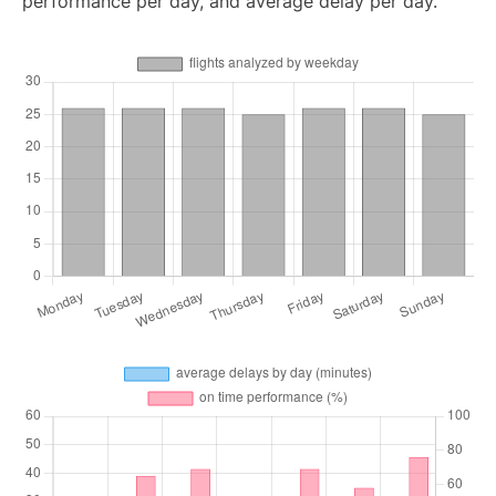
performance per day, and average delay per day.