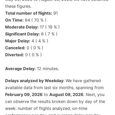
these figures.
Total number of flights:
91
On Time:
64 ( 70 % )
Moderate Delay:
17 ( 19 % )
Significant Delay:
6 ( 7 % )
Major Delay:
4 ( 4 % )
Canceled:
0 ( 0 % )
Diverted:
0 ( 0 % )
Average Delay:
12 minutes.
Delays analyzed by Weekday
: We have gathered
available data from last six months, spanning from
February 09, 2026
to
August 08, 2026
. Next, you
can observe the results broken down by day of the
week: number of flights analyzed, on-time