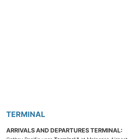
TERMINAL
ARRIVALS AND DEPARTURES TERMINAL: