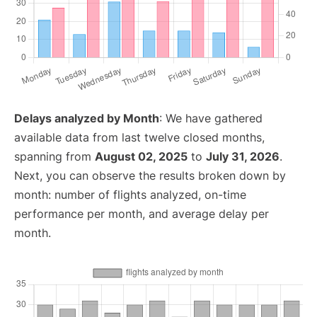
Delays analyzed by Month
: We have gathered
available data from last twelve closed months,
spanning from
August 02, 2025
to
July 31, 2026
.
Next, you can observe the results broken down by
month: number of flights analyzed, on-time
performance per month, and average delay per
month.