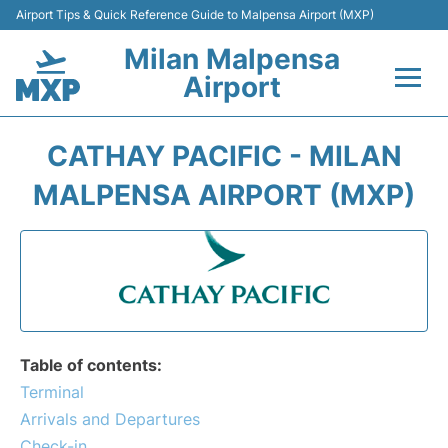
Airport Tips & Quick Reference Guide to Malpensa Airport (MXP)
Milan Malpensa
Airport
Flights&Airlines +
CATHAY PACIFIC - MILAN
Terminals Info +
MALPENSA AIRPORT (MXP)
Parking
Transport +
Passengers Guide +
Table of contents:
Terminal
Arrivals and Departures
Check-in