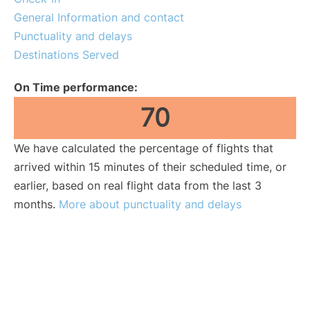
General Information and contact
Punctuality and delays
Destinations Served
On Time performance:
70
We have calculated the percentage of flights that
arrived within 15 minutes of their scheduled time, or
earlier, based on real flight data from the last 3
months.
More about punctuality and delays