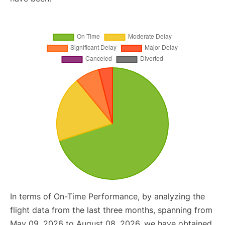
In terms of On-Time Performance, by analyzing the
flight data from the last three months, spanning from
May 09, 2026 to August 08, 2026, we have obtained