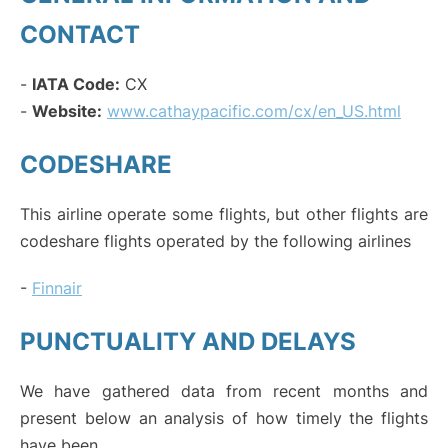
CONTACT
-
IATA Code:
CX
-
Website:
www.cathaypacific.com/cx/en_US.html
CODESHARE
This airline operate some flights, but other flights are
codeshare flights operated by the following airlines
-
Finnair
PUNCTUALITY AND DELAYS
We have gathered data from recent months and
present below an analysis of how timely the flights
have been.