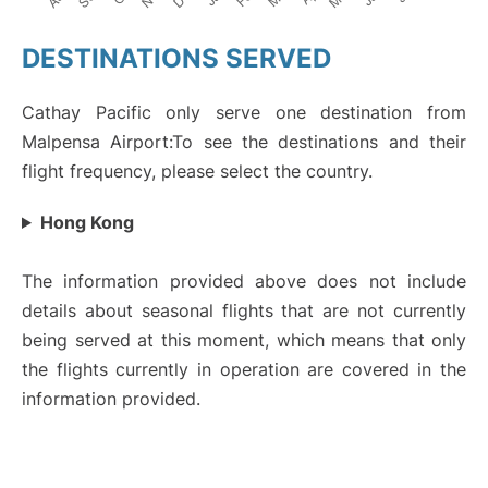
DESTINATIONS SERVED
Cathay Pacific only serve one destination from
Malpensa Airport:To see the destinations and their
flight frequency, please select the country.
Hong Kong
The information provided above does not include
details about seasonal flights that are not currently
being served at this moment, which means that only
the flights currently in operation are covered in the
information provided.