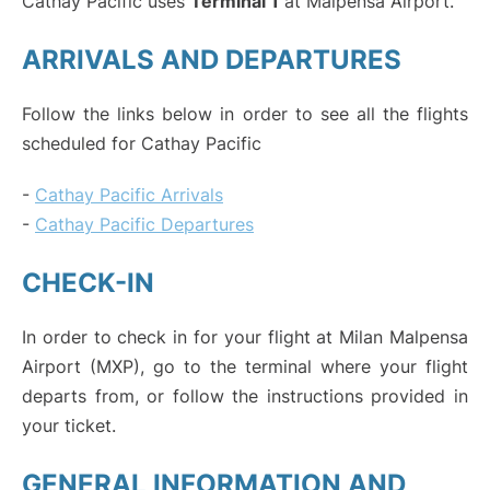
Cathay Pacific uses
Terminal 1
at Malpensa Airport.
ARRIVALS AND DEPARTURES
Follow the links below in order to see all the flights
scheduled for Cathay Pacific
-
Cathay Pacific Arrivals
-
Cathay Pacific Departures
CHECK-IN
In order to check in for your flight at Milan Malpensa
Airport (MXP), go to the terminal where your flight
departs from, or follow the instructions provided in
your ticket.
GENERAL INFORMATION AND