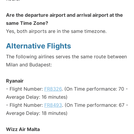
Are the departure airport and arrival airport at the
same Time Zone?
Yes, both airports are in the same timezone.
Alternative Flights
The following airlines serves the same route between
Milan and Budapest:
Ryanair
- Flight Number:
FR8326
. (On Time performance: 70 -
Average Delay: 16 minutes)
- Flight Number:
FR8493
. (On Time performance: 67 -
Average Delay: 18 minutes)
Wizz Air Malta