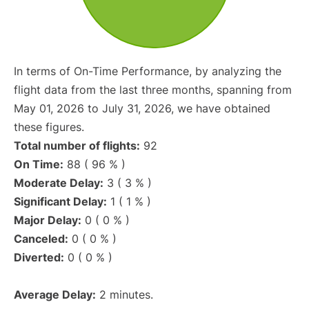
In terms of On-Time Performance, by analyzing the
flight data from the last three months, spanning from
May 01, 2026 to July 31, 2026, we have obtained
these figures.
Total number of flights:
92
On Time:
88 ( 96 % )
Moderate Delay:
3 ( 3 % )
Significant Delay:
1 ( 1 % )
Major Delay:
0 ( 0 % )
Canceled:
0 ( 0 % )
Diverted:
0 ( 0 % )
Average Delay:
2 minutes.