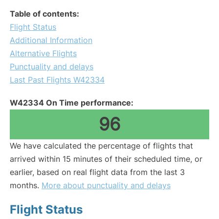
Table of contents:
Flight Status
Additional Information
Alternative Flights
Punctuality and delays
Last Past Flights W42334
W42334 On Time performance:
96
We have calculated the percentage of flights that
arrived within 15 minutes of their scheduled time, or
earlier, based on real flight data from the last 3
months.
More about punctuality and delays
Flight Status