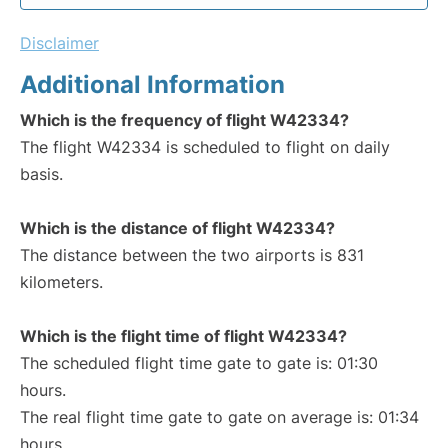
Disclaimer
Additional Information
Which is the frequency of flight W42334?
The flight W42334 is scheduled to flight on daily
basis.
Which is the distance of flight W42334?
The distance between the two airports is 831
kilometers.
Which is the flight time of flight W42334?
The scheduled flight time gate to gate is: 01:30
hours.
The real flight time gate to gate on average is: 01:34
hours.