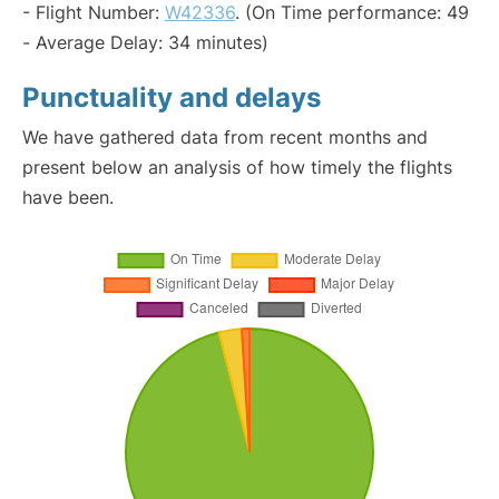
- Flight Number:
W42336
. (On Time performance: 49
- Average Delay: 34 minutes)
Punctuality and delays
We have gathered data from recent months and
present below an analysis of how timely the flights
have been.