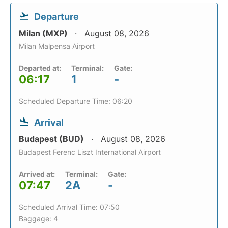
Departure
Milan (MXP)
August 08, 2026
Milan Malpensa Airport
Departed at:
Terminal:
Gate:
06:17
1
-
Scheduled Departure Time: 06:20
Arrival
Budapest (BUD)
August 08, 2026
Budapest Ferenc Liszt International Airport
Arrived at:
Terminal:
Gate:
07:47
2A
-
Scheduled Arrival Time: 07:50
Baggage: 4