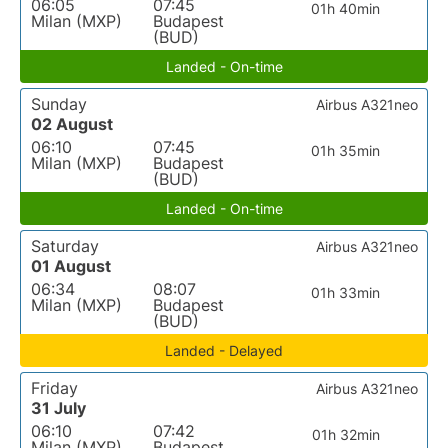
06:05
07:45
01h 40min
Milan (MXP)
Budapest
(BUD)
Landed - On-time
Sunday
Airbus A321neo
02 August
06:10
07:45
01h 35min
Milan (MXP)
Budapest
(BUD)
Landed - On-time
Saturday
Airbus A321neo
01 August
06:34
08:07
01h 33min
Milan (MXP)
Budapest
(BUD)
Landed - Delayed
Friday
Airbus A321neo
31 July
06:10
07:42
01h 32min
Milan (MXP)
Budapest