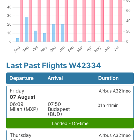
Last Past Flights W42334
Departure
Arrival
Duration
Friday
Airbus A321neo
07 August
06:09
07:50
01h 41min
Milan (MXP)
Budapest
(BUD)
Landed - On-time
Thursday
Airbus A321neo