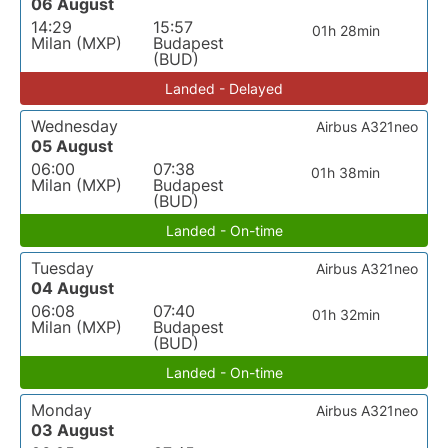
06 August
14:29
15:57
01h 28min
Milan (MXP)
Budapest
(BUD)
Landed - Delayed
Wednesday
Airbus A321neo
05 August
06:00
07:38
01h 38min
Milan (MXP)
Budapest
(BUD)
Landed - On-time
Tuesday
Airbus A321neo
04 August
06:08
07:40
01h 32min
Milan (MXP)
Budapest
(BUD)
Landed - On-time
Monday
Airbus A321neo
03 August