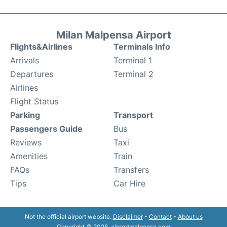
Milan Malpensa Airport
Flights&Airlines
Terminals Info
Arrivals
Terminal 1
Departures
Terminal 2
Airlines
Flight Status
Parking
Transport
Passengers Guide
Bus
Reviews
Taxi
Amenities
Train
FAQs
Transfers
Tips
Car Hire
Not the official airport website.
Disclaimer
-
Contact
-
About us
Copyright © 2026. airportmalpensa.com