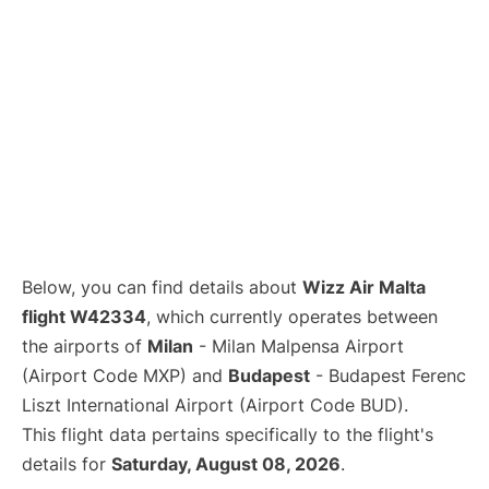
Below, you can find details about
Wizz Air Malta
flight W42334
, which currently operates between
the airports of
Milan
- Milan Malpensa Airport
(Airport Code MXP) and
Budapest
- Budapest Ferenc
Liszt International Airport (Airport Code BUD).
This flight data pertains specifically to the flight's
details for
Saturday, August 08, 2026
.