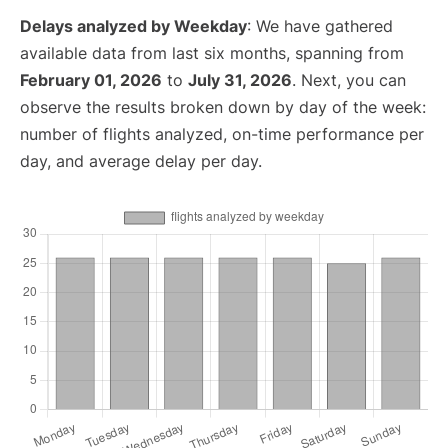
Delays analyzed by Weekday
: We have gathered
available data from last six months, spanning from
February 01, 2026
to
July 31, 2026
. Next, you can
observe the results broken down by day of the week:
number of flights analyzed, on-time performance per
day, and average delay per day.