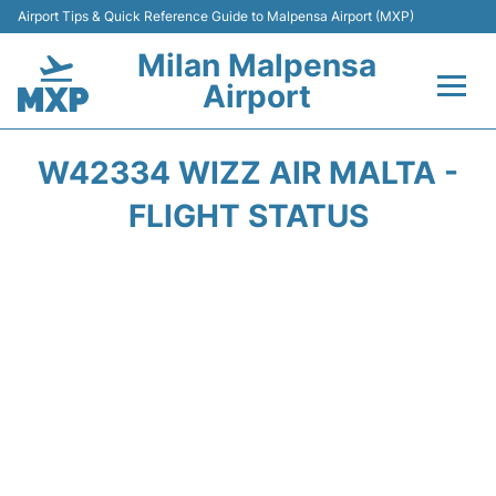
Airport Tips & Quick Reference Guide to Malpensa Airport (MXP)
Milan Malpensa
Airport
Flights&Airlines +
W42334 WIZZ AIR MALTA -
Terminals Info +
FLIGHT STATUS
Parking
Transport +
Passengers Guide +