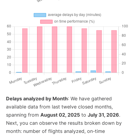
Delays analyzed by Month
: We have gathered
available data from last twelve closed months,
spanning from
August 02, 2025
to
July 31, 2026
.
Next, you can observe the results broken down by
month: number of flights analyzed, on-time