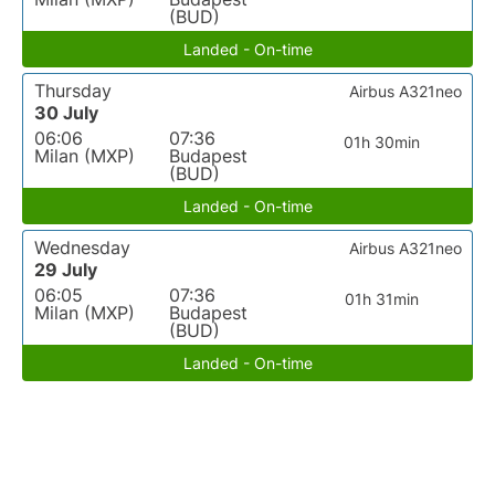
(BUD)
Landed - On-time
Thursday
Airbus A321neo
30 July
06:06
07:36
01h 30min
Milan (MXP)
Budapest
(BUD)
Landed - On-time
Wednesday
Airbus A321neo
29 July
06:05
07:36
01h 31min
Milan (MXP)
Budapest
(BUD)
Landed - On-time