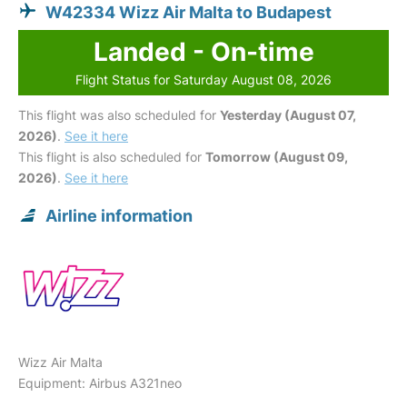
W42334 Wizz Air Malta to Budapest
Landed - On-time
Flight Status for Saturday August 08, 2026
This flight was also scheduled for
Yesterday (August 07,
2026)
.
See it here
This flight is also scheduled for
Tomorrow (August 09,
2026)
.
See it here
Airline information
Wizz Air Malta
Equipment: Airbus A321neo