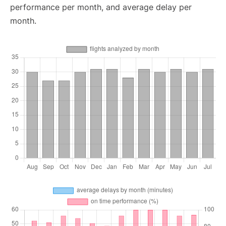
performance per month, and average delay per
month.