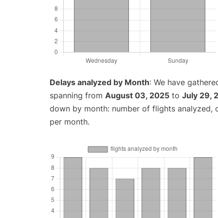
Delays analyzed by Month
: We have gathered
spanning from
August 03, 2025
to
July 29,
down by month: number of flights analyzed,
per month.