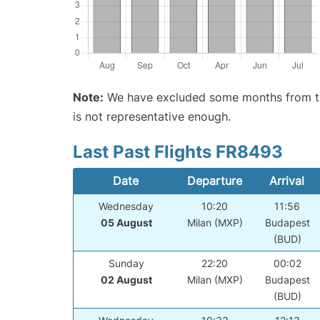
Note:
We have excluded some months from the 
is not representative enough.
Last Past Flights FR8493
Date
Departure
Arrival
Wednesday
10:20
11:56
05 August
Milan (MXP)
Budapest
(BUD)
Sunday
22:20
00:02
02 August
Milan (MXP)
Budapest
(BUD)