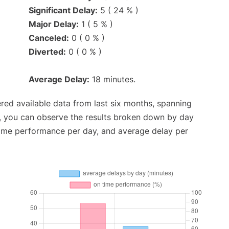
Significant Delay:
5 ( 24 % )
Major Delay:
1 ( 5 % )
Canceled:
0 ( 0 % )
Diverted:
0 ( 0 % )
Average Delay:
18 minutes.
red available data from last six months, spanning
t, you can observe the results broken down by day
time performance per day, and average delay per