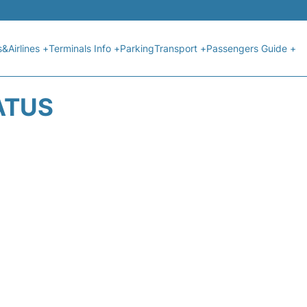
s&Airlines +
Terminals Info +
Parking
Transport +
Passengers Guide +
ATUS