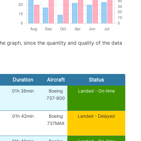
graph, since the quantity and quality of the data
Duration
Aircraft
Status
01h 36min
Boeing
Landed - On-time
737-800
01h 42min
Boeing
Landed - Delayed
737MAX