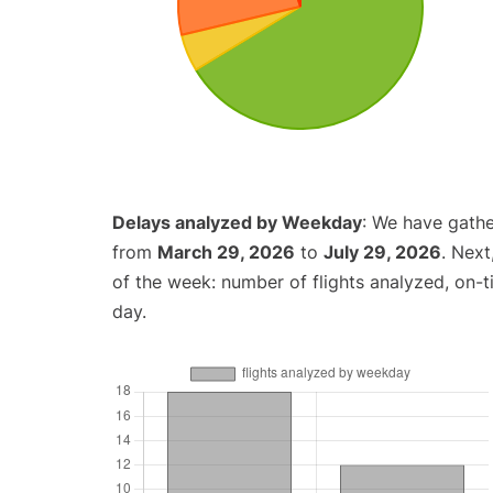
Delays analyzed by Weekday
: We have gathe
from
March 29, 2026
to
July 29, 2026
. Nex
of the week: number of flights analyzed, on-
day.