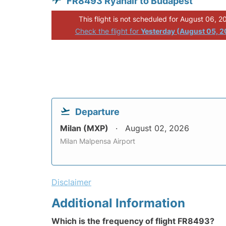
FR8493 Ryanair to Budapest
This flight is not scheduled for August 06, 2
Check the flight for
Yesterday (August 05, 
Departure
Milan (MXP)
August 02, 2026
Milan Malpensa Airport
Disclaimer
Additional Information
Which is the frequency of flight FR8493?