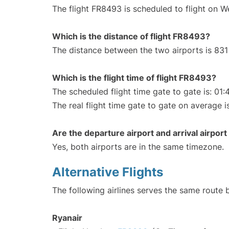
The flight FR8493 is scheduled to flight on 
Which is the distance of flight FR8493?
The distance between the two airports is 831
Which is the flight time of flight FR8493?
The scheduled flight time gate to gate is: 01:
The real flight time gate to gate on average i
Are the departure airport and arrival airpo
Yes, both airports are in the same timezone.
Alternative Flights
The following airlines serves the same route
Ryanair