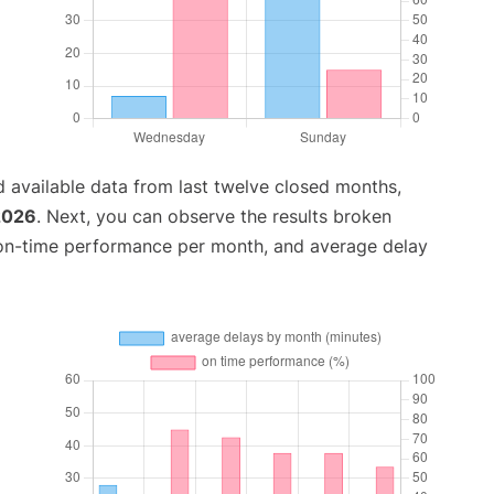
 available data from last twelve closed months,
 2026
. Next, you can observe the results broken
 on-time performance per month, and average delay