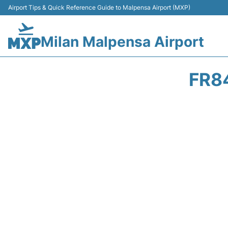
Airport Tips & Quick Reference Guide to Malpensa Airport (MXP)
Milan Malpensa Airport
FR8