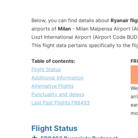
Below, you can find details about
Ryanair fl
airports of
Milan
- Milan Malpensa Airport (
Liszt International Airport (Airport Code BUD
This flight data pertains specifically to the fli
Table of contents:
FR
Flight Status
Additional Information
Alternative Flights
We 
Punctuality and delays
arr
Last Past Flights FR8493
ear
mo
Flight Status