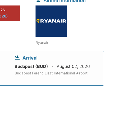
Airline information
026.
2026)
Ryanair
Arrival
Budapest (BUD)
August 02, 2026
Budapest Ferenc Liszt International Airport