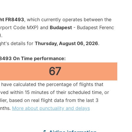
ight FR8493
, which currently operates between the
Airport Code MXP) and
Budapest
- Budapest Ferenc
).
ght's details for
Thursday, August 06, 2026
.
8493 On Time performance:
67
have calculated the percentage of flights that
ived within 15 minutes of their scheduled time, or
lier, based on real flight data from the last 3
nths.
More about punctuality and delays