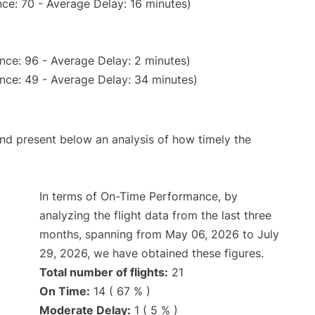
ce: 70 - Average Delay: 16 minutes)
nce: 96 - Average Delay: 2 minutes)
nce: 49 - Average Delay: 34 minutes)
d present below an analysis of how timely the
In terms of On-Time Performance, by
analyzing the flight data from the last three
months, spanning from May 06, 2026 to July
29, 2026, we have obtained these figures.
Total number of flights:
21
On Time:
14 ( 67 % )
Moderate Delay:
1 ( 5 % )