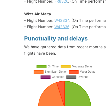
- Flight Number:
FR8326
. (On Time performan
Wizz Air Malta
- Flight Number:
W42334
. (On Time performa
- Flight Number:
W42336
. (On Time performa
Punctuality and delays
We have gathered data from recent months an
flights have been.