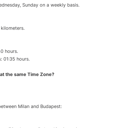
Wednesday, Sunday on a weekly basis.
 kilometers.
40 hours.
s: 01:35 hours.
rt at the same Time Zone?
 between Milan and Budapest: