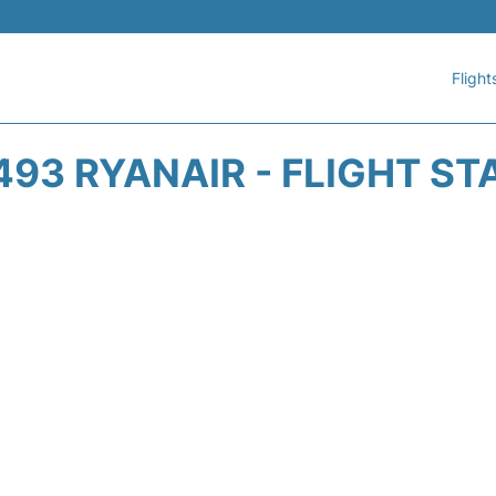
Flight
493 RYANAIR - FLIGHT ST