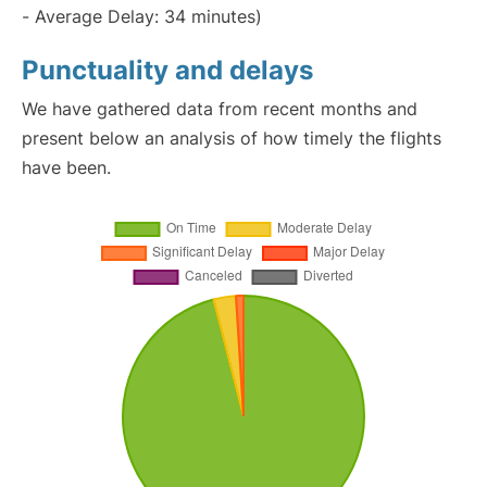
- Average Delay: 34 minutes)
Punctuality and delays
We have gathered data from recent months and
present below an analysis of how timely the flights
have been.