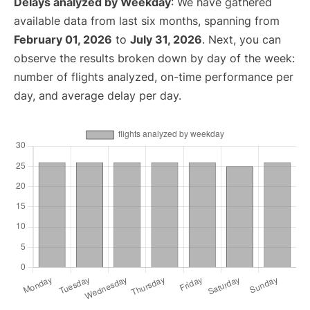
Delays analyzed by Weekday
: We have gathered
available data from last six months, spanning from
February 01, 2026
to
July 31, 2026
. Next, you can
observe the results broken down by day of the week:
number of flights analyzed, on-time performance per
day, and average delay per day.