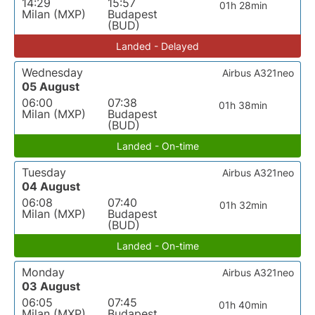
14:29
15:57
01h 28min
Milan (MXP)
Budapest
(BUD)
Landed - Delayed
Wednesday
Airbus A321neo
05 August
06:00
07:38
01h 38min
Milan (MXP)
Budapest
(BUD)
Landed - On-time
Tuesday
Airbus A321neo
04 August
06:08
07:40
01h 32min
Milan (MXP)
Budapest
(BUD)
Landed - On-time
Monday
Airbus A321neo
03 August
06:05
07:45
01h 40min
Milan (MXP)
Budapest