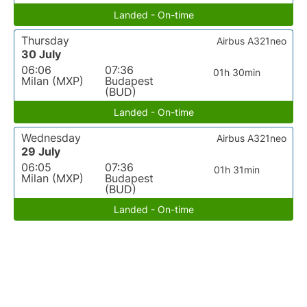
Landed - On-time
Thursday
Airbus A321neo
30 July
06:06
07:36
01h 30min
Milan (MXP)
Budapest
(BUD)
Landed - On-time
Wednesday
Airbus A321neo
29 July
06:05
07:36
01h 31min
Milan (MXP)
Budapest
(BUD)
Landed - On-time