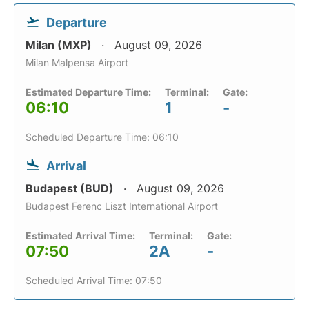
Departure
Milan (MXP)
August 09, 2026
Milan Malpensa Airport
Estimated Departure Time:
Terminal:
Gate:
06:10
1
-
Scheduled Departure Time: 06:10
Arrival
Budapest (BUD)
August 09, 2026
Budapest Ferenc Liszt International Airport
Estimated Arrival Time:
Terminal:
Gate:
07:50
2A
-
Scheduled Arrival Time: 07:50