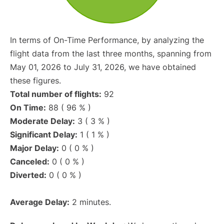
In terms of On-Time Performance, by analyzing the
flight data from the last three months, spanning from
May 01, 2026 to July 31, 2026, we have obtained
these figures.
Total number of flights:
92
On Time:
88 ( 96 % )
Moderate Delay:
3 ( 3 % )
Significant Delay:
1 ( 1 % )
Major Delay:
0 ( 0 % )
Canceled:
0 ( 0 % )
Diverted:
0 ( 0 % )
Average Delay:
2 minutes.