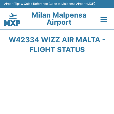
Airport Tips & Quick Reference Guide to Malpensa Airport (MXP)
Milan Malpensa
Airport
Flights&Airlines +
W42334 WIZZ AIR MALTA -
Terminals Info +
FLIGHT STATUS
Parking
Transport +
Passengers Guide +