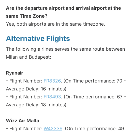
Are the departure airport and arrival airport at the
same Time Zone?
Yes, both airports are in the same timezone.
Alternative Flights
The following airlines serves the same route between
Milan and Budapest:
Ryanair
- Flight Number:
FR8326
. (On Time performance: 70 -
Average Delay: 16 minutes)
- Flight Number:
FR8493
. (On Time performance: 67 -
Average Delay: 18 minutes)
Wizz Air Malta
- Flight Number:
W42336
. (On Time performance: 49