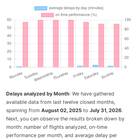
Delays analyzed by Month
: We have gathered
available data from last twelve closed months,
spanning from
August 02, 2025
to
July 31, 2026
.
Next, you can observe the results broken down by
month: number of flights analyzed, on-time
performance per month, and average delay per