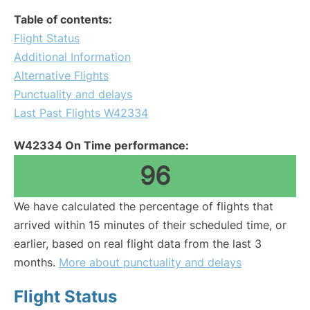
Table of contents:
Flight Status
Additional Information
Alternative Flights
Punctuality and delays
Last Past Flights W42334
W42334 On Time performance:
96
We have calculated the percentage of flights that
arrived within 15 minutes of their scheduled time, or
earlier, based on real flight data from the last 3
months.
More about punctuality and delays
Flight Status