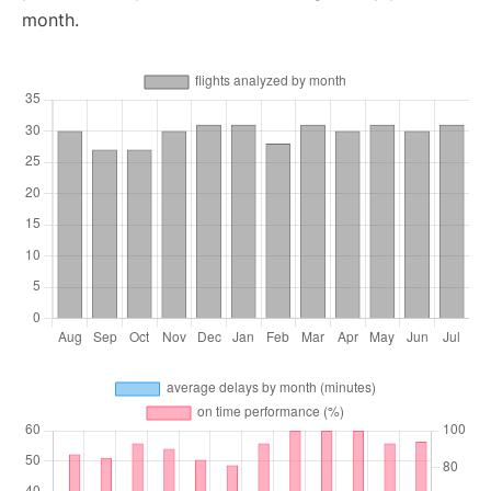
month.