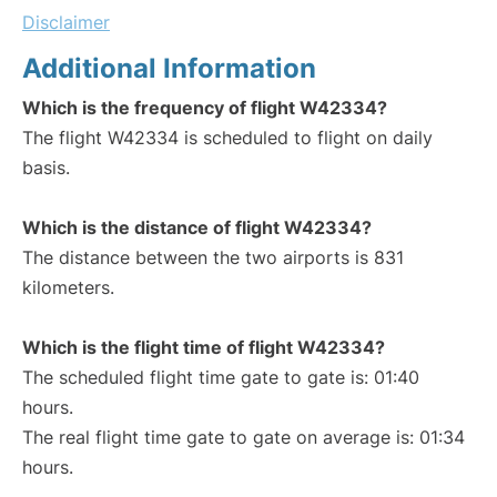
Disclaimer
Additional Information
Which is the frequency of flight W42334?
The flight W42334 is scheduled to flight on daily
basis.
Which is the distance of flight W42334?
The distance between the two airports is 831
kilometers.
Which is the flight time of flight W42334?
The scheduled flight time gate to gate is: 01:40
hours.
The real flight time gate to gate on average is: 01:34
hours.