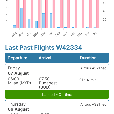
Last Past Flights W42334
Departure
Arrival
Duration
Friday
Airbus A321neo
07 August
06:09
07:50
01h 41min
Milan (MXP)
Budapest
(BUD)
Landed - On-time
Thursday
Airbus A321neo
06 August