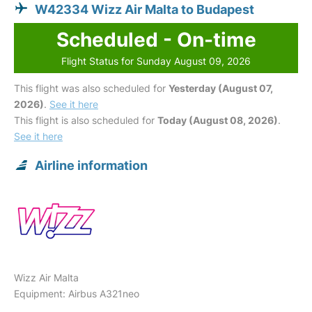
W42334 Wizz Air Malta to Budapest
Scheduled - On-time
Flight Status for Sunday August 09, 2026
This flight was also scheduled for
Yesterday (August 07,
2026)
.
See it here
This flight is also scheduled for
Today (August 08, 2026)
.
See it here
Airline information
Wizz Air Malta
Equipment: Airbus A321neo