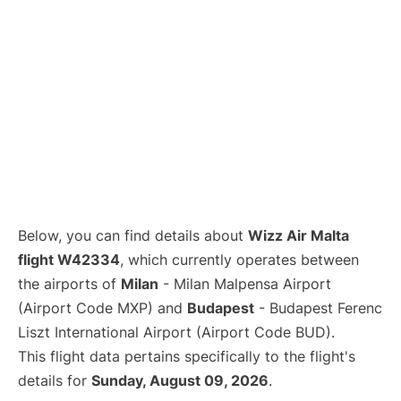
Below, you can find details about
Wizz Air Malta
flight W42334
, which currently operates between
the airports of
Milan
- Milan Malpensa Airport
(Airport Code MXP) and
Budapest
- Budapest Ferenc
Liszt International Airport (Airport Code BUD).
This flight data pertains specifically to the flight's
details for
Sunday, August 09, 2026
.