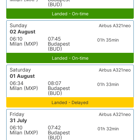
(BUD)
Landed - On-time
Sunday
Airbus A321neo
02 August
06:10
07:45
01h 35min
Milan (MXP)
Budapest
(BUD)
Landed - On-time
Saturday
Airbus A321neo
01 August
06:34
08:07
01h 33min
Milan (MXP)
Budapest
(BUD)
Landed - Delayed
Friday
Airbus A321neo
31 July
06:10
07:42
01h 32min
Milan (MXP)
Budapest
(BUD)