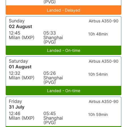
(PVG)
Landed - Delayed
Sunday
Airbus A350-90
02 August
12:45
05:33
10h 48min
Milan (MXP)
Shanghai
(PVG)
Landed - On-time
Saturday
Airbus A350-90
01 August
12:32
05:26
10h 54min
Milan (MXP)
Shanghai
(PVG)
Landed - On-time
Friday
Airbus A350-90
31 July
12:46
05:45
10h 59min
Milan (MXP)
Shanghai
(PVG)