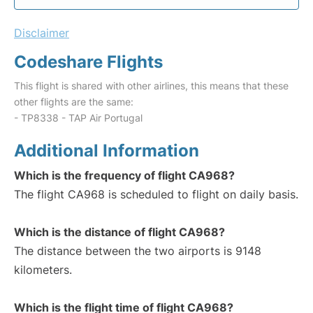
Disclaimer
Codeshare Flights
This flight is shared with other airlines, this means that these
other flights are the same:
- TP8338 - TAP Air Portugal
Additional Information
Which is the frequency of flight CA968?
The flight CA968 is scheduled to flight on daily basis.
Which is the distance of flight CA968?
The distance between the two airports is 9148
kilometers.
Which is the flight time of flight CA968?