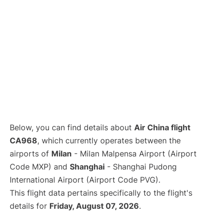
Below, you can find details about
Air China flight
CA968
, which currently operates between the
airports of
Milan
- Milan Malpensa Airport (Airport
Code MXP) and
Shanghai
- Shanghai Pudong
International Airport (Airport Code PVG).
This flight data pertains specifically to the flight's
details for
Friday, August 07, 2026
.