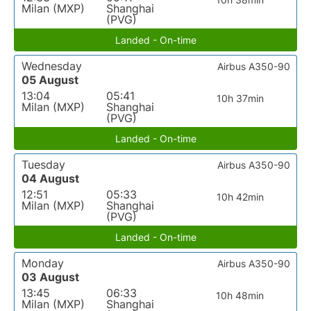
Milan (MXP)
Shanghai
(PVG)
Landed - On-time
Wednesday
Airbus A350-90
05 August
13:04
05:41
10h 37min
Milan (MXP)
Shanghai
(PVG)
Landed - On-time
Tuesday
Airbus A350-90
04 August
12:51
05:33
10h 42min
Milan (MXP)
Shanghai
(PVG)
Landed - On-time
Monday
Airbus A350-90
03 August
13:45
06:33
10h 48min
Milan (MXP)
Shanghai