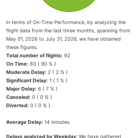
In terms of On-Time Performance, by analyzing the
flight data from the last three months, spanning from
May 01, 2026 to July 31, 2026, we have obtained
these figures.
Total number of flights:
92
On Time:
83 ( 90 % )
Moderate Delay:
2 ( 2 % )
Significant Delay:
1 ( 1 % )
Major Delay:
6 ( 7 % )
Canceled:
0 ( 0 % )
Diverted:
0 ( 0 % )
Average Delay:
14 minutes.
Delays analyzed by Weekday
: We have gathered