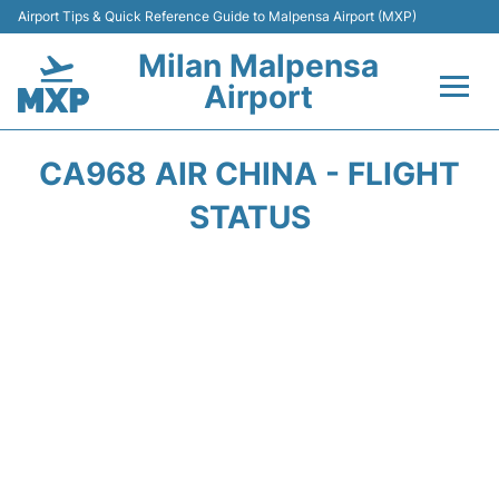
Airport Tips & Quick Reference Guide to Malpensa Airport (MXP)
Milan Malpensa
Airport
Flights&Airlines +
CA968 AIR CHINA - FLIGHT
Terminals Info +
STATUS
Parking
Transport +
Passengers Guide +