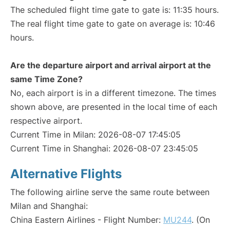
The scheduled flight time gate to gate is: 11:35 hours.
The real flight time gate to gate on average is: 10:46
hours.
Are the departure airport and arrival airport at the
same Time Zone?
No, each airport is in a different timezone. The times
shown above, are presented in the local time of each
respective airport.
Current Time in Milan: 2026-08-07 17:45:05
Current Time in Shanghai: 2026-08-07 23:45:05
Alternative Flights
The following airline serve the same route between
Milan and Shanghai:
China Eastern Airlines - Flight Number:
MU244
. (On