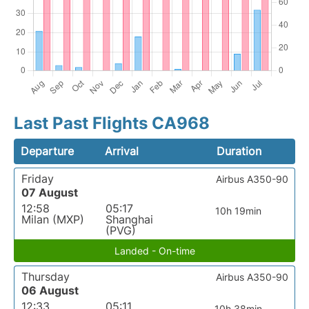
Last Past Flights CA968
Departure
Arrival
Duration
Friday
Airbus A350-90
07 August
12:58
05:17
10h 19min
Milan (MXP)
Shanghai
(PVG)
Landed - On-time
Thursday
Airbus A350-90
06 August
12:33
05:11
10h 38min