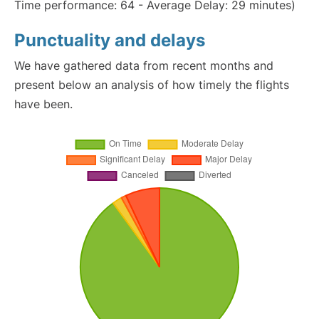
Time performance: 64 - Average Delay: 29 minutes)
Punctuality and delays
We have gathered data from recent months and
present below an analysis of how timely the flights
have been.