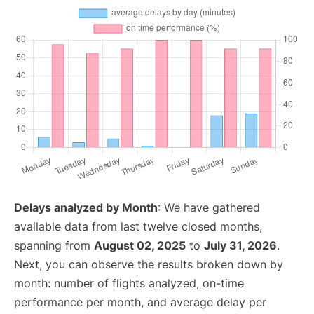
Delays analyzed by Month
: We have gathered
available data from last twelve closed months,
spanning from
August 02, 2025
to
July 31, 2026
.
Next, you can observe the results broken down by
month: number of flights analyzed, on-time
performance per month, and average delay per