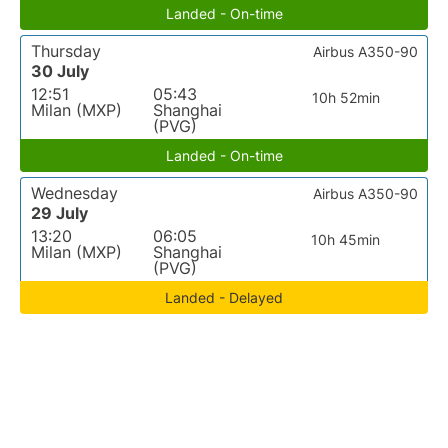
Landed - On-time
Thursday
Airbus A350-90
30 July
12:51
05:43
10h 52min
Milan (MXP)
Shanghai
(PVG)
Landed - On-time
Wednesday
Airbus A350-90
29 July
13:20
06:05
10h 45min
Milan (MXP)
Shanghai
(PVG)
Landed - Delayed