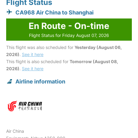
Flight Status
CA968 Air China to Shanghai
En Route - On-time
Flight Status for Friday August 07, 2026
This flight was also scheduled for
Yesterday (August 06,
2026)
.
See it here
This flight is also scheduled for
Tomorrow (August 08,
2026)
.
See it here
Airline information
Air China