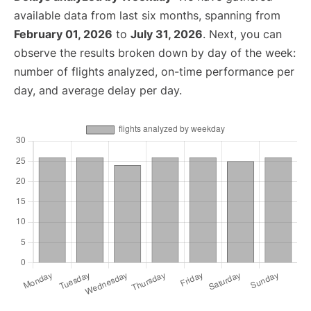
available data from last six months, spanning from
February 01, 2026
to
July 31, 2026
. Next, you can
observe the results broken down by day of the week:
number of flights analyzed, on-time performance per
day, and average delay per day.