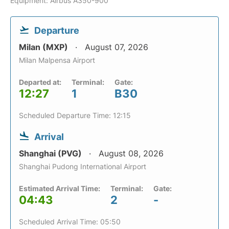
Equipment: Airbus A350-900
Departure
Milan (MXP)
August 07, 2026
Milan Malpensa Airport
Departed at:
Terminal:
Gate:
12:27
1
B30
Scheduled Departure Time: 12:15
Arrival
Shanghai (PVG)
August 08, 2026
Shanghai Pudong International Airport
Estimated Arrival Time:
Terminal:
Gate:
04:43
2
-
Scheduled Arrival Time: 05:50