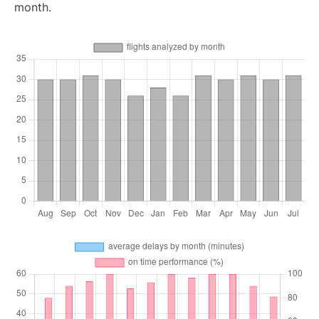
month.