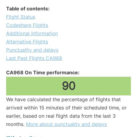
Table of contents:
Flight Status
Codeshare Flights
Additional Information
Alternative Flights
Punctuality and delays
Last Past Flights CA968
CA968 On Time performance:
90
We have calculated the percentage of flights that
arrived within 15 minutes of their scheduled time, or
earlier, based on real flight data from the last 3
months.
More about punctuality and delays