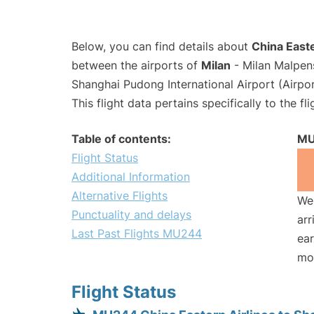
Below, you can find details about
China Easte
between the airports of
Milan
- Milan Malpen
Shanghai Pudong International Airport (Airpo
This flight data pertains specifically to the fli
Table of contents:
MU
Flight Status
Additional Information
Alternative Flights
We 
Punctuality and delays
arr
Last Past Flights MU244
ear
mo
Flight Status