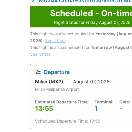
MU244 China Eastern Airlines to Sh
Scheduled - On-tim
Flight Status for Friday August 07, 2026
This flight was also scheduled for
Yesterday (August
2026)
.
See it here
This flight is also scheduled for
Tomorrow (August 
See it here
Departure
Milan (MXP)
August 07, 2026
Milan Malpensa Airport
Estimated Departure Time:
Terminal:
Gate:
13:55
1
-
Scheduled Departure Time: 13:55