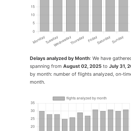
Delays analyzed by Month
: We have gathered
spanning from
August 02, 2025
to
July 31, 
by month: number of flights analyzed, on-ti
month.