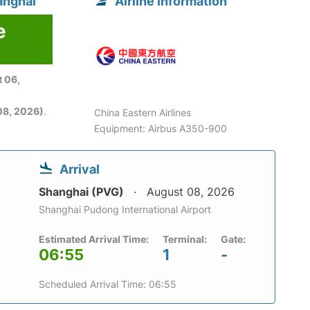
anghai
Airline information
e
 06,
08, 2026)
.
China Eastern Airlines
Equipment: Airbus A350-900
Arrival
Shanghai (PVG)
August 08, 2026
Shanghai Pudong International Airport
Estimated Arrival Time:
Terminal:
Gate:
06:55
1
-
Scheduled Arrival Time: 06:55