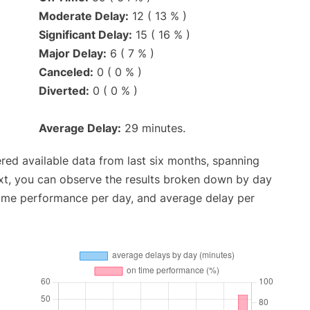
Moderate Delay:
12 ( 13 % )
Significant Delay:
15 ( 16 % )
Major Delay:
6 ( 7 % )
Canceled:
0 ( 0 % )
Diverted:
0 ( 0 % )
Average Delay:
29 minutes.
red available data from last six months, spanning
xt, you can observe the results broken down by day
time performance per day, and average delay per