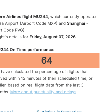
rn Airlines flight MU244
, which currently operates
sa Airport (Airport Code MXP) and
Shanghai
-
rt Code PVG).
ght's details for
Friday, August 07, 2026
.
244 On Time performance:
64
have calculated the percentage of flights that
ived within 15 minutes of their scheduled time, or
lier, based on real flight data from the last 3
nths.
More about punctuality and delays