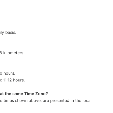
ly basis.
8 kilometers.
00 hours.
: 11:12 hours.
rt at the same Time Zone?
The times shown above, are presented in the local