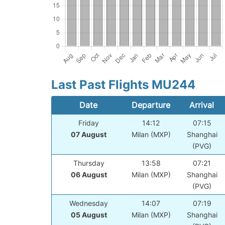
Last Past Flights MU244
Date
Departure
Arrival
Friday
14:12
07:15
07 August
Milan (MXP)
Shanghai
(PVG)
Thursday
13:58
07:21
06 August
Milan (MXP)
Shanghai
(PVG)
Wednesday
14:07
07:19
05 August
Milan (MXP)
Shanghai