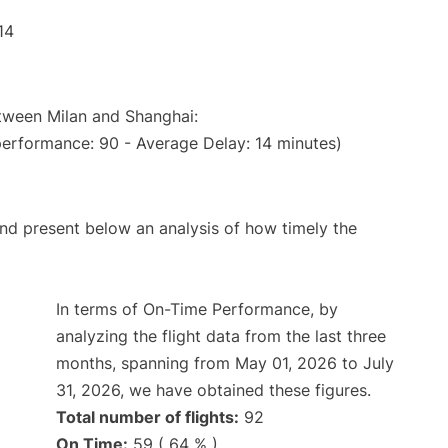
14
etween Milan and Shanghai:
performance: 90 - Average Delay: 14 minutes)
d present below an analysis of how timely the
In terms of On-Time Performance, by
analyzing the flight data from the last three
months, spanning from May 01, 2026 to July
31, 2026, we have obtained these figures.
Total number of flights:
92
On Time:
59 ( 64 % )