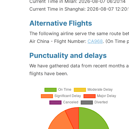
Current Time in Milan: 2026-08-07 06:20:14
Current Time in Shanghai: 2026-08-07 12:20:
Alternative Flights
The following airline serve the same route b
Air China - Flight Number:
CA968
. (On Time 
Punctuality and delays
We have gathered data from recent months an
flights have been.