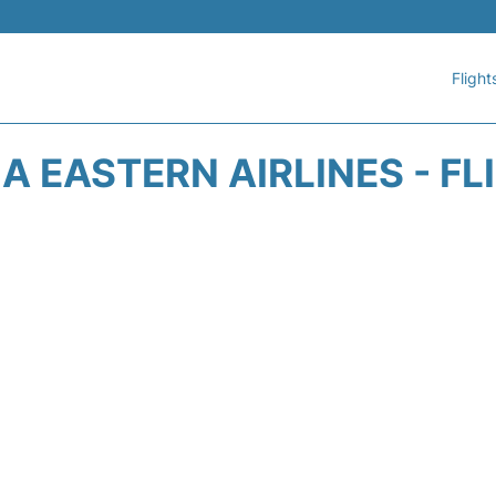
Flight
A EASTERN AIRLINES - FL