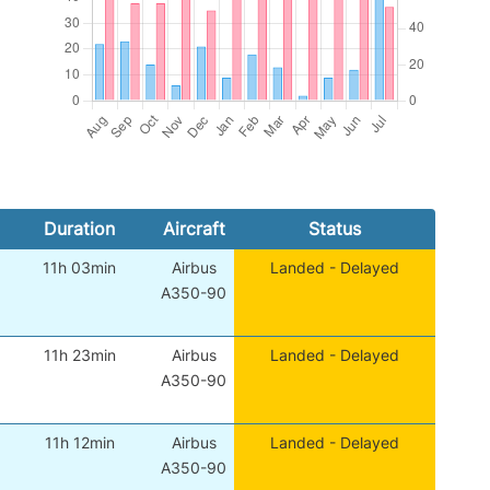
Duration
Aircraft
Status
11h 03min
Airbus
Landed - Delayed
A350-90
11h 23min
Airbus
Landed - Delayed
A350-90
11h 12min
Airbus
Landed - Delayed
A350-90