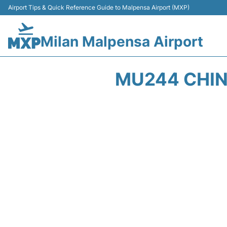
Airport Tips & Quick Reference Guide to Malpensa Airport (MXP)
Milan Malpensa Airport
MU244 CHIN