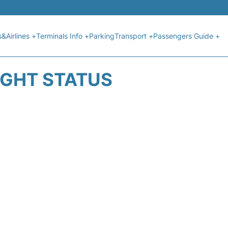
s&Airlines +
Terminals Info +
Parking
Transport +
Passengers Guide +
IGHT STATUS