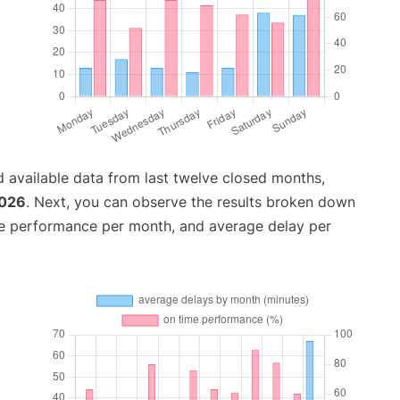
 available data from last twelve closed months,
2026
. Next, you can observe the results broken down
me performance per month, and average delay per