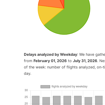
Delays analyzed by Weekday
: We have gathe
from
February 01, 2026
to
July 31, 2026
. Ne
of the week: number of flights analyzed, on-
day.