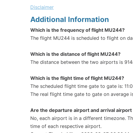
Disclaimer
Additional Information
Which is the frequency of flight MU244?
The flight MU244 is scheduled to flight on dai
Which is the distance of flight MU244?
The distance between the two airports is 914
Which is the flight time of flight MU244?
The scheduled flight time gate to gate is: 11:
The real flight time gate to gate on average is
Are the departure airport and arrival airpo
No, each airport is in a different timezone. 
time of each respective airport.