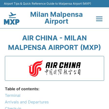
Airport Tips & Quick Reference Guide to Malpensa Airport (MXP)
Milan Malpensa
Airport
Flights&Airlines +
AIR CHINA - MILAN
Terminals Info +
MALPENSA AIRPORT (MXP)
Parking
Transport +
Passengers Guide +
Table of contents:
Terminal
Arrivals and Departures
Check-in