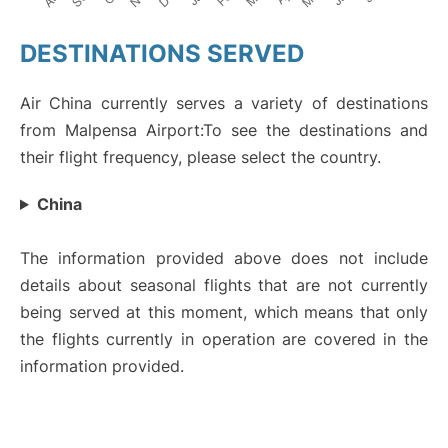
DESTINATIONS SERVED
Air China currently serves a variety of destinations
from Malpensa Airport:To see the destinations and
their flight frequency, please select the country.
China
The information provided above does not include
details about seasonal flights that are not currently
being served at this moment, which means that only
the flights currently in operation are covered in the
information provided.