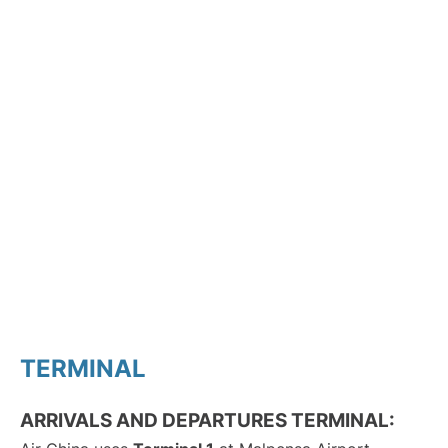
TERMINAL
ARRIVALS AND DEPARTURES TERMINAL: