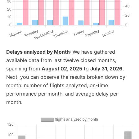
Delays analyzed by Month
: We have gathered
available data from last twelve closed months,
spanning from
August 02, 2025
to
July 31, 2026
.
Next, you can observe the results broken down by
month: number of flights analyzed, on-time
performance per month, and average delay per
month.