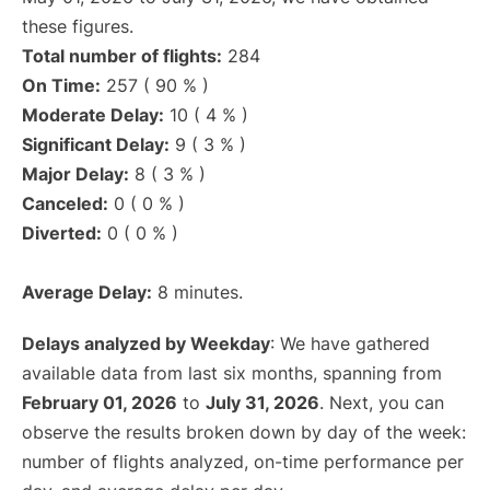
these figures.
Total number of flights:
284
On Time:
257 ( 90 % )
Moderate Delay:
10 ( 4 % )
Significant Delay:
9 ( 3 % )
Major Delay:
8 ( 3 % )
Canceled:
0 ( 0 % )
Diverted:
0 ( 0 % )
Average Delay:
8 minutes.
Delays analyzed by Weekday
: We have gathered
available data from last six months, spanning from
February 01, 2026
to
July 31, 2026
. Next, you can
observe the results broken down by day of the week:
number of flights analyzed, on-time performance per