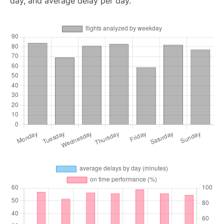
day, and average delay per day.