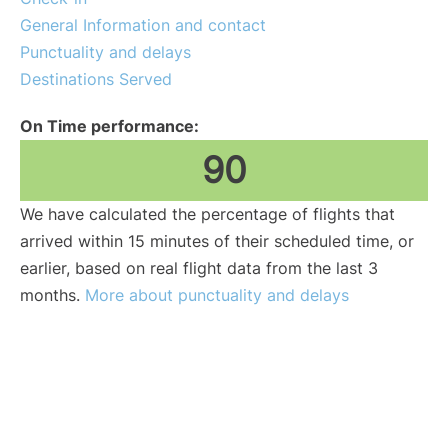
General Information and contact
Punctuality and delays
Destinations Served
On Time performance:
90
We have calculated the percentage of flights that
arrived within 15 minutes of their scheduled time, or
earlier, based on real flight data from the last 3
months.
More about punctuality and delays