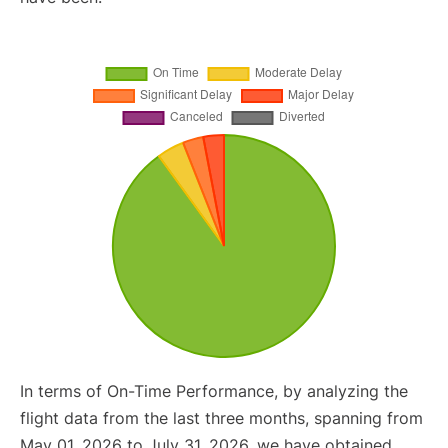
In terms of On-Time Performance, by analyzing the
flight data from the last three months, spanning from
May 01, 2026 to July 31, 2026, we have obtained