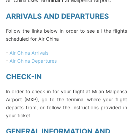
Air China uses
Terminal 1
at Malpensa Airport.
ARRIVALS AND DEPARTURES
Follow the links below in order to see all the flights
scheduled for Air China
-
Air China Arrivals
-
Air China Departures
CHECK-IN
In order to check in for your flight at Milan Malpensa
Airport (MXP), go to the terminal where your flight
departs from, or follow the instructions provided in
your ticket.
GENERAL INFORMATION AND