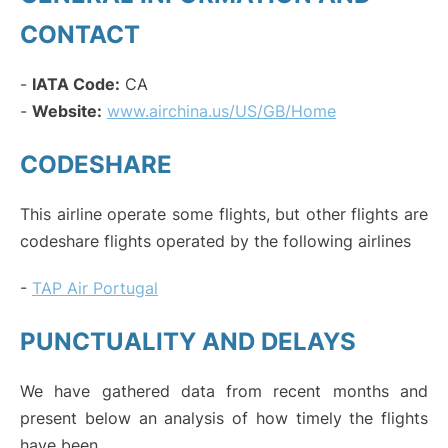
CONTACT
-
IATA Code:
CA
-
Website:
www.airchina.us/US/GB/Home
CODESHARE
This airline operate some flights, but other flights are
codeshare flights operated by the following airlines
-
TAP Air Portugal
PUNCTUALITY AND DELAYS
We have gathered data from recent months and
present below an analysis of how timely the flights
have been.