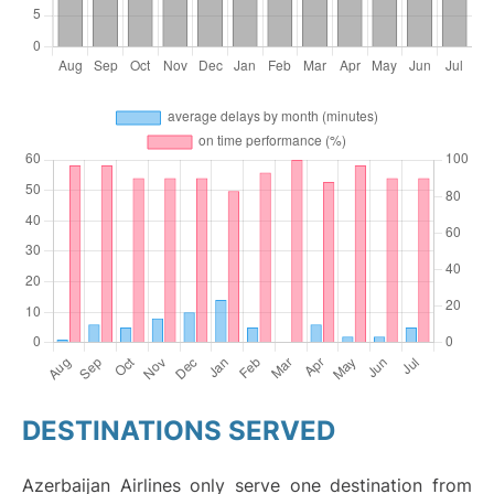
DESTINATIONS SERVED
Azerbaijan Airlines only serve one destination from