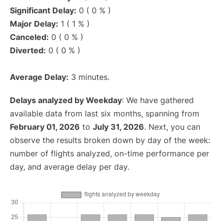
Significant Delay:
0 ( 0 % )
Major Delay:
1 ( 1 % )
Canceled:
0 ( 0 % )
Diverted:
0 ( 0 % )
Average Delay:
3 minutes.
Delays analyzed by Weekday
: We have gathered
available data from last six months, spanning from
February 01, 2026
to
July 31, 2026
. Next, you can
observe the results broken down by day of the week:
number of flights analyzed, on-time performance per
day, and average delay per day.