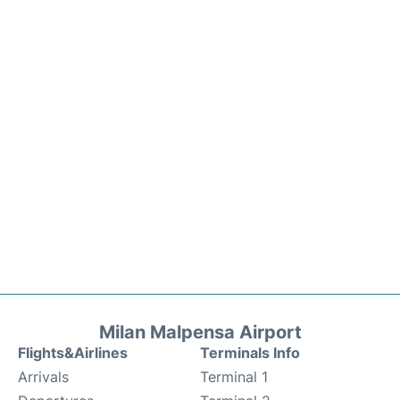
Milan Malpensa Airport
Flights&Airlines
Terminals Info
Arrivals
Terminal 1