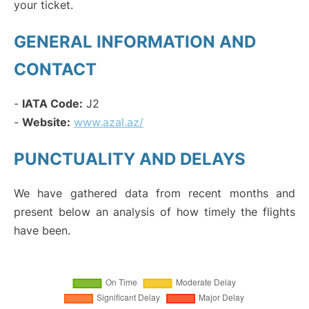
your ticket.
GENERAL INFORMATION AND
CONTACT
-
IATA Code:
J2
-
Website:
www.azal.az/
PUNCTUALITY AND DELAYS
We have gathered data from recent months and
present below an analysis of how timely the flights
have been.