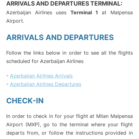
ARRIVALS AND DEPARTURES TERMINAL:
Azerbaijan Airlines uses
Terminal 1
at Malpensa
Airport.
ARRIVALS AND DEPARTURES
Follow the links below in order to see all the flights
scheduled for Azerbaijan Airlines
-
Azerbaijan Airlines Arrivals
-
Azerbaijan Airlines Departures
CHECK-IN
In order to check in for your flight at Milan Malpensa
Airport (MXP), go to the terminal where your flight
departs from, or follow the instructions provided in