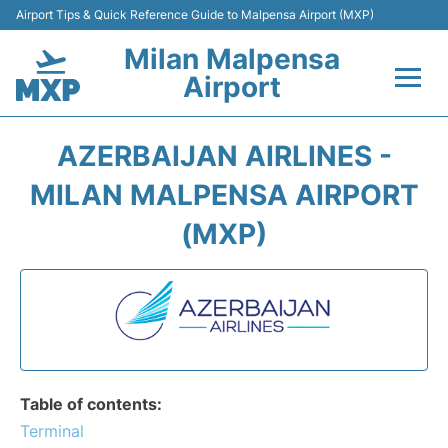
Airport Tips & Quick Reference Guide to Malpensa Airport (MXP)
Milan Malpensa
Airport
Flights&Airlines +
AZERBAIJAN AIRLINES -
Terminals Info +
MILAN MALPENSA AIRPORT
(MXP)
Parking
Transport +
Passengers Guide +
Table of contents:
Terminal