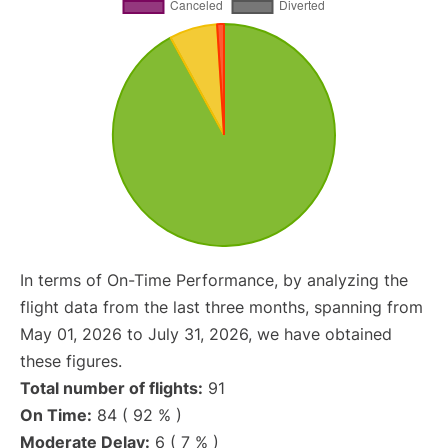
In terms of On-Time Performance, by analyzing the
flight data from the last three months, spanning from
May 01, 2026 to July 31, 2026, we have obtained
these figures.
Total number of flights:
91
On Time:
84 ( 92 % )
Moderate Delay:
6 ( 7 % )