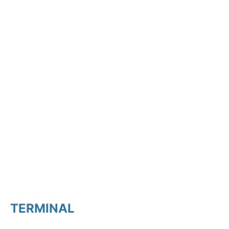
TERMINAL