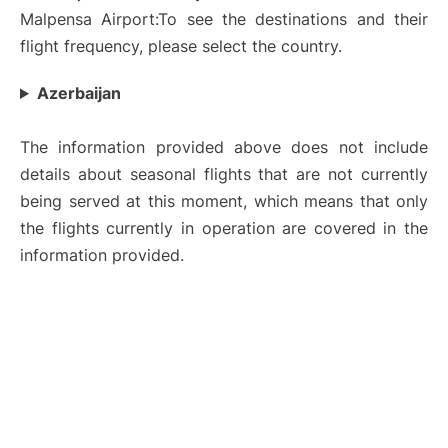
Malpensa Airport:To see the destinations and their
flight frequency, please select the country.
Azerbaijan
The information provided above does not include
details about seasonal flights that are not currently
being served at this moment, which means that only
the flights currently in operation are covered in the
information provided.