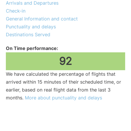
Arrivals and Departures
Check-in
General Information and contact
Punctuality and delays
Destinations Served
On Time performance:
92
We have calculated the percentage of flights that
arrived within 15 minutes of their scheduled time, or
earlier, based on real flight data from the last 3
months.
More about punctuality and delays