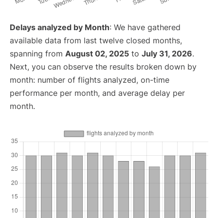
Delays analyzed by Month
: We have gathered
available data from last twelve closed months,
spanning from
August 02, 2025
to
July 31, 2026
.
Next, you can observe the results broken down by
month: number of flights analyzed, on-time
performance per month, and average delay per
month.