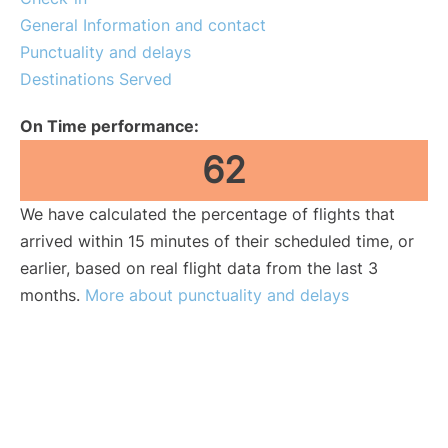
General Information and contact
Punctuality and delays
Destinations Served
On Time performance:
62
We have calculated the percentage of flights that
arrived within 15 minutes of their scheduled time, or
earlier, based on real flight data from the last 3
months.
More about punctuality and delays