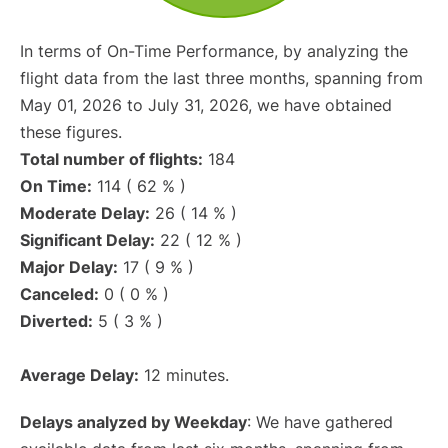
In terms of On-Time Performance, by analyzing the
flight data from the last three months, spanning from
May 01, 2026 to July 31, 2026, we have obtained
these figures.
Total number of flights:
184
On Time:
114 ( 62 % )
Moderate Delay:
26 ( 14 % )
Significant Delay:
22 ( 12 % )
Major Delay:
17 ( 9 % )
Canceled:
0 ( 0 % )
Diverted:
5 ( 3 % )
Average Delay:
12 minutes.
Delays analyzed by Weekday
: We have gathered