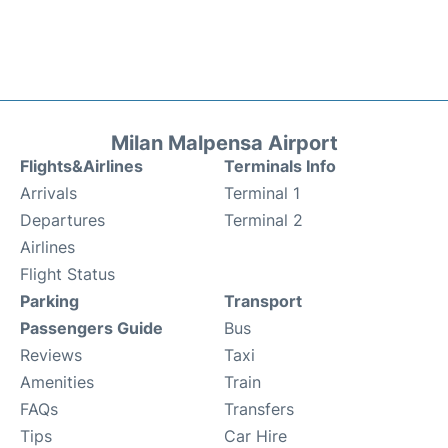
Milan Malpensa Airport
Flights&Airlines
Terminals Info
Arrivals
Terminal 1
Departures
Terminal 2
Airlines
Flight Status
Parking
Transport
Passengers Guide
Bus
Reviews
Taxi
Amenities
Train
FAQs
Transfers
Tips
Car Hire