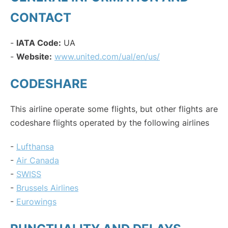
CONTACT
-
IATA Code:
UA
-
Website:
www.united.com/ual/en/us/
CODESHARE
This airline operate some flights, but other flights are
codeshare flights operated by the following airlines
-
Lufthansa
-
Air Canada
-
SWISS
-
Brussels Airlines
-
Eurowings