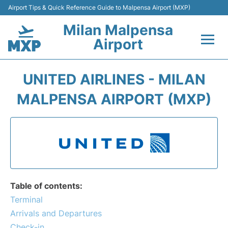
Airport Tips & Quick Reference Guide to Malpensa Airport (MXP)
Milan Malpensa
Airport
Flights&Airlines +
UNITED AIRLINES - MILAN
Terminals Info +
MALPENSA AIRPORT (MXP)
Parking
Transport +
Passengers Guide +
Table of contents:
Terminal
Arrivals and Departures
Check-in