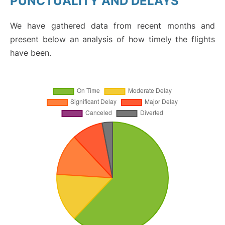
PUNCTUALITY AND DELAYS
We have gathered data from recent months and
present below an analysis of how timely the flights
have been.