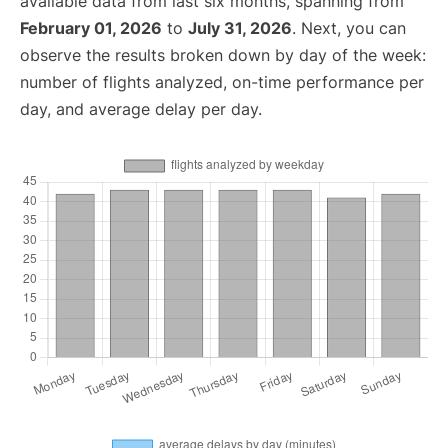
available data from last six months, spanning from
February 01, 2026
to
July 31, 2026
. Next, you can
observe the results broken down by day of the week:
number of flights analyzed, on-time performance per
day, and average delay per day.