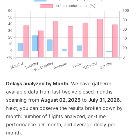
Delays analyzed by Month
: We have gathered
available data from last twelve closed months,
spanning from
August 02, 2025
to
July 31, 2026
.
Next, you can observe the results broken down by
month: number of flights analyzed, on-time
performance per month, and average delay per
month.