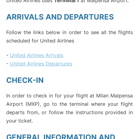
United Airlines uses
Terminal 1
at Malpensa Airport.
ARRIVALS AND DEPARTURES
Follow the links below in order to see all the flights
scheduled for United Airlines
-
United Airlines Arrivals
-
United Airlines Departures
CHECK-IN
In order to check in for your flight at Milan Malpensa
Airport (MXP), go to the terminal where your flight
departs from, or follow the instructions provided in
your ticket.
GENERAL INFORMATION AND