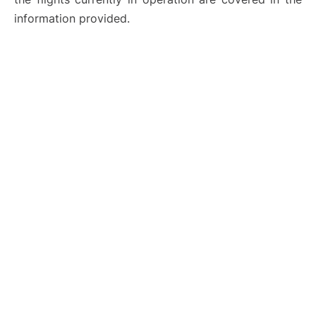
information provided.