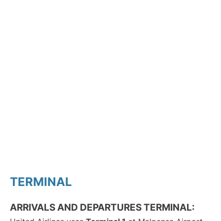
TERMINAL
ARRIVALS AND DEPARTURES TERMINAL: