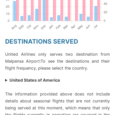
DESTINATIONS SERVED
United Airlines only serves two destination from
Malpensa Airport:To see the destinations and their
flight frequency, please select the country.
United States of America
The information provided above does not include
details about seasonal flights that are not currently
being served at this moment, which means that only
the flights currently in operation are covered in the