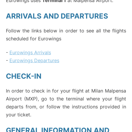
Eurowings uses
Terminal 1
at Malpensa Airport.
ARRIVALS AND DEPARTURES
Follow the links below in order to see all the flights
scheduled for Eurowings
-
Eurowings Arrivals
-
Eurowings Departures
CHECK-IN
In order to check in for your flight at Milan Malpensa
Airport (MXP), go to the terminal where your flight
departs from, or follow the instructions provided in
your ticket.
GENERAL INFORMATION AND