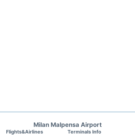
Milan Malpensa Airport
Flights&Airlines
Terminals Info