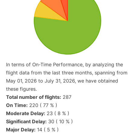
In terms of On-Time Performance, by analyzing the
flight data from the last three months, spanning from
May 01, 2026 to July 31, 2026, we have obtained
these figures.
Total number of flights:
287
On Time:
220 ( 77 % )
Moderate Delay:
23 ( 8 % )
Significant Delay:
30 ( 10 % )
Major Delay:
14 ( 5 % )