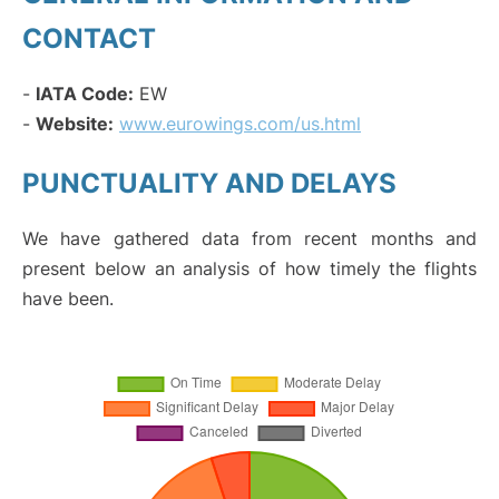
CONTACT
-
IATA Code:
EW
-
Website:
www.eurowings.com/us.html
PUNCTUALITY AND DELAYS
We have gathered data from recent months and
present below an analysis of how timely the flights
have been.