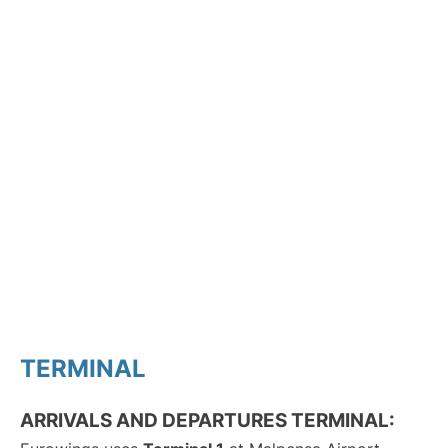
TERMINAL
ARRIVALS AND DEPARTURES TERMINAL: