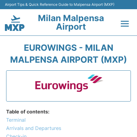
Airport Tips & Quick Reference Guide to Malpensa Airport (MXP)
Milan Malpensa
Airport
Flights&Airlines +
EUROWINGS - MILAN
Terminals Info +
MALPENSA AIRPORT (MXP)
Parking
Transport +
Passengers Guide +
Table of contents:
Terminal
Arrivals and Departures
Check-in