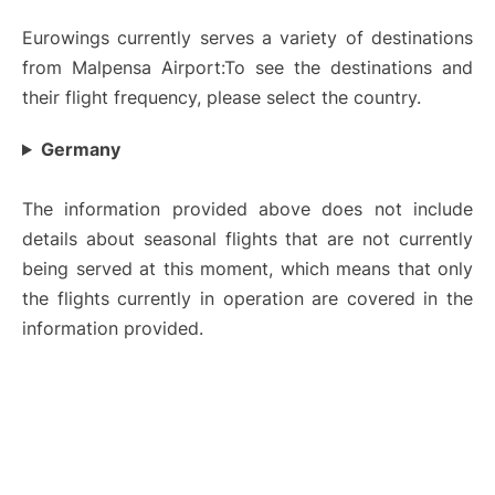
Eurowings currently serves a variety of destinations
from Malpensa Airport:To see the destinations and
their flight frequency, please select the country.
Germany
The information provided above does not include
details about seasonal flights that are not currently
being served at this moment, which means that only
the flights currently in operation are covered in the
information provided.