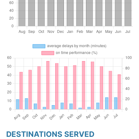
DESTINATIONS SERVED