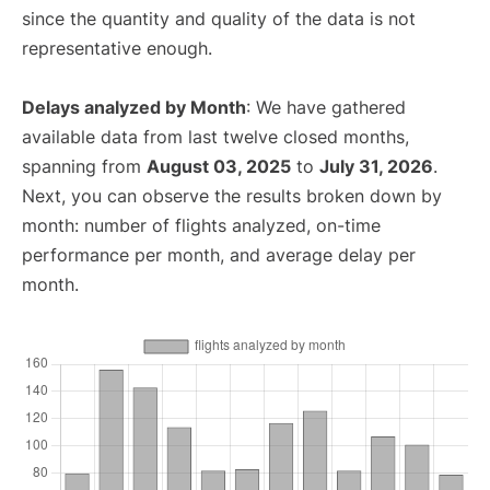
since the quantity and quality of the data is not
representative enough.
Delays analyzed by Month
: We have gathered
available data from last twelve closed months,
spanning from
August 03, 2025
to
July 31, 2026
.
Next, you can observe the results broken down by
month: number of flights analyzed, on-time
performance per month, and average delay per
month.