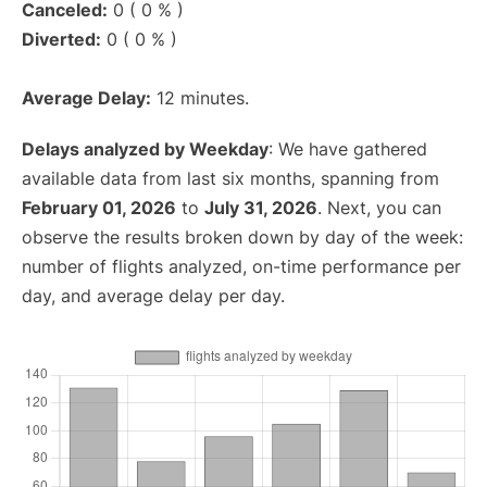
Canceled:
0 ( 0 % )
Diverted:
0 ( 0 % )
Average Delay:
12 minutes.
Delays analyzed by Weekday
: We have gathered
available data from last six months, spanning from
February 01, 2026
to
July 31, 2026
. Next, you can
observe the results broken down by day of the week:
number of flights analyzed, on-time performance per
day, and average delay per day.