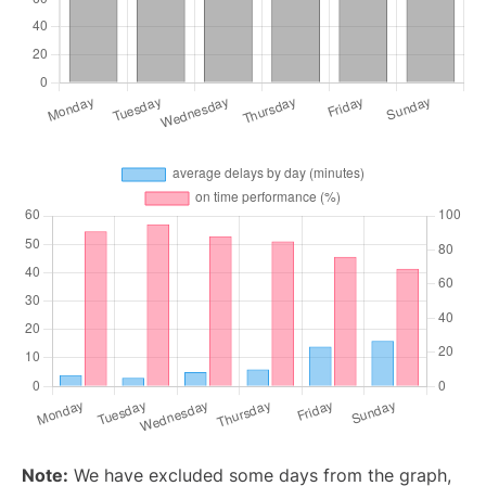
Note:
We have excluded some days from the graph,