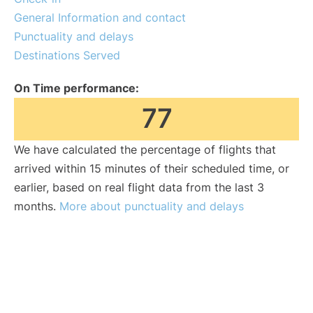
General Information and contact
Punctuality and delays
Destinations Served
On Time performance:
77
We have calculated the percentage of flights that
arrived within 15 minutes of their scheduled time, or
earlier, based on real flight data from the last 3
months.
More about punctuality and delays