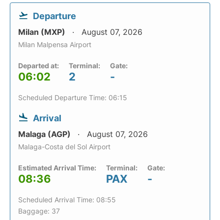
Departure
Milan (MXP)
August 07, 2026
Milan Malpensa Airport
Departed at:
Terminal:
Gate:
06:02
2
-
Scheduled Departure Time: 06:15
Arrival
Malaga (AGP)
August 07, 2026
Malaga-Costa del Sol Airport
Estimated Arrival Time:
Terminal:
Gate:
08:36
PAX
-
Scheduled Arrival Time: 08:55
Baggage: 37