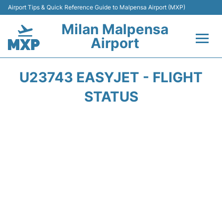
Airport Tips & Quick Reference Guide to Malpensa Airport (MXP)
Milan Malpensa
Airport
Flights&Airlines +
U23743 EASYJET - FLIGHT
Terminals Info +
STATUS
Parking
Transport +
Passengers Guide +