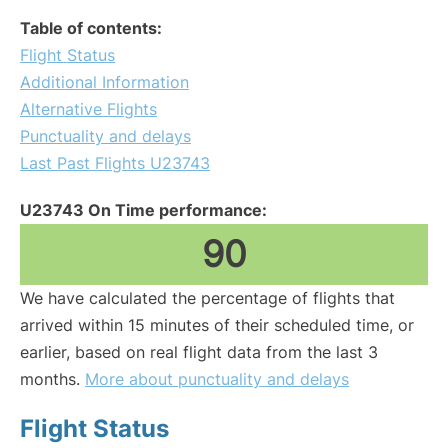
Table of contents:
Flight Status
Additional Information
Alternative Flights
Punctuality and delays
Last Past Flights U23743
U23743 On Time performance:
90
We have calculated the percentage of flights that
arrived within 15 minutes of their scheduled time, or
earlier, based on real flight data from the last 3
months.
More about punctuality and delays
Flight Status