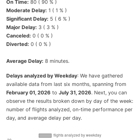
On Time:
80 ( 90 % )
Moderate Delay:
1 ( 1 % )
Significant Delay:
5 ( 6 % )
Major Delay:
3 ( 3 % )
Canceled:
0 ( 0 % )
Diverted:
0 ( 0 % )
Average Delay:
8 minutes.
Delays analyzed by Weekday
: We have gathered
available data from last six months, spanning from
February 01, 2026
to
July 31, 2026
. Next, you can
observe the results broken down by day of the week:
number of flights analyzed, on-time performance per
day, and average delay per day.