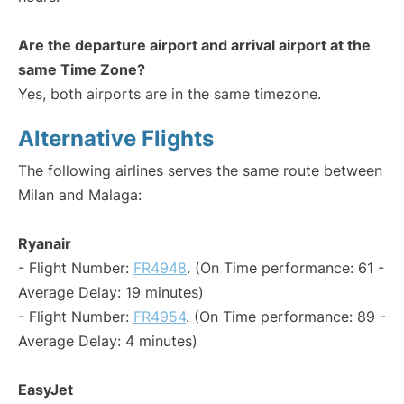
Are the departure airport and arrival airport at the
same Time Zone?
Yes, both airports are in the same timezone.
Alternative Flights
The following airlines serves the same route between
Milan and Malaga:
Ryanair
- Flight Number:
FR4948
. (On Time performance: 61 -
Average Delay: 19 minutes)
- Flight Number:
FR4954
. (On Time performance: 89 -
Average Delay: 4 minutes)
EasyJet