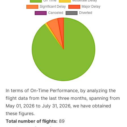
In terms of On-Time Performance, by analyzing the
flight data from the last three months, spanning from
May 01, 2026 to July 31, 2026, we have obtained
these figures.
Total number of flights:
89