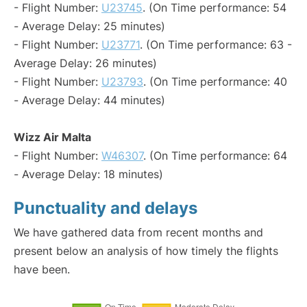
- Flight Number:
U23745
. (On Time performance: 54
- Average Delay: 25 minutes)
- Flight Number:
U23771
. (On Time performance: 63 -
Average Delay: 26 minutes)
- Flight Number:
U23793
. (On Time performance: 40
- Average Delay: 44 minutes)
Wizz Air Malta
- Flight Number:
W46307
. (On Time performance: 64
- Average Delay: 18 minutes)
Punctuality and delays
We have gathered data from recent months and
present below an analysis of how timely the flights
have been.