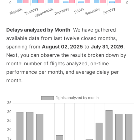
Delays analyzed by Month
: We have gathered
available data from last twelve closed months,
spanning from
August 02, 2025
to
July 31, 2026
.
Next, you can observe the results broken down by
month: number of flights analyzed, on-time
performance per month, and average delay per
month.