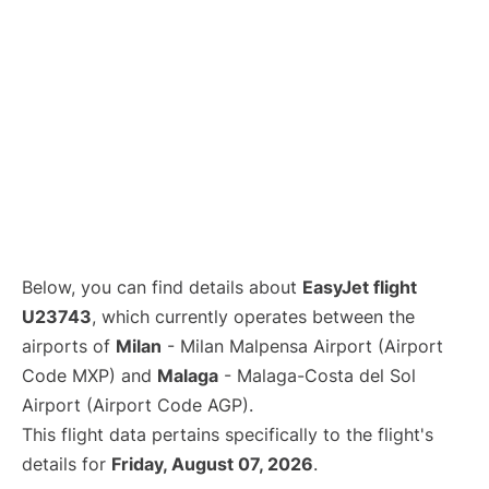
Below, you can find details about
EasyJet flight
U23743
, which currently operates between the
airports of
Milan
- Milan Malpensa Airport (Airport
Code MXP) and
Malaga
- Malaga-Costa del Sol
Airport (Airport Code AGP).
This flight data pertains specifically to the flight's
details for
Friday, August 07, 2026
.