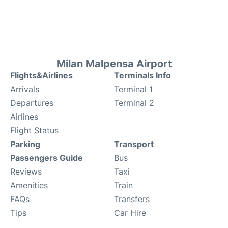
Milan Malpensa Airport
Flights&Airlines
Terminals Info
Arrivals
Terminal 1
Departures
Terminal 2
Airlines
Flight Status
Parking
Transport
Passengers Guide
Bus
Reviews
Taxi
Amenities
Train
FAQs
Transfers
Tips
Car Hire