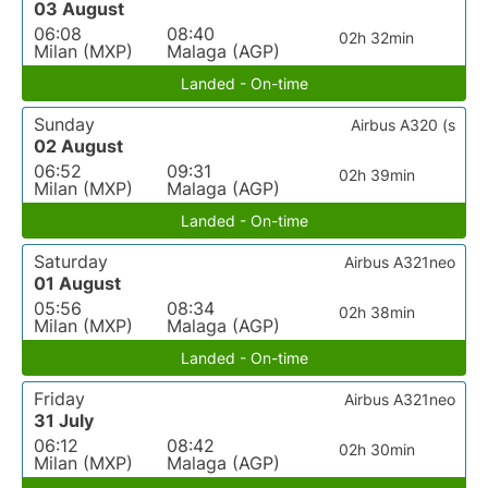
03 August
06:08
08:40
02h 32min
Milan (MXP)
Malaga (AGP)
Landed - On-time
Sunday
Airbus A320 (s
02 August
06:52
09:31
02h 39min
Milan (MXP)
Malaga (AGP)
Landed - On-time
Saturday
Airbus A321neo
01 August
05:56
08:34
02h 38min
Milan (MXP)
Malaga (AGP)
Landed - On-time
Friday
Airbus A321neo
31 July
06:12
08:42
02h 30min
Milan (MXP)
Malaga (AGP)