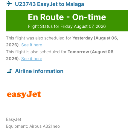
U23743 EasyJet to Malaga
En Route - On-time
Flight Status for Friday August 07, 2026
This flight was also scheduled for
Yesterday (August 06,
2026)
.
See it here
This flight is also scheduled for
Tomorrow (August 08,
2026)
.
See it here
Airline information
EasyJet
Equipment: Airbus A321neo