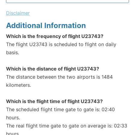
Disclaimer
Additional Information
Which is the frequency of flight U23743?
The flight U23743 is scheduled to flight on daily
basis.
Which is the distance of flight U23743?
The distance between the two airports is 1484
kilometers.
Which is the flight time of flight U23743?
The scheduled flight time gate to gate is: 02:40
hours.
The real flight time gate to gate on average is: 02:33
hours.