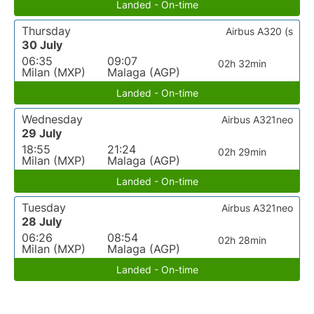
Landed - On-time
Thursday
Airbus A320 (s
30 July
06:35
09:07
02h 32min
Milan (MXP)
Malaga (AGP)
Landed - On-time
Wednesday
Airbus A321neo
29 July
18:55
21:24
02h 29min
Milan (MXP)
Malaga (AGP)
Landed - On-time
Tuesday
Airbus A321neo
28 July
06:26
08:54
02h 28min
Milan (MXP)
Malaga (AGP)
Landed - On-time