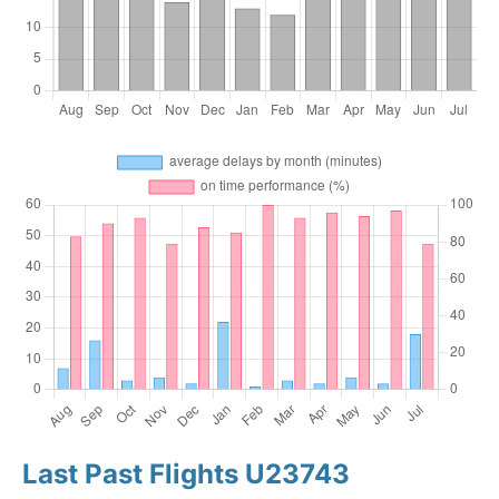
Last Past Flights U23743