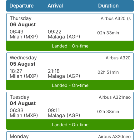
Departure
Arrival
Duration
Thursday
Airbus A320 (s
06 August
06:49
09:22
02h 33min
Milan (MXP)
Malaga (AGP)
Landed - On-time
Wednesday
Airbus A320
05 August
18:27
21:18
02h 51min
Milan (MXP)
Malaga (AGP)
Landed - On-time
Tuesday
Airbus A321neo
04 August
06:33
09:11
02h 38min
Milan (MXP)
Malaga (AGP)
Landed - On-time
Monday
Airbus A320neo