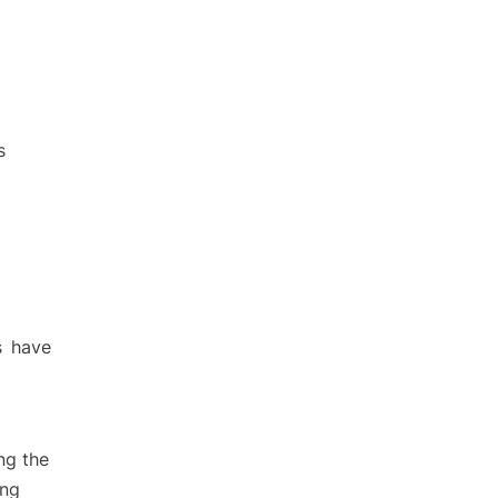
s
s have
ng the
ing