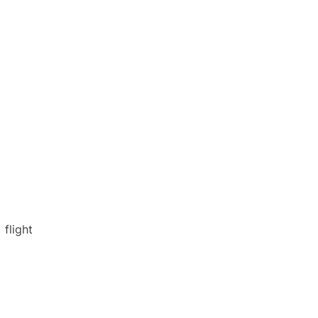
flight