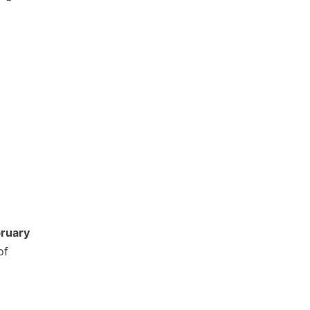
ruary
of