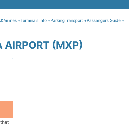
s&Airlines +
Terminals Info +
Parking
Transport +
Passengers Guide +
A AIRPORT (MXP)
 that