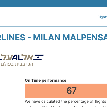
Flight
IRLINES - MILAN MALPENS
On Time performance:
67
We have calculated the percentage of flights