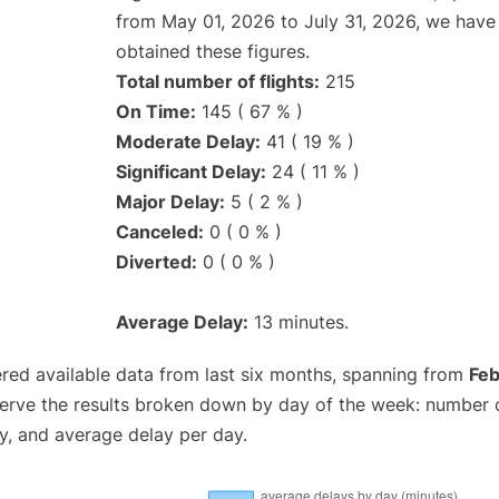
from May 01, 2026 to July 31, 2026, we have
obtained these figures.
Total number of flights:
215
On Time:
145 ( 67 % )
Moderate Delay:
41 ( 19 % )
Significant Delay:
24 ( 11 % )
Major Delay:
5 ( 2 % )
Canceled:
0 ( 0 % )
Diverted:
0 ( 0 % )
Average Delay:
13 minutes.
red available data from last six months, spanning from
Feb
serve the results broken down by day of the week: number 
y, and average delay per day.