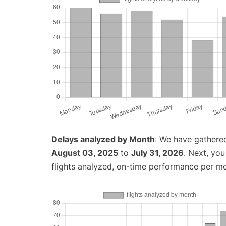
Delays analyzed by Month
: We have gathere
August 03, 2025
to
July 31, 2026
. Next, yo
flights analyzed, on-time performance per m