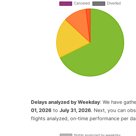
Delays analyzed by Weekday
: We have gathe
01, 2026
to
July 31, 2026
. Next, you can ob
flights analyzed, on-time performance per da