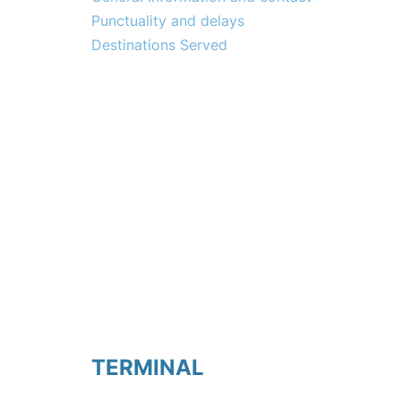
Punctuality and delays
Destinations Served
TERMINAL