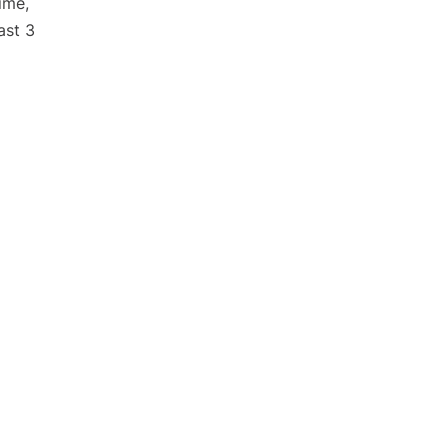
ime,
ast 3