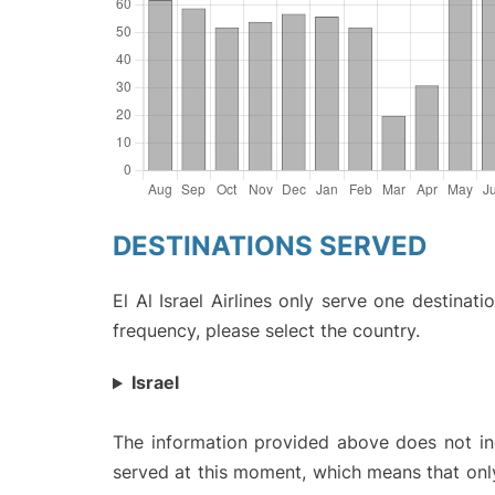
DESTINATIONS SERVED
El Al Israel Airlines only serve one destinat
frequency, please select the country.
Israel
The information provided above does not incl
served at this moment, which means that only 