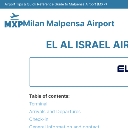
Airport Tips & Quick Reference Guide to Malpensa Airport (MXP)
Milan Malpensa Airport
EL AL ISRAEL A
Table of contents:
Terminal
Arrivals and Departures
Check-in
General Information and contact