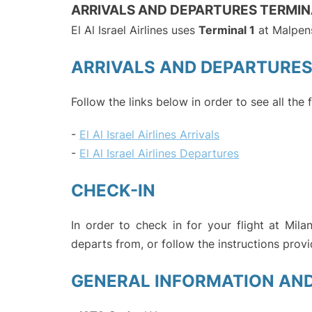
ARRIVALS AND DEPARTURES TERMIN
El Al Israel Airlines uses
Terminal 1
at Malpens
ARRIVALS AND DEPARTURE
Follow the links below in order to see all the f
-
El Al Israel Airlines Arrivals
-
El Al Israel Airlines Departures
CHECK-IN
In order to check in for your flight at Mil
departs from, or follow the instructions provi
GENERAL INFORMATION AN