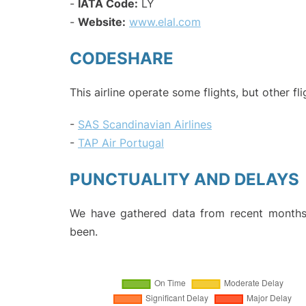
-
IATA Code:
LY
-
Website:
www.elal.com
CODESHARE
This airline operate some flights, but other fl
-
SAS Scandinavian Airlines
-
TAP Air Portugal
PUNCTUALITY AND DELAYS
We have gathered data from recent months 
been.