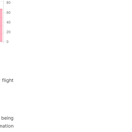
 flight
 being
rmation