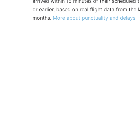
arrived within 15 minutes of their scheduled t
or earlier, based on real flight data from the l
months.
More about punctuality and delays