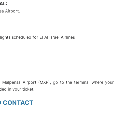
AL:
a Airport.
S
lights scheduled for El Al Israel Airlines
an Malpensa Airport (MXP), go to the terminal where your 
ded in your ticket.
D CONTACT