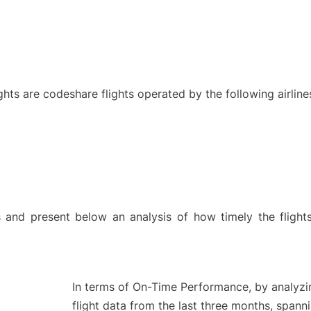
ights are codeshare flights operated by the following airline
and present below an analysis of how timely the flight
In terms of On-Time Performance, by analyzi
flight data from the last three months, spann