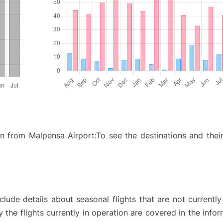
ion from Malpensa Airport:To see the destinations and their
ude details about seasonal flights that are not currently
the flights currently in operation are covered in the info