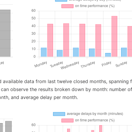
d available data from last twelve closed months, spanning 
u can observe the results broken down by month: number o
onth, and average delay per month.