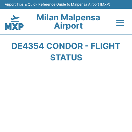
Airport Tips & Quick Reference Guide to Malpensa Airport (MXP)
Milan Malpensa
Airport
Flights&Airlines +
DE4354 CONDOR - FLIGHT
Terminals Info +
STATUS
Parking
Transport +
Passengers Guide +