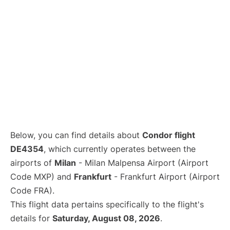
Below, you can find details about
Condor flight
DE4354
, which currently operates between the
airports of
Milan
- Milan Malpensa Airport (Airport
Code MXP) and
Frankfurt
- Frankfurt Airport (Airport
Code FRA).
This flight data pertains specifically to the flight's
details for
Saturday, August 08, 2026
.