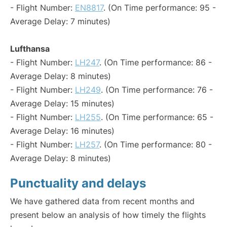
- Flight Number:
EN8817
. (On Time performance: 95 -
Average Delay: 7 minutes)
Lufthansa
- Flight Number:
LH247
. (On Time performance: 86 -
Average Delay: 8 minutes)
- Flight Number:
LH249
. (On Time performance: 76 -
Average Delay: 15 minutes)
- Flight Number:
LH255
. (On Time performance: 65 -
Average Delay: 16 minutes)
- Flight Number:
LH257
. (On Time performance: 80 -
Average Delay: 8 minutes)
Punctuality and delays
We have gathered data from recent months and
present below an analysis of how timely the flights