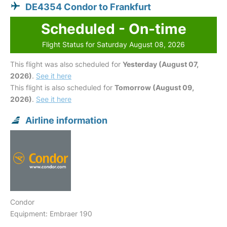
DE4354 Condor to Frankfurt
Scheduled - On-time
Flight Status for Saturday August 08, 2026
This flight was also scheduled for
Yesterday (August 07,
2026)
.
See it here
This flight is also scheduled for
Tomorrow (August 09,
2026)
.
See it here
Airline information
Condor
Equipment: Embraer 190