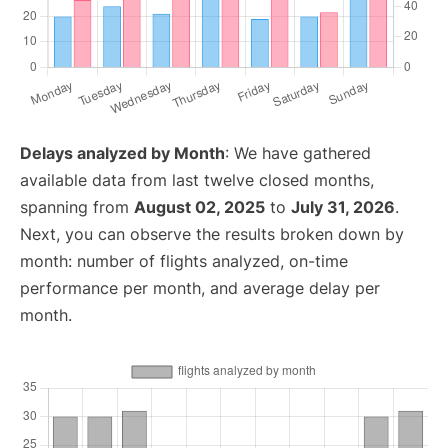
Delays analyzed by Month
: We have gathered
available data from last twelve closed months,
spanning from
August 02, 2025
to
July 31, 2026
.
Next, you can observe the results broken down by
month: number of flights analyzed, on-time
performance per month, and average delay per
month.