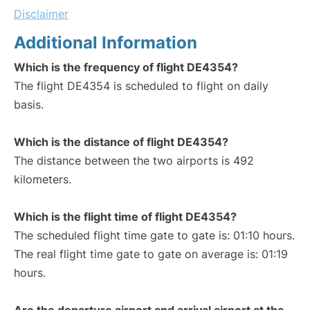
Disclaimer
Additional Information
Which is the frequency of flight DE4354?
The flight DE4354 is scheduled to flight on daily
basis.
Which is the distance of flight DE4354?
The distance between the two airports is 492
kilometers.
Which is the flight time of flight DE4354?
The scheduled flight time gate to gate is: 01:10 hours.
The real flight time gate to gate on average is: 01:19
hours.