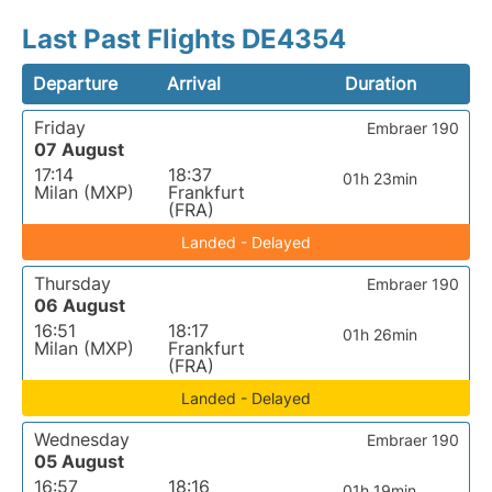
Last Past Flights DE4354
Departure
Arrival
Duration
Friday
Embraer 190
07 August
17:14
18:37
01h 23min
Milan (MXP)
Frankfurt
(FRA)
Landed - Delayed
Thursday
Embraer 190
06 August
16:51
18:17
01h 26min
Milan (MXP)
Frankfurt
(FRA)
Landed - Delayed
Wednesday
Embraer 190
05 August
16:57
18:16
01h 19min