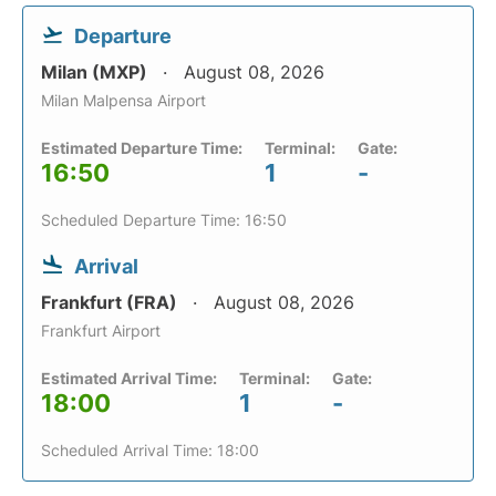
Departure
Milan (MXP)
August 08, 2026
Milan Malpensa Airport
Estimated Departure Time:
Terminal:
Gate:
16:50
1
-
Scheduled Departure Time: 16:50
Arrival
Frankfurt (FRA)
August 08, 2026
Frankfurt Airport
Estimated Arrival Time:
Terminal:
Gate:
18:00
1
-
Scheduled Arrival Time: 18:00