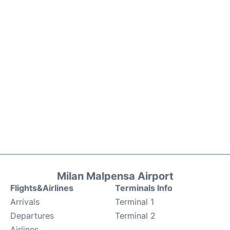
Milan Malpensa Airport
Flights&Airlines
Terminals Info
Arrivals
Terminal 1
Departures
Terminal 2
Airlines