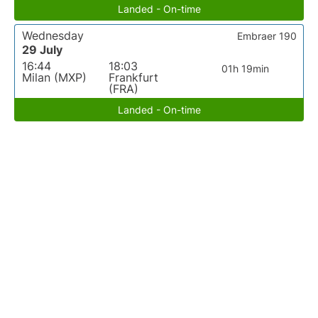
Landed - On-time
Wednesday
Embraer 190
29 July
16:44
18:03
01h 19min
Milan (MXP)
Frankfurt
(FRA)
Landed - On-time