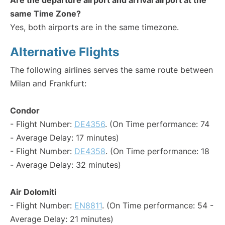
Are the departure airport and arrival airport at the
same Time Zone?
Yes, both airports are in the same timezone.
Alternative Flights
The following airlines serves the same route between
Milan and Frankfurt:
Condor
- Flight Number:
DE4356
. (On Time performance: 74
- Average Delay: 17 minutes)
- Flight Number:
DE4358
. (On Time performance: 18
- Average Delay: 32 minutes)
Air Dolomiti
- Flight Number:
EN8811
. (On Time performance: 54 -
Average Delay: 21 minutes)