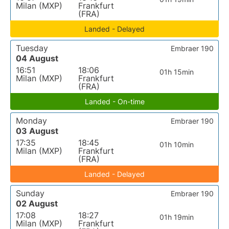
Milan (MXP)
Frankfurt
(FRA)
Landed - Delayed
Tuesday
Embraer 190
04 August
16:51
18:06
01h 15min
Milan (MXP)
Frankfurt
(FRA)
Landed - On-time
Monday
Embraer 190
03 August
17:35
18:45
01h 10min
Milan (MXP)
Frankfurt
(FRA)
Landed - Delayed
Sunday
Embraer 190
02 August
17:08
18:27
01h 19min
Milan (MXP)
Frankfurt