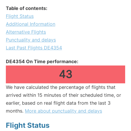
Table of contents:
Flight Status
Additional Information
Alternative Flights
Punctuality and delays
Last Past Flights DE4354
DE4354 On Time performance:
43
We have calculated the percentage of flights that
arrived within 15 minutes of their scheduled time, or
earlier, based on real flight data from the last 3
months.
More about punctuality and delays
Flight Status