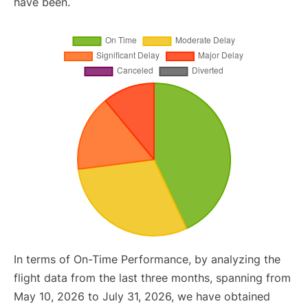
have been.
In terms of On-Time Performance, by analyzing the
flight data from the last three months, spanning from
May 10, 2026 to July 31, 2026, we have obtained