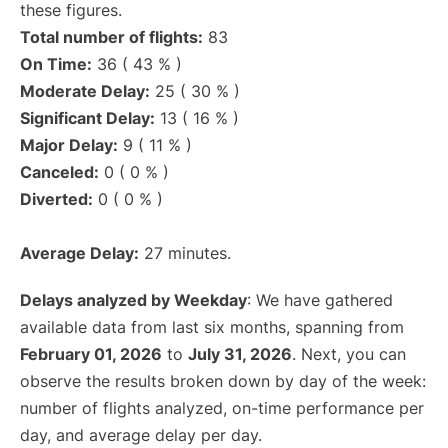
these figures.
Total number of flights:
83
On Time:
36 ( 43 % )
Moderate Delay:
25 ( 30 % )
Significant Delay:
13 ( 16 % )
Major Delay:
9 ( 11 % )
Canceled:
0 ( 0 % )
Diverted:
0 ( 0 % )
Average Delay:
27 minutes.
Delays analyzed by Weekday
: We have gathered
available data from last six months, spanning from
February 01, 2026
to
July 31, 2026
. Next, you can
observe the results broken down by day of the week:
number of flights analyzed, on-time performance per
day, and average delay per day.