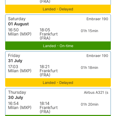
(FRA)
Landed - Delayed
Saturday
Embraer 190
01 August
16:50
18:05
01h 15min
Milan (MXP)
Frankfurt
(FRA)
Landed - On-time
Friday
Embraer 190
31 July
17:03
18:21
01h 18min
Milan (MXP)
Frankfurt
(FRA)
Landed - Delayed
Thursday
Airbus A321 (s
30 July
16:54
18:14
01h 20min
Milan (MXP)
Frankfurt
(FRA)