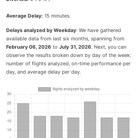
Average Delay:
15 minutes.
Delays analyzed by Weekday
: We have gathered
available data from last six months, spanning from
February 06, 2026
to
July 31, 2026
. Next, you can
observe the results broken down by day of the week:
number of flights analyzed, on-time performance per
day, and average delay per day.