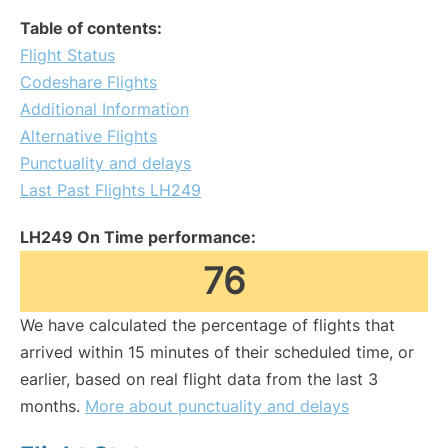
Table of contents:
Flight Status
Codeshare Flights
Additional Information
Alternative Flights
Punctuality and delays
Last Past Flights LH249
LH249 On Time performance:
76
We have calculated the percentage of flights that
arrived within 15 minutes of their scheduled time, or
earlier, based on real flight data from the last 3
months.
More about punctuality and delays