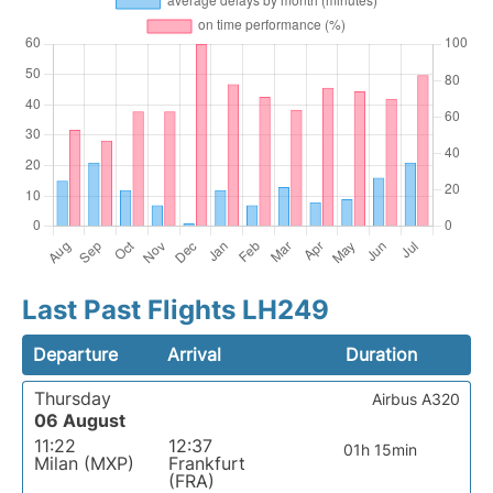
Last Past Flights LH249
Departure
Arrival
Duration
Thursday
Airbus A320
06 August
11:22
12:37
01h 15min
Milan (MXP)
Frankfurt
(FRA)