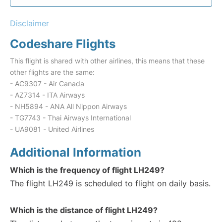
Disclaimer
Codeshare Flights
This flight is shared with other airlines, this means that these
other flights are the same:
- AC9307 - Air Canada
- AZ7314 - ITA Airways
- NH5894 - ANA All Nippon Airways
- TG7743 - Thai Airways International
- UA9081 - United Airlines
Additional Information
Which is the frequency of flight LH249?
The flight LH249 is scheduled to flight on daily basis.
Which is the distance of flight LH249?