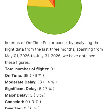
In terms of On-Time Performance, by analyzing the
flight data from the last three months, spanning from
May 01, 2026 to July 31, 2026, we have obtained
these figures.
Total number of flights:
91
On Time:
69 ( 76 % )
Moderate Delay:
13 ( 14 % )
Significant Delay:
6 ( 7 % )
Major Delay:
3 ( 3 % )
Canceled:
0 ( 0 % )
Diverted:
0 ( 0 % )