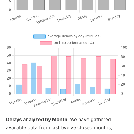
Delays analyzed by Month
: We have gathered
available data from last twelve closed months,