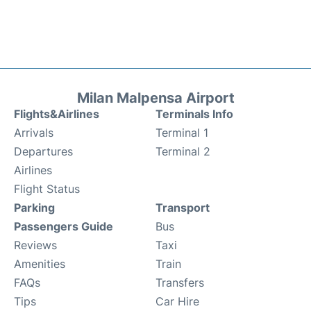
Milan Malpensa Airport
Flights&Airlines
Terminals Info
Arrivals
Terminal 1
Departures
Terminal 2
Airlines
Flight Status
Parking
Transport
Passengers Guide
Bus
Reviews
Taxi
Amenities
Train
FAQs
Transfers
Tips
Car Hire