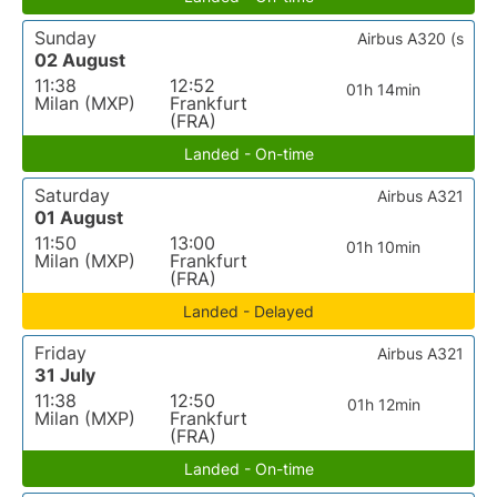
Sunday
Airbus A320 (s
02 August
11:38
12:52
01h 14min
Milan (MXP)
Frankfurt
(FRA)
Landed - On-time
Saturday
Airbus A321
01 August
11:50
13:00
01h 10min
Milan (MXP)
Frankfurt
(FRA)
Landed - Delayed
Friday
Airbus A321
31 July
11:38
12:50
01h 12min
Milan (MXP)
Frankfurt
(FRA)
Landed - On-time