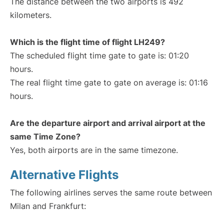
The distance between the two airports is 492
kilometers.
Which is the flight time of flight LH249?
The scheduled flight time gate to gate is: 01:20
hours.
The real flight time gate to gate on average is: 01:16
hours.
Are the departure airport and arrival airport at the
same Time Zone?
Yes, both airports are in the same timezone.
Alternative Flights
The following airlines serves the same route between
Milan and Frankfurt: