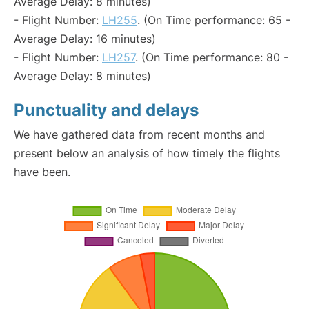
Average Delay: 8 minutes)
- Flight Number:
LH255
. (On Time performance: 65 -
Average Delay: 16 minutes)
- Flight Number:
LH257
. (On Time performance: 80 -
Average Delay: 8 minutes)
Punctuality and delays
We have gathered data from recent months and
present below an analysis of how timely the flights
have been.