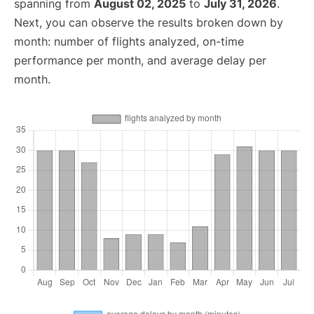
spanning from
August 02, 2025
to
July 31, 2026
.
Next, you can observe the results broken down by
month: number of flights analyzed, on-time
performance per month, and average delay per
month.