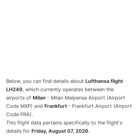
Below, you can find details about
Lufthansa flight
LH249
, which currently operates between the
airports of
Milan
- Milan Malpensa Airport (Airport
Code MXP) and
Frankfurt
- Frankfurt Airport (Airport
Code FRA).
This flight data pertains specifically to the flight's
details for
Friday, August 07, 2026
.