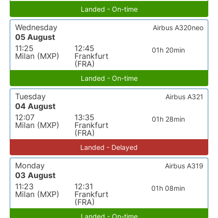
Landed - On-time
Wednesday
Airbus A320neo
05 August
11:25
12:45
01h 20min
Milan (MXP)
Frankfurt
(FRA)
Landed - On-time
Tuesday
Airbus A321
04 August
12:07
13:35
01h 28min
Milan (MXP)
Frankfurt
(FRA)
Landed - Delayed
Monday
Airbus A319
03 August
11:23
12:31
01h 08min
Milan (MXP)
Frankfurt
(FRA)
Landed - On-time