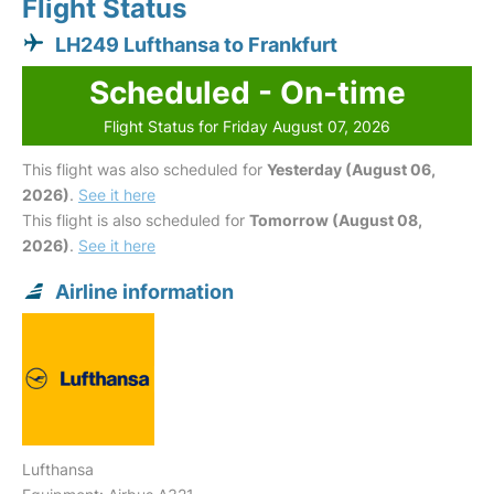
Flight Status
LH249 Lufthansa to Frankfurt
Scheduled - On-time
Flight Status for Friday August 07, 2026
This flight was also scheduled for
Yesterday (August 06,
2026)
.
See it here
This flight is also scheduled for
Tomorrow (August 08,
2026)
.
See it here
Airline information
Lufthansa