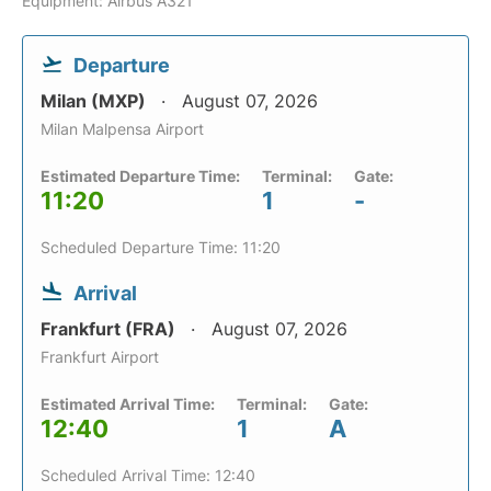
Equipment: Airbus A321
Departure
Milan (MXP)
August 07, 2026
Milan Malpensa Airport
Estimated Departure Time:
Terminal:
Gate:
11:20
1
-
Scheduled Departure Time: 11:20
Arrival
Frankfurt (FRA)
August 07, 2026
Frankfurt Airport
Estimated Arrival Time:
Terminal:
Gate:
12:40
1
A
Scheduled Arrival Time: 12:40