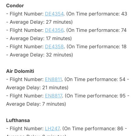
Condor
- Flight Number:
DE4354
. (On Time performance: 43
- Average Delay: 27 minutes)
- Flight Number:
DE4356
. (On Time performance: 74
- Average Delay: 17 minutes)
- Flight Number:
DE4358
. (On Time performance: 18
- Average Delay: 32 minutes)
Air Dolomiti
- Flight Number:
EN8811
. (On Time performance: 54 -
Average Delay: 21 minutes)
- Flight Number:
EN8817
. (On Time performance: 95 -
Average Delay: 7 minutes)
Lufthansa
- Flight Number:
LH247
. (On Time performance: 86 -