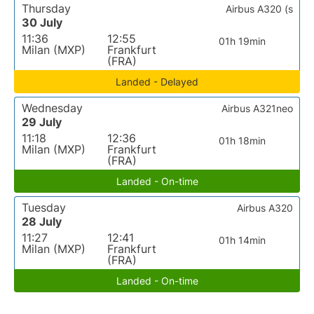
Thursday
Airbus A320 (s
30 July
11:36
12:55
01h 19min
Milan (MXP)
Frankfurt
(FRA)
Landed - Delayed
Wednesday
Airbus A321neo
29 July
11:18
12:36
01h 18min
Milan (MXP)
Frankfurt
(FRA)
Landed - On-time
Tuesday
Airbus A320
28 July
11:27
12:41
01h 14min
Milan (MXP)
Frankfurt
(FRA)
Landed - On-time