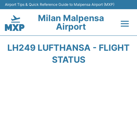
Airport Tips & Quick Reference Guide to Malpensa Airport (MXP)
Milan Malpensa
Airport
Flights&Airlines +
LH249 LUFTHANSA - FLIGHT
Terminals Info +
STATUS
Parking
Transport +
Passengers Guide +