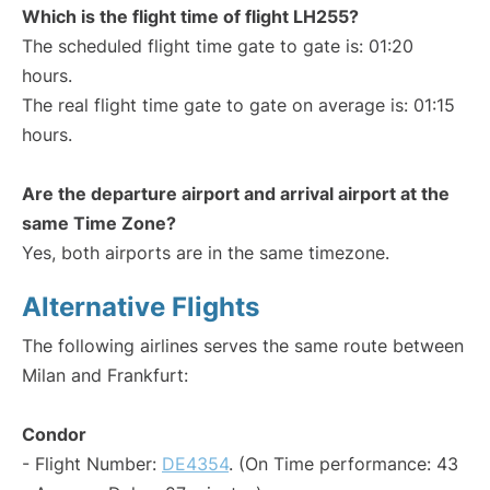
Which is the flight time of flight LH255?
The scheduled flight time gate to gate is: 01:20
hours.
The real flight time gate to gate on average is: 01:15
hours.
Are the departure airport and arrival airport at the
same Time Zone?
Yes, both airports are in the same timezone.
Alternative Flights
The following airlines serves the same route between
Milan and Frankfurt:
Condor
- Flight Number:
DE4354
. (On Time performance: 43