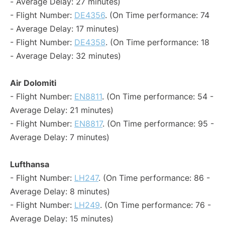
- Average Delay: 27 minutes)
- Flight Number:
DE4356
. (On Time performance: 74
- Average Delay: 17 minutes)
- Flight Number:
DE4358
. (On Time performance: 18
- Average Delay: 32 minutes)
Air Dolomiti
- Flight Number:
EN8811
. (On Time performance: 54 -
Average Delay: 21 minutes)
- Flight Number:
EN8817
. (On Time performance: 95 -
Average Delay: 7 minutes)
Lufthansa
- Flight Number:
LH247
. (On Time performance: 86 -
Average Delay: 8 minutes)
- Flight Number:
LH249
. (On Time performance: 76 -
Average Delay: 15 minutes)