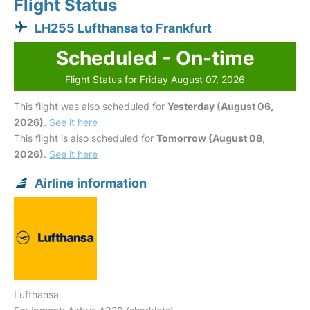
Flight Status
LH255 Lufthansa to Frankfurt
Scheduled - On-time
Flight Status for Friday August 07, 2026
This flight was also scheduled for
Yesterday (August 06,
2026)
.
See it here
This flight is also scheduled for
Tomorrow (August 08,
2026)
.
See it here
Airline information
Lufthansa