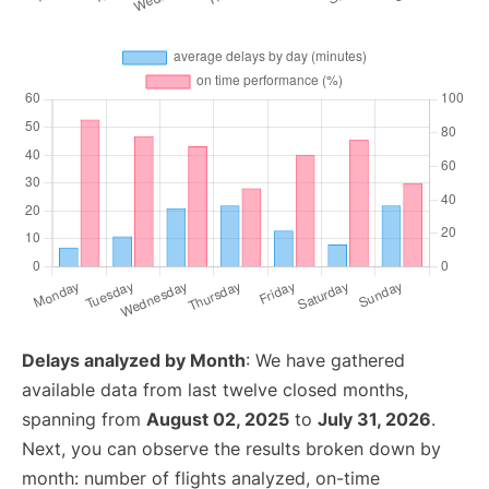
Delays analyzed by Month
: We have gathered
available data from last twelve closed months,
spanning from
August 02, 2025
to
July 31, 2026
.
Next, you can observe the results broken down by
month: number of flights analyzed, on-time