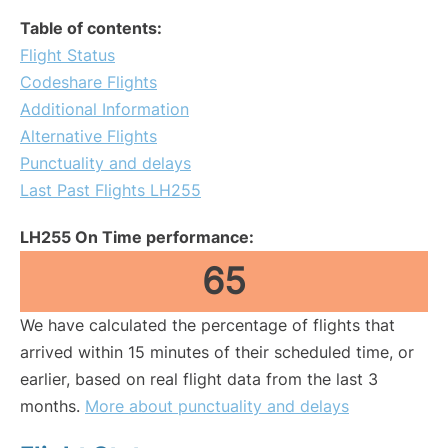
Table of contents:
Flight Status
Codeshare Flights
Additional Information
Alternative Flights
Punctuality and delays
Last Past Flights LH255
LH255 On Time performance:
65
We have calculated the percentage of flights that
arrived within 15 minutes of their scheduled time, or
earlier, based on real flight data from the last 3
months.
More about punctuality and delays