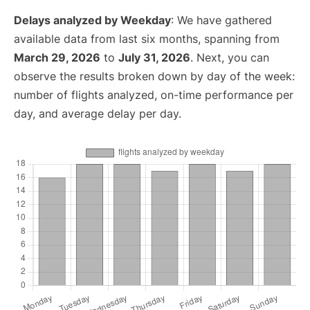
Delays analyzed by Weekday
: We have gathered
available data from last six months, spanning from
March 29, 2026
to
July 31, 2026
. Next, you can
observe the results broken down by day of the week:
number of flights analyzed, on-time performance per
day, and average delay per day.