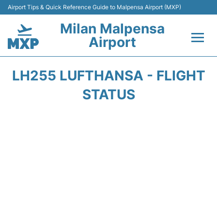
Airport Tips & Quick Reference Guide to Malpensa Airport (MXP)
Milan Malpensa
Airport
Flights&Airlines +
LH255 LUFTHANSA - FLIGHT
Terminals Info +
STATUS
Parking
Transport +
Passengers Guide +