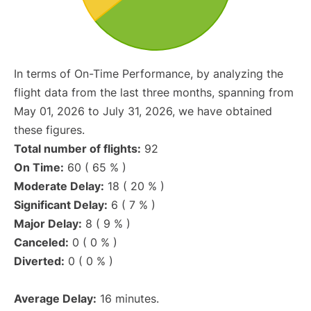
In terms of On-Time Performance, by analyzing the
flight data from the last three months, spanning from
May 01, 2026 to July 31, 2026, we have obtained
these figures.
Total number of flights:
92
On Time:
60 ( 65 % )
Moderate Delay:
18 ( 20 % )
Significant Delay:
6 ( 7 % )
Major Delay:
8 ( 9 % )
Canceled:
0 ( 0 % )
Diverted:
0 ( 0 % )
Average Delay:
16 minutes.