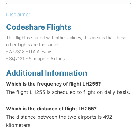
Disclaimer
Codeshare Flights
This flight is shared with other airlines, this means that these
other flights are the same:
- AZ7318 - ITA Airways
- SQ2121 - Singapore Airlines
Additional Information
Which is the frequency of flight LH255?
The flight LH255 is scheduled to flight on daily basis.
Which is the distance of flight LH255?
The distance between the two airports is 492
kilometers.