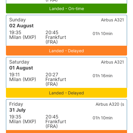
Landed - On-time
Sunday
Airbus A321
02 August
19:35
20:45
01h 10min
Milan (MXP)
Frankfurt
(FRA)
Landed - Delayed
Saturday
Airbus A321
01 August
19:11
20:27
01h 16min
Milan (MXP)
Frankfurt
(FRA)
Landed - Delayed
Friday
Airbus A320 (s
31 July
19:35
20:45
01h 10min
Milan (MXP)
Frankfurt
(FRA)