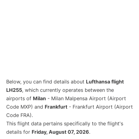
Below, you can find details about
Lufthansa flight
LH255
, which currently operates between the
airports of
Milan
- Milan Malpensa Airport (Airport
Code MXP) and
Frankfurt
- Frankfurt Airport (Airport
Code FRA).
This flight data pertains specifically to the flight's
details for
Friday, August 07, 2026
.