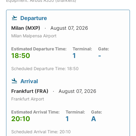
Equipment: Airbus A320 (sharklets)
Departure
Milan (MXP)
August 07, 2026
Milan Malpensa Airport
Estimated Departure Time:
Terminal:
Gate:
18:50
1
-
Scheduled Departure Time: 18:50
Arrival
Frankfurt (FRA)
August 07, 2026
Frankfurt Airport
Estimated Arrival Time:
Terminal:
Gate:
20:10
1
A
Scheduled Arrival Time: 20:10