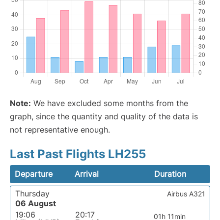
Note:
We have excluded some months from the
graph, since the quantity and quality of the data is
not representative enough.
Last Past Flights LH255
Departure
Arrival
Duration
Thursday
Airbus A321
06 August
19:06
20:17
01h 11min