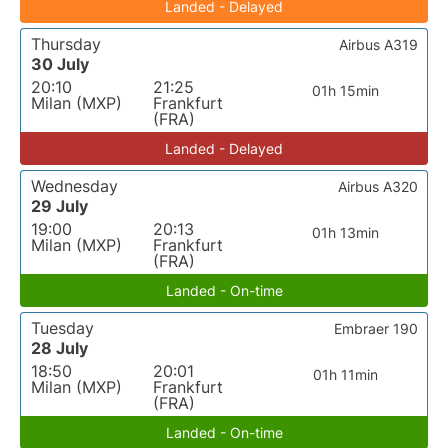
Landed - Delayed
Thursday
Airbus A319
30 July
20:10
21:25
01h 15min
Milan (MXP)
Frankfurt
(FRA)
Landed - Delayed
Wednesday
Airbus A320
29 July
19:00
20:13
01h 13min
Milan (MXP)
Frankfurt
(FRA)
Landed - On-time
Tuesday
Embraer 190
28 July
18:50
20:01
01h 11min
Milan (MXP)
Frankfurt
(FRA)
Landed - On-time