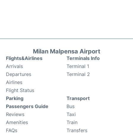
Milan Malpensa Airport
Flights&Airlines
Terminals Info
Arrivals
Terminal 1
Departures
Terminal 2
Airlines
Flight Status
Parking
Transport
Passengers Guide
Bus
Reviews
Taxi
Amenities
Train
FAQs
Transfers