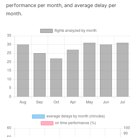
performance per month, and average delay per
month.