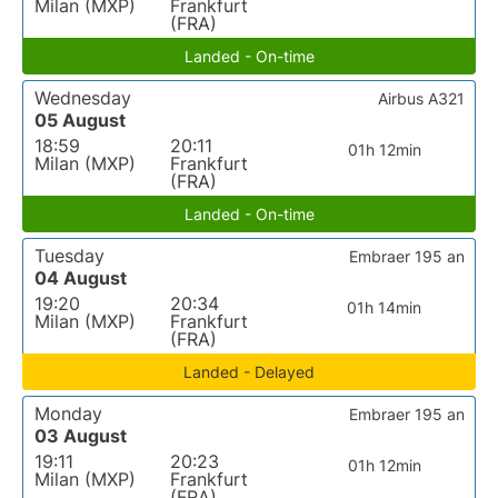
Milan (MXP)
Frankfurt
(FRA)
Landed - On-time
Wednesday
Airbus A321
05 August
18:59
20:11
01h 12min
Milan (MXP)
Frankfurt
(FRA)
Landed - On-time
Tuesday
Embraer 195 an
04 August
19:20
20:34
01h 14min
Milan (MXP)
Frankfurt
(FRA)
Landed - Delayed
Monday
Embraer 195 an
03 August
19:11
20:23
01h 12min
Milan (MXP)
Frankfurt
(FRA)