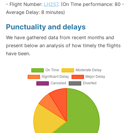
- Flight Number:
LH257
. (On Time performance: 80 -
Average Delay: 8 minutes)
Punctuality and delays
We have gathered data from recent months and
present below an analysis of how timely the flights
have been.