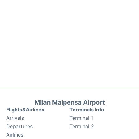
Milan Malpensa Airport
Flights&Airlines
Terminals Info
Arrivals
Terminal 1
Departures
Terminal 2
Airlines