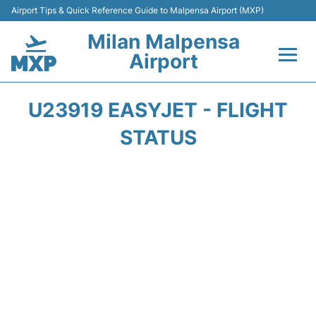
Airport Tips & Quick Reference Guide to Malpensa Airport (MXP)
Milan Malpensa
Airport
Flights&Airlines +
U23919 EASYJET - FLIGHT
Terminals Info +
STATUS
Parking
Transport +
Passengers Guide +