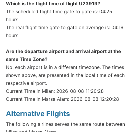
Which is the flight time of flight U23919?
The scheduled flight time gate to gate is: 04:25
hours.
The real flight time gate to gate on average is: 04:19
hours.
Are the departure airport and arrival airport at the
same Time Zone?
No, each airport is in a different timezone. The times
shown above, are presented in the local time of each
respective airport.
Current Time in Milan: 2026-08-08 11:20:28
Current Time in Marsa Alam: 2026-08-08 12:20:28
Alternative Flights
The following airlines serves the same route between