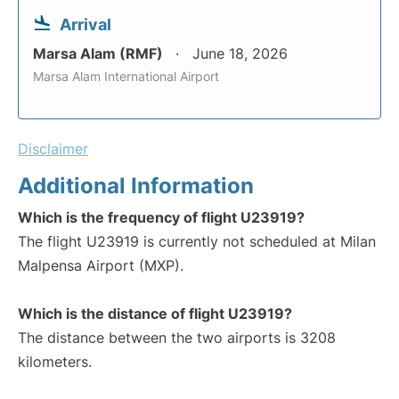
Arrival
Marsa Alam (RMF)
June 18, 2026
Marsa Alam International Airport
Disclaimer
Additional Information
Which is the frequency of flight U23919?
The flight U23919 is currently not scheduled at Milan
Malpensa Airport (MXP).
Which is the distance of flight U23919?
The distance between the two airports is 3208
kilometers.