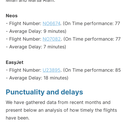
Milan and Marsa Alam:
Neos
- Flight Number:
NO6674
. (On Time performance: 77
- Average Delay: 9 minutes)
- Flight Number:
NO7082
. (On Time performance: 77
- Average Delay: 7 minutes)
EasyJet
- Flight Number:
U23895
. (On Time performance: 85
- Average Delay: 18 minutes)
Punctuality and delays
We have gathered data from recent months and
present below an analysis of how timely the flights
have been.