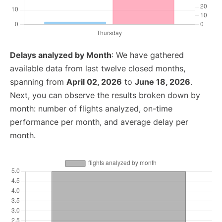
Delays analyzed by Month
: We have gathered
available data from last twelve closed months,
spanning from
April 02, 2026
to
June 18, 2026
.
Next, you can observe the results broken down by
month: number of flights analyzed, on-time
performance per month, and average delay per
month.