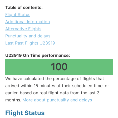
Table of contents:
Flight Status
Additional Information
Alternative Flights
Punctuality and delays
Last Past Flights U23919
U23919 On Time performance:
100
We have calculated the percentage of flights that
arrived within 15 minutes of their scheduled time, or
earlier, based on real flight data from the last 3
months.
More about punctuality and delays
Flight Status