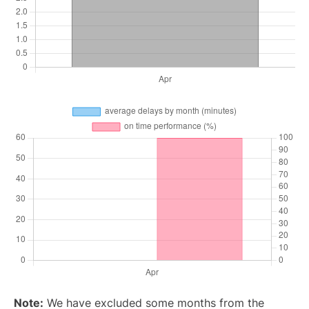
Note:
We have excluded some months from the