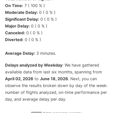
On Time:
7 ( 100 % )
Moderate Delay:
0 ( 0 % )
Significant Delay:
0 ( 0 % )
Major Delay:
0 ( 0 % )
Canceled:
0 ( 0 % )
Diverted:
0 ( 0 % )
Average Delay:
3 minutes.
Delays analyzed by Weekday
: We have gathered
available data from last six months, spanning from
April 02, 2026
to
June 18, 2026
. Next, you can
observe the results broken down by day of the week:
number of flights analyzed, on-time performance per
day, and average delay per day.