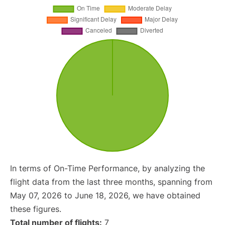
In terms of On-Time Performance, by analyzing the
flight data from the last three months, spanning from
May 07, 2026 to June 18, 2026, we have obtained
these figures.
Total number of flights:
7