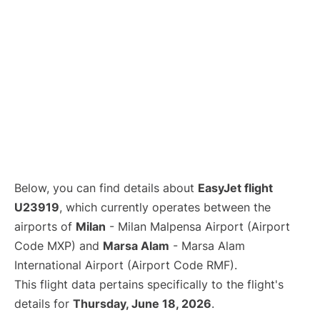
Below, you can find details about
EasyJet flight
U23919
, which currently operates between the
airports of
Milan
- Milan Malpensa Airport (Airport
Code MXP) and
Marsa Alam
- Marsa Alam
International Airport (Airport Code RMF).
This flight data pertains specifically to the flight's
details for
Thursday, June 18, 2026
.