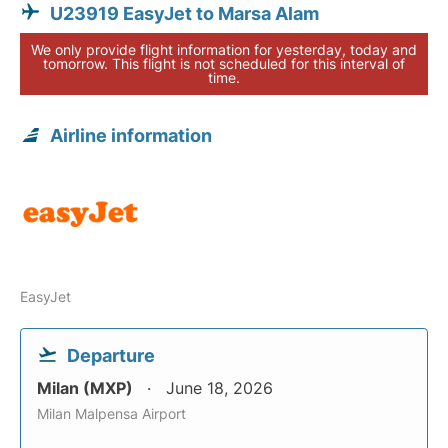
U23919 EasyJet to Marsa Alam
We only provide flight information for yesterday, today and
tomorrow. This flight is not scheduled for this interval of
time.
Airline information
EasyJet
Departure
Milan (MXP)
June 18, 2026
Milan Malpensa Airport