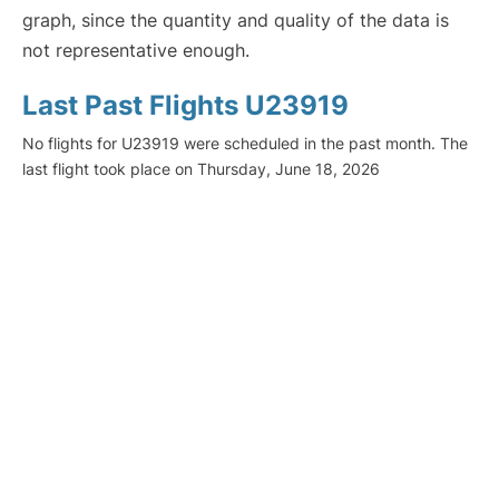
graph, since the quantity and quality of the data is
not representative enough.
Last Past Flights U23919
No flights for U23919 were scheduled in the past month. The
last flight took place on Thursday, June 18, 2026