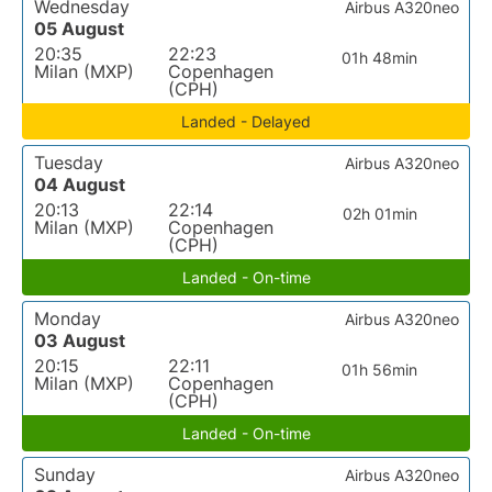
Wednesday
Airbus A320neo
05 August
20:35
22:23
01h 48min
Milan (MXP)
Copenhagen
(CPH)
Landed - Delayed
Tuesday
Airbus A320neo
04 August
20:13
22:14
02h 01min
Milan (MXP)
Copenhagen
(CPH)
Landed - On-time
Monday
Airbus A320neo
03 August
20:15
22:11
01h 56min
Milan (MXP)
Copenhagen
(CPH)
Landed - On-time
Sunday
Airbus A320neo