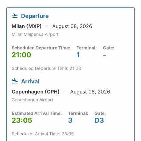
Departure
Milan (MXP)
August 08, 2026
Milan Malpensa Airport
Scheduled Departure Time:
Terminal:
Gate:
21:00
1
-
Scheduled Departure Time: 21:00
Arrival
Copenhagen (CPH)
August 08, 2026
Copenhagen Airport
Estimated Arrival Time:
Terminal:
Gate:
23:05
3
D3
Scheduled Arrival Time: 23:05