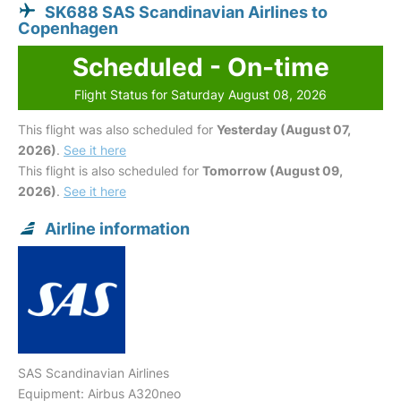
SK688 SAS Scandinavian Airlines to
Copenhagen
Scheduled - On-time
Flight Status for Saturday August 08, 2026
This flight was also scheduled for
Yesterday (August 07,
2026)
.
See it here
This flight is also scheduled for
Tomorrow (August 09,
2026)
.
See it here
Airline information
SAS Scandinavian Airlines
Equipment: Airbus A320neo