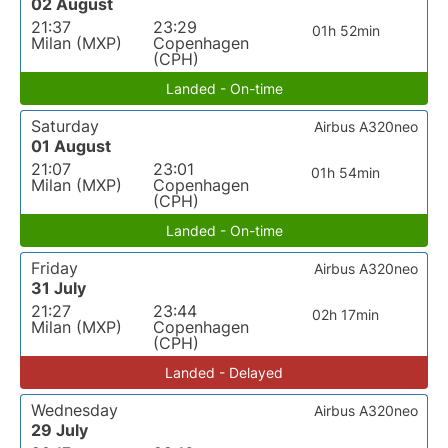
02 August
21:37
23:29
01h 52min
Milan (MXP)
Copenhagen
(CPH)
Landed - On-time
Saturday
Airbus A320neo
01 August
21:07
23:01
01h 54min
Milan (MXP)
Copenhagen
(CPH)
Landed - On-time
Friday
Airbus A320neo
31 July
21:27
23:44
02h 17min
Milan (MXP)
Copenhagen
(CPH)
Landed - Delayed
Wednesday
Airbus A320neo
29 July