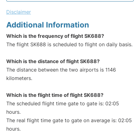
Disclaimer
Additional Information
Which is the frequency of flight SK688?
The flight SK688 is scheduled to flight on daily basis.
Which is the distance of flight SK688?
The distance between the two airports is 1146
kilometers.
Which is the flight time of flight SK688?
The scheduled flight time gate to gate is: 02:05
hours.
The real flight time gate to gate on average is: 02:05
hours.