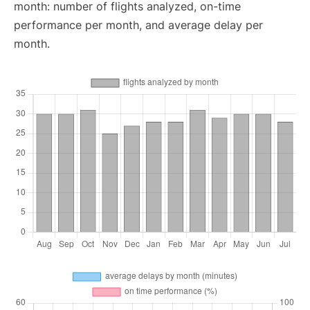
month: number of flights analyzed, on-time
performance per month, and average delay per
month.