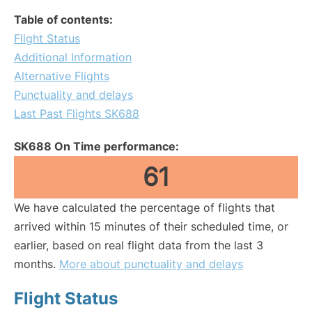
Table of contents:
Flight Status
Additional Information
Alternative Flights
Punctuality and delays
Last Past Flights SK688
SK688 On Time performance:
61
We have calculated the percentage of flights that
arrived within 15 minutes of their scheduled time, or
earlier, based on real flight data from the last 3
months.
More about punctuality and delays
Flight Status