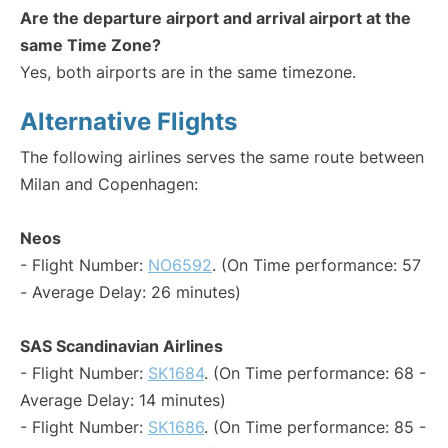
Are the departure airport and arrival airport at the
same Time Zone?
Yes, both airports are in the same timezone.
Alternative Flights
The following airlines serves the same route between
Milan and Copenhagen:
Neos
- Flight Number:
NO6592
. (On Time performance: 57
- Average Delay: 26 minutes)
SAS Scandinavian Airlines
- Flight Number:
SK1684
. (On Time performance: 68 -
Average Delay: 14 minutes)
- Flight Number:
SK1686
. (On Time performance: 85 -