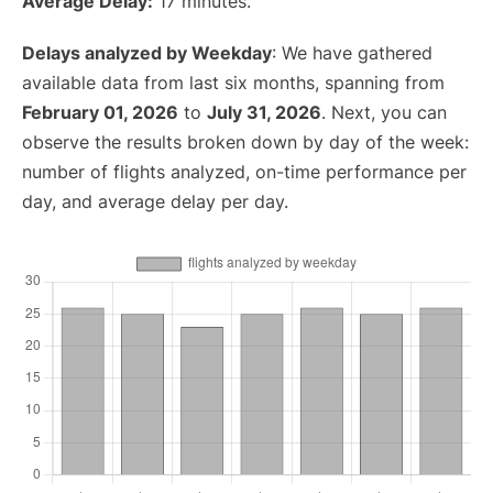
Average Delay:
17 minutes.
Delays analyzed by Weekday
: We have gathered
available data from last six months, spanning from
February 01, 2026
to
July 31, 2026
. Next, you can
observe the results broken down by day of the week:
number of flights analyzed, on-time performance per
day, and average delay per day.