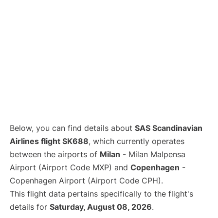
Below, you can find details about
SAS Scandinavian
Airlines flight SK688
, which currently operates
between the airports of
Milan
- Milan Malpensa
Airport (Airport Code MXP) and
Copenhagen
-
Copenhagen Airport (Airport Code CPH).
This flight data pertains specifically to the flight's
details for
Saturday, August 08, 2026
.