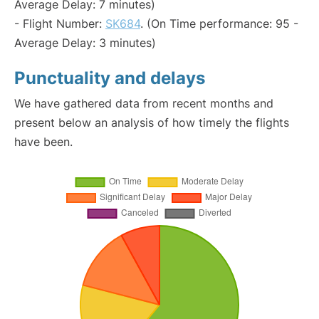
Average Delay: 7 minutes)
- Flight Number:
SK684
. (On Time performance: 95 -
Average Delay: 3 minutes)
Punctuality and delays
We have gathered data from recent months and
present below an analysis of how timely the flights
have been.