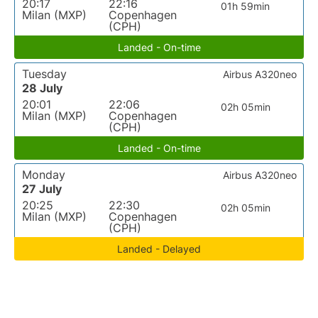
20:17
22:16
01h 59min
Milan (MXP)
Copenhagen
(CPH)
Landed - On-time
Tuesday
Airbus A320neo
28 July
20:01
22:06
02h 05min
Milan (MXP)
Copenhagen
(CPH)
Landed - On-time
Monday
Airbus A320neo
27 July
20:25
22:30
02h 05min
Milan (MXP)
Copenhagen
(CPH)
Landed - Delayed