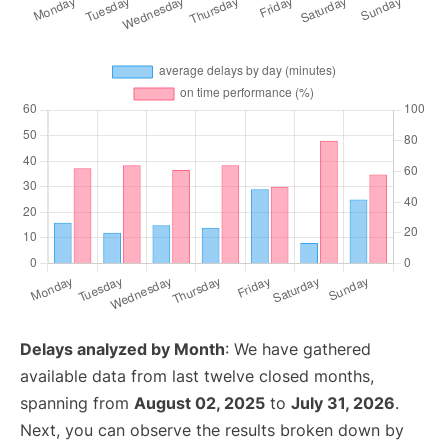
Delays analyzed by Month
: We have gathered
available data from last twelve closed months,
spanning from
August 02, 2025
to
July 31, 2026
.
Next, you can observe the results broken down by