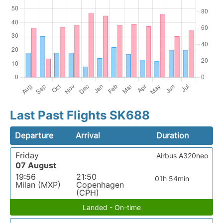
Last Past Flights SK688
Departure
Arrival
Duration
Friday
Airbus A320neo
07 August
19:56
21:50
01h 54min
Milan (MXP)
Copenhagen
(CPH)
Landed - On-time