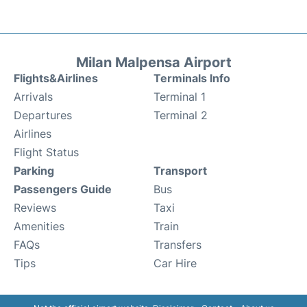
Milan Malpensa Airport
Flights&Airlines
Terminals Info
Arrivals
Terminal 1
Departures
Terminal 2
Airlines
Flight Status
Parking
Transport
Passengers Guide
Bus
Reviews
Taxi
Amenities
Train
FAQs
Transfers
Tips
Car Hire