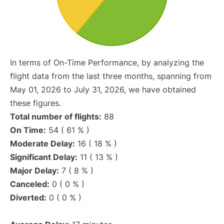
In terms of On-Time Performance, by analyzing the
flight data from the last three months, spanning from
May 01, 2026 to July 31, 2026, we have obtained
these figures.
Total number of flights:
88
On Time:
54 ( 61 % )
Moderate Delay:
16 ( 18 % )
Significant Delay:
11 ( 13 % )
Major Delay:
7 ( 8 % )
Canceled:
0 ( 0 % )
Diverted:
0 ( 0 % )