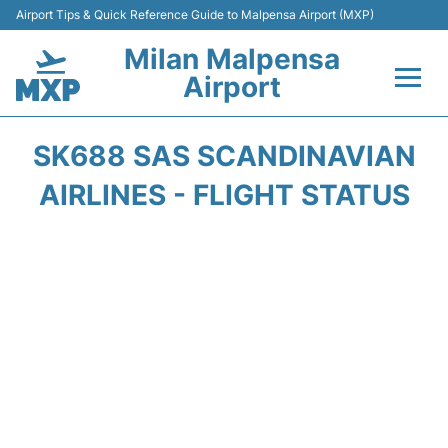
Airport Tips & Quick Reference Guide to Malpensa Airport (MXP)
Milan Malpensa
Airport
Flights&Airlines +
SK688 SAS SCANDINAVIAN
Terminals Info +
AIRLINES - FLIGHT STATUS
Parking
Transport +
Passengers Guide +