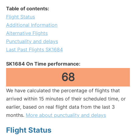
Table of contents:
Flight Status
Additional Information
Alternative Flights
Punctuality and delays
Last Past Flights SK1684
SK1684 On Time performance:
68
We have calculated the percentage of flights that
arrived within 15 minutes of their scheduled time, or
earlier, based on real flight data from the last 3
months.
More about punctuality and delays
Flight Status