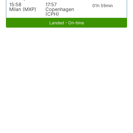
15:58
17:57
01h 59min
Milan (MXP)
Copenhagen
(CPH)
Landed - On-time