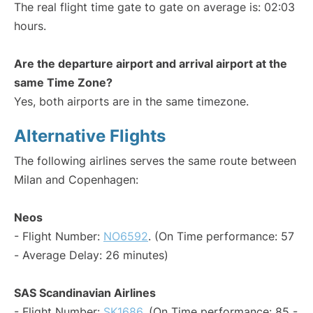
The real flight time gate to gate on average is: 02:03
hours.
Are the departure airport and arrival airport at the
same Time Zone?
Yes, both airports are in the same timezone.
Alternative Flights
The following airlines serves the same route between
Milan and Copenhagen:
Neos
- Flight Number:
NO6592
. (On Time performance: 57
- Average Delay: 26 minutes)
SAS Scandinavian Airlines
- Flight Number:
SK1686
. (On Time performance: 85 -