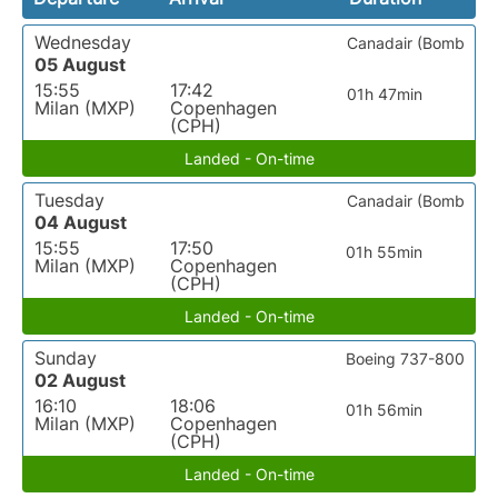
Wednesday
Canadair (Bomb
05 August
15:55
17:42
01h 47min
Milan (MXP)
Copenhagen
(CPH)
Landed - On-time
Tuesday
Canadair (Bomb
04 August
15:55
17:50
01h 55min
Milan (MXP)
Copenhagen
(CPH)
Landed - On-time
Sunday
Boeing 737-800
02 August
16:10
18:06
01h 56min
Milan (MXP)
Copenhagen
(CPH)
Landed - On-time