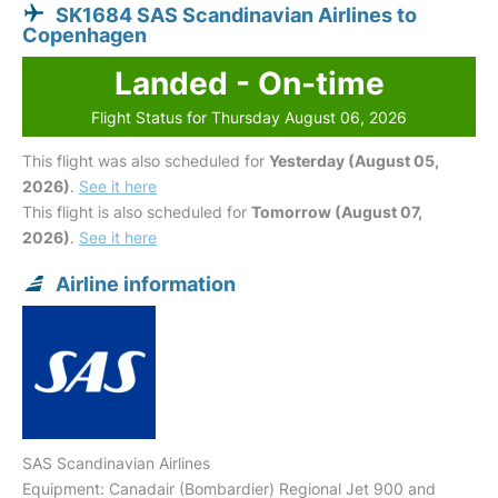
SK1684 SAS Scandinavian Airlines to
Copenhagen
Landed - On-time
Flight Status for Thursday August 06, 2026
This flight was also scheduled for
Yesterday (August 05,
2026)
.
See it here
This flight is also scheduled for
Tomorrow (August 07,
2026)
.
See it here
Airline information
SAS Scandinavian Airlines
Equipment: Canadair (Bombardier) Regional Jet 900 and