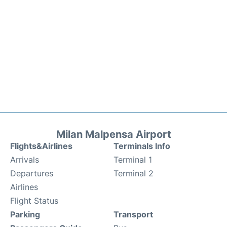
Milan Malpensa Airport
Flights&Airlines
Terminals Info
Arrivals
Terminal 1
Departures
Terminal 2
Airlines
Flight Status
Parking
Transport