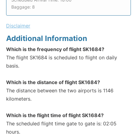
Baggage: 8
Disclaimer
Additional Information
Which is the frequency of flight SK1684?
The flight SK1684 is scheduled to flight on daily
basis.
Which is the distance of flight SK1684?
The distance between the two airports is 1146
kilometers.
Which is the flight time of flight SK1684?
The scheduled flight time gate to gate is: 02:05
hours.