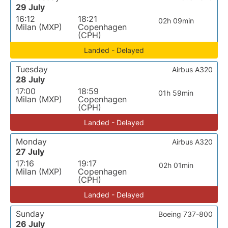
29 July
16:12
18:21
02h 09min
Milan (MXP)
Copenhagen
(CPH)
Landed - Delayed
Tuesday
Airbus A320
28 July
17:00
18:59
01h 59min
Milan (MXP)
Copenhagen
(CPH)
Landed - Delayed
Monday
Airbus A320
27 July
17:16
19:17
02h 01min
Milan (MXP)
Copenhagen
(CPH)
Landed - Delayed
Sunday
Boeing 737-800
26 July