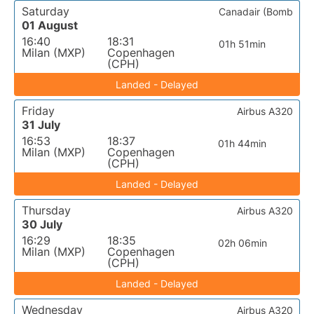
Saturday
Canadair (Bomb
01 August
16:40
18:31
01h 51min
Milan (MXP)
Copenhagen
(CPH)
Landed - Delayed
Friday
Airbus A320
31 July
16:53
18:37
01h 44min
Milan (MXP)
Copenhagen
(CPH)
Landed - Delayed
Thursday
Airbus A320
30 July
16:29
18:35
02h 06min
Milan (MXP)
Copenhagen
(CPH)
Landed - Delayed
Wednesday
Airbus A320