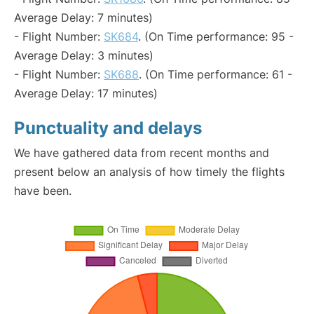
Average Delay: 7 minutes)
- Flight Number:
SK684
. (On Time performance: 95 -
Average Delay: 3 minutes)
- Flight Number:
SK688
. (On Time performance: 61 -
Average Delay: 17 minutes)
Punctuality and delays
We have gathered data from recent months and
present below an analysis of how timely the flights
have been.