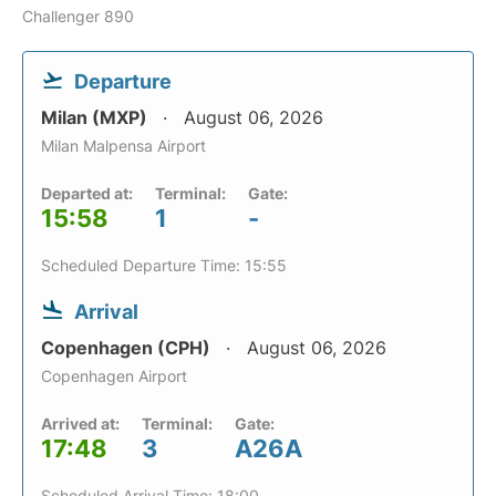
Challenger 890
Departure
Milan (MXP)
August 06, 2026
Milan Malpensa Airport
Departed at:
Terminal:
Gate:
15:58
1
-
Scheduled Departure Time: 15:55
Arrival
Copenhagen (CPH)
August 06, 2026
Copenhagen Airport
Arrived at:
Terminal:
Gate:
17:48
3
A26A
Scheduled Arrival Time: 18:00