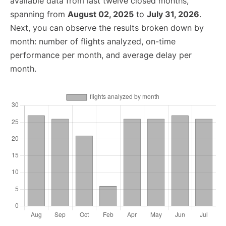
available data from last twelve closed months,
spanning from
August 02, 2025
to
July 31, 2026
.
Next, you can observe the results broken down by
month: number of flights analyzed, on-time
performance per month, and average delay per
month.