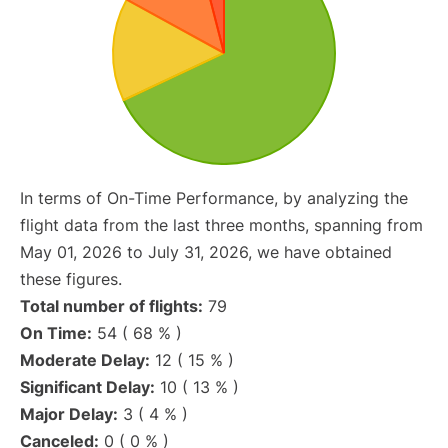
In terms of On-Time Performance, by analyzing the
flight data from the last three months, spanning from
May 01, 2026 to July 31, 2026, we have obtained
these figures.
Total number of flights:
79
On Time:
54 ( 68 % )
Moderate Delay:
12 ( 15 % )
Significant Delay:
10 ( 13 % )
Major Delay:
3 ( 4 % )
Canceled:
0 ( 0 % )