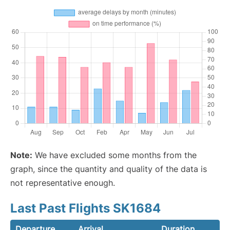
Note:
We have excluded some months from the
graph, since the quantity and quality of the data is
not representative enough.
Last Past Flights SK1684
Departure
Arrival
Duration