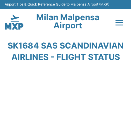
Airport Tips & Quick Reference Guide to Malpensa Airport (MXP)
Milan Malpensa
Airport
Flights&Airlines +
SK1684 SAS SCANDINAVIAN
Terminals Info +
AIRLINES - FLIGHT STATUS
Parking
Transport +
Passengers Guide +