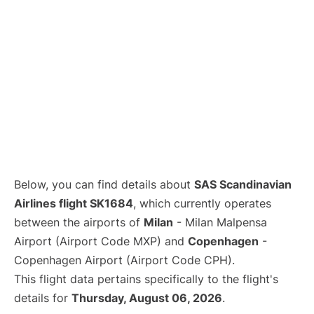
Below, you can find details about
SAS Scandinavian
Airlines flight SK1684
, which currently operates
between the airports of
Milan
- Milan Malpensa
Airport (Airport Code MXP) and
Copenhagen
-
Copenhagen Airport (Airport Code CPH).
This flight data pertains specifically to the flight's
details for
Thursday, August 06, 2026
.