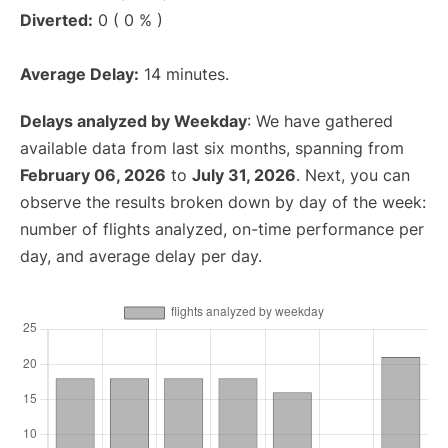
Diverted:
0 ( 0 % )
Average Delay:
14 minutes.
Delays analyzed by Weekday
: We have gathered
available data from last six months, spanning from
February 06, 2026
to
July 31, 2026
. Next, you can
observe the results broken down by day of the week:
number of flights analyzed, on-time performance per
day, and average delay per day.