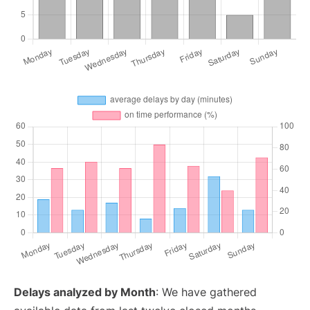
Delays analyzed by Month
: We have gathered