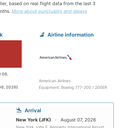
lier, based on real flight data from the last 3
nths.
More about punctuality and delays
k
Airline information
 06,
American Airlines
08, 2026)
.
Equipment: Boeing 777-200 / 200ER
Arrival
New York (JFK)
August 07, 2026
New York John F. Kennedy International Airport