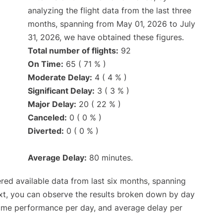
analyzing the flight data from the last three
months, spanning from May 01, 2026 to July
31, 2026, we have obtained these figures.
Total number of flights:
92
On Time:
65 ( 71 % )
Moderate Delay:
4 ( 4 % )
Significant Delay:
3 ( 3 % )
Major Delay:
20 ( 22 % )
Canceled:
0 ( 0 % )
Diverted:
0 ( 0 % )
Average Delay:
80 minutes.
red available data from last six months, spanning
xt, you can observe the results broken down by day
time performance per day, and average delay per