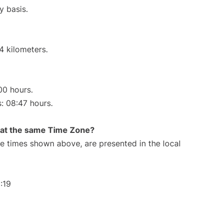
y basis.
4 kilometers.
00 hours.
s: 08:47 hours.
rt at the same Time Zone?
The times shown above, are presented in the local
:19