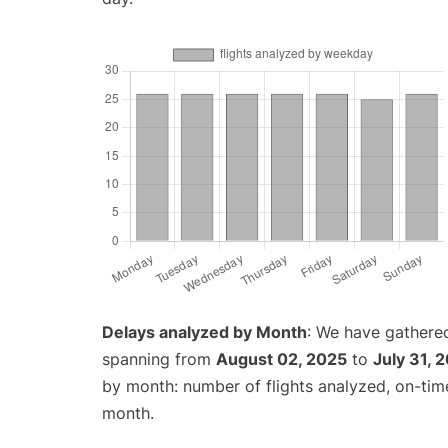
Delays analyzed by Month
: We have gathered
spanning from
August 02, 2025
to
July 31, 
by month: number of flights analyzed, on-ti
month.