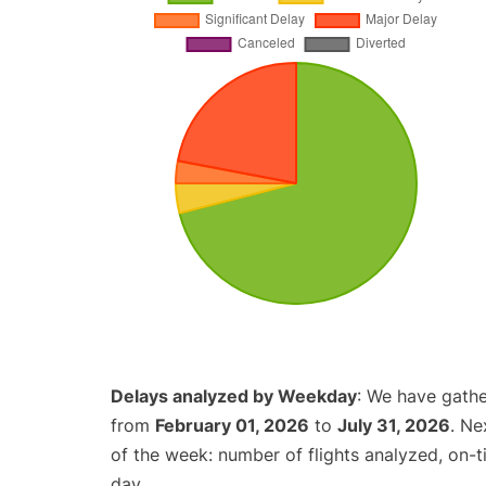
Delays analyzed by Weekday
: We have gathe
from
February 01, 2026
to
July 31, 2026
. Ne
of the week: number of flights analyzed, on-
day.