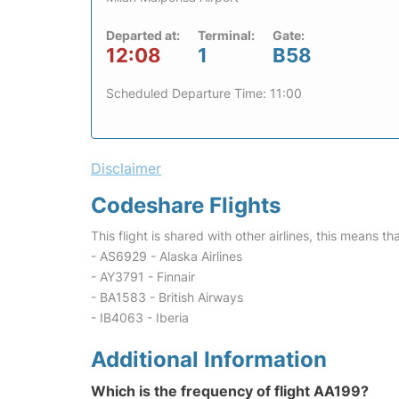
Departed at:
Terminal:
Gate:
12:08
1
B58
Scheduled Departure Time: 11:00
Disclaimer
Codeshare Flights
This flight is shared with other airlines, this means th
- AS6929 - Alaska Airlines
- AY3791 - Finnair
- BA1583 - British Airways
- IB4063 - Iberia
Additional Information
Which is the frequency of flight AA199?