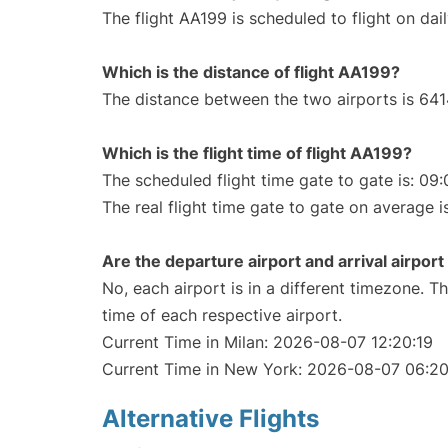
The flight AA199 is scheduled to flight on dail
Which is the distance of flight AA199?
The distance between the two airports is 641
Which is the flight time of flight AA199?
The scheduled flight time gate to gate is: 09:
The real flight time gate to gate on average i
Are the departure airport and arrival airpo
No, each airport is in a different timezone. 
time of each respective airport.
Current Time in Milan: 2026-08-07 12:20:19
Current Time in New York: 2026-08-07 06:20
Alternative Flights