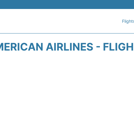
Flight
ERICAN AIRLINES - FLIG