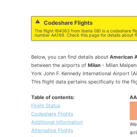
Codeshare Flights
The flight IB4063 from Iberia (IB) is a codeshare fl
number AA199. Check this page for details about f
Below, you can find details about
American Ai
between the airports of
Milan
- Milan Malpen
York John F. Kennedy International Airport (A
This flight data pertains specifically to the fli
Table of contents:
AA
Flight Status
Codeshare Flights
Additional Information
We 
Alternative Flights
arr