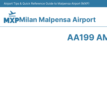
Airport Tips & Quick Reference Guide to Malpensa Airport (MXP)
Milan Malpensa Airport
AA199 AM