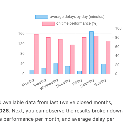
 available data from last twelve closed months,
2026
. Next, you can observe the results broken down
me performance per month, and average delay per