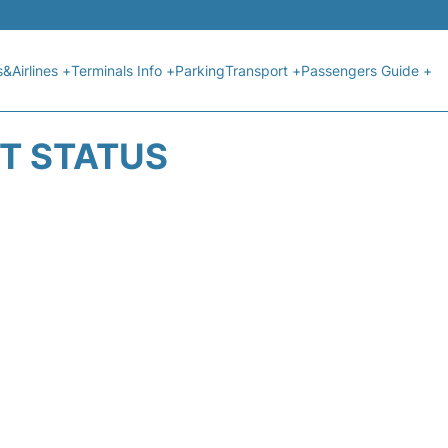
s&Airlines +
Terminals Info +
Parking
Transport +
Passengers Guide +
HT STATUS