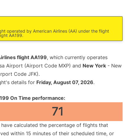
ight operated by American Airlines (AA) under the flight
light AA199.
rlines flight AA199
, which currently operates
sa Airport (Airport Code MXP) and
New York
- New
irport Code JFK).
ght's details for
Friday, August 07, 2026
.
199 On Time performance:
71
have calculated the percentage of flights that
ived within 15 minutes of their scheduled time, or