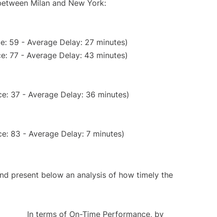
 between Milan and New York:
e: 59 - Average Delay: 27 minutes)
e: 77 - Average Delay: 43 minutes)
e: 37 - Average Delay: 36 minutes)
e: 83 - Average Delay: 7 minutes)
d present below an analysis of how timely the
In terms of On-Time Performance, by