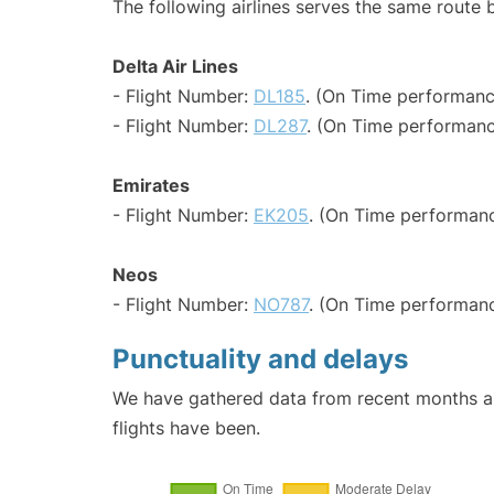
The following airlines serves the same route
Delta Air Lines
- Flight Number:
DL185
. (On Time performanc
- Flight Number:
DL287
. (On Time performanc
Emirates
- Flight Number:
EK205
. (On Time performanc
Neos
- Flight Number:
NO787
. (On Time performanc
Punctuality and delays
We have gathered data from recent months an
flights have been.