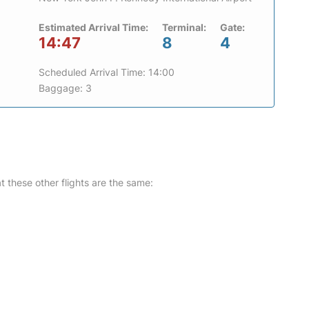
Estimated Arrival Time:
Terminal:
Gate:
14:47
8
4
Scheduled Arrival Time: 14:00
Baggage: 3
at these other flights are the same: