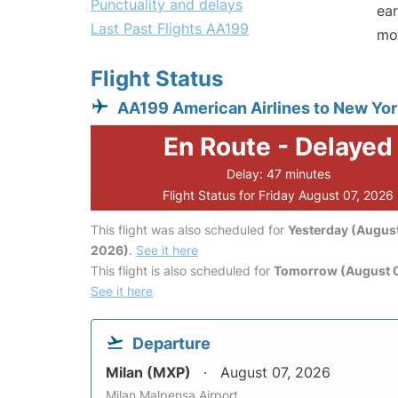
Punctuality and delays
ear
Last Past Flights AA199
mo
Flight Status
AA199 American Airlines to New Yor
En Route - Delayed
Delay: 47 minutes
Flight Status for Friday August 07, 2026
This flight was also scheduled for
Yesterday (August
2026)
.
See it here
This flight is also scheduled for
Tomorrow (August 
See it here
Departure
Milan (MXP)
August 07, 2026
Milan Malpensa Airport