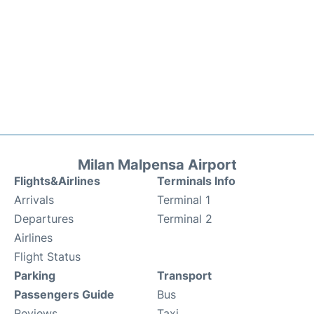
Milan Malpensa Airport
Flights&Airlines
Terminals Info
Arrivals
Terminal 1
Departures
Terminal 2
Airlines
Flight Status
Parking
Transport
Passengers Guide
Bus
Reviews
Taxi