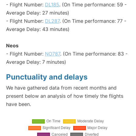
- Flight Number:
DL185
. (On Time performance: 59 -
Average Delay: 27 minutes)
- Flight Number:
DL287
. (On Time performance: 77 -
Average Delay: 43 minutes)
Neos
- Flight Number:
NO787
. (On Time performance: 83 -
Average Delay: 7 minutes)
Punctuality and delays
We have gathered data from recent months and
present below an analysis of how timely the flights
have been.