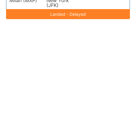
Milan (MXP)
New York
(JFK)
Landed - Delayed