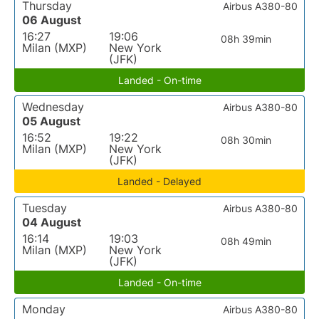
Thursday
Airbus A380-80
06 August
16:27
19:06
08h 39min
Milan (MXP)
New York
(JFK)
Landed - On-time
Wednesday
Airbus A380-80
05 August
16:52
19:22
08h 30min
Milan (MXP)
New York
(JFK)
Landed - Delayed
Tuesday
Airbus A380-80
04 August
16:14
19:03
08h 49min
Milan (MXP)
New York
(JFK)
Landed - On-time
Monday
Airbus A380-80