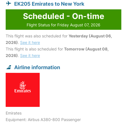
EK205 Emirates to New York
Scheduled - On-time
Flight Status for Friday August 07, 2026
This flight was also scheduled for
Yesterday (August 06,
2026)
.
See it here
This flight is also scheduled for
Tomorrow (August 08,
2026)
.
See it here
Airline information
Emirates
Equipment: Airbus A380-800 Passenger