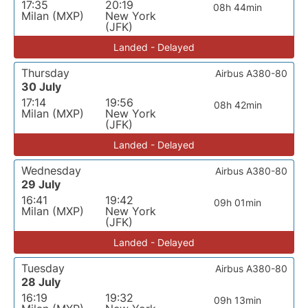
17:35
20:19
08h 44min
Milan (MXP)
New York
(JFK)
Landed - Delayed
Thursday
Airbus A380-80
30 July
17:14
19:56
08h 42min
Milan (MXP)
New York
(JFK)
Landed - Delayed
Wednesday
Airbus A380-80
29 July
16:41
19:42
09h 01min
Milan (MXP)
New York
(JFK)
Landed - Delayed
Tuesday
Airbus A380-80
28 July
16:19
19:32
09h 13min