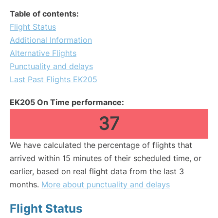
Table of contents:
Flight Status
Additional Information
Alternative Flights
Punctuality and delays
Last Past Flights EK205
EK205 On Time performance:
37
We have calculated the percentage of flights that
arrived within 15 minutes of their scheduled time, or
earlier, based on real flight data from the last 3
months.
More about punctuality and delays
Flight Status