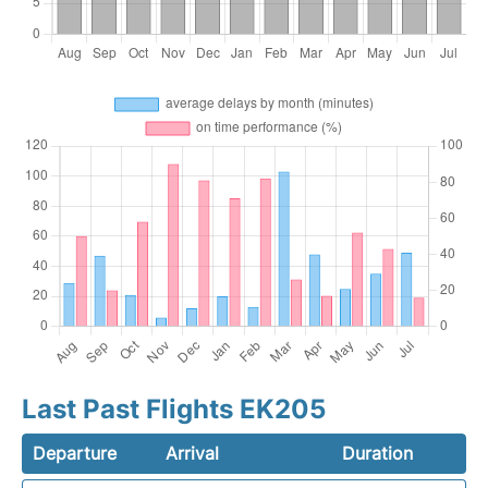
Last Past Flights EK205
Departure
Arrival
Duration