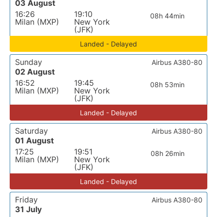
03 August
16:26
19:10
08h 44min
Milan (MXP)
New York
(JFK)
Landed - Delayed
Sunday
Airbus A380-80
02 August
16:52
19:45
08h 53min
Milan (MXP)
New York
(JFK)
Landed - Delayed
Saturday
Airbus A380-80
01 August
17:25
19:51
08h 26min
Milan (MXP)
New York
(JFK)
Landed - Delayed
Friday
Airbus A380-80
31 July