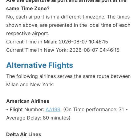
Are the departure airport and arrival airport at the
same Time Zone?
No, each airport is in a different timezone. The times
shown above, are presented in the local time of each
respective airport.
Current Time in Milan: 2026-08-07 10:46:15
Current Time in New York: 2026-08-07 04:46:15
Alternative Flights
The following airlines serves the same route between
Milan and New York:
American Airlines
- Flight Number:
AA199
. (On Time performance: 71 -
Average Delay: 80 minutes)
Delta Air Lines