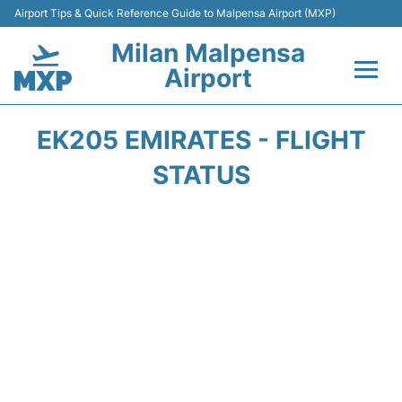
Airport Tips & Quick Reference Guide to Malpensa Airport (MXP)
Milan Malpensa
Airport
Flights&Airlines +
EK205 EMIRATES - FLIGHT
Terminals Info +
STATUS
Parking
Transport +
Passengers Guide +