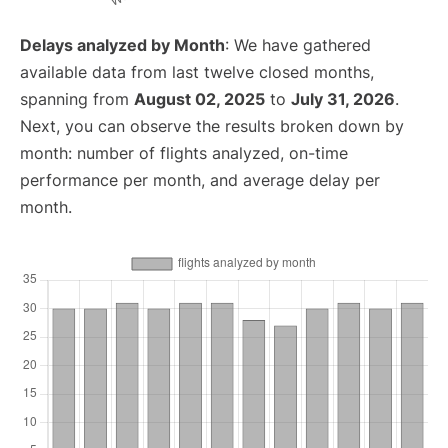
Delays analyzed by Month
: We have gathered
available data from last twelve closed months,
spanning from
August 02, 2025
to
July 31, 2026
.
Next, you can observe the results broken down by
month: number of flights analyzed, on-time
performance per month, and average delay per
month.