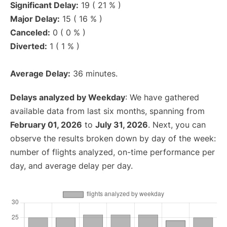
Significant Delay:
19 ( 21 % )
Major Delay:
15 ( 16 % )
Canceled:
0 ( 0 % )
Diverted:
1 ( 1 % )
Average Delay:
36 minutes.
Delays analyzed by Weekday
: We have gathered
available data from last six months, spanning from
February 01, 2026
to
July 31, 2026
. Next, you can
observe the results broken down by day of the week:
number of flights analyzed, on-time performance per
day, and average delay per day.