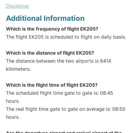
Disclaimer
Additional Information
Which is the frequency of flight EK205?
The flight EK205 is scheduled to flight on daily basis.
Which is the distance of flight EK205?
The distance between the two airports is 6414
kilometers.
Which is the flight time of flight EK205?
The scheduled flight time gate to gate is: 08:45
hours.
The real flight time gate to gate on average is: 08:50
hours.