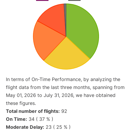
In terms of On-Time Performance, by analyzing the
flight data from the last three months, spanning from
May 01, 2026 to July 31, 2026, we have obtained
these figures.
Total number of flights:
92
On Time:
34 ( 37 % )
Moderate Delay:
23 ( 25 % )