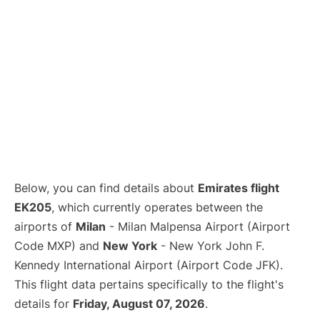
Below, you can find details about
Emirates flight
EK205
, which currently operates between the
airports of
Milan
- Milan Malpensa Airport (Airport
Code MXP) and
New York
- New York John F.
Kennedy International Airport (Airport Code JFK).
This flight data pertains specifically to the flight's
details for
Friday, August 07, 2026
.