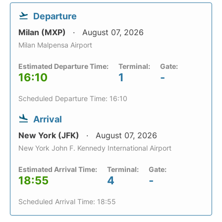
Departure
Milan (MXP)
August 07, 2026
Milan Malpensa Airport
Estimated Departure Time:
Terminal:
Gate:
16:10
1
-
Scheduled Departure Time: 16:10
Arrival
New York (JFK)
August 07, 2026
New York John F. Kennedy International Airport
Estimated Arrival Time:
Terminal:
Gate:
18:55
4
-
Scheduled Arrival Time: 18:55