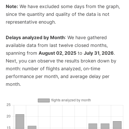
Note:
We have excluded some days from the graph,
since the quantity and quality of the data is not
representative enough.
Delays analyzed by Month
: We have gathered
available data from last twelve closed months,
spanning from
August 02, 2025
to
July 31, 2026
.
Next, you can observe the results broken down by
month: number of flights analyzed, on-time
performance per month, and average delay per
month.