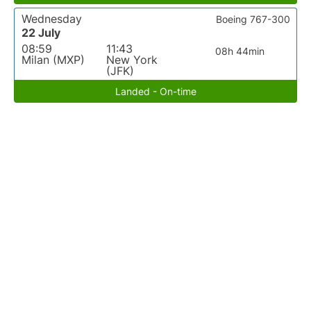
Wednesday
Boeing 767-300
22 July
08:59
11:43
08h 44min
Milan (MXP)
New York
(JFK)
Landed - On-time