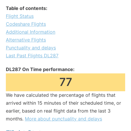
Table of contents:
Flight Status
Codeshare Flights
Additional Information
Alternative Flights
Punctuality and delays
Last Past Flights DL287
DL287 On Time performance:
77
We have calculated the percentage of flights that
arrived within 15 minutes of their scheduled time, or
earlier, based on real flight data from the last 3
months.
More about punctuality and delays