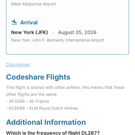
Milan Malpensa Airport
Arrival
New York (JFK)
August 05, 2026
New York John F. Kennedy International Airport
Disclaimer
Codeshare Flights
This flight is shared with other airlines, this means that these
other flights are the same:
- AF3566 - Air France
- KL6086 - KLM Royal Dutch Airlines
Additional Information
Which is the frequency of flight DL287?