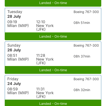
Landed - On-time
Tuesday
Boeing 767-300
28 July
09:19
12:10
08h 51min
Milan (MXP)
New York
(JFK)
Landed - On-time
Sunday
Boeing 767-300
26 July
08:51
11:28
08h 37min
Milan (MXP)
New York
(JFK)
Landed - On-time
Friday
Boeing 767-300
24 July
08:59
11:31
08h 32min
Milan (MXP)
New York
(JFK)
Landed - On-time