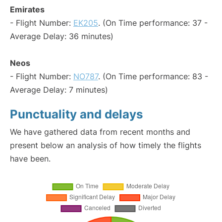
Emirates
- Flight Number:
EK205
. (On Time performance: 37 -
Average Delay: 36 minutes)
Neos
- Flight Number:
NO787
. (On Time performance: 83 -
Average Delay: 7 minutes)
Punctuality and delays
We have gathered data from recent months and
present below an analysis of how timely the flights
have been.