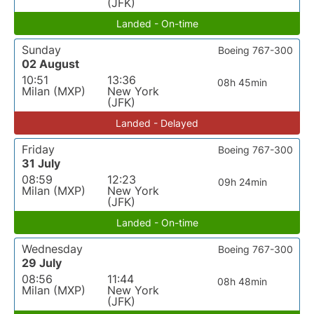
(JFK)
Landed - On-time
Sunday
Boeing 767-300
02 August
10:51
13:36
08h 45min
Milan (MXP)
New York
(JFK)
Landed - Delayed
Friday
Boeing 767-300
31 July
08:59
12:23
09h 24min
Milan (MXP)
New York
(JFK)
Landed - On-time
Wednesday
Boeing 767-300
29 July
08:56
11:44
08h 48min
Milan (MXP)
New York
(JFK)