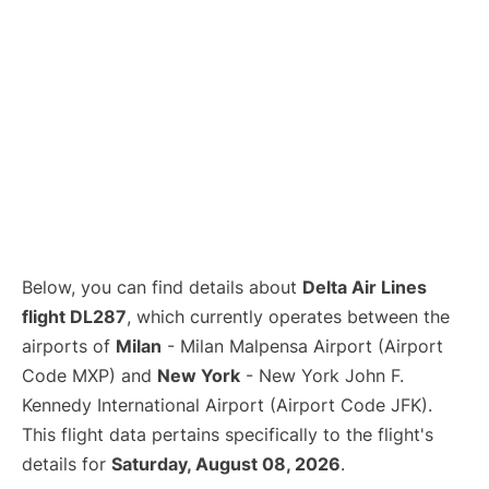
Below, you can find details about
Delta Air Lines
flight DL287
, which currently operates between the
airports of
Milan
- Milan Malpensa Airport (Airport
Code MXP) and
New York
- New York John F.
Kennedy International Airport (Airport Code JFK).
This flight data pertains specifically to the flight's
details for
Saturday, August 08, 2026
.