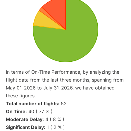
In terms of On-Time Performance, by analyzing the
flight data from the last three months, spanning from
May 01, 2026 to July 31, 2026, we have obtained
these figures.
Total number of flights:
52
On Time:
40 ( 77 % )
Moderate Delay:
4 ( 8 % )
Significant Delay:
1 ( 2 % )