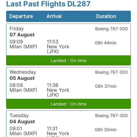
Last Past Flights DL287
Departure
Arrival
Duration
Friday
Boeing 767-300
07 August
09:09
11:53
08h 44min
Milan (MXP)
New York
(JFK)
Landed - On-time
Wednesday
Boeing 767-300
05 August
08:59
11:36
08h 37min
Milan (MXP)
New York
(JFK)
Landed - On-time
Tuesday
Boeing 767-300
04 August
09:01
11:31
08h 30min
Milan (MXP)
New York