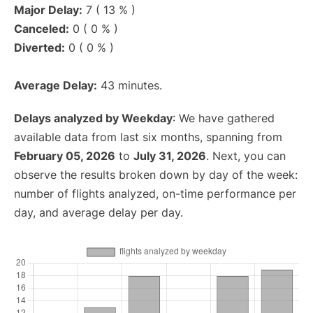
Major Delay:
7 ( 13 % )
Canceled:
0 ( 0 % )
Diverted:
0 ( 0 % )
Average Delay:
43 minutes.
Delays analyzed by Weekday
: We have gathered
available data from last six months, spanning from
February 05, 2026
to
July 31, 2026
. Next, you can
observe the results broken down by day of the week:
number of flights analyzed, on-time performance per
day, and average delay per day.