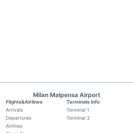
Milan Malpensa Airport
Flights&Airlines
Terminals Info
Arrivals
Terminal 1
Departures
Terminal 2
Airlines