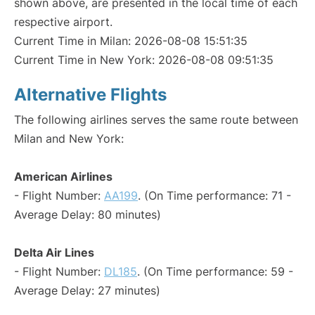
shown above, are presented in the local time of each
respective airport.
Current Time in Milan: 2026-08-08 15:51:35
Current Time in New York: 2026-08-08 09:51:35
Alternative Flights
The following airlines serves the same route between
Milan and New York:
American Airlines
- Flight Number:
AA199
. (On Time performance: 71 -
Average Delay: 80 minutes)
Delta Air Lines
- Flight Number:
DL185
. (On Time performance: 59 -
Average Delay: 27 minutes)