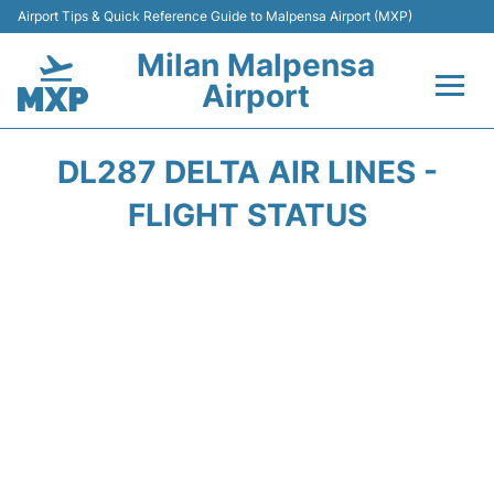
Airport Tips & Quick Reference Guide to Malpensa Airport (MXP)
Milan Malpensa
Airport
Flights&Airlines +
DL287 DELTA AIR LINES -
Terminals Info +
FLIGHT STATUS
Parking
Transport +
Passengers Guide +