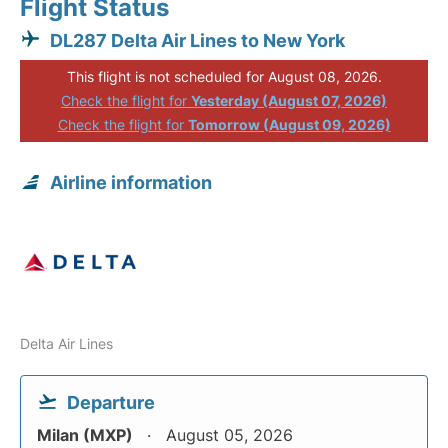
Flight Status
DL287 Delta Air Lines to New York
This flight is not scheduled for August 08, 2026.
Check the flight for
Yesterday (August 07, 2026)
Check the flight for
Tomorrow (August 09, 2026)
Airline information
Delta Air Lines
Departure
Milan (MXP)
August 05, 2026