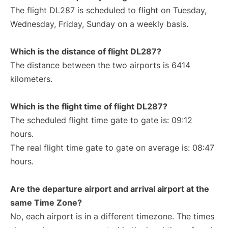
The flight DL287 is scheduled to flight on Tuesday,
Wednesday, Friday, Sunday on a weekly basis.
Which is the distance of flight DL287?
The distance between the two airports is 6414
kilometers.
Which is the flight time of flight DL287?
The scheduled flight time gate to gate is: 09:12
hours.
The real flight time gate to gate on average is: 08:47
hours.
Are the departure airport and arrival airport at the
same Time Zone?
No, each airport is in a different timezone. The times