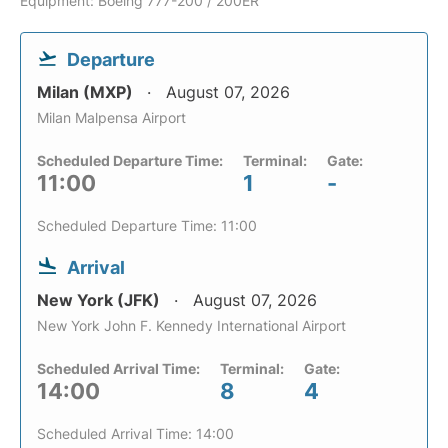
Equipment: Boeing 777-200 / 200ER
Departure
Milan (MXP)
August 07, 2026
Milan Malpensa Airport
Scheduled Departure Time:
Terminal:
Gate:
11:00
1
-
Scheduled Departure Time: 11:00
Arrival
New York (JFK)
August 07, 2026
New York John F. Kennedy International Airport
Scheduled Arrival Time:
Terminal:
Gate:
14:00
8
4
Scheduled Arrival Time: 14:00