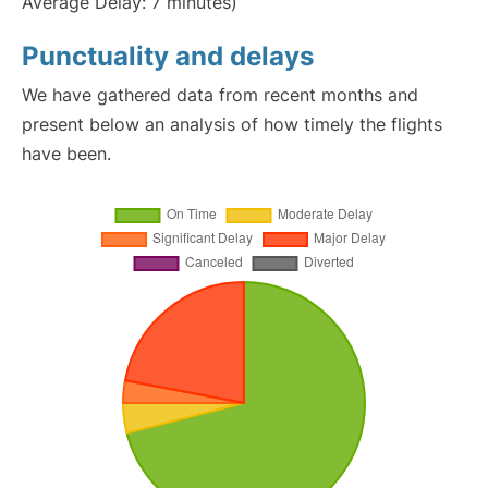
Average Delay: 7 minutes)
Punctuality and delays
We have gathered data from recent months and
present below an analysis of how timely the flights
have been.