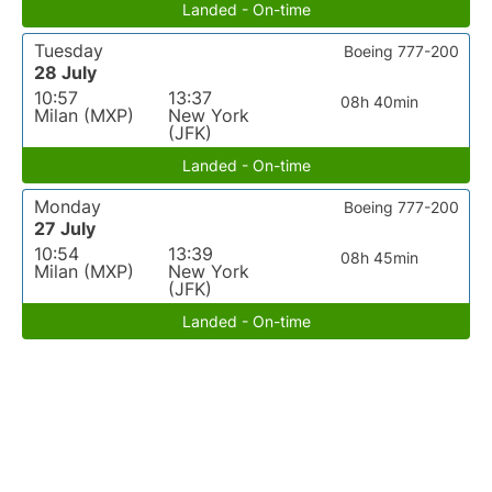
Landed - On-time
Tuesday
Boeing 777-200
28 July
10:57
13:37
08h 40min
Milan (MXP)
New York
(JFK)
Landed - On-time
Monday
Boeing 777-200
27 July
10:54
13:39
08h 45min
Milan (MXP)
New York
(JFK)
Landed - On-time