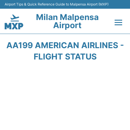
Airport Tips & Quick Reference Guide to Malpensa Airport (MXP)
Milan Malpensa
Airport
Flights&Airlines +
AA199 AMERICAN AIRLINES -
Terminals Info +
FLIGHT STATUS
Parking
Transport +
Passengers Guide +