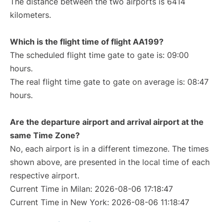
The distance between the two airports is 6414
kilometers.
Which is the flight time of flight AA199?
The scheduled flight time gate to gate is: 09:00
hours.
The real flight time gate to gate on average is: 08:47
hours.
Are the departure airport and arrival airport at the
same Time Zone?
No, each airport is in a different timezone. The times
shown above, are presented in the local time of each
respective airport.
Current Time in Milan: 2026-08-06 17:18:47
Current Time in New York: 2026-08-06 11:18:47