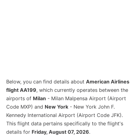
Below, you can find details about
American Airlines
flight AA199
, which currently operates between the
airports of
Milan
- Milan Malpensa Airport (Airport
Code MXP) and
New York
- New York John F.
Kennedy International Airport (Airport Code JFK).
This flight data pertains specifically to the flight's
details for
Friday, August 07, 2026
.