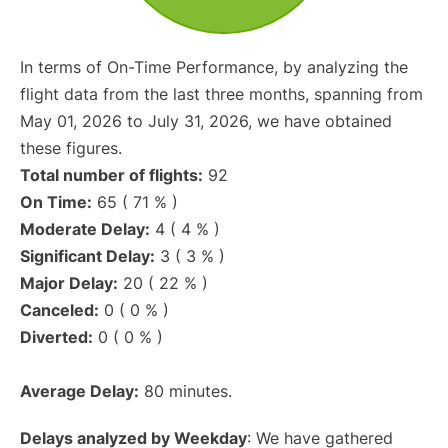
In terms of On-Time Performance, by analyzing the
flight data from the last three months, spanning from
May 01, 2026 to July 31, 2026, we have obtained
these figures.
Total number of flights:
92
On Time:
65 ( 71 % )
Moderate Delay:
4 ( 4 % )
Significant Delay:
3 ( 3 % )
Major Delay:
20 ( 22 % )
Canceled:
0 ( 0 % )
Diverted:
0 ( 0 % )
Average Delay:
80 minutes.
Delays analyzed by Weekday
: We have gathered