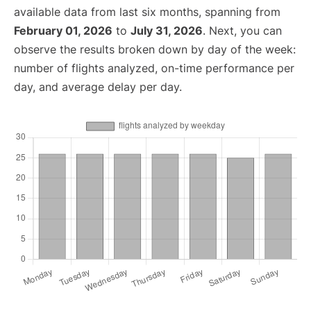
available data from last six months, spanning from
February 01, 2026
to
July 31, 2026
. Next, you can
observe the results broken down by day of the week:
number of flights analyzed, on-time performance per
day, and average delay per day.