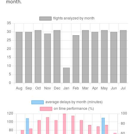
month.