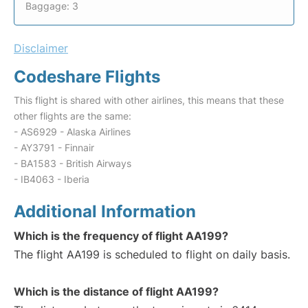
Baggage: 3
Disclaimer
Codeshare Flights
This flight is shared with other airlines, this means that these
other flights are the same:
- AS6929 - Alaska Airlines
- AY3791 - Finnair
- BA1583 - British Airways
- IB4063 - Iberia
Additional Information
Which is the frequency of flight AA199?
The flight AA199 is scheduled to flight on daily basis.
Which is the distance of flight AA199?