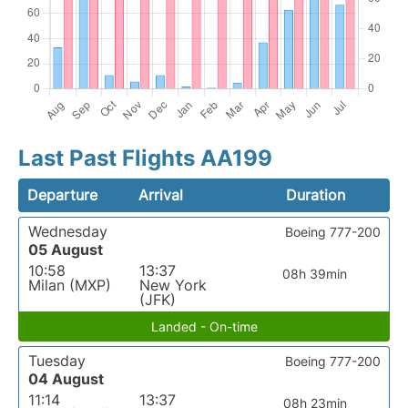
Last Past Flights AA199
Departure
Arrival
Duration
Wednesday
Boeing 777-200
05 August
10:58
13:37
08h 39min
Milan (MXP)
New York
(JFK)
Landed - On-time
Tuesday
Boeing 777-200
04 August
11:14
13:37
08h 23min