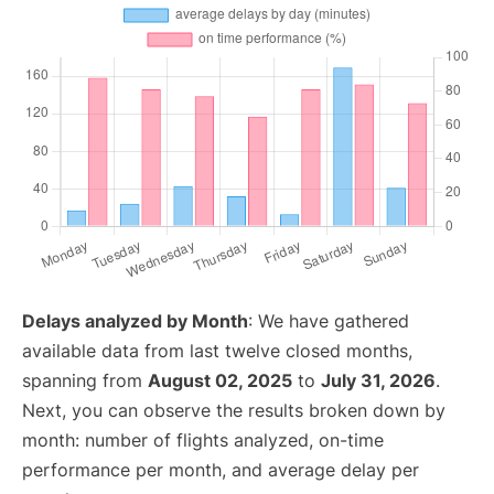
Delays analyzed by Month
: We have gathered
available data from last twelve closed months,
spanning from
August 02, 2025
to
July 31, 2026
.
Next, you can observe the results broken down by
month: number of flights analyzed, on-time
performance per month, and average delay per