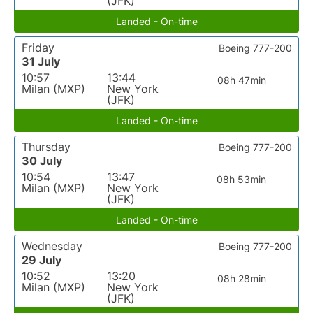
(JFK)
Landed - On-time
Friday
Boeing 777-200
31 July
10:57
13:44
08h 47min
Milan (MXP)
New York
(JFK)
Landed - On-time
Thursday
Boeing 777-200
30 July
10:54
13:47
08h 53min
Milan (MXP)
New York
(JFK)
Landed - On-time
Wednesday
Boeing 777-200
29 July
10:52
13:20
08h 28min
Milan (MXP)
New York
(JFK)