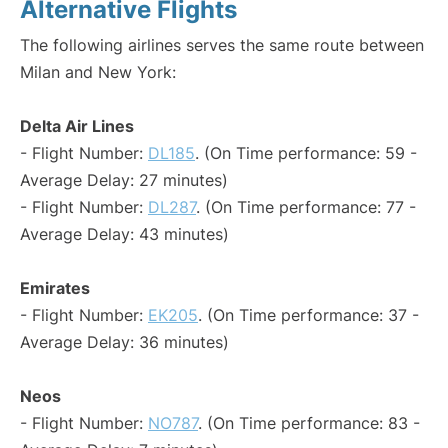
Alternative Flights
The following airlines serves the same route between
Milan and New York:
Delta Air Lines
- Flight Number:
DL185
. (On Time performance: 59 -
Average Delay: 27 minutes)
- Flight Number:
DL287
. (On Time performance: 77 -
Average Delay: 43 minutes)
Emirates
- Flight Number:
EK205
. (On Time performance: 37 -
Average Delay: 36 minutes)
Neos
- Flight Number:
NO787
. (On Time performance: 83 -