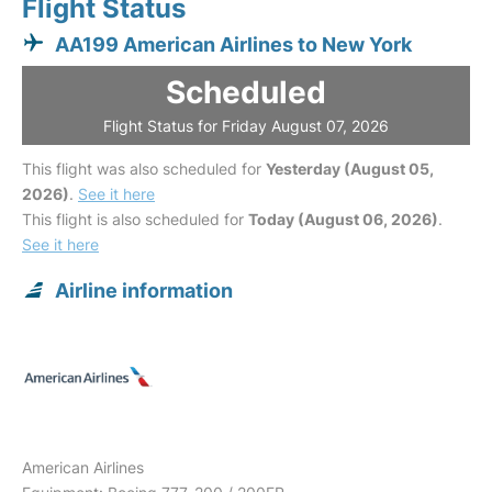
Flight Status
AA199 American Airlines to New York
Scheduled
Flight Status for Friday August 07, 2026
This flight was also scheduled for
Yesterday (August 05,
2026)
.
See it here
This flight is also scheduled for
Today (August 06, 2026)
.
See it here
Airline information
American Airlines