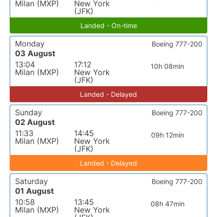
Milan (MXP)
New York
(JFK)
Landed - On-time
Monday
Boeing 777-200
03 August
13:04
17:12
10h 08min
Milan (MXP)
New York
(JFK)
Landed - Delayed
Sunday
Boeing 777-200
02 August
11:33
14:45
09h 12min
Milan (MXP)
New York
(JFK)
Landed - Delayed
Saturday
Boeing 777-200
01 August
10:58
13:45
08h 47min
Milan (MXP)
New York