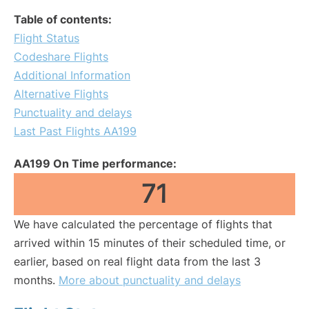
Table of contents:
Flight Status
Codeshare Flights
Additional Information
Alternative Flights
Punctuality and delays
Last Past Flights AA199
AA199 On Time performance:
71
We have calculated the percentage of flights that
arrived within 15 minutes of their scheduled time, or
earlier, based on real flight data from the last 3
months.
More about punctuality and delays