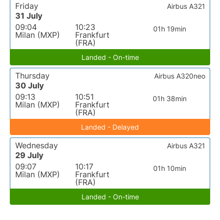
Friday
Airbus A321
31 July
09:04
10:23
01h 19min
Milan (MXP)
Frankfurt
(FRA)
Landed - On-time
Thursday
Airbus A320neo
30 July
09:13
10:51
01h 38min
Milan (MXP)
Frankfurt
(FRA)
Landed - Delayed
Wednesday
Airbus A321
29 July
09:07
10:17
01h 10min
Milan (MXP)
Frankfurt
(FRA)
Landed - On-time