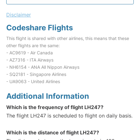
Disclaimer
Codeshare Flights
This flight is shared with other airlines, this means that these
other flights are the same:
- AC9619 - Air Canada
- AZ7316 - ITA Airways
- NH6154 - ANA All Nippon Airways
- SQ2181 - Singapore Airlines
- UA9063 - United Airlines
Additional Information
Which is the frequency of flight LH247?
The flight LH247 is scheduled to flight on daily basis.
Which is the distance of flight LH247?