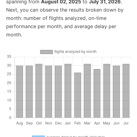
spanning from
August 02, 2025
to
July 31, 2026
.
Next, you can observe the results broken down by
month: number of flights analyzed, on-time
performance per month, and average delay per
month.