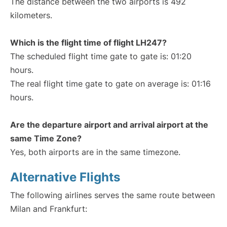
The distance between the two airports is 492
kilometers.
Which is the flight time of flight LH247?
The scheduled flight time gate to gate is: 01:20
hours.
The real flight time gate to gate on average is: 01:16
hours.
Are the departure airport and arrival airport at the
same Time Zone?
Yes, both airports are in the same timezone.
Alternative Flights
The following airlines serves the same route between
Milan and Frankfurt: