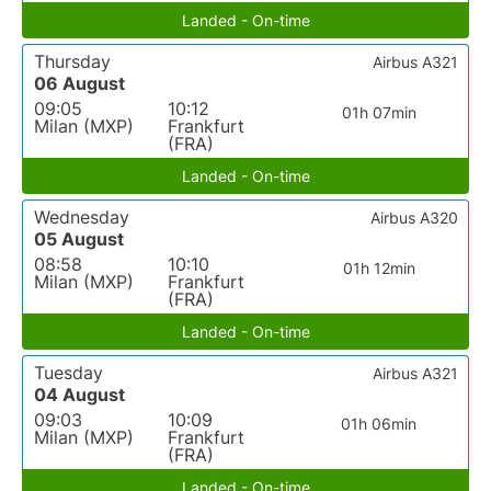
Landed - On-time
Thursday
Airbus A321
06 August
09:05
10:12
01h 07min
Milan (MXP)
Frankfurt
(FRA)
Landed - On-time
Wednesday
Airbus A320
05 August
08:58
10:10
01h 12min
Milan (MXP)
Frankfurt
(FRA)
Landed - On-time
Tuesday
Airbus A321
04 August
09:03
10:09
01h 06min
Milan (MXP)
Frankfurt
(FRA)
Landed - On-time