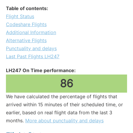
Table of contents:
Flight Status
Codeshare Flights
Additional Information
Alternative Flights
Punctuality and delays
Last Past Flights LH247
LH247 On Time performance:
86
We have calculated the percentage of flights that
arrived within 15 minutes of their scheduled time, or
earlier, based on real flight data from the last 3
months.
More about punctuality and delays