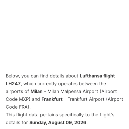
Below, you can find details about
Lufthansa flight
LH247
, which currently operates between the
airports of
Milan
- Milan Malpensa Airport (Airport
Code MXP) and
Frankfurt
- Frankfurt Airport (Airport
Code FRA).
This flight data pertains specifically to the flight's
details for
Sunday, August 09, 2026
.