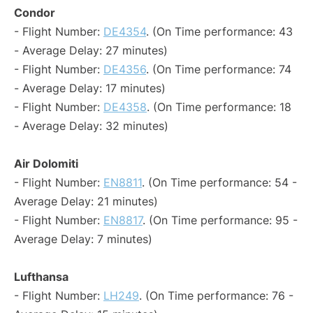
Condor
- Flight Number:
DE4354
. (On Time performance: 43
- Average Delay: 27 minutes)
- Flight Number:
DE4356
. (On Time performance: 74
- Average Delay: 17 minutes)
- Flight Number:
DE4358
. (On Time performance: 18
- Average Delay: 32 minutes)
Air Dolomiti
- Flight Number:
EN8811
. (On Time performance: 54 -
Average Delay: 21 minutes)
- Flight Number:
EN8817
. (On Time performance: 95 -
Average Delay: 7 minutes)
Lufthansa
- Flight Number:
LH249
. (On Time performance: 76 -