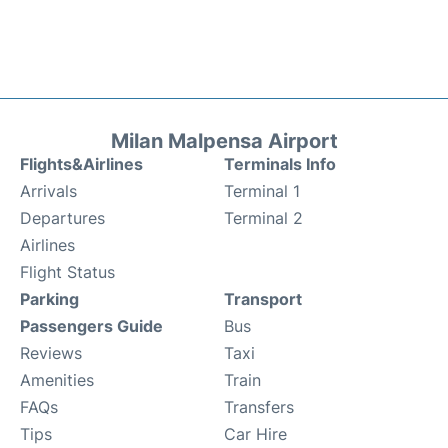
Milan Malpensa Airport
Flights&Airlines
Terminals Info
Arrivals
Terminal 1
Departures
Terminal 2
Airlines
Flight Status
Parking
Transport
Passengers Guide
Bus
Reviews
Taxi
Amenities
Train
FAQs
Transfers
Tips
Car Hire