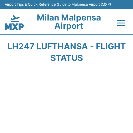
Airport Tips & Quick Reference Guide to Malpensa Airport (MXP)
Milan Malpensa
Airport
Flights&Airlines +
LH247 LUFTHANSA - FLIGHT
Terminals Info +
STATUS
Parking
Transport +
Passengers Guide +