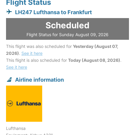
Flight Status
LH247 Lufthansa to Frankfurt
Scheduled
Flight Status for Sunday August 09, 2026
This flight was also scheduled for
Yesterday (August 07,
2026)
.
See it here
This flight is also scheduled for
Today (August 08, 2026)
.
See it here
Airline information
Lufthansa