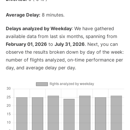
Average Delay:
8 minutes.
Delays analyzed by Weekday
: We have gathered
available data from last six months, spanning from
February 01, 2026
to
July 31, 2026
. Next, you can
observe the results broken down by day of the week:
number of flights analyzed, on-time performance per
day, and average delay per day.