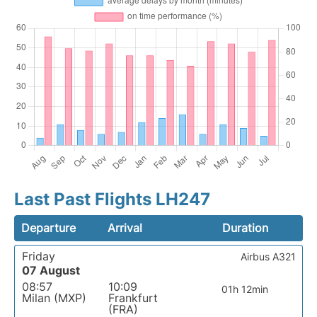
Last Past Flights LH247
Departure
Arrival
Duration
Friday
Airbus A321
07 August
08:57
10:09
01h 12min
Milan (MXP)
Frankfurt
(FRA)