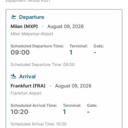
Equipment: Airbus A321
Departure
Milan (MXP)
August 09, 2026
Milan Malpensa Airport
Scheduled Departure Time:
Terminal:
Gate:
09:00
1
-
Scheduled Departure Time: 09:00
Arrival
Frankfurt (FRA)
August 09, 2026
Frankfurt Airport
Scheduled Arrival Time:
Terminal:
Gate:
10:20
1
-
Scheduled Arrival Time: 10:20