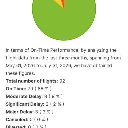
In terms of On-Time Performance, by analyzing the
flight data from the last three months, spanning from
May 01, 2026 to July 31, 2026, we have obtained
these figures.
Total number of flights:
92
On Time:
79 ( 86 % )
Moderate Delay:
8 ( 9 % )
Significant Delay:
2 ( 2 % )
Major Delay:
3 ( 3 % )
Canceled:
0 ( 0 % )
Diverted:
0 ( 0 % )