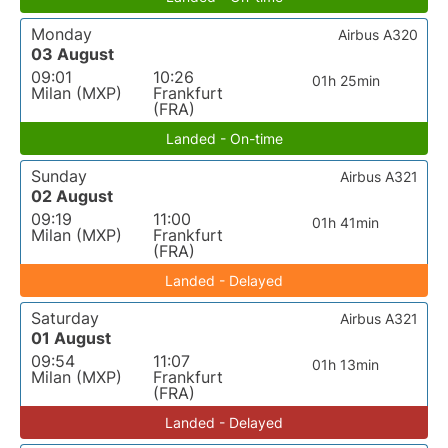
Monday
Airbus A320
03 August
09:01
10:26
01h 25min
Milan (MXP)
Frankfurt
(FRA)
Landed - On-time
Sunday
Airbus A321
02 August
09:19
11:00
01h 41min
Milan (MXP)
Frankfurt
(FRA)
Landed - Delayed
Saturday
Airbus A321
01 August
09:54
11:07
01h 13min
Milan (MXP)
Frankfurt
(FRA)
Landed - Delayed