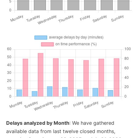
Delays analyzed by Month
: We have gathered
available data from last twelve closed months,