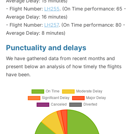
Average Delay: 15 minutes)
- Flight Number:
LH255
. (On Time performance: 65 -
Average Delay: 16 minutes)
- Flight Number:
LH257
. (On Time performance: 80 -
Average Delay: 8 minutes)
Punctuality and delays
We have gathered data from recent months and
present below an analysis of how timely the flights
have been.