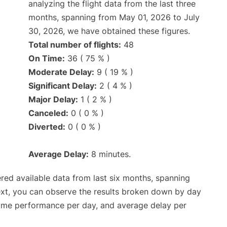
analyzing the flight data from the last three
months, spanning from May 01, 2026 to July
30, 2026, we have obtained these figures.
Total number of flights:
48
On Time:
36 ( 75 % )
Moderate Delay:
9 ( 19 % )
Significant Delay:
2 ( 4 % )
Major Delay:
1 ( 2 % )
Canceled:
0 ( 0 % )
Diverted:
0 ( 0 % )
Average Delay:
8 minutes.
red available data from last six months, spanning
ext, you can observe the results broken down by day
time performance per day, and average delay per