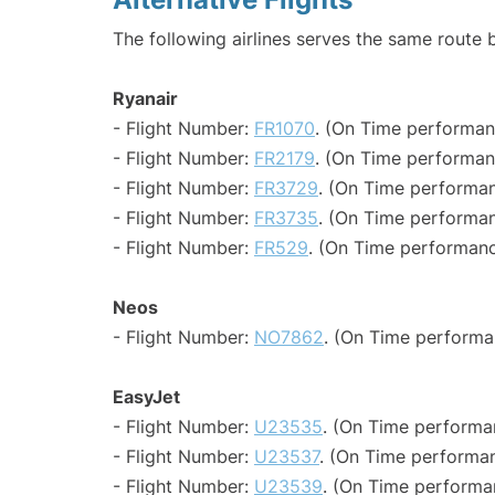
The following airlines serves the same route
Ryanair
- Flight Number:
FR1070
. (On Time performan
- Flight Number:
FR2179
. (On Time performan
- Flight Number:
FR3729
. (On Time performan
- Flight Number:
FR3735
. (On Time performan
- Flight Number:
FR529
. (On Time performanc
Neos
- Flight Number:
NO7862
. (On Time performa
EasyJet
- Flight Number:
U23535
. (On Time performa
- Flight Number:
U23537
. (On Time performan
- Flight Number:
U23539
. (On Time performa