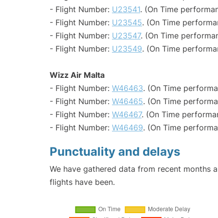
- Flight Number:
U23541
. (On Time performan
- Flight Number:
U23545
. (On Time performa
- Flight Number:
U23547
. (On Time performan
- Flight Number:
U23549
. (On Time performa
Wizz Air Malta
- Flight Number:
W46463
. (On Time performa
- Flight Number:
W46465
. (On Time performa
- Flight Number:
W46467
. (On Time performa
- Flight Number:
W46469
. (On Time performa
Punctuality and delays
We have gathered data from recent months an
flights have been.