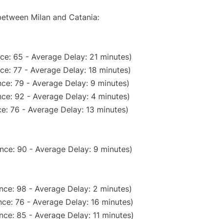
 between Milan and Catania:
ce: 65 - Average Delay: 21 minutes)
ce: 77 - Average Delay: 18 minutes)
ce: 79 - Average Delay: 9 minutes)
ce: 92 - Average Delay: 4 minutes)
e: 76 - Average Delay: 13 minutes)
nce: 90 - Average Delay: 9 minutes)
nce: 98 - Average Delay: 2 minutes)
ce: 76 - Average Delay: 16 minutes)
nce: 85 - Average Delay: 11 minutes)