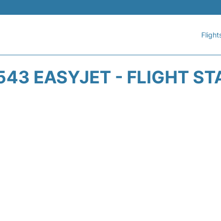
Flight
543 EASYJET - FLIGHT ST