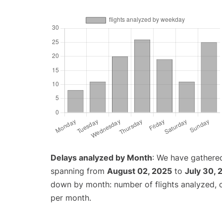
Delays analyzed by Month
: We have gathered
spanning from
August 02, 2025
to
July 30, 
down by month: number of flights analyzed,
per month.