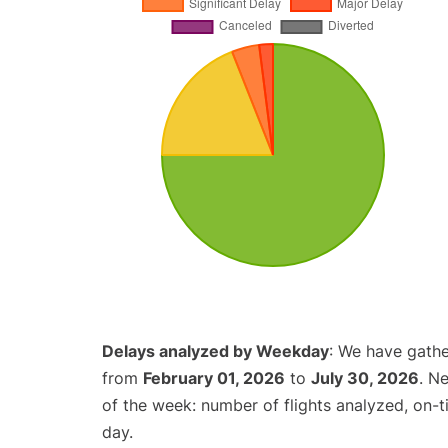
Delays analyzed by Weekday
: We have gathe
from
February 01, 2026
to
July 30, 2026
. N
of the week: number of flights analyzed, on-
day.