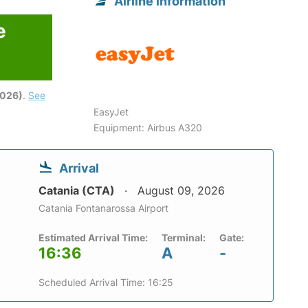
Airline information
e
6
2026)
.
See
EasyJet
Equipment: Airbus A320
Arrival
Catania (CTA)
August 09, 2026
Catania Fontanarossa Airport
Estimated Arrival Time:
Terminal:
Gate:
16:36
A
-
Scheduled Arrival Time: 16:25