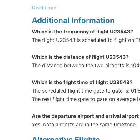
Disclaimer
Additional Information
Which is the frequency of flight U23543?
The flight U23543 is scheduled to flight on 
Which is the distance of flight U23543?
The distance between the two airports is 104
Which is the flight time of flight U23543?
The scheduled flight time gate to gate is: 01:
The real flight time gate to gate on average i
Are the departure airport and arrival airpo
Yes, both airports are in the same timezone.
Alternative Flights