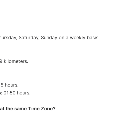
Thursday, Saturday, Sunday on a weekly basis.
9 kilometers.
55 hours.
s: 01:50 hours.
rt at the same Time Zone?