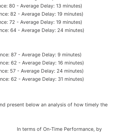
ce: 80 - Average Delay: 13 minutes)
nce: 82 - Average Delay: 19 minutes)
ce: 72 - Average Delay: 19 minutes)
nce: 64 - Average Delay: 24 minutes)
nce: 87 - Average Delay: 9 minutes)
nce: 62 - Average Delay: 16 minutes)
nce: 57 - Average Delay: 24 minutes)
nce: 62 - Average Delay: 31 minutes)
d present below an analysis of how timely the
In terms of On-Time Performance, by