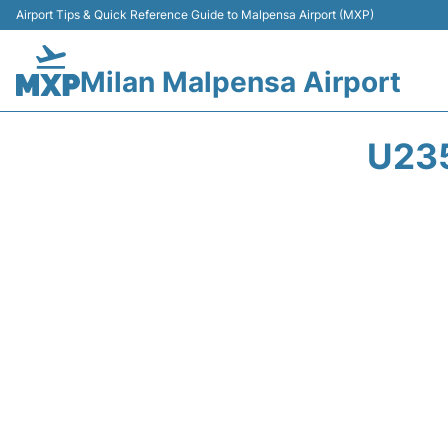
Airport Tips & Quick Reference Guide to Malpensa Airport (MXP)
Milan Malpensa Airport
U23