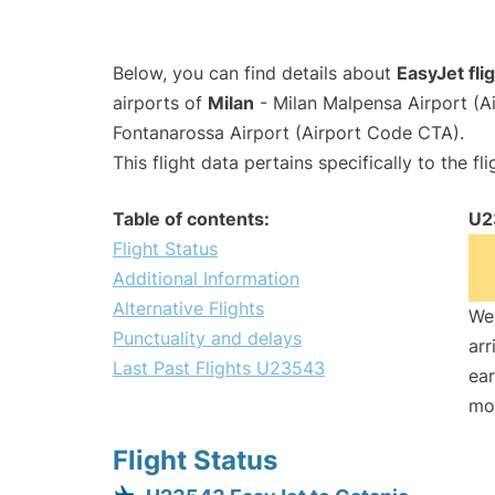
Below, you can find details about
EasyJet fl
airports of
Milan
- Milan Malpensa Airport (
Fontanarossa Airport (Airport Code CTA).
This flight data pertains specifically to the fli
Table of contents:
U2
Flight Status
Additional Information
Alternative Flights
We 
Punctuality and delays
arr
Last Past Flights U23543
ear
mo
Flight Status