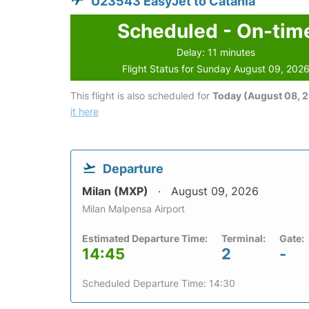
U23543 EasyJet to Catania
Scheduled - On-tim
Delay: 11 minutes
Flight Status for Sunday August 09, 202
This flight is also scheduled for
Today (August 08, 
it here
Departure
Milan (MXP)
August 09, 2026
Milan Malpensa Airport
Estimated Departure Time:
Terminal:
Gate:
14:45
2
-
Scheduled Departure Time: 14:30