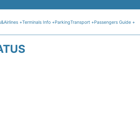
s&Airlines +
Terminals Info +
Parking
Transport +
Passengers Guide +
ATUS