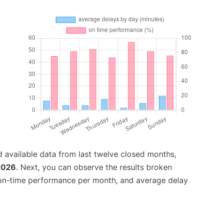
 available data from last twelve closed months,
2026
. Next, you can observe the results broken
 on-time performance per month, and average delay