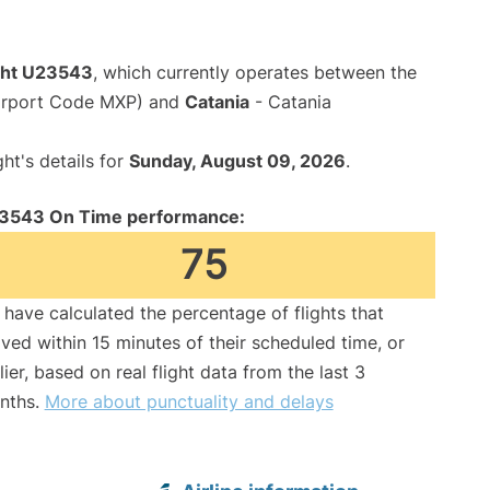
ight U23543
, which currently operates between the
Airport Code MXP) and
Catania
- Catania
ght's details for
Sunday, August 09, 2026
.
3543 On Time performance:
75
have calculated the percentage of flights that
ived within 15 minutes of their scheduled time, or
lier, based on real flight data from the last 3
nths.
More about punctuality and delays