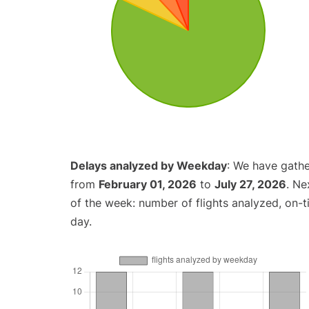
Delays analyzed by Weekday
: We have gathe
from
February 01, 2026
to
July 27, 2026
. Ne
of the week: number of flights analyzed, on-
day.