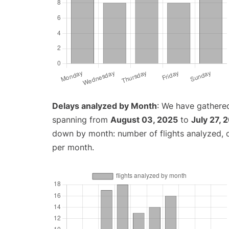
Delays analyzed by Month
: We have gathered
spanning from
August 03, 2025
to
July 27, 
down by month: number of flights analyzed,
per month.