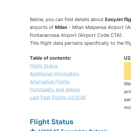
Below, you can find details about
EasyJet fl
airports of
Milan
- Milan Malpensa Airport (
Fontanarossa Airport (Airport Code CTA).
This flight data pertains specifically to the fli
Table of contents:
U2
Flight Status
Additional Information
Alternative Flights
We 
Punctuality and delays
arr
Last Past Flights U23545
ear
mo
Flight Status