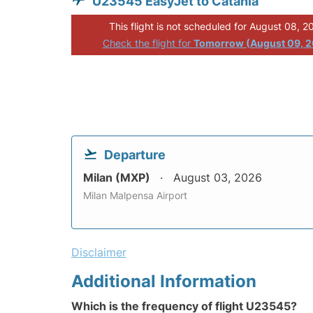
U23545 EasyJet to Catania
This flight is not scheduled for August 08, 2
Check the flight for
Tomorrow (August 09, 
Departure
Milan (MXP)
August 03, 2026
Milan Malpensa Airport
Disclaimer
Additional Information
Which is the frequency of flight U23545?