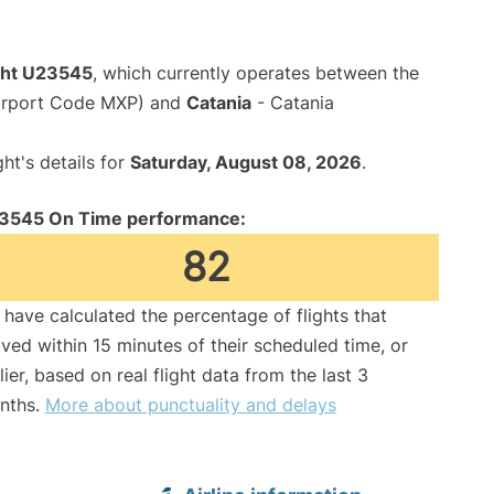
ight U23545
, which currently operates between the
Airport Code MXP) and
Catania
- Catania
ght's details for
Saturday, August 08, 2026
.
3545 On Time performance:
82
have calculated the percentage of flights that
ived within 15 minutes of their scheduled time, or
lier, based on real flight data from the last 3
nths.
More about punctuality and delays