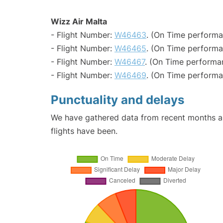
Wizz Air Malta
- Flight Number:
W46463
. (On Time performa
- Flight Number:
W46465
. (On Time performa
- Flight Number:
W46467
. (On Time performa
- Flight Number:
W46469
. (On Time performa
Punctuality and delays
We have gathered data from recent months an
flights have been.