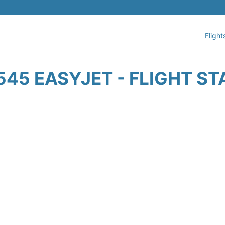
Flight
545 EASYJET - FLIGHT ST