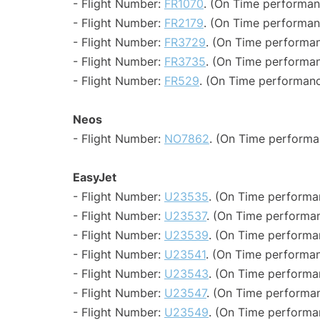
- Flight Number:
FR1070
. (On Time performan
- Flight Number:
FR2179
. (On Time performan
- Flight Number:
FR3729
. (On Time performan
- Flight Number:
FR3735
. (On Time performan
- Flight Number:
FR529
. (On Time performanc
Neos
- Flight Number:
NO7862
. (On Time performa
EasyJet
- Flight Number:
U23535
. (On Time performa
- Flight Number:
U23537
. (On Time performan
- Flight Number:
U23539
. (On Time performa
- Flight Number:
U23541
. (On Time performan
- Flight Number:
U23543
. (On Time performa
- Flight Number:
U23547
. (On Time performan
- Flight Number:
U23549
. (On Time performa