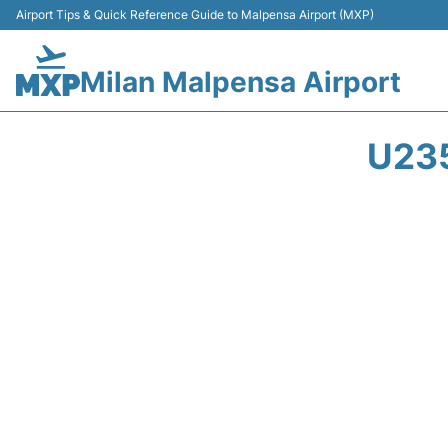
Airport Tips & Quick Reference Guide to Malpensa Airport (MXP)
Milan Malpensa Airport
U23