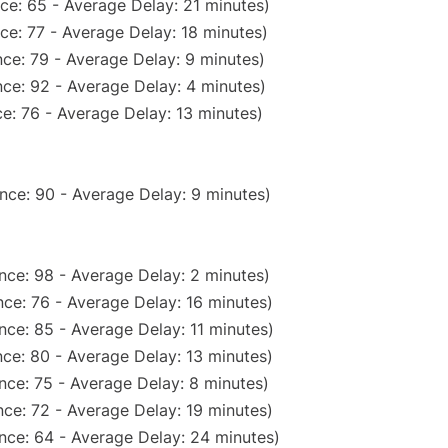
ce: 65 - Average Delay: 21 minutes)
ce: 77 - Average Delay: 18 minutes)
ce: 79 - Average Delay: 9 minutes)
ce: 92 - Average Delay: 4 minutes)
e: 76 - Average Delay: 13 minutes)
nce: 90 - Average Delay: 9 minutes)
nce: 98 - Average Delay: 2 minutes)
ce: 76 - Average Delay: 16 minutes)
nce: 85 - Average Delay: 11 minutes)
ce: 80 - Average Delay: 13 minutes)
nce: 75 - Average Delay: 8 minutes)
ce: 72 - Average Delay: 19 minutes)
nce: 64 - Average Delay: 24 minutes)