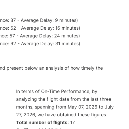
nce: 87 - Average Delay: 9 minutes)
nce: 62 - Average Delay: 16 minutes)
nce: 57 - Average Delay: 24 minutes)
nce: 62 - Average Delay: 31 minutes)
d present below an analysis of how timely the
In terms of On-Time Performance, by
analyzing the flight data from the last three
months, spanning from May 07, 2026 to July
27, 2026, we have obtained these figures.
Total number of flights:
17