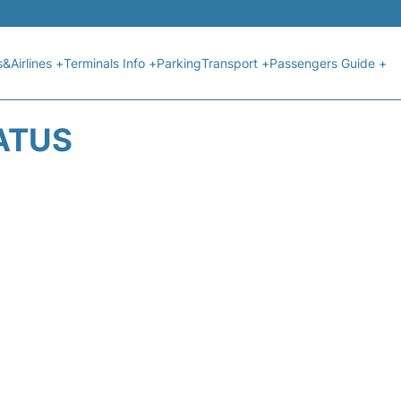
s&Airlines +
Terminals Info +
Parking
Transport +
Passengers Guide +
ATUS