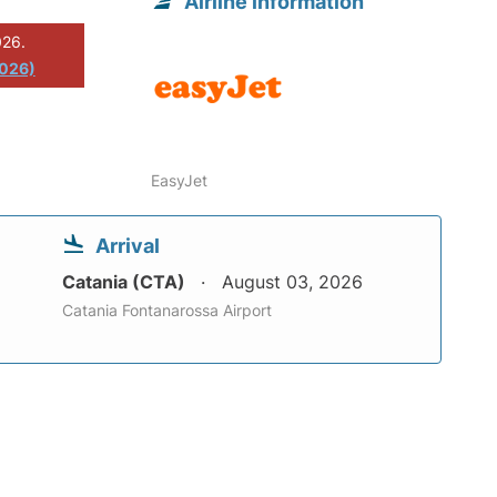
Airline information
026.
2026)
EasyJet
Arrival
Catania (CTA)
August 03, 2026
Catania Fontanarossa Airport