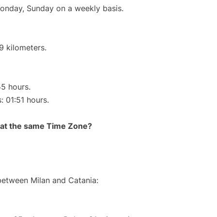
Monday, Sunday on a weekly basis.
9 kilometers.
55 hours.
: 01:51 hours.
rt at the same Time Zone?
 between Milan and Catania: