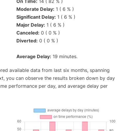
On Time:
14 ( 82 % )
Moderate Delay:
1 ( 6 % )
Significant Delay:
1 ( 6 % )
Major Delay:
1 ( 6 % )
Canceled:
0 ( 0 % )
Diverted:
0 ( 0 % )
Average Delay:
19 minutes.
red available data from last six months, spanning
xt, you can observe the results broken down by day
time performance per day, and average delay per