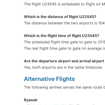
The flight U23545 is scheduled to flight on 
Which is the distance of flight U23545?
The distance between the two airports is 104
Which is the flight time of flight U23545?
The scheduled flight time gate to gate is: 01:
The real flight time gate to gate on average is
Are the departure airport and arrival airpo
Yes, both airports are in the same timezone.
Alternative Flights
The following airlines serves the same route
Ryanair