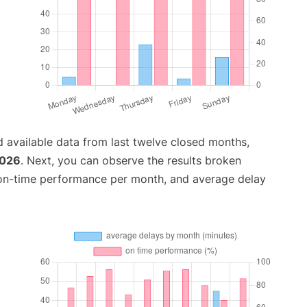
 available data from last twelve closed months,
2026
. Next, you can observe the results broken
 on-time performance per month, and average delay