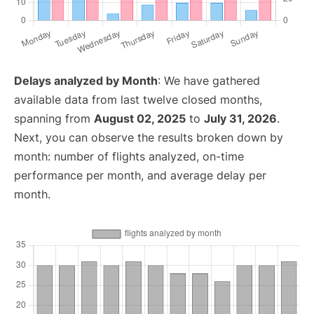
Delays analyzed by Month
: We have gathered
available data from last twelve closed months,
spanning from
August 02, 2025
to
July 31, 2026
.
Next, you can observe the results broken down by
month: number of flights analyzed, on-time
performance per month, and average delay per
month.