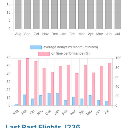
Last Past Flights J236