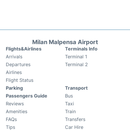
Milan Malpensa Airport
Flights&Airlines
Terminals Info
Arrivals
Terminal 1
Departures
Terminal 2
Airlines
Flight Status
Parking
Transport
Passengers Guide
Bus
Reviews
Taxi
Amenities
Train
FAQs
Transfers
Tips
Car Hire