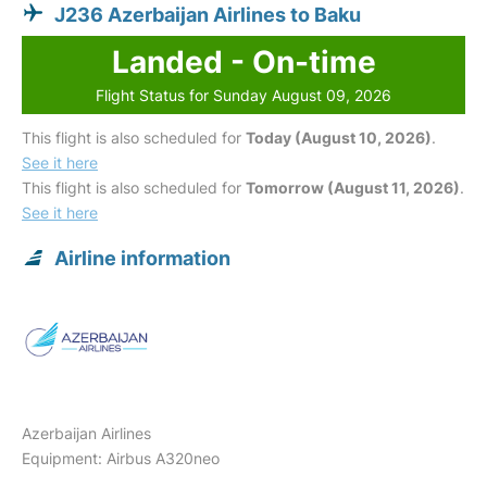
J236 Azerbaijan Airlines to Baku
Landed - On-time
Flight Status for Sunday August 09, 2026
This flight is also scheduled for
Today (August 10, 2026)
.
See it here
This flight is also scheduled for
Tomorrow (August 11, 2026)
.
See it here
Airline information
Azerbaijan Airlines
Equipment: Airbus A320neo