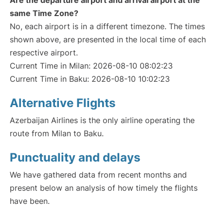
Are the departure airport and arrival airport at the
same Time Zone?
No, each airport is in a different timezone. The times
shown above, are presented in the local time of each
respective airport.
Current Time in Milan: 2026-08-10 08:02:23
Current Time in Baku: 2026-08-10 10:02:23
Alternative Flights
Azerbaijan Airlines is the only airline operating the
route from Milan to Baku.
Punctuality and delays
We have gathered data from recent months and
present below an analysis of how timely the flights
have been.