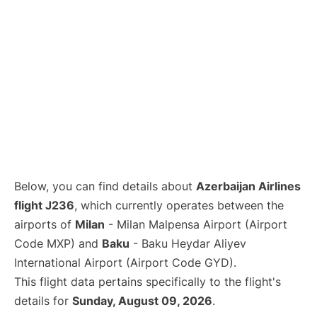
Below, you can find details about
Azerbaijan Airlines
flight J236
, which currently operates between the
airports of
Milan
- Milan Malpensa Airport (Airport
Code MXP) and
Baku
- Baku Heydar Aliyev
International Airport (Airport Code GYD).
This flight data pertains specifically to the flight's
details for
Sunday, August 09, 2026
.