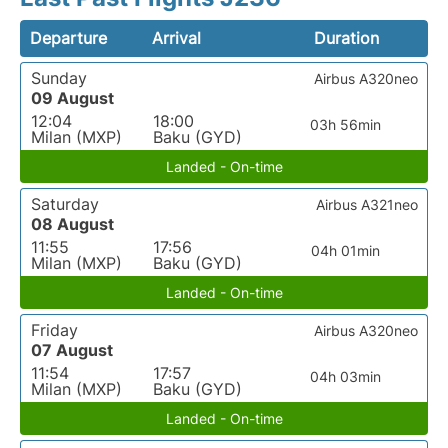
Departure
Arrival
Duration
Sunday
Airbus A320neo
09 August
12:04
18:00
03h 56min
Milan (MXP)
Baku (GYD)
Landed - On-time
Saturday
Airbus A321neo
08 August
11:55
17:56
04h 01min
Milan (MXP)
Baku (GYD)
Landed - On-time
Friday
Airbus A320neo
07 August
11:54
17:57
04h 03min
Milan (MXP)
Baku (GYD)
Landed - On-time