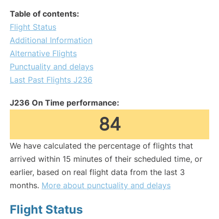
Table of contents:
Flight Status
Additional Information
Alternative Flights
Punctuality and delays
Last Past Flights J236
J236 On Time performance:
84
We have calculated the percentage of flights that
arrived within 15 minutes of their scheduled time, or
earlier, based on real flight data from the last 3
months.
More about punctuality and delays
Flight Status