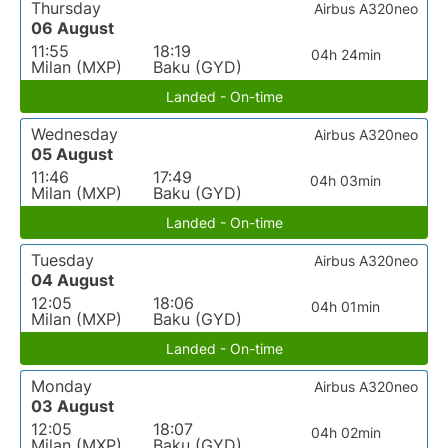
Thursday
Airbus A320neo
06 August
11:55
18:19
04h 24min
Milan (MXP)
Baku (GYD)
Landed - On-time
Wednesday
Airbus A320neo
05 August
11:46
17:49
04h 03min
Milan (MXP)
Baku (GYD)
Landed - On-time
Tuesday
Airbus A320neo
04 August
12:05
18:06
04h 01min
Milan (MXP)
Baku (GYD)
Landed - On-time
Monday
Airbus A320neo
03 August
12:05
18:07
04h 02min
Milan (MXP)
Baku (GYD)