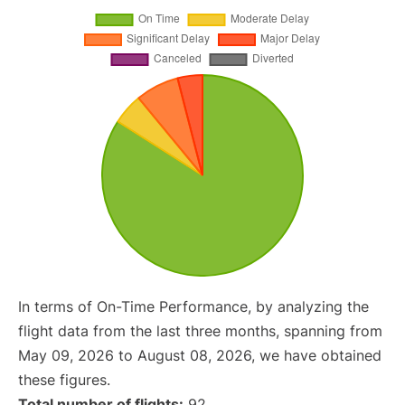
In terms of On-Time Performance, by analyzing the
flight data from the last three months, spanning from
May 09, 2026 to August 08, 2026, we have obtained
these figures.
Total number of flights:
92