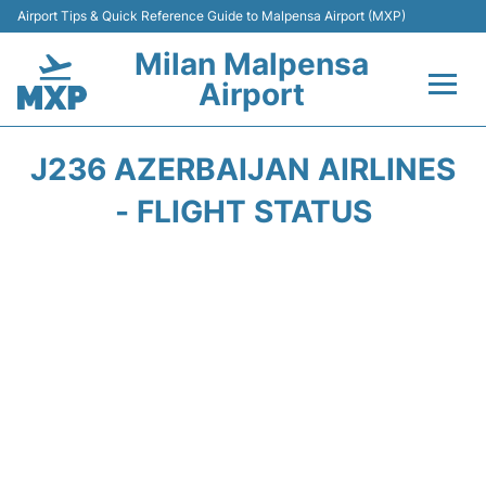
Airport Tips & Quick Reference Guide to Malpensa Airport (MXP)
Milan Malpensa
Airport
Flights&Airlines +
J236 AZERBAIJAN AIRLINES
Terminals Info +
- FLIGHT STATUS
Parking
Transport +
Passengers Guide +