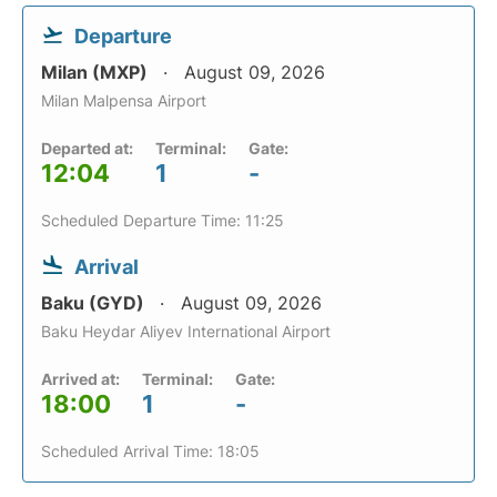
Departure
Milan (MXP)
August 09, 2026
Milan Malpensa Airport
Departed at:
Terminal:
Gate:
12:04
1
-
Scheduled Departure Time: 11:25
Arrival
Baku (GYD)
August 09, 2026
Baku Heydar Aliyev International Airport
Arrived at:
Terminal:
Gate:
18:00
1
-
Scheduled Arrival Time: 18:05