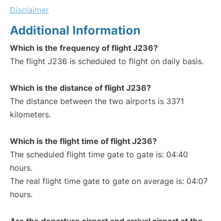
Disclaimer
Additional Information
Which is the frequency of flight J236?
The flight J236 is scheduled to flight on daily basis.
Which is the distance of flight J236?
The distance between the two airports is 3371
kilometers.
Which is the flight time of flight J236?
The scheduled flight time gate to gate is: 04:40
hours.
The real flight time gate to gate on average is: 04:07
hours.