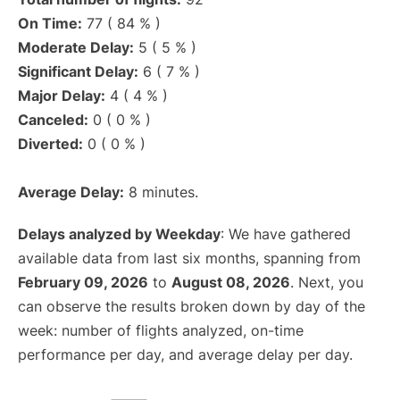
On Time:
77 ( 84 % )
Moderate Delay:
5 ( 5 % )
Significant Delay:
6 ( 7 % )
Major Delay:
4 ( 4 % )
Canceled:
0 ( 0 % )
Diverted:
0 ( 0 % )
Average Delay:
8 minutes.
Delays analyzed by Weekday
: We have gathered
available data from last six months, spanning from
February 09, 2026
to
August 08, 2026
. Next, you
can observe the results broken down by day of the
week: number of flights analyzed, on-time
performance per day, and average delay per day.