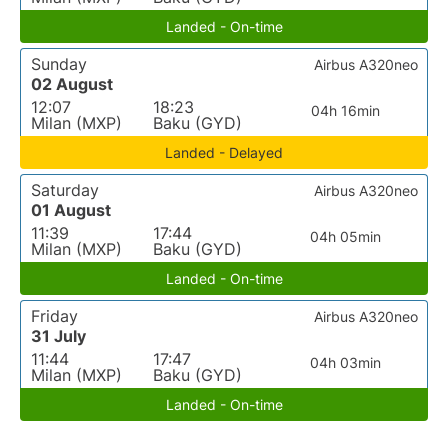
Landed - On-time
Sunday
Airbus A320neo
02 August
12:07
18:23
04h 16min
Milan (MXP)
Baku (GYD)
Landed - Delayed
Saturday
Airbus A320neo
01 August
11:39
17:44
04h 05min
Milan (MXP)
Baku (GYD)
Landed - On-time
Friday
Airbus A320neo
31 July
11:44
17:47
04h 03min
Milan (MXP)
Baku (GYD)
Landed - On-time