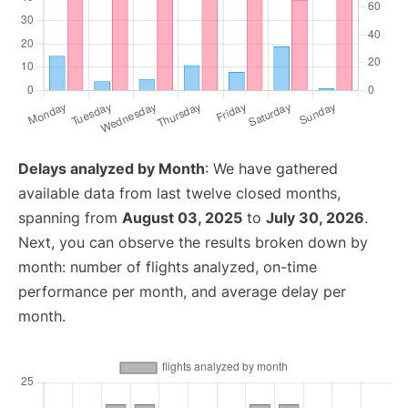
Delays analyzed by Month
: We have gathered
available data from last twelve closed months,
spanning from
August 03, 2025
to
July 30, 2026
.
Next, you can observe the results broken down by
month: number of flights analyzed, on-time
performance per month, and average delay per
month.