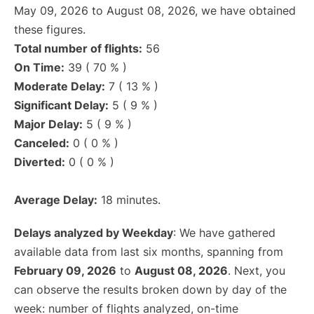
May 09, 2026 to August 08, 2026, we have obtained
these figures.
Total number of flights:
56
On Time:
39 ( 70 % )
Moderate Delay:
7 ( 13 % )
Significant Delay:
5 ( 9 % )
Major Delay:
5 ( 9 % )
Canceled:
0 ( 0 % )
Diverted:
0 ( 0 % )
Average Delay:
18 minutes.
Delays analyzed by Weekday
: We have gathered
available data from last six months, spanning from
February 09, 2026
to
August 08, 2026
. Next, you
can observe the results broken down by day of the
week: number of flights analyzed, on-time