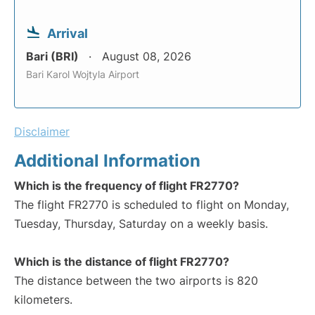
Arrival
Bari (BRI)
August 08, 2026
Bari Karol Wojtyla Airport
Disclaimer
Additional Information
Which is the frequency of flight FR2770?
The flight FR2770 is scheduled to flight on Monday,
Tuesday, Thursday, Saturday on a weekly basis.
Which is the distance of flight FR2770?
The distance between the two airports is 820
kilometers.