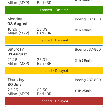
Milan (MXP)
Bari (BRI)
Landed - On-time
Monday
Boeing 737-800
03 August
18:29
20:09
01h 40min
Milan (MXP)
Bari (BRI)
Landed - Delayed
Saturday
Boeing 737-800
01 August
21:26
23:01
01h 35min
Milan (MXP)
Bari (BRI)
Landed - Delayed
Thursday
Boeing 737-800
30 July
23:25
00:50
01h 25min
Milan (MXP)
Bari (BRI)
Landed - Delayed