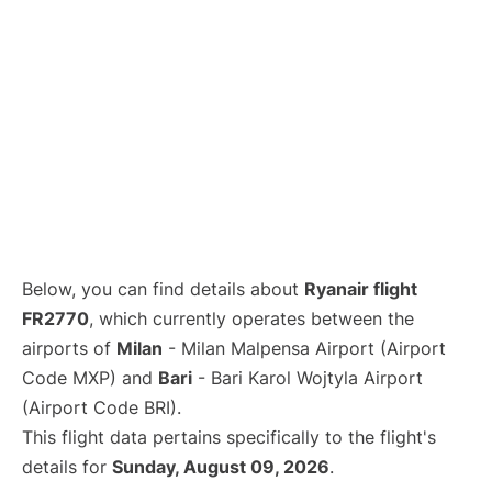
Below, you can find details about
Ryanair flight
FR2770
, which currently operates between the
airports of
Milan
- Milan Malpensa Airport (Airport
Code MXP) and
Bari
- Bari Karol Wojtyla Airport
(Airport Code BRI).
This flight data pertains specifically to the flight's
details for
Sunday, August 09, 2026
.