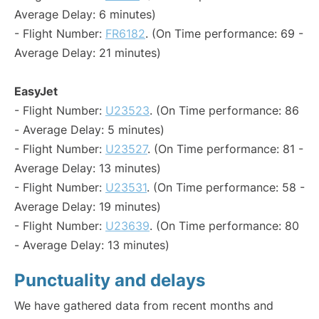
Average Delay: 6 minutes)
- Flight Number:
FR6182
. (On Time performance: 69 -
Average Delay: 21 minutes)
EasyJet
- Flight Number:
U23523
. (On Time performance: 86
- Average Delay: 5 minutes)
- Flight Number:
U23527
. (On Time performance: 81 -
Average Delay: 13 minutes)
- Flight Number:
U23531
. (On Time performance: 58 -
Average Delay: 19 minutes)
- Flight Number:
U23639
. (On Time performance: 80
- Average Delay: 13 minutes)
Punctuality and delays
We have gathered data from recent months and