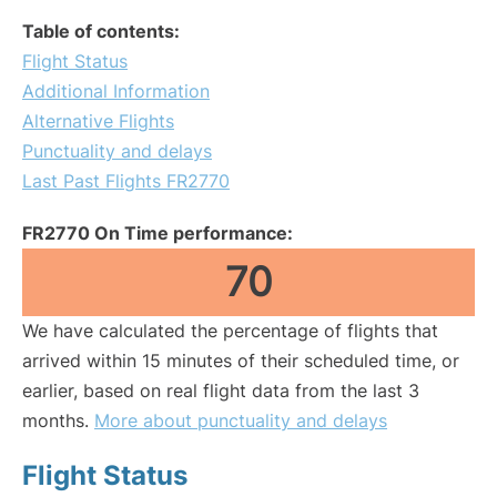
Table of contents:
Flight Status
Additional Information
Alternative Flights
Punctuality and delays
Last Past Flights FR2770
FR2770 On Time performance:
70
We have calculated the percentage of flights that
arrived within 15 minutes of their scheduled time, or
earlier, based on real flight data from the last 3
months.
More about punctuality and delays
Flight Status