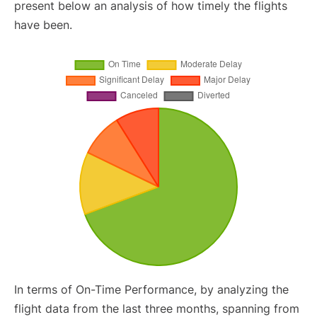
present below an analysis of how timely the flights
have been.
In terms of On-Time Performance, by analyzing the
flight data from the last three months, spanning from