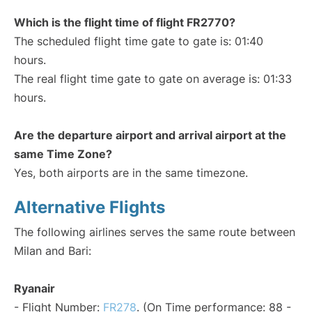
Which is the flight time of flight FR2770?
The scheduled flight time gate to gate is: 01:40
hours.
The real flight time gate to gate on average is: 01:33
hours.
Are the departure airport and arrival airport at the
same Time Zone?
Yes, both airports are in the same timezone.
Alternative Flights
The following airlines serves the same route between
Milan and Bari:
Ryanair
- Flight Number:
FR278
. (On Time performance: 88 -