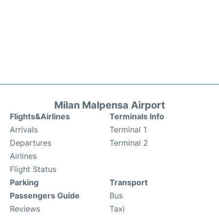
Milan Malpensa Airport
Flights&Airlines
Terminals Info
Arrivals
Terminal 1
Departures
Terminal 2
Airlines
Flight Status
Parking
Transport
Passengers Guide
Bus
Reviews
Taxi