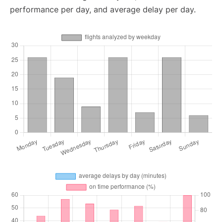
performance per day, and average delay per day.