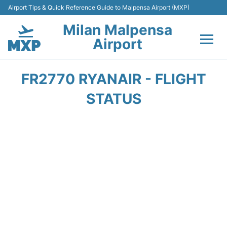
Airport Tips & Quick Reference Guide to Malpensa Airport (MXP)
Milan Malpensa
Airport
Flights&Airlines +
FR2770 RYANAIR - FLIGHT
Terminals Info +
STATUS
Parking
Transport +
Passengers Guide +