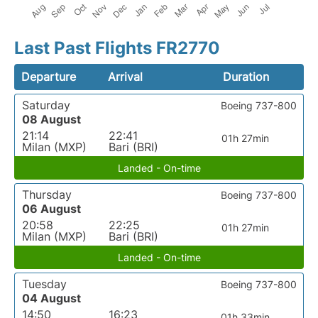
Last Past Flights FR2770
Departure
Arrival
Duration
Saturday
Boeing 737-800
08 August
21:14
22:41
01h 27min
Milan (MXP)
Bari (BRI)
Landed - On-time
Thursday
Boeing 737-800
06 August
20:58
22:25
01h 27min
Milan (MXP)
Bari (BRI)
Landed - On-time
Tuesday
Boeing 737-800
04 August
14:50
16:23
01h 33min