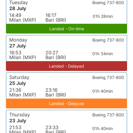
Tuesday
Boeing 737-800
28 July
14:49
16:17
01h 28min
Milan (MXP)
Bari (BRI)
Landed - On-time
Monday
Boeing 737-800
27 July
18:53
20:27
01h 34min
Milan (MXP)
Bari (BRI)
Landed - Delayed
Saturday
Boeing 737-800
25 July
21:36
23:16
01h 40min
Milan (MXP)
Bari (BRI)
Landed - Delayed
Thursday
Boeing 737-800
23 July
21:53
23:33
01h 40min
Milan (MXP)
Bari (BRI)