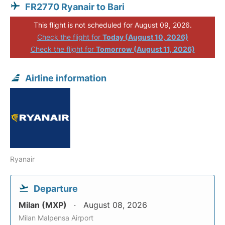
FR2770 Ryanair to Bari
This flight is not scheduled for August 09, 2026.
Check the flight for
Today (August 10, 2026)
Check the flight for
Tomorrow (August 11, 2026)
Airline information
Ryanair
Departure
Milan (MXP)
August 08, 2026
Milan Malpensa Airport