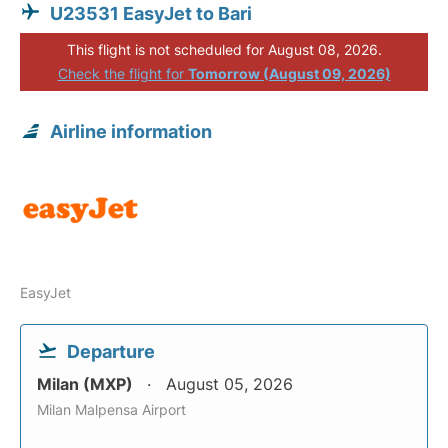
U23531 EasyJet to Bari
This flight is not scheduled for August 08, 2026.
Check the flight for
Tomorrow (August 09, 2026)
Airline information
EasyJet
Departure
Milan (MXP)
August 05, 2026
Milan Malpensa Airport