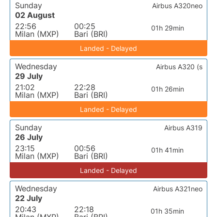
Sunday
Airbus A320neo
02 August
22:56
00:25
01h 29min
Milan (MXP)
Bari (BRI)
Landed - Delayed
Wednesday
Airbus A320 (s
29 July
21:02
22:28
01h 26min
Milan (MXP)
Bari (BRI)
Landed - Delayed
Sunday
Airbus A319
26 July
23:15
00:56
01h 41min
Milan (MXP)
Bari (BRI)
Landed - Delayed
Wednesday
Airbus A321neo
22 July
20:43
22:18
01h 35min