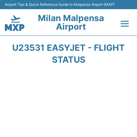
Airport Tips & Quick Reference Guide to Malpensa Airport (MXP)
Milan Malpensa
Airport
Flights&Airlines +
U23531 EASYJET - FLIGHT
Terminals Info +
STATUS
Parking
Transport +
Passengers Guide +