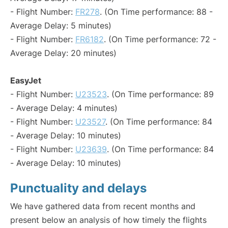
- Flight Number:
FR278
. (On Time performance: 88 -
Average Delay: 5 minutes)
- Flight Number:
FR6182
. (On Time performance: 72 -
Average Delay: 20 minutes)
EasyJet
- Flight Number:
U23523
. (On Time performance: 89
- Average Delay: 4 minutes)
- Flight Number:
U23527
. (On Time performance: 84
- Average Delay: 10 minutes)
- Flight Number:
U23639
. (On Time performance: 84
- Average Delay: 10 minutes)
Punctuality and delays
We have gathered data from recent months and
present below an analysis of how timely the flights