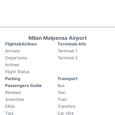
Milan Malpensa Airport
Flights&Airlines
Terminals Info
Arrivals
Terminal 1
Departures
Terminal 2
Airlines
Flight Status
Parking
Transport
Passengers Guide
Bus
Reviews
Taxi
Amenities
Train
FAQs
Transfers
Tips
Car Hire