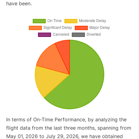
have been.
In terms of On-Time Performance, by analyzing the
flight data from the last three months, spanning from
May 01, 2026 to July 29, 2026, we have obtained