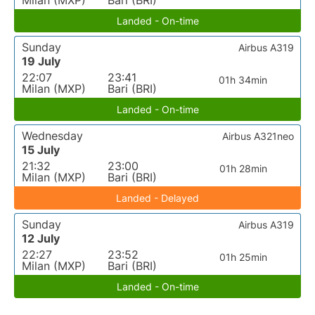
Milan (MXP)
Bari (BRI)
Landed - On-time
Sunday
Airbus A319
19 July
22:07
23:41
01h 34min
Milan (MXP)
Bari (BRI)
Landed - On-time
Wednesday
Airbus A321neo
15 July
21:32
23:00
01h 28min
Milan (MXP)
Bari (BRI)
Landed - Delayed
Sunday
Airbus A319
12 July
22:27
23:52
01h 25min
Milan (MXP)
Bari (BRI)
Landed - On-time