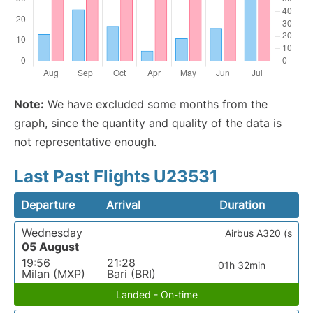
Note:
We have excluded some months from the
graph, since the quantity and quality of the data is
not representative enough.
Last Past Flights U23531
Departure
Arrival
Duration
Wednesday
Airbus A320 (s
05 August
19:56
21:28
01h 32min
Milan (MXP)
Bari (BRI)
Landed - On-time