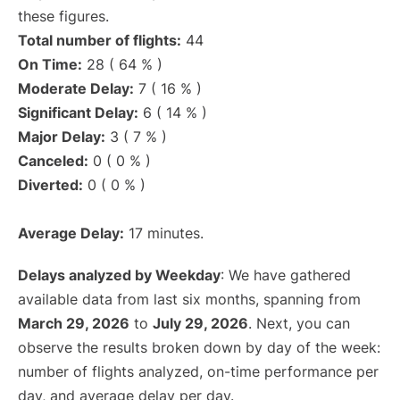
these figures.
Total number of flights:
44
On Time:
28 ( 64 % )
Moderate Delay:
7 ( 16 % )
Significant Delay:
6 ( 14 % )
Major Delay:
3 ( 7 % )
Canceled:
0 ( 0 % )
Diverted:
0 ( 0 % )
Average Delay:
17 minutes.
Delays analyzed by Weekday
: We have gathered
available data from last six months, spanning from
March 29, 2026
to
July 29, 2026
. Next, you can
observe the results broken down by day of the week:
number of flights analyzed, on-time performance per
day, and average delay per day.