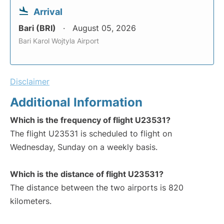
Arrival
Bari (BRI)
August 05, 2026
Bari Karol Wojtyla Airport
Disclaimer
Additional Information
Which is the frequency of flight U23531?
The flight U23531 is scheduled to flight on
Wednesday, Sunday on a weekly basis.
Which is the distance of flight U23531?
The distance between the two airports is 820
kilometers.