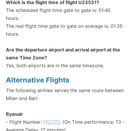
Which is the flight time of flight U23531?
The scheduled flight time gate to gate is: 01:40
hours.
The real flight time gate to gate on average is: 01:35
hours.
Are the departure airport and arrival airport at the
same Time Zone?
Yes, both airports are in the same timezone.
Alternative Flights
The following airlines serves the same route between
Milan and Bari:
Ryanair
- Flight Number:
FR2770
. (On Time performance: 73 -
Average Delay: 17 minutes)