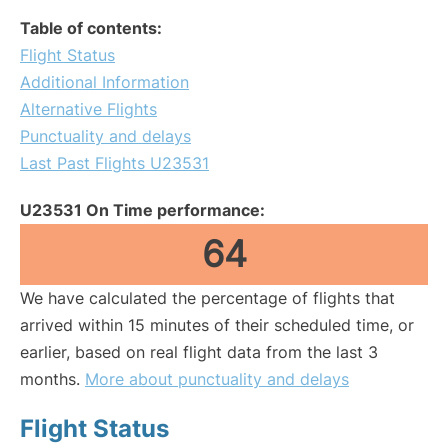
Table of contents:
Flight Status
Additional Information
Alternative Flights
Punctuality and delays
Last Past Flights U23531
U23531 On Time performance:
64
We have calculated the percentage of flights that
arrived within 15 minutes of their scheduled time, or
earlier, based on real flight data from the last 3
months.
More about punctuality and delays
Flight Status