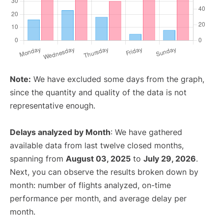
Note:
We have excluded some days from the graph,
since the quantity and quality of the data is not
representative enough.
Delays analyzed by Month
: We have gathered
available data from last twelve closed months,
spanning from
August 03, 2025
to
July 29, 2026
.
Next, you can observe the results broken down by
month: number of flights analyzed, on-time
performance per month, and average delay per
month.