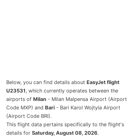
Below, you can find details about
EasyJet flight
U23531
, which currently operates between the
airports of
Milan
- Milan Malpensa Airport (Airport
Code MXP) and
Bari
- Bari Karol Wojtyla Airport
(Airport Code BRI).
This flight data pertains specifically to the flight's
details for
Saturday, August 08, 2026
.