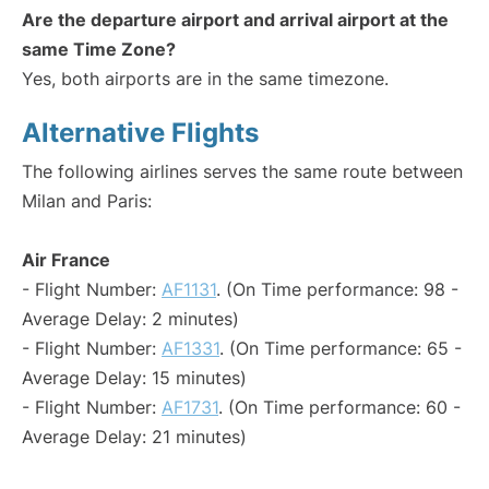
Are the departure airport and arrival airport at the
same Time Zone?
Yes, both airports are in the same timezone.
Alternative Flights
The following airlines serves the same route between
Milan and Paris:
Air France
- Flight Number:
AF1131
. (On Time performance: 98 -
Average Delay: 2 minutes)
- Flight Number:
AF1331
. (On Time performance: 65 -
Average Delay: 15 minutes)
- Flight Number:
AF1731
. (On Time performance: 60 -
Average Delay: 21 minutes)