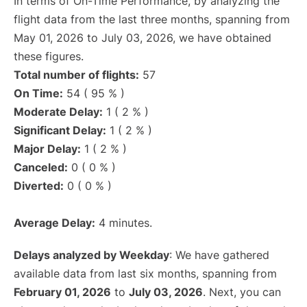
In terms of On-Time Performance, by analyzing the
flight data from the last three months, spanning from
May 01, 2026 to July 03, 2026, we have obtained
these figures.
Total number of flights:
57
On Time:
54 ( 95 % )
Moderate Delay:
1 ( 2 % )
Significant Delay:
1 ( 2 % )
Major Delay:
1 ( 2 % )
Canceled:
0 ( 0 % )
Diverted:
0 ( 0 % )
Average Delay:
4 minutes.
Delays analyzed by Weekday
: We have gathered
available data from last six months, spanning from
February 01, 2026
to
July 03, 2026
. Next, you can