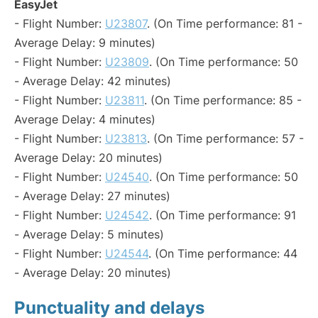
EasyJet
- Flight Number:
U23807
. (On Time performance: 81 -
Average Delay: 9 minutes)
- Flight Number:
U23809
. (On Time performance: 50
- Average Delay: 42 minutes)
- Flight Number:
U23811
. (On Time performance: 85 -
Average Delay: 4 minutes)
- Flight Number:
U23813
. (On Time performance: 57 -
Average Delay: 20 minutes)
- Flight Number:
U24540
. (On Time performance: 50
- Average Delay: 27 minutes)
- Flight Number:
U24542
. (On Time performance: 91
- Average Delay: 5 minutes)
- Flight Number:
U24544
. (On Time performance: 44
- Average Delay: 20 minutes)
Punctuality and delays