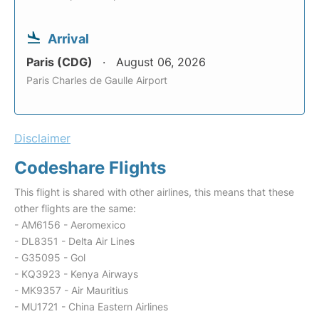
Arrival
Paris (CDG)
August 06, 2026
Paris Charles de Gaulle Airport
Disclaimer
Codeshare Flights
This flight is shared with other airlines, this means that these
other flights are the same:
- AM6156 - Aeromexico
- DL8351 - Delta Air Lines
- G35095 - Gol
- KQ3923 - Kenya Airways
- MK9357 - Air Mauritius
- MU1721 - China Eastern Airlines