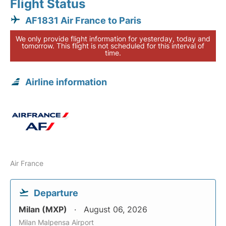
Flight Status
AF1831 Air France to Paris
We only provide flight information for yesterday, today and
tomorrow. This flight is not scheduled for this interval of
time.
Airline information
Air France
Departure
Milan (MXP)
August 06, 2026
Milan Malpensa Airport