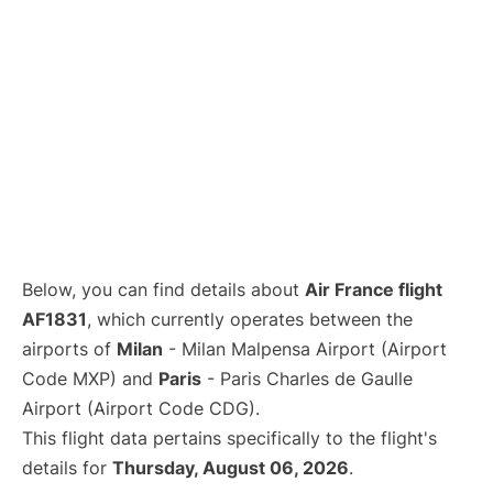
Below, you can find details about
Air France flight
AF1831
, which currently operates between the
airports of
Milan
- Milan Malpensa Airport (Airport
Code MXP) and
Paris
- Paris Charles de Gaulle
Airport (Airport Code CDG).
This flight data pertains specifically to the flight's
details for
Thursday, August 06, 2026
.