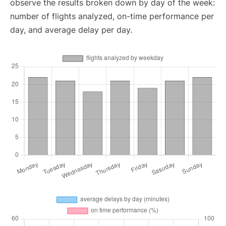
observe the results broken down by day of the week:
number of flights analyzed, on-time performance per
day, and average delay per day.