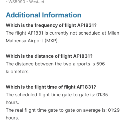
- WS5090 - WestJet
Additional Information
Which is the frequency of flight AF1831?
The flight AF1831 is currently not scheduled at Milan
Malpensa Airport (MXP).
Which is the distance of flight AF1831?
The distance between the two airports is 596
kilometers.
Which is the flight time of flight AF1831?
The scheduled flight time gate to gate is: 01:35
hours.
The real flight time gate to gate on average is: 01:29
hours.