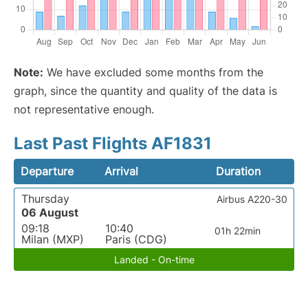
Note:
We have excluded some months from the
graph, since the quantity and quality of the data is
not representative enough.
Last Past Flights AF1831
Departure
Arrival
Duration
Thursday
Airbus A220-30
06 August
09:18
10:40
01h 22min
Milan (MXP)
Paris (CDG)
Landed - On-time