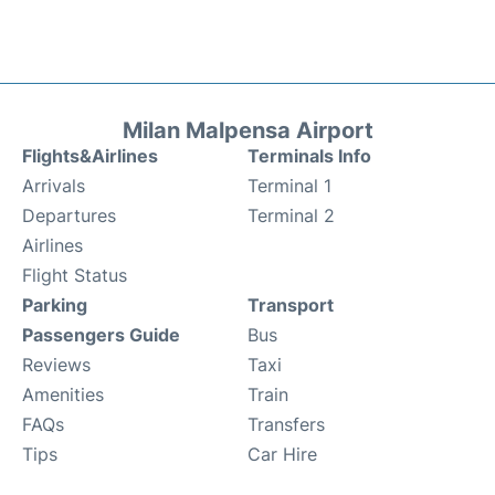
Milan Malpensa Airport
Flights&Airlines
Terminals Info
Arrivals
Terminal 1
Departures
Terminal 2
Airlines
Flight Status
Parking
Transport
Passengers Guide
Bus
Reviews
Taxi
Amenities
Train
FAQs
Transfers
Tips
Car Hire