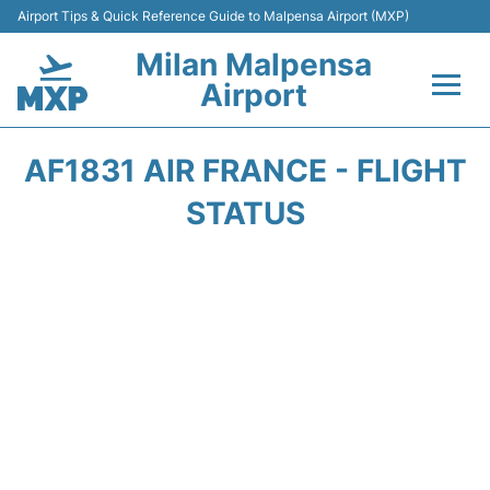
Airport Tips & Quick Reference Guide to Malpensa Airport (MXP)
Milan Malpensa
Airport
Flights&Airlines +
AF1831 AIR FRANCE - FLIGHT
Terminals Info +
STATUS
Parking
Transport +
Passengers Guide +