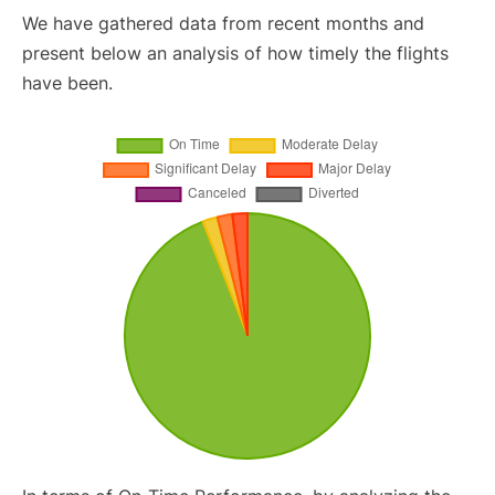
We have gathered data from recent months and
present below an analysis of how timely the flights
have been.