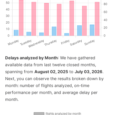
Delays analyzed by Month
: We have gathered
available data from last twelve closed months,
spanning from
August 02, 2025
to
July 03, 2026
.
Next, you can observe the results broken down by
month: number of flights analyzed, on-time
performance per month, and average delay per
month.