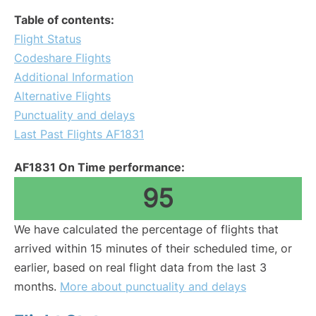
Table of contents:
Flight Status
Codeshare Flights
Additional Information
Alternative Flights
Punctuality and delays
Last Past Flights AF1831
AF1831 On Time performance:
95
We have calculated the percentage of flights that
arrived within 15 minutes of their scheduled time, or
earlier, based on real flight data from the last 3
months.
More about punctuality and delays