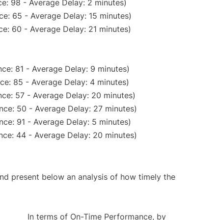
e: 98 - Average Delay: 2 minutes)
ce: 65 - Average Delay: 15 minutes)
e: 60 - Average Delay: 21 minutes)
ce: 81 - Average Delay: 9 minutes)
ce: 85 - Average Delay: 4 minutes)
ce: 57 - Average Delay: 20 minutes)
nce: 50 - Average Delay: 27 minutes)
nce: 91 - Average Delay: 5 minutes)
nce: 44 - Average Delay: 20 minutes)
d present below an analysis of how timely the
In terms of On-Time Performance, by