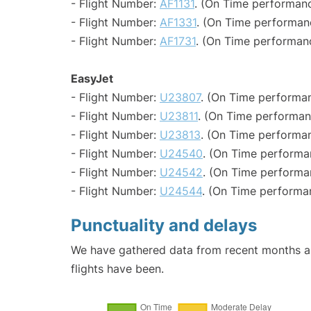
- Flight Number:
AF1131
. (On Time performanc
- Flight Number:
AF1331
. (On Time performan
- Flight Number:
AF1731
. (On Time performanc
EasyJet
- Flight Number:
U23807
. (On Time performan
- Flight Number:
U23811
. (On Time performan
- Flight Number:
U23813
. (On Time performan
- Flight Number:
U24540
. (On Time performa
- Flight Number:
U24542
. (On Time performa
- Flight Number:
U24544
. (On Time performa
Punctuality and delays
We have gathered data from recent months an
flights have been.