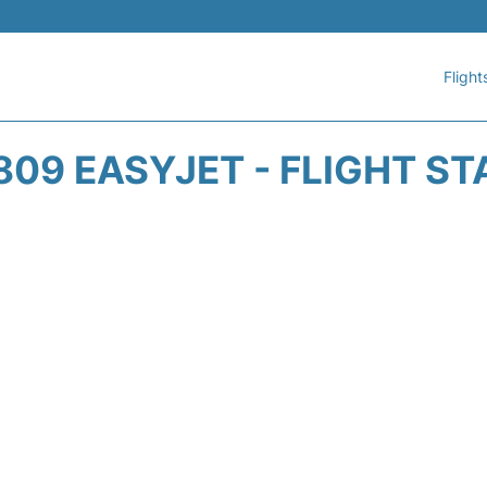
Flight
809 EASYJET - FLIGHT ST