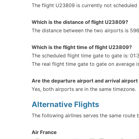
The flight U23809 is currently not scheduled
Which is the distance of flight U23809?
The distance between the two airports is 596
Which is the flight time of flight U23809?
The scheduled flight time gate to gate is: 01:
The real flight time gate to gate on average i
Are the departure airport and arrival airpo
Yes, both airports are in the same timezone.
Alternative Flights
The following airlines serves the same route 
Air France