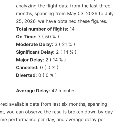
analyzing the flight data from the last three
months, spanning from May 03, 2026 to July
25, 2026, we have obtained these figures.
Total number of flights:
14
On Time:
7 ( 50 % )
Moderate Delay:
3 ( 21 % )
Significant Delay:
2 ( 14 % )
Major Delay:
2 ( 14 % )
Canceled:
0 ( 0 % )
Diverted:
0 ( 0 % )
Average Delay:
42 minutes.
red available data from last six months, spanning
ext, you can observe the results broken down by day
time performance per day, and average delay per