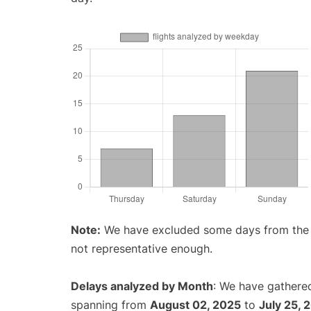
Note:
We have excluded some days from the gr
not representative enough.
Delays analyzed by Month
: We have gathered
spanning from
August 02, 2025
to
July 25, 