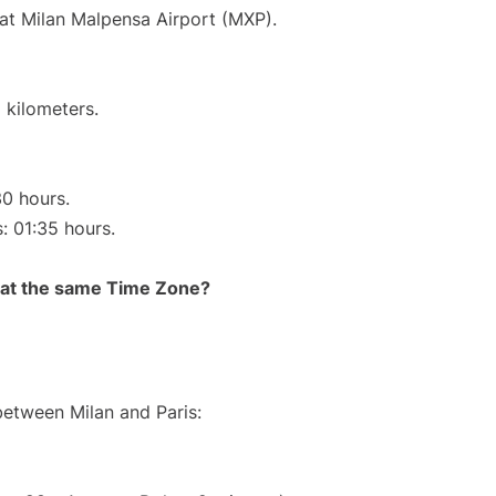
 at Milan Malpensa Airport (MXP).
 kilometers.
30 hours.
s: 01:35 hours.
rt at the same Time Zone?
between Milan and Paris: