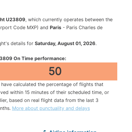
ight U23809
, which currently operates between the
Airport Code MXP) and
Paris
- Paris Charles de
ght's details for
Saturday, August 01, 2026
.
3809 On Time performance:
50
have calculated the percentage of flights that
ived within 15 minutes of their scheduled time, or
lier, based on real flight data from the last 3
nths.
More about punctuality and delays