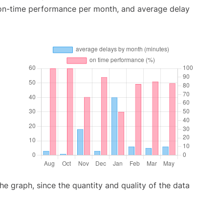
 on-time performance per month, and average delay
graph, since the quantity and quality of the data