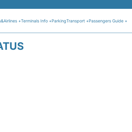
s&Airlines +
Terminals Info +
Parking
Transport +
Passengers Guide +
ATUS