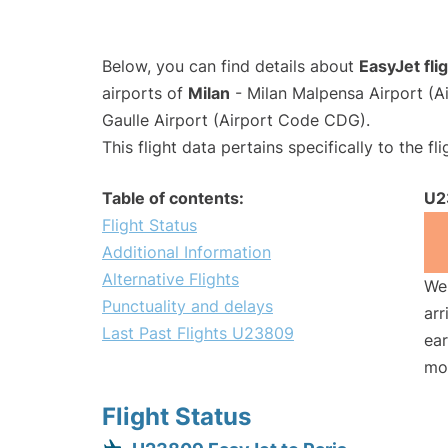
Below, you can find details about
EasyJet fl
airports of
Milan
- Milan Malpensa Airport (
Gaulle Airport (Airport Code CDG).
This flight data pertains specifically to the fli
Table of contents:
U2
Flight Status
Additional Information
Alternative Flights
We 
Punctuality and delays
arr
Last Past Flights U23809
ear
mo
Flight Status