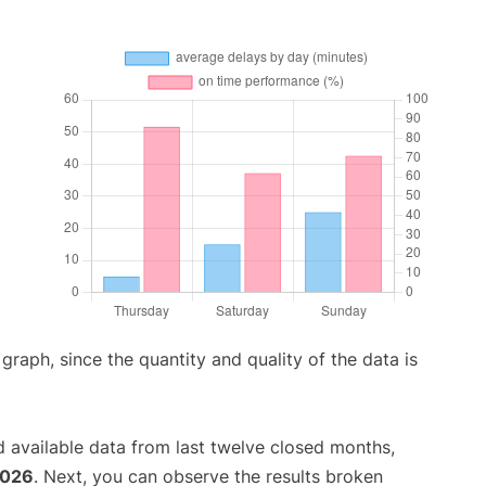
aph, since the quantity and quality of the data is
 available data from last twelve closed months,
2026
. Next, you can observe the results broken