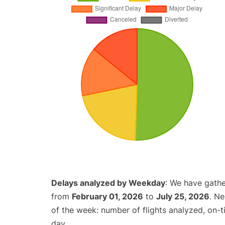
Delays analyzed by Weekday
: We have gathe
from
February 01, 2026
to
July 25, 2026
. N
of the week: number of flights analyzed, on-
day.