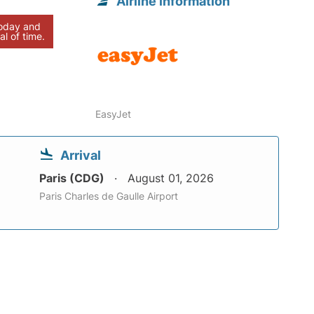
Airline information
today and
al of time.
EasyJet
Arrival
Paris (CDG)
August 01, 2026
Paris Charles de Gaulle Airport