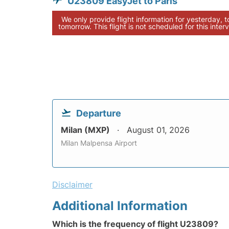
U23809 EasyJet to Paris
We only provide flight information for yesterday, 
tomorrow. This flight is not scheduled for this interv
Departure
Milan (MXP)
August 01, 2026
Milan Malpensa Airport
Disclaimer
Additional Information
Which is the frequency of flight U23809?