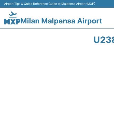
Airport Tips & Quick Reference Guide to Malpensa Airport (MXP)
Milan Malpensa Airport
U23