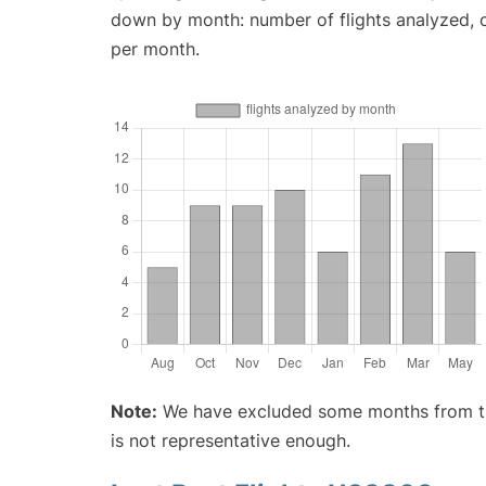
down by month: number of flights analyzed,
per month.
Note:
We have excluded some months from the 
is not representative enough.