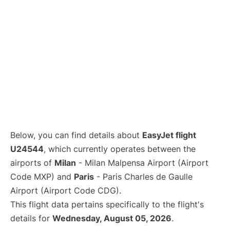
Below, you can find details about
EasyJet flight
U24544
, which currently operates between the
airports of
Milan
- Milan Malpensa Airport (Airport
Code MXP) and
Paris
- Paris Charles de Gaulle
Airport (Airport Code CDG).
This flight data pertains specifically to the flight's
details for
Wednesday, August 05, 2026
.