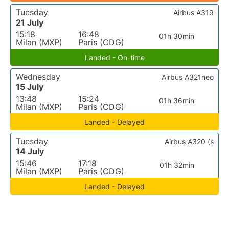
Tuesday
Airbus A319
21 July
15:18
16:48
01h 30min
Milan (MXP)
Paris (CDG)
Landed - On-time
Wednesday
Airbus A321neo
15 July
13:48
15:24
01h 36min
Milan (MXP)
Paris (CDG)
Landed - Delayed
Tuesday
Airbus A320 (s
14 July
15:46
17:18
01h 32min
Milan (MXP)
Paris (CDG)
Landed - Delayed