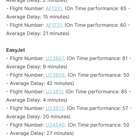
Average Delay: 2 minutes)
- Flight Number:
AF1331
. (On Time performance: 65 -
Average Delay: 15 minutes)
- Flight Number:
AF1731
. (On Time performance: 60 -
Average Delay: 21 minutes)
EasyJet
- Flight Number:
U23807
. (On Time performance: 81 -
Average Delay: 9 minutes)
- Flight Number:
U23809
. (On Time performance: 50
- Average Delay: 42 minutes)
- Flight Number:
U23811
. (On Time performance: 85 -
Average Delay: 4 minutes)
- Flight Number:
U23813
. (On Time performance: 57 -
Average Delay: 20 minutes)
- Flight Number:
U24540
. (On Time performance: 50
- Average Delay: 27 minutes)