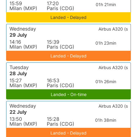
15:59
17:20
01h 21min
Milan (MXP)
Paris (CDG)
Landed - Delayed
Wednesday
Airbus A320 (s
29 July
14:16
15:39
01h 23min
Milan (MXP)
Paris (CDG)
Landed - Delayed
Tuesday
Airbus A320 (s
28 July
15:27
16:53
01h 26min
Milan (MXP)
Paris (CDG)
Landed - On-time
Wednesday
Airbus A320 (s
22 July
13:50
15:28
01h 38min
Milan (MXP)
Paris (CDG)
Landed - Delayed