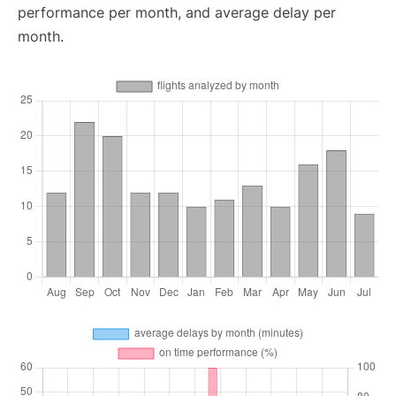
performance per month, and average delay per
month.