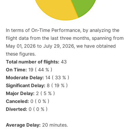
In terms of On-Time Performance, by analyzing the
flight data from the last three months, spanning from
May 01, 2026 to July 29, 2026, we have obtained
these figures.
Total number of flights:
43
On Time:
19 ( 44 % )
Moderate Delay:
14 ( 33 % )
Significant Delay:
8 ( 19 % )
Major Delay:
2 ( 5 % )
Canceled:
0 ( 0 % )
Diverted:
0 ( 0 % )
Average Delay:
20 minutes.