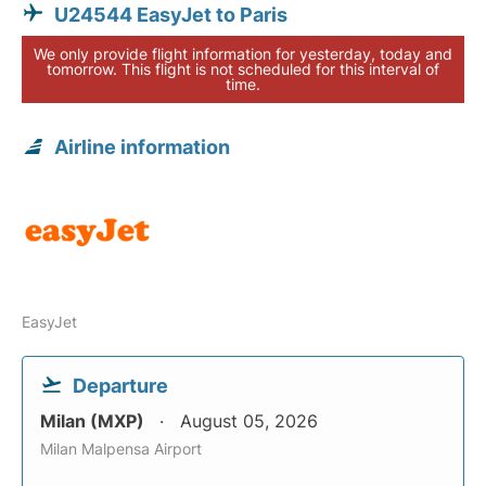
U24544 EasyJet to Paris
We only provide flight information for yesterday, today and
tomorrow. This flight is not scheduled for this interval of
time.
Airline information
EasyJet
Departure
Milan (MXP)
August 05, 2026
Milan Malpensa Airport