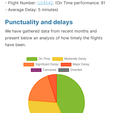
- Flight Number:
U24542
. (On Time performance: 91
- Average Delay: 5 minutes)
Punctuality and delays
We have gathered data from recent months and
present below an analysis of how timely the flights
have been.