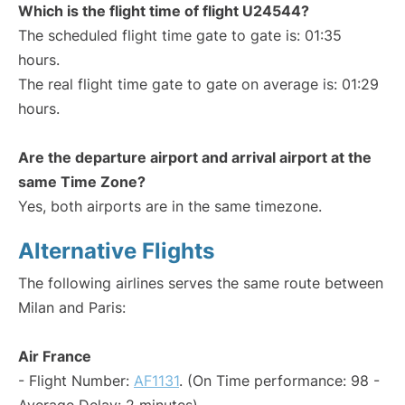
Which is the flight time of flight U24544?
The scheduled flight time gate to gate is: 01:35
hours.
The real flight time gate to gate on average is: 01:29
hours.
Are the departure airport and arrival airport at the
same Time Zone?
Yes, both airports are in the same timezone.
Alternative Flights
The following airlines serves the same route between
Milan and Paris:
Air France
- Flight Number:
AF1131
. (On Time performance: 98 -