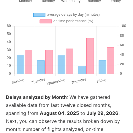
Delays analyzed by Month
: We have gathered
available data from last twelve closed months,
spanning from
August 04, 2025
to
July 29, 2026
.
Next, you can observe the results broken down by
month: number of flights analyzed, on-time