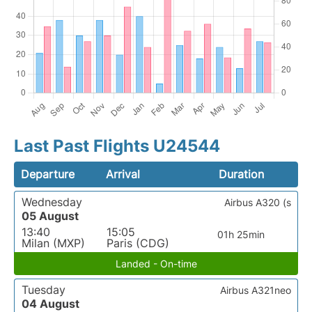
Last Past Flights U24544
Departure
Arrival
Duration
Wednesday
Airbus A320 (s
05 August
13:40
15:05
01h 25min
Milan (MXP)
Paris (CDG)
Landed - On-time
Tuesday
Airbus A321neo
04 August