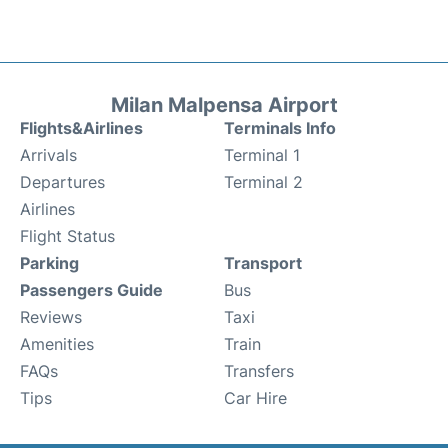
Milan Malpensa Airport
Flights&Airlines
Terminals Info
Arrivals
Terminal 1
Departures
Terminal 2
Airlines
Flight Status
Parking
Transport
Passengers Guide
Bus
Reviews
Taxi
Amenities
Train
FAQs
Transfers
Tips
Car Hire