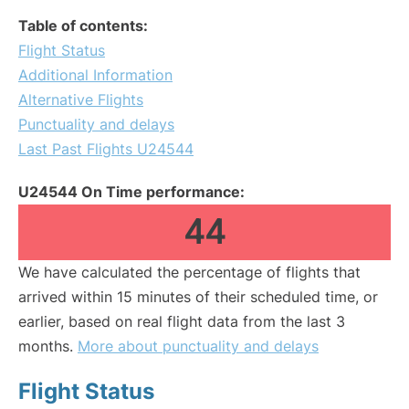
Table of contents:
Flight Status
Additional Information
Alternative Flights
Punctuality and delays
Last Past Flights U24544
U24544 On Time performance:
44
We have calculated the percentage of flights that
arrived within 15 minutes of their scheduled time, or
earlier, based on real flight data from the last 3
months.
More about punctuality and delays
Flight Status