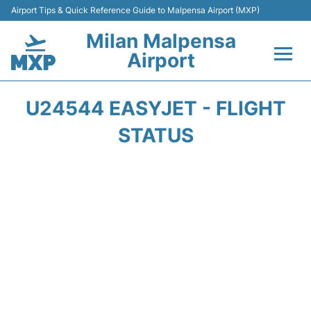
Airport Tips & Quick Reference Guide to Malpensa Airport (MXP)
Milan Malpensa
Airport
Flights&Airlines +
U24544 EASYJET - FLIGHT
Terminals Info +
STATUS
Parking
Transport +
Passengers Guide +