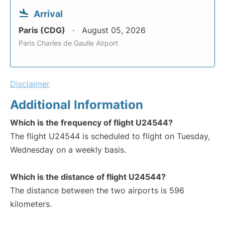
Arrival
Paris (CDG)
August 05, 2026
Paris Charles de Gaulle Airport
Disclaimer
Additional Information
Which is the frequency of flight U24544?
The flight U24544 is scheduled to flight on Tuesday,
Wednesday on a weekly basis.
Which is the distance of flight U24544?
The distance between the two airports is 596
kilometers.