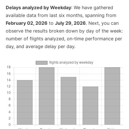
Delays analyzed by Weekday
: We have gathered
available data from last six months, spanning from
February 02, 2026
to
July 29, 2026
. Next, you can
observe the results broken down by day of the week:
number of flights analyzed, on-time performance per
day, and average delay per day.