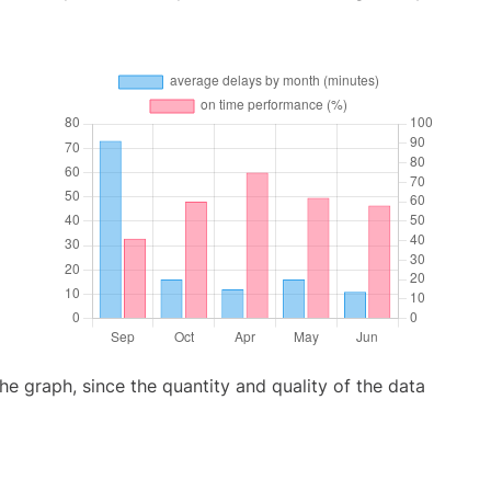
graph, since the quantity and quality of the data