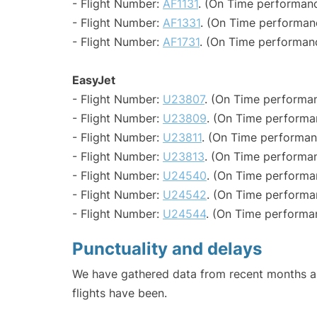
- Flight Number:
AF1131
. (On Time performanc
- Flight Number:
AF1331
. (On Time performan
- Flight Number:
AF1731
. (On Time performanc
EasyJet
- Flight Number:
U23807
. (On Time performan
- Flight Number:
U23809
. (On Time performa
- Flight Number:
U23811
. (On Time performan
- Flight Number:
U23813
. (On Time performan
- Flight Number:
U24540
. (On Time performa
- Flight Number:
U24542
. (On Time performa
- Flight Number:
U24544
. (On Time performa
Punctuality and delays
We have gathered data from recent months an
flights have been.