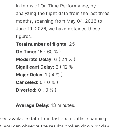
In terms of On-Time Performance, by
analyzing the flight data from the last three
months, spanning from May 04, 2026 to
June 19, 2026, we have obtained these
figures.
Total number of flights:
25
On Time:
15 ( 60 % )
Moderate Delay:
6 ( 24 % )
Significant Delay:
3 ( 12 % )
Major Delay:
1 ( 4 % )
Canceled:
0 ( 0 % )
Diverted:
0 ( 0 % )
Average Delay:
13 minutes.
red available data from last six months, spanning
t, you can observe the results broken down by day