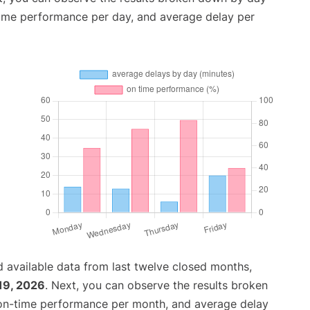
time performance per day, and average delay per
 available data from last twelve closed months,
19, 2026
. Next, you can observe the results broken
 on-time performance per month, and average delay