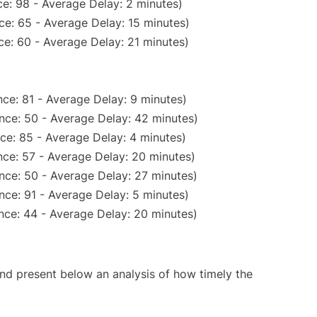
e: 98 - Average Delay: 2 minutes)
ce: 65 - Average Delay: 15 minutes)
e: 60 - Average Delay: 21 minutes)
ce: 81 - Average Delay: 9 minutes)
nce: 50 - Average Delay: 42 minutes)
ce: 85 - Average Delay: 4 minutes)
ce: 57 - Average Delay: 20 minutes)
nce: 50 - Average Delay: 27 minutes)
nce: 91 - Average Delay: 5 minutes)
nce: 44 - Average Delay: 20 minutes)
d present below an analysis of how timely the