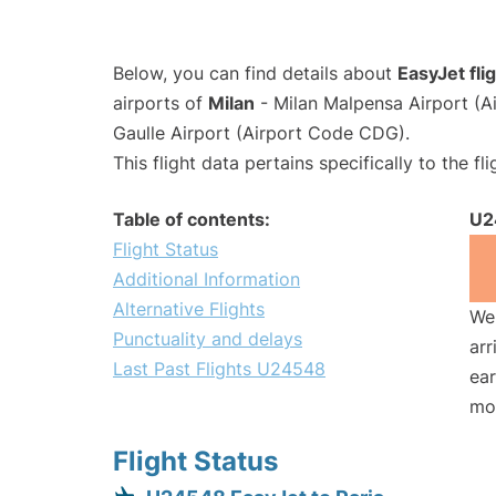
Below, you can find details about
EasyJet fl
airports of
Milan
- Milan Malpensa Airport (
Gaulle Airport (Airport Code CDG).
This flight data pertains specifically to the fli
Table of contents:
U2
Flight Status
Additional Information
Alternative Flights
We 
Punctuality and delays
arr
Last Past Flights U24548
ear
mo
Flight Status