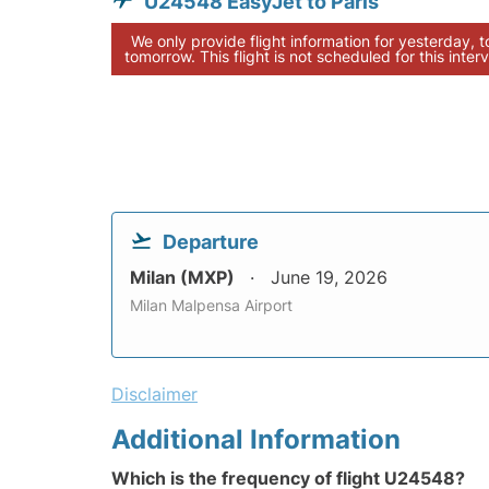
U24548 EasyJet to Paris
We only provide flight information for yesterday, 
tomorrow. This flight is not scheduled for this interv
Departure
Milan (MXP)
June 19, 2026
Milan Malpensa Airport
Disclaimer
Additional Information
Which is the frequency of flight U24548?