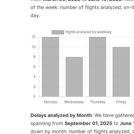
of the week: number of flights analyzed, on-
day.
Delays analyzed by Month
: We have gathered
spanning from
September 01, 2025
to
June 
down by month: number of flights analyzed,