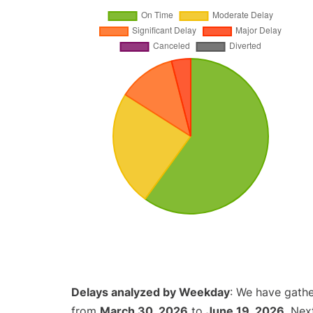
Delays analyzed by Weekday
: We have gathe
from
March 30, 2026
to
June 19, 2026
. Nex