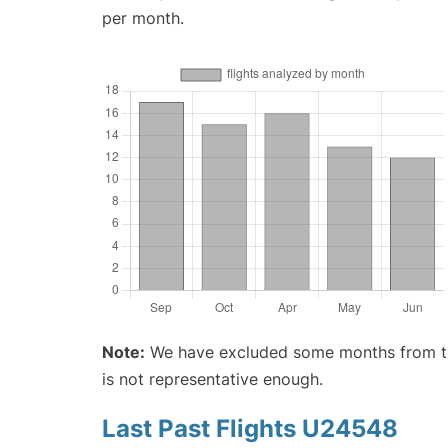
per month.
Note:
We have excluded some months from the 
is not representative enough.
Last Past Flights U24548