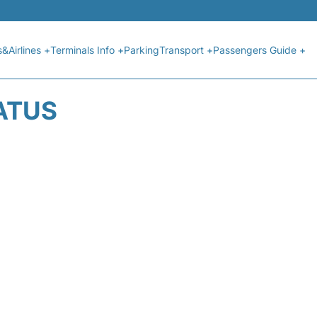
s&Airlines +
Terminals Info +
Parking
Transport +
Passengers Guide +
ATUS