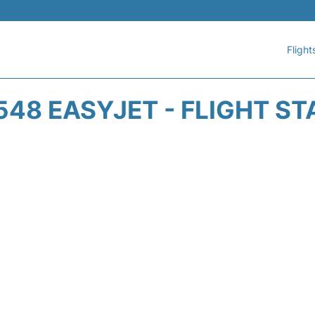
Flight
548 EASYJET - FLIGHT ST