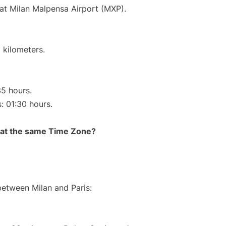
 at Milan Malpensa Airport (MXP).
 kilometers.
35 hours.
s: 01:30 hours.
rt at the same Time Zone?
between Milan and Paris: