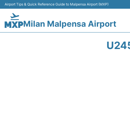
Airport Tips & Quick Reference Guide to Malpensa Airport (MXP)
Milan Malpensa Airport
U24