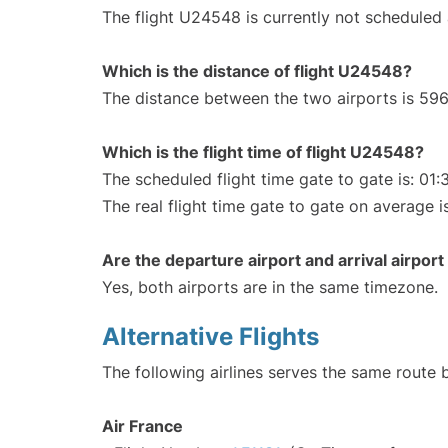
The flight U24548 is currently not scheduled
Which is the distance of flight U24548?
The distance between the two airports is 596
Which is the flight time of flight U24548?
The scheduled flight time gate to gate is: 01:
The real flight time gate to gate on average i
Are the departure airport and arrival airpo
Yes, both airports are in the same timezone.
Alternative Flights
The following airlines serves the same route 
Air France