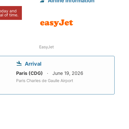
Airline information
today and
al of time.
EasyJet
Arrival
Paris (CDG)
June 19, 2026
Paris Charles de Gaulle Airport