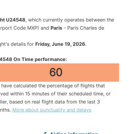
ight U24548
, which currently operates between the
Airport Code MXP) and
Paris
- Paris Charles de
ght's details for
Friday, June 19, 2026
.
4548 On Time performance:
60
have calculated the percentage of flights that
ived within 15 minutes of their scheduled time, or
lier, based on real flight data from the last 3
nths.
More about punctuality and delays