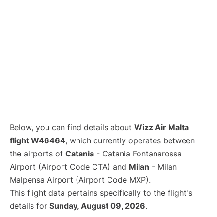
Below, you can find details about
Wizz Air Malta
flight W46464
, which currently operates between
the airports of
Catania
- Catania Fontanarossa
Airport (Airport Code CTA) and
Milan
- Milan
Malpensa Airport (Airport Code MXP).
This flight data pertains specifically to the flight's
details for
Sunday, August 09, 2026
.