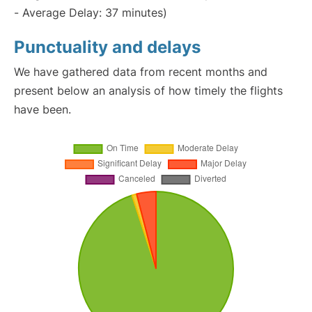
- Average Delay: 37 minutes)
Punctuality and delays
We have gathered data from recent months and
present below an analysis of how timely the flights
have been.