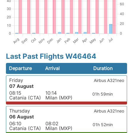
Last Past Flights W46464
Departure
Arrival
Duration
Friday
Airbus A321neo
07 August
08:15
10:14
01h 59min
Catania (CTA)
Milan (MXP)
Thursday
Airbus A321neo
06 August
06:10
08:02
01h 52min
Catania (CTA)
Milan (MXP)