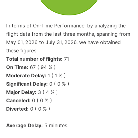
In terms of On-Time Performance, by analyzing the
flight data from the last three months, spanning from
May 01, 2026 to July 31, 2026, we have obtained
these figures.
Total number of flights:
71
On Time:
67 ( 94 % )
Moderate Delay:
1 ( 1 % )
Significant Delay:
0 ( 0 % )
Major Delay:
3 ( 4 % )
Canceled:
0 ( 0 % )
Diverted:
0 ( 0 % )
Average Delay:
5 minutes.