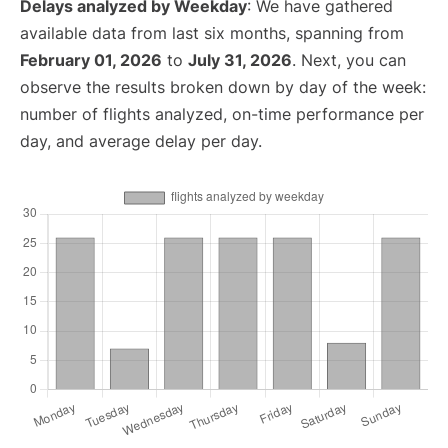
Delays analyzed by Weekday
: We have gathered
available data from last six months, spanning from
February 01, 2026
to
July 31, 2026
. Next, you can
observe the results broken down by day of the week:
number of flights analyzed, on-time performance per
day, and average delay per day.