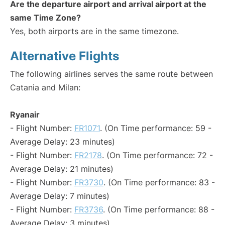
Are the departure airport and arrival airport at the
same Time Zone?
Yes, both airports are in the same timezone.
Alternative Flights
The following airlines serves the same route between
Catania and Milan:
Ryanair
- Flight Number:
FR1071
. (On Time performance: 59 -
Average Delay: 23 minutes)
- Flight Number:
FR2178
. (On Time performance: 72 -
Average Delay: 21 minutes)
- Flight Number:
FR3730
. (On Time performance: 83 -
Average Delay: 7 minutes)
- Flight Number:
FR3736
. (On Time performance: 88 -
Average Delay: 3 minutes)