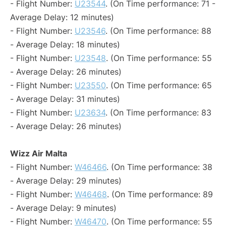
- Flight Number:
U23544
. (On Time performance: 71 -
Average Delay: 12 minutes)
- Flight Number:
U23546
. (On Time performance: 88
- Average Delay: 18 minutes)
- Flight Number:
U23548
. (On Time performance: 55
- Average Delay: 26 minutes)
- Flight Number:
U23550
. (On Time performance: 65
- Average Delay: 31 minutes)
- Flight Number:
U23634
. (On Time performance: 83
- Average Delay: 26 minutes)
Wizz Air Malta
- Flight Number:
W46466
. (On Time performance: 38
- Average Delay: 29 minutes)
- Flight Number:
W46468
. (On Time performance: 89
- Average Delay: 9 minutes)
- Flight Number:
W46470
. (On Time performance: 55