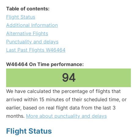
Table of contents:
Flight Status
Additional Information
Alternative Flights
Punctuality and delays
Last Past Flights W46464
W46464 On Time performance:
94
We have calculated the percentage of flights that
arrived within 15 minutes of their scheduled time, or
earlier, based on real flight data from the last 3
months.
More about punctuality and delays
Flight Status