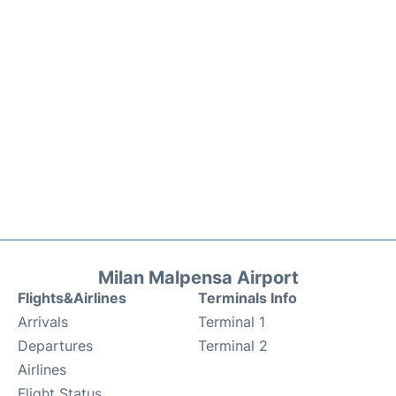
Milan Malpensa Airport
Flights&Airlines
Terminals Info
Arrivals
Terminal 1
Departures
Terminal 2
Airlines
Flight Status