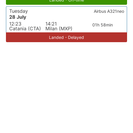
Tuesday
Airbus A321neo
28 July
12:23
14:21
01h 58min
Catania (CTA)
Milan (MXP)
Landed - Delayed