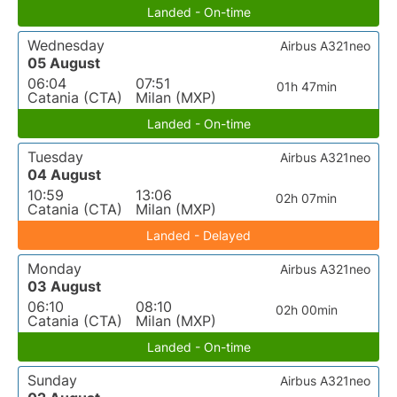
Landed - On-time
Wednesday
Airbus A321neo
05 August
06:04
07:51
01h 47min
Catania (CTA)
Milan (MXP)
Landed - On-time
Tuesday
Airbus A321neo
04 August
10:59
13:06
02h 07min
Catania (CTA)
Milan (MXP)
Landed - Delayed
Monday
Airbus A321neo
03 August
06:10
08:10
02h 00min
Catania (CTA)
Milan (MXP)
Landed - On-time
Sunday
Airbus A321neo