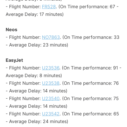
- Flight Number:
FR528
. (On Time performance: 67 -
Average Delay: 17 minutes)
Neos
- Flight Number:
NO7863
. (On Time performance: 33
- Average Delay: 23 minutes)
EasyJet
- Flight Number:
U23536
. (On Time performance: 91 -
Average Delay: 8 minutes)
- Flight Number:
U23538
. (On Time performance: 76
- Average Delay: 14 minutes)
- Flight Number:
U23540
. (On Time performance: 75
- Average Delay: 14 minutes)
- Flight Number:
U23542
. (On Time performance: 65
- Average Delay: 24 minutes)