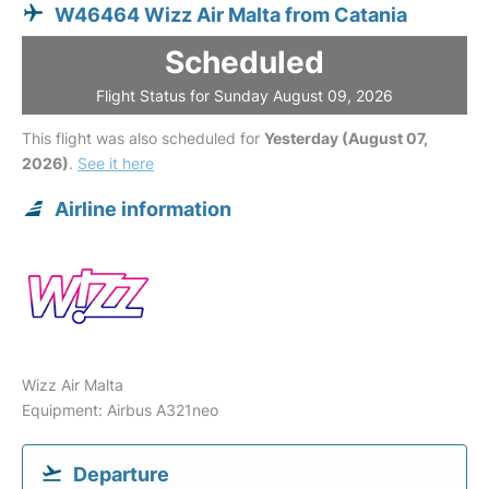
W46464 Wizz Air Malta from Catania
Scheduled
Flight Status for Sunday August 09, 2026
This flight was also scheduled for
Yesterday (August 07,
2026)
.
See it here
Airline information
Wizz Air Malta
Equipment: Airbus A321neo
Departure