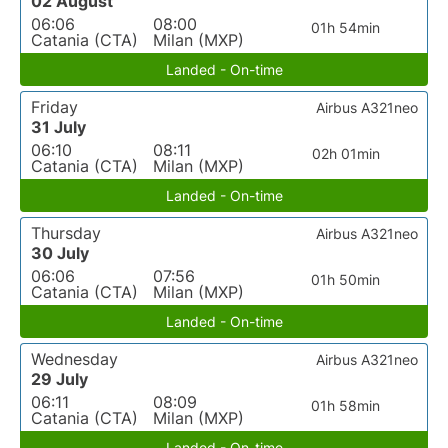
02 August
06:06
08:00
01h 54min
Catania (CTA)
Milan (MXP)
Landed - On-time
Friday
Airbus A321neo
31 July
06:10
08:11
02h 01min
Catania (CTA)
Milan (MXP)
Landed - On-time
Thursday
Airbus A321neo
30 July
06:06
07:56
01h 50min
Catania (CTA)
Milan (MXP)
Landed - On-time
Wednesday
Airbus A321neo
29 July
06:11
08:09
01h 58min
Catania (CTA)
Milan (MXP)
Landed - On-time