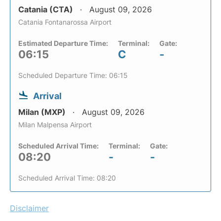
Catania (CTA)
August 09, 2026
Catania Fontanarossa Airport
Estimated Departure Time:
Terminal:
Gate:
06:15
C
-
Scheduled Departure Time: 06:15
Arrival
Milan (MXP)
August 09, 2026
Milan Malpensa Airport
Scheduled Arrival Time:
Terminal:
Gate:
08:20
-
-
Scheduled Arrival Time: 08:20
Disclaimer