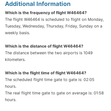
Additional Information
Which is the frequency of flight W46464?
The flight W46464 is scheduled to flight on Monday,
Tuesday, Wednesday, Thursday, Friday, Sunday on a
weekly basis.
Which is the distance of flight W46464?
The distance between the two airports is 1049
kilometers.
Which is the flight time of flight W46464?
The scheduled flight time gate to gate is: 02:05
hours.
The real flight time gate to gate on average is: 01:58
hours.