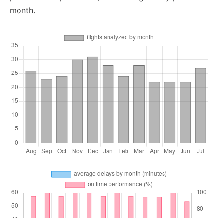
month.