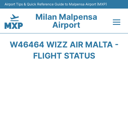
Airport Tips & Quick Reference Guide to Malpensa Airport (MXP)
Milan Malpensa
Airport
Flights&Airlines +
W46464 WIZZ AIR MALTA -
Terminals Info +
FLIGHT STATUS
Parking
Transport +
Passengers Guide +