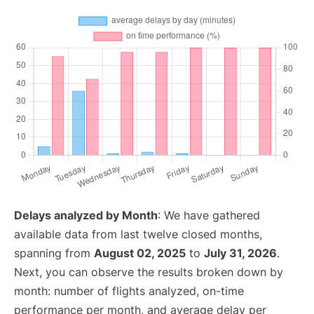
Delays analyzed by Month
: We have gathered
available data from last twelve closed months,
spanning from
August 02, 2025
to
July 31, 2026
.
Next, you can observe the results broken down by
month: number of flights analyzed, on-time
performance per month, and average delay per