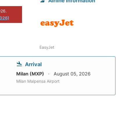
Airline information
026.
2026)
EasyJet
Arrival
Milan (MXP)
August 05, 2026
Milan Malpensa Airport