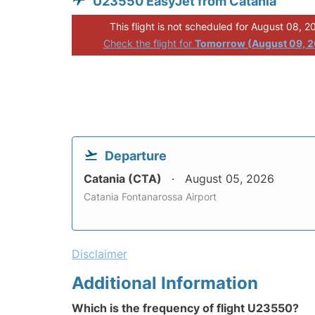
U23550 EasyJet from Catania
This flight is not scheduled for August 08, 2
Check the flight for
Tomorrow (August 09, 
Departure
Catania (CTA)
August 05, 2026
Catania Fontanarossa Airport
Disclaimer
Additional Information
Which is the frequency of flight U23550?