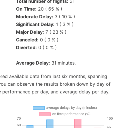
Total number of flights:
31
On Time:
20 ( 65 % )
Moderate Delay:
3 ( 10 % )
Significant Delay:
1 ( 3 % )
Major Delay:
7 ( 23 % )
Canceled:
0 ( 0 % )
Diverted:
0 ( 0 % )
Average Delay:
31 minutes.
red available data from last six months, spanning
 you can observe the results broken down by day of
e performance per day, and average delay per day.