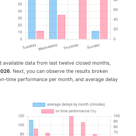
 available data from last twelve closed months,
 2026
. Next, you can observe the results broken
 on-time performance per month, and average delay