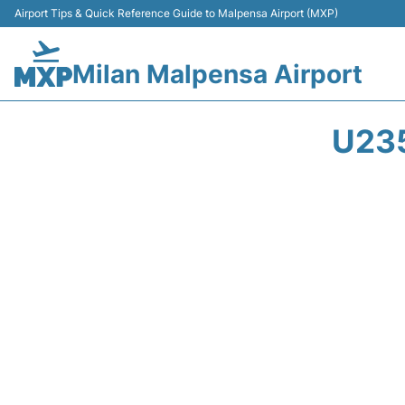
Airport Tips & Quick Reference Guide to Malpensa Airport (MXP)
Milan Malpensa Airport
U23