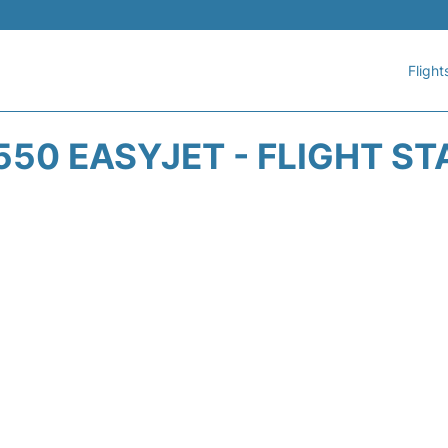
Flight
550 EASYJET - FLIGHT ST