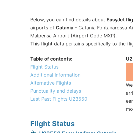
Below, you can find details about
EasyJet fl
airports of
Catania
- Catania Fontanarossa A
Malpensa Airport (Airport Code MXP).
This flight data pertains specifically to the fli
Table of contents:
U2
Flight Status
Additional Information
Alternative Flights
We 
Punctuality and delays
arr
Last Past Flights U23550
ear
mo
Flight Status