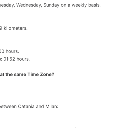
Tuesday, Wednesday, Sunday on a weekly basis.
9 kilometers.
00 hours.
s: 01:52 hours.
rt at the same Time Zone?
 between Catania and Milan: