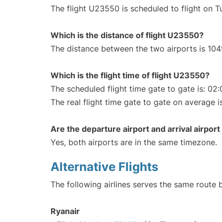
The flight U23550 is scheduled to flight on 
Which is the distance of flight U23550?
The distance between the two airports is 104
Which is the flight time of flight U23550?
The scheduled flight time gate to gate is: 02:
The real flight time gate to gate on average i
Are the departure airport and arrival airpo
Yes, both airports are in the same timezone.
Alternative Flights
The following airlines serves the same route
Ryanair