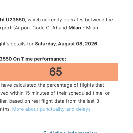
ight U23550
, which currently operates between the
irport (Airport Code CTA) and
Milan
- Milan
ght's details for
Saturday, August 08, 2026
.
3550 On Time performance:
65
have calculated the percentage of flights that
ived within 15 minutes of their scheduled time, or
lier, based on real flight data from the last 3
nths.
More about punctuality and delays