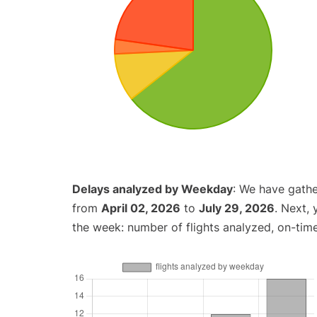
Delays analyzed by Weekday
: We have gathe
from
April 02, 2026
to
July 29, 2026
. Next,
the week: number of flights analyzed, on-tim