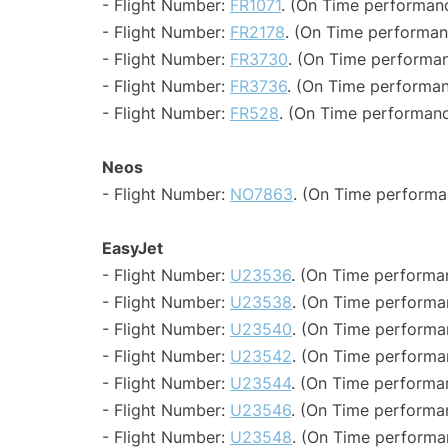
- Flight Number:
FR1071
. (On Time performanc
- Flight Number:
FR2178
. (On Time performan
- Flight Number:
FR3730
. (On Time performan
- Flight Number:
FR3736
. (On Time performan
- Flight Number:
FR528
. (On Time performanc
Neos
- Flight Number:
NO7863
. (On Time performa
EasyJet
- Flight Number:
U23536
. (On Time performan
- Flight Number:
U23538
. (On Time performa
- Flight Number:
U23540
. (On Time performa
- Flight Number:
U23542
. (On Time performa
- Flight Number:
U23544
. (On Time performan
- Flight Number:
U23546
. (On Time performa
- Flight Number:
U23548
. (On Time performa