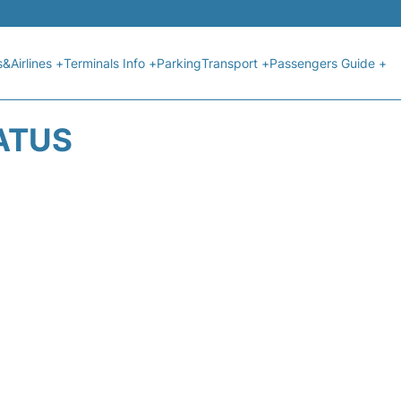
s&Airlines +
Terminals Info +
Parking
Transport +
Passengers Guide +
ATUS