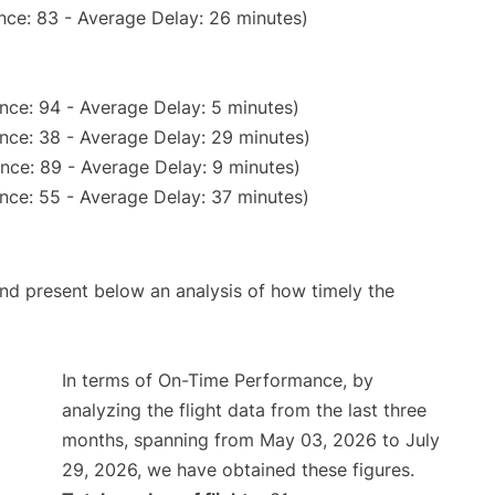
nce: 83 - Average Delay: 26 minutes)
nce: 94 - Average Delay: 5 minutes)
nce: 38 - Average Delay: 29 minutes)
nce: 89 - Average Delay: 9 minutes)
nce: 55 - Average Delay: 37 minutes)
d present below an analysis of how timely the
In terms of On-Time Performance, by
analyzing the flight data from the last three
months, spanning from May 03, 2026 to July
29, 2026, we have obtained these figures.