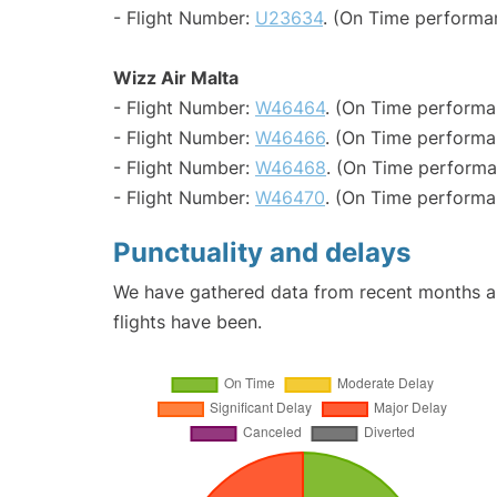
- Flight Number:
U23634
. (On Time performa
Wizz Air Malta
- Flight Number:
W46464
. (On Time performa
- Flight Number:
W46466
. (On Time performa
- Flight Number:
W46468
. (On Time performa
- Flight Number:
W46470
. (On Time performa
Punctuality and delays
We have gathered data from recent months an
flights have been.