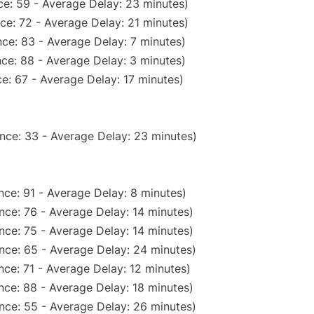
e: 59 - Average Delay: 23 minutes)
ce: 72 - Average Delay: 21 minutes)
ce: 83 - Average Delay: 7 minutes)
ce: 88 - Average Delay: 3 minutes)
e: 67 - Average Delay: 17 minutes)
nce: 33 - Average Delay: 23 minutes)
ce: 91 - Average Delay: 8 minutes)
nce: 76 - Average Delay: 14 minutes)
nce: 75 - Average Delay: 14 minutes)
nce: 65 - Average Delay: 24 minutes)
ce: 71 - Average Delay: 12 minutes)
nce: 88 - Average Delay: 18 minutes)
nce: 55 - Average Delay: 26 minutes)