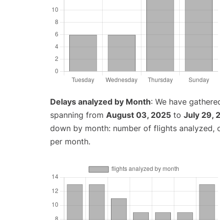
Delays analyzed by Month
: We have gathered
spanning from
August 03, 2025
to
July 29,
down by month: number of flights analyzed,
per month.