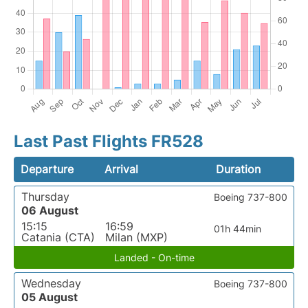
Last Past Flights FR528
Departure
Arrival
Duration
Thursday
Boeing 737-800
06 August
15:15
16:59
01h 44min
Catania (CTA)
Milan (MXP)
Landed - On-time
Wednesday
Boeing 737-800
05 August