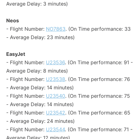
Average Delay: 3 minutes)
Neos
- Flight Number:
NO7863
. (On Time performance: 33
- Average Delay: 23 minutes)
EasyJet
- Flight Number:
U23536
. (On Time performance: 91 -
Average Delay: 8 minutes)
- Flight Number:
U23538
. (On Time performance: 76
- Average Delay: 14 minutes)
- Flight Number:
U23540
. (On Time performance: 75
- Average Delay: 14 minutes)
- Flight Number:
U23542
. (On Time performance: 65
- Average Delay: 24 minutes)
- Flight Number:
U23544
. (On Time performance: 71 -
Average Delay: 12 minutes)