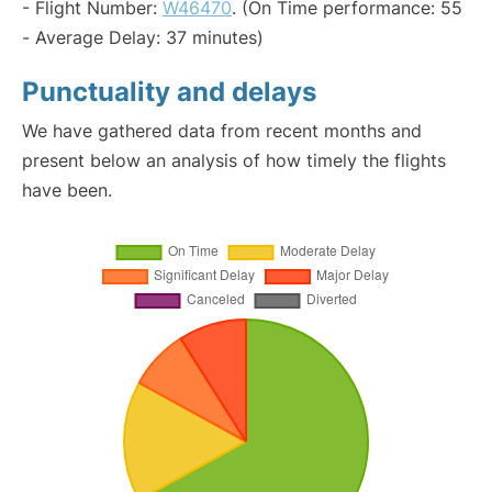
- Flight Number:
W46470
. (On Time performance: 55
- Average Delay: 37 minutes)
Punctuality and delays
We have gathered data from recent months and
present below an analysis of how timely the flights
have been.