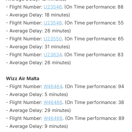
- Flight Number:
U23546
. (On Time performance: 88
- Average Delay: 18 minutes)
- Flight Number:
U23548
. (On Time performance: 55
- Average Delay: 26 minutes)
- Flight Number:
U23550
. (On Time performance: 65
- Average Delay: 31 minutes)
- Flight Number:
U23634
. (On Time performance: 83
- Average Delay: 26 minutes)
Wizz Air Malta
- Flight Number:
W46464
. (On Time performance: 94
- Average Delay: 5 minutes)
- Flight Number:
W46466
. (On Time performance: 38
- Average Delay: 29 minutes)
- Flight Number:
W46468
. (On Time performance: 89
- Average Delay: 9 minutes)