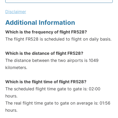
Disclaimer
Additional Information
Which is the frequency of flight FR528?
The flight FR528 is scheduled to flight on daily basis.
Which is the distance of flight FR528?
The distance between the two airports is 1049
kilometers.
Which is the flight time of flight FR528?
The scheduled flight time gate to gate is: 02:00
hours.
The real flight time gate to gate on average is: 01:56
hours.