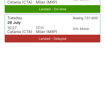
Catania (CTA)
Milan (MXP)
Landed - On-time
Tuesday
Boeing 737-800
28 July
15:27
17:11
01h 44min
Catania (CTA)
Milan (MXP)
Landed - Delayed