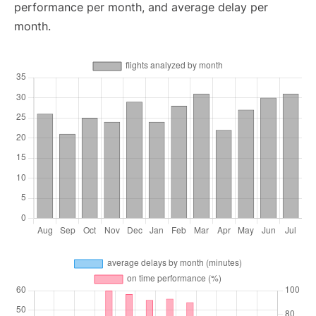
performance per month, and average delay per
month.