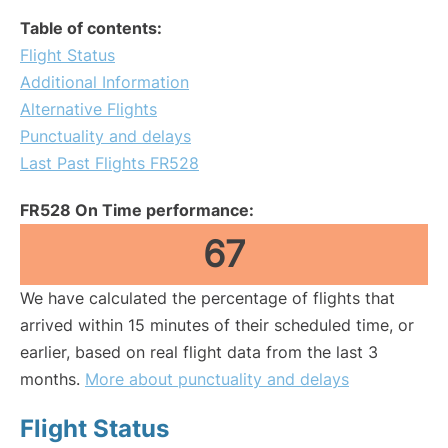
Table of contents:
Flight Status
Additional Information
Alternative Flights
Punctuality and delays
Last Past Flights FR528
FR528 On Time performance:
67
We have calculated the percentage of flights that
arrived within 15 minutes of their scheduled time, or
earlier, based on real flight data from the last 3
months.
More about punctuality and delays
Flight Status