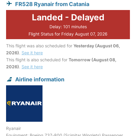
FR528 Ryanair from Catania
Landed - Delayed
Delay: 101 minutes
Flight Status for Friday August 07, 2026
This flight was also scheduled for
Yesterday (August 06,
2026)
.
See it here
This flight is also scheduled for
Tomorrow (August 08,
2026)
.
See it here
Airline information
Ryanair
Equipment: Boeing 737-800 (Scimitar Winglets) Passenger