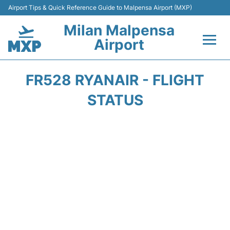
Airport Tips & Quick Reference Guide to Malpensa Airport (MXP)
Milan Malpensa
Airport
Flights&Airlines +
FR528 RYANAIR - FLIGHT
Terminals Info +
STATUS
Parking
Transport +
Passengers Guide +