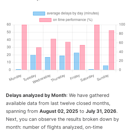
Delays analyzed by Month
: We have gathered
available data from last twelve closed months,
spanning from
August 02, 2025
to
July 31, 2026
.
Next, you can observe the results broken down by
month: number of flights analyzed, on-time