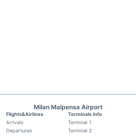
Milan Malpensa Airport
Flights&Airlines
Terminals Info
Arrivals
Terminal 1
Departures
Terminal 2