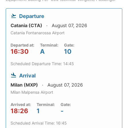
Departure
Catania (CTA)
August 07, 2026
Catania Fontanarossa Airport
Departed at:
Terminal:
Gate:
16:30
A
10
Scheduled Departure Time: 14:45
Arrival
Milan (MXP)
August 07, 2026
Milan Malpensa Airport
Arrived at:
Terminal:
Gate:
18:26
1
-
Scheduled Arrival Time: 16:45