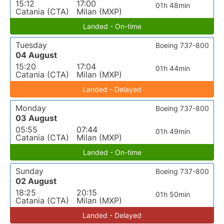
15:12
17:00
01h 48min
Catania (CTA)
Milan (MXP)
Landed - On-time
Tuesday
Boeing 737-800
04 August
15:20
17:04
01h 44min
Catania (CTA)
Milan (MXP)
Landed - Delayed
Monday
Boeing 737-800
03 August
05:55
07:44
01h 49min
Catania (CTA)
Milan (MXP)
Landed - On-time
Sunday
Boeing 737-800
02 August
18:25
20:15
01h 50min
Catania (CTA)
Milan (MXP)
Landed - Delayed