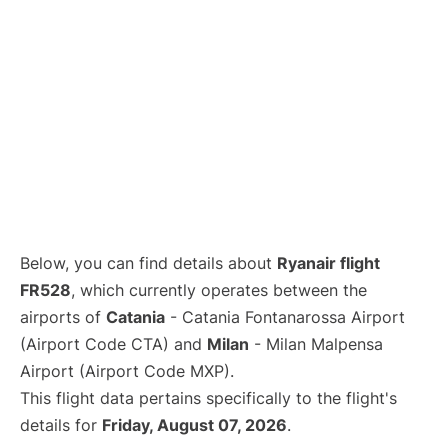
Below, you can find details about
Ryanair flight
FR528
, which currently operates between the
airports of
Catania
- Catania Fontanarossa Airport
(Airport Code CTA) and
Milan
- Milan Malpensa
Airport (Airport Code MXP).
This flight data pertains specifically to the flight's
details for
Friday, August 07, 2026
.