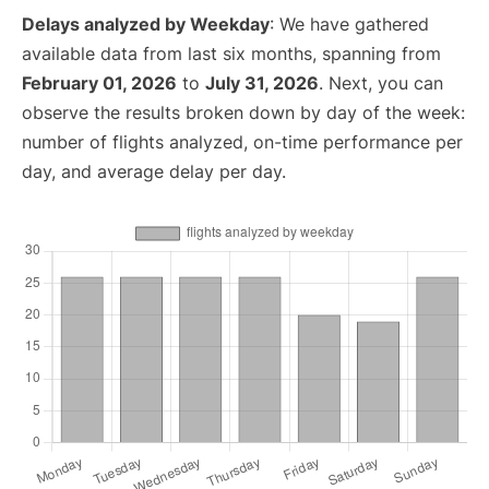
Delays analyzed by Weekday
: We have gathered
available data from last six months, spanning from
February 01, 2026
to
July 31, 2026
. Next, you can
observe the results broken down by day of the week:
number of flights analyzed, on-time performance per
day, and average delay per day.