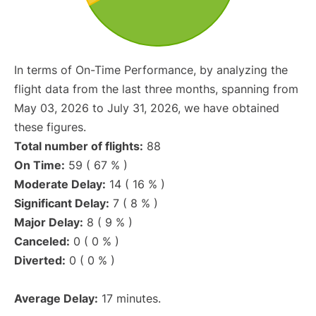
In terms of On-Time Performance, by analyzing the
flight data from the last three months, spanning from
May 03, 2026 to July 31, 2026, we have obtained
these figures.
Total number of flights:
88
On Time:
59 ( 67 % )
Moderate Delay:
14 ( 16 % )
Significant Delay:
7 ( 8 % )
Major Delay:
8 ( 9 % )
Canceled:
0 ( 0 % )
Diverted:
0 ( 0 % )
Average Delay:
17 minutes.