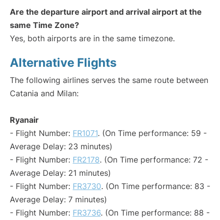
Are the departure airport and arrival airport at the
same Time Zone?
Yes, both airports are in the same timezone.
Alternative Flights
The following airlines serves the same route between
Catania and Milan:
Ryanair
- Flight Number:
FR1071
. (On Time performance: 59 -
Average Delay: 23 minutes)
- Flight Number:
FR2178
. (On Time performance: 72 -
Average Delay: 21 minutes)
- Flight Number:
FR3730
. (On Time performance: 83 -
Average Delay: 7 minutes)
- Flight Number:
FR3736
. (On Time performance: 88 -