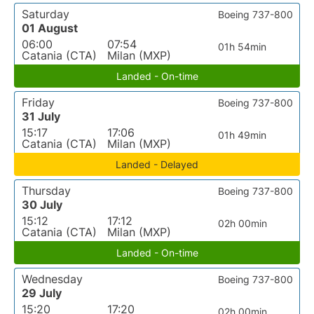
Saturday
Boeing 737-800
01 August
06:00
07:54
01h 54min
Catania (CTA)
Milan (MXP)
Landed - On-time
Friday
Boeing 737-800
31 July
15:17
17:06
01h 49min
Catania (CTA)
Milan (MXP)
Landed - Delayed
Thursday
Boeing 737-800
30 July
15:12
17:12
02h 00min
Catania (CTA)
Milan (MXP)
Landed - On-time
Wednesday
Boeing 737-800
29 July
15:20
17:20
02h 00min