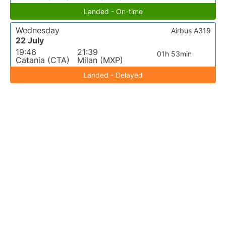
Landed - On-time
Wednesday
Airbus A319
22 July
19:46
21:39
01h 53min
Catania (CTA)
Milan (MXP)
Landed - Delayed