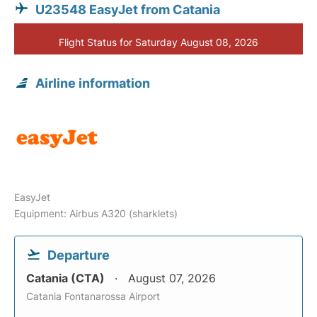
U23548 EasyJet from Catania
Flight Status for Saturday August 08, 2026
Airline information
EasyJet
Equipment: Airbus A320 (sharklets)
Departure
Catania (CTA)
August 07, 2026
Catania Fontanarossa Airport