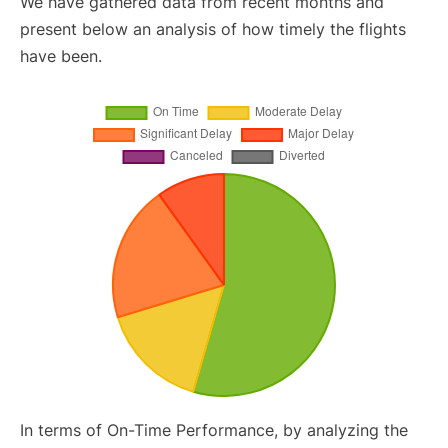
We have gathered data from recent months and
present below an analysis of how timely the flights
have been.
In terms of On-Time Performance, by analyzing the