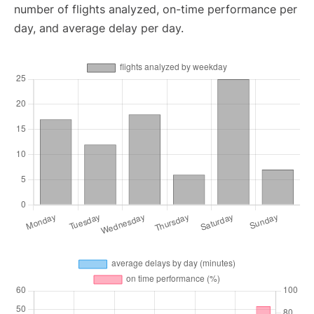
number of flights analyzed, on-time performance per
day, and average delay per day.