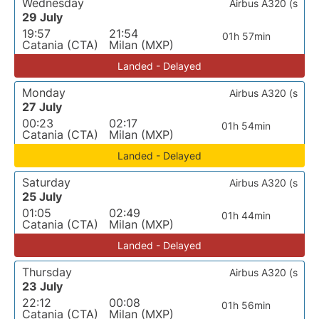
Wednesday
Airbus A320 (s
29 July
19:57
21:54
01h 57min
Catania (CTA)
Milan (MXP)
Landed - Delayed
Monday
Airbus A320 (s
27 July
00:23
02:17
01h 54min
Catania (CTA)
Milan (MXP)
Landed - Delayed
Saturday
Airbus A320 (s
25 July
01:05
02:49
01h 44min
Catania (CTA)
Milan (MXP)
Landed - Delayed
Thursday
Airbus A320 (s
23 July
22:12
00:08
01h 56min
Catania (CTA)
Milan (MXP)