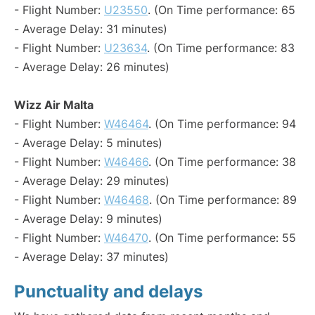
- Flight Number:
U23550
. (On Time performance: 65
- Average Delay: 31 minutes)
- Flight Number:
U23634
. (On Time performance: 83
- Average Delay: 26 minutes)
Wizz Air Malta
- Flight Number:
W46464
. (On Time performance: 94
- Average Delay: 5 minutes)
- Flight Number:
W46466
. (On Time performance: 38
- Average Delay: 29 minutes)
- Flight Number:
W46468
. (On Time performance: 89
- Average Delay: 9 minutes)
- Flight Number:
W46470
. (On Time performance: 55
- Average Delay: 37 minutes)
Punctuality and delays