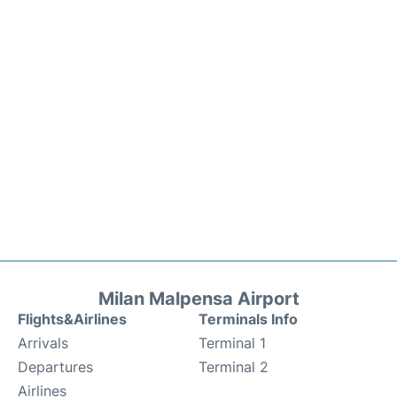
Milan Malpensa Airport
Flights&Airlines
Terminals Info
Arrivals
Terminal 1
Departures
Terminal 2
Airlines