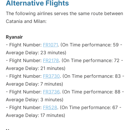
Alternative Flights
The following airlines serves the same route between
Catania and Milan:
Ryanair
- Flight Number:
FR1071
. (On Time performance: 59 -
Average Delay: 23 minutes)
- Flight Number:
FR2178
. (On Time performance: 72 -
Average Delay: 21 minutes)
- Flight Number:
FR3730
. (On Time performance: 83 -
Average Delay: 7 minutes)
- Flight Number:
FR3736
. (On Time performance: 88 -
Average Delay: 3 minutes)
- Flight Number:
FR528
. (On Time performance: 67 -
Average Delay: 17 minutes)