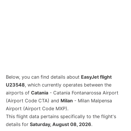
Below, you can find details about
EasyJet flight
U23548
, which currently operates between the
airports of
Catania
- Catania Fontanarossa Airport
(Airport Code CTA) and
Milan
- Milan Malpensa
Airport (Airport Code MXP).
This flight data pertains specifically to the flight's
details for
Saturday, August 08, 2026
.