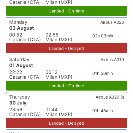
Catania (CTA)
Milan (MXP)
Landed - On-time
Monday
Airbus A320
03 August
00:52
02:55
02h 03min
Catania (CTA)
Milan (MXP)
Landed - Delayed
Saturday
Airbus A319
01 August
22:22
00:12
01h 50min
Catania (CTA)
Milan (MXP)
Landed - On-time
Thursday
Airbus A320 (s
30 July
23:56
01:44
01h 48min
Catania (CTA)
Milan (MXP)
Landed - Delayed