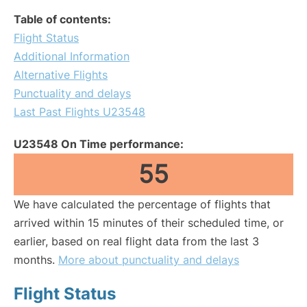
Table of contents:
Flight Status
Additional Information
Alternative Flights
Punctuality and delays
Last Past Flights U23548
U23548 On Time performance:
55
We have calculated the percentage of flights that
arrived within 15 minutes of their scheduled time, or
earlier, based on real flight data from the last 3
months.
More about punctuality and delays
Flight Status