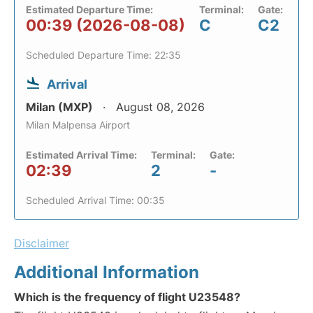
Estimated Departure Time:
Terminal:
Gate:
00:39 (2026-08-08)
C
C2
Scheduled Departure Time: 22:35
Arrival
Milan (MXP)
August 08, 2026
Milan Malpensa Airport
Estimated Arrival Time:
Terminal:
Gate:
02:39
2
-
Scheduled Arrival Time: 00:35
Disclaimer
Additional Information
Which is the frequency of flight U23548?