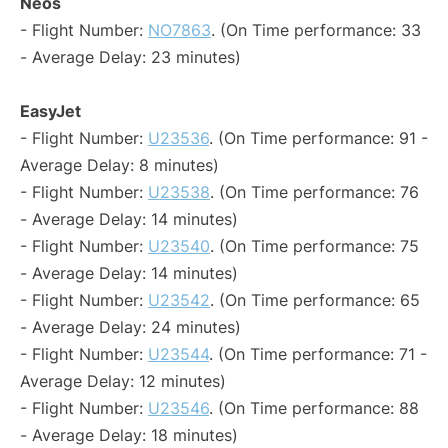
Neos
- Flight Number:
NO7863
. (On Time performance: 33
- Average Delay: 23 minutes)
EasyJet
- Flight Number:
U23536
. (On Time performance: 91 -
Average Delay: 8 minutes)
- Flight Number:
U23538
. (On Time performance: 76
- Average Delay: 14 minutes)
- Flight Number:
U23540
. (On Time performance: 75
- Average Delay: 14 minutes)
- Flight Number:
U23542
. (On Time performance: 65
- Average Delay: 24 minutes)
- Flight Number:
U23544
. (On Time performance: 71 -
Average Delay: 12 minutes)
- Flight Number:
U23546
. (On Time performance: 88
- Average Delay: 18 minutes)