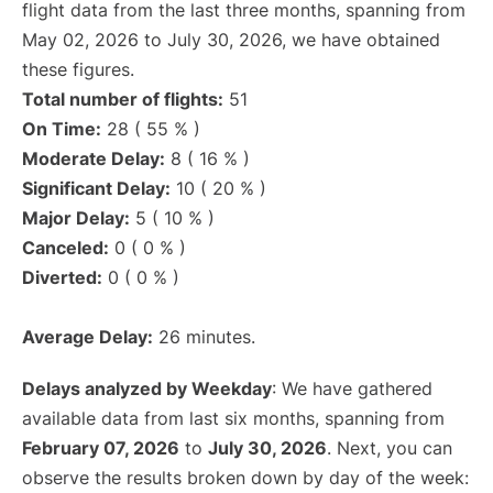
flight data from the last three months, spanning from
May 02, 2026 to July 30, 2026, we have obtained
these figures.
Total number of flights:
51
On Time:
28 ( 55 % )
Moderate Delay:
8 ( 16 % )
Significant Delay:
10 ( 20 % )
Major Delay:
5 ( 10 % )
Canceled:
0 ( 0 % )
Diverted:
0 ( 0 % )
Average Delay:
26 minutes.
Delays analyzed by Weekday
: We have gathered
available data from last six months, spanning from
February 07, 2026
to
July 30, 2026
. Next, you can
observe the results broken down by day of the week: