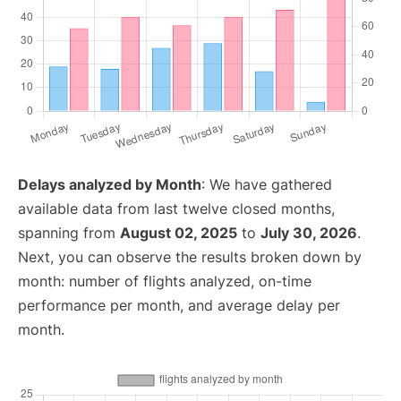
Delays analyzed by Month
: We have gathered
available data from last twelve closed months,
spanning from
August 02, 2025
to
July 30, 2026
.
Next, you can observe the results broken down by
month: number of flights analyzed, on-time
performance per month, and average delay per
month.