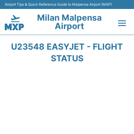
Airport Tips & Quick Reference Guide to Malpensa Airport (MXP)
Milan Malpensa
Airport
Flights&Airlines +
U23548 EASYJET - FLIGHT
Terminals Info +
STATUS
Parking
Transport +
Passengers Guide +