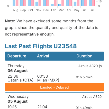
Note:
We have excluded some months from the
graph, since the quantity and quality of the data is
not representative enough.
Last Past Flights U23548
Departure
Arrival
Duration
Thursday
Airbus A320 (s
06 August
22:36
00:33
01h 57min
Catania (CTA)
Milan (MXP)
Landed - Delayed
Wednesday
Airbus A320
05 August
19:15
21:04
01h 49min