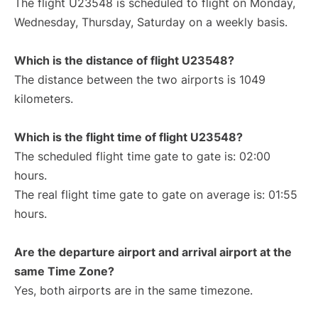
The flight U23548 is scheduled to flight on Monday,
Wednesday, Thursday, Saturday on a weekly basis.
Which is the distance of flight U23548?
The distance between the two airports is 1049
kilometers.
Which is the flight time of flight U23548?
The scheduled flight time gate to gate is: 02:00
hours.
The real flight time gate to gate on average is: 01:55
hours.
Are the departure airport and arrival airport at the
same Time Zone?
Yes, both airports are in the same timezone.