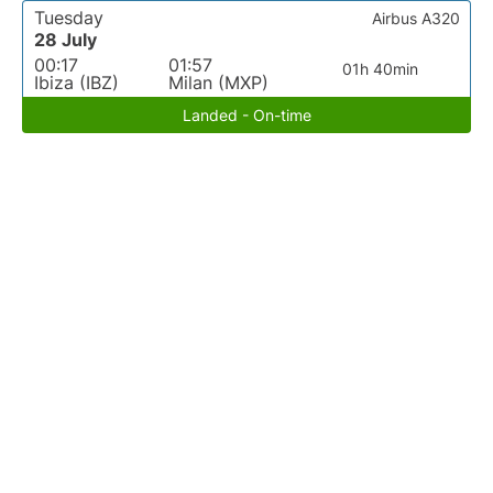
Tuesday
Airbus A320
28 July
00:17
01:57
01h 40min
Ibiza (IBZ)
Milan (MXP)
Landed - On-time