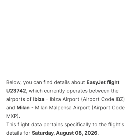
Below, you can find details about
EasyJet flight
U23742
, which currently operates between the
airports of
Ibiza
- Ibiza Airport (Airport Code IBZ)
and
Milan
- Milan Malpensa Airport (Airport Code
MXP).
This flight data pertains specifically to the flight's
details for
Saturday, August 08, 2026
.