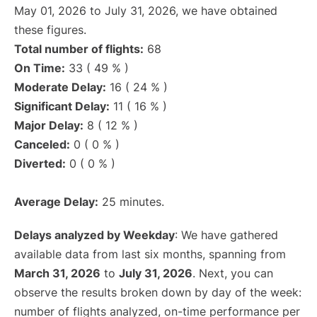
May 01, 2026 to July 31, 2026, we have obtained
these figures.
Total number of flights:
68
On Time:
33 ( 49 % )
Moderate Delay:
16 ( 24 % )
Significant Delay:
11 ( 16 % )
Major Delay:
8 ( 12 % )
Canceled:
0 ( 0 % )
Diverted:
0 ( 0 % )
Average Delay:
25 minutes.
Delays analyzed by Weekday
: We have gathered
available data from last six months, spanning from
March 31, 2026
to
July 31, 2026
. Next, you can
observe the results broken down by day of the week:
number of flights analyzed, on-time performance per