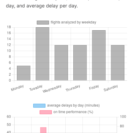
day, and average delay per day.