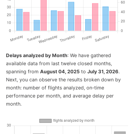
Delays analyzed by Month
: We have gathered
available data from last twelve closed months,
spanning from
August 04, 2025
to
July 31, 2026
.
Next, you can observe the results broken down by
month: number of flights analyzed, on-time
performance per month, and average delay per
month.