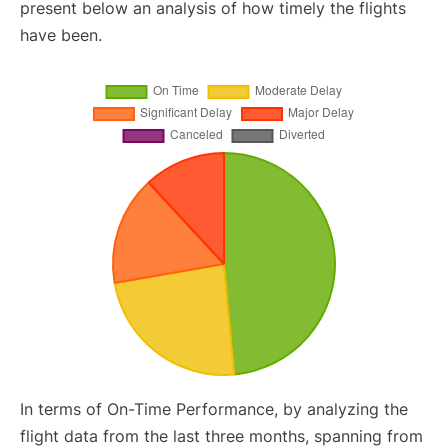
present below an analysis of how timely the flights
have been.
In terms of On-Time Performance, by analyzing the
flight data from the last three months, spanning from