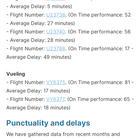
- Average Delay: 5 minutes)
- Flight Number:
U23738
. (On Time performance: 52
- Average Delay: 27 minutes)
- Flight Number:
U23740
. (On Time performance: 56
- Average Delay: 28 minutes)
- Flight Number:
U23788
. (On Time performance: 17 -
Average Delay: 49 minutes)
Vueling
- Flight Number:
VY6375
. (On Time performance: 81 -
Average Delay: 17 minutes)
- Flight Number:
VY6377
. (On Time performance: 65 -
Average Delay: 18 minutes)
Punctuality and delays
We have gathered data from recent months and