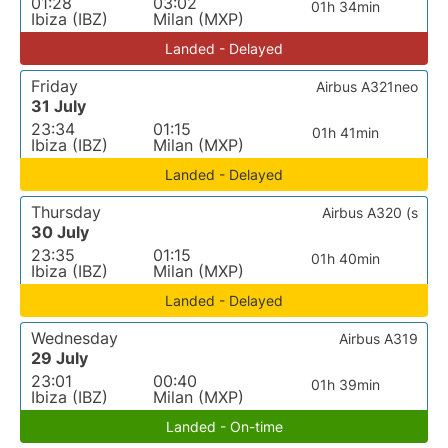
01:28
03:02
01h 34min
Ibiza (IBZ)
Milan (MXP)
Landed - Delayed
Friday
Airbus A321neo
31 July
23:34
01:15
01h 41min
Ibiza (IBZ)
Milan (MXP)
Landed - Delayed
Thursday
Airbus A320 (s
30 July
23:35
01:15
01h 40min
Ibiza (IBZ)
Milan (MXP)
Landed - Delayed
Wednesday
Airbus A319
29 July
23:01
00:40
01h 39min
Ibiza (IBZ)
Milan (MXP)
Landed - On-time