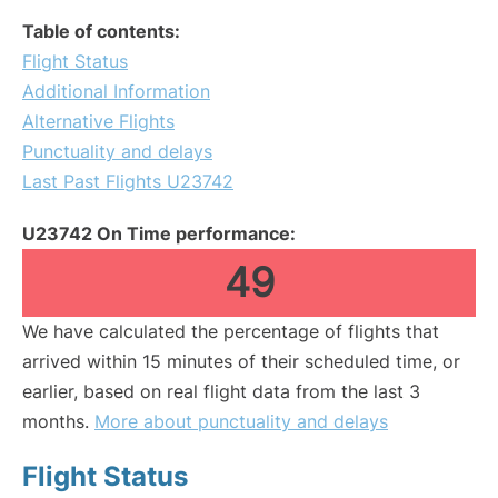
Table of contents:
Flight Status
Additional Information
Alternative Flights
Punctuality and delays
Last Past Flights U23742
U23742 On Time performance:
49
We have calculated the percentage of flights that
arrived within 15 minutes of their scheduled time, or
earlier, based on real flight data from the last 3
months.
More about punctuality and delays
Flight Status