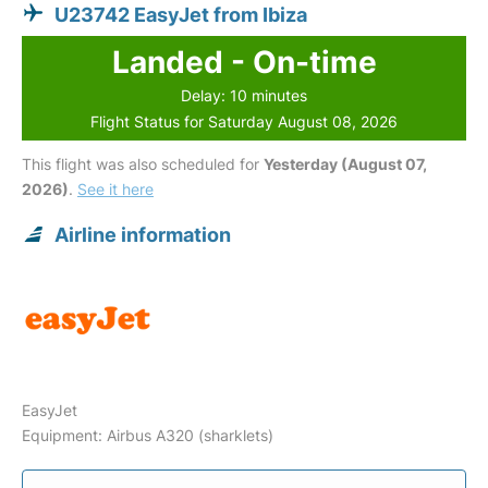
U23742 EasyJet from Ibiza
Landed - On-time
Delay: 10 minutes
Flight Status for Saturday August 08, 2026
This flight was also scheduled for
Yesterday (August 07,
2026)
.
See it here
Airline information
EasyJet
Equipment: Airbus A320 (sharklets)