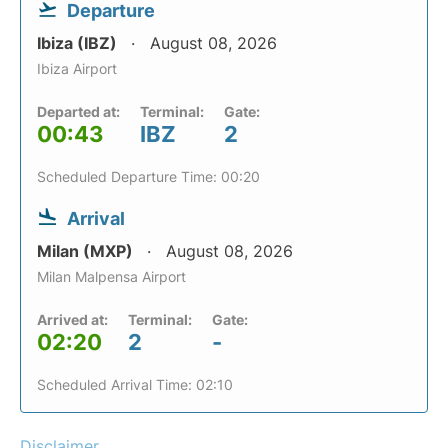
Departure
Ibiza (IBZ)
August 08, 2026
Ibiza Airport
Departed at:
Terminal:
Gate:
00:43
IBZ
2
Scheduled Departure Time: 00:20
Arrival
Milan (MXP)
August 08, 2026
Milan Malpensa Airport
Arrived at:
Terminal:
Gate:
02:20
2
-
Scheduled Arrival Time: 02:10
Disclaimer