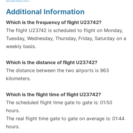
Additional Information
Which is the frequency of flight U23742?
The flight U23742 is scheduled to flight on Monday,
Tuesday, Wednesday, Thursday, Friday, Saturday on a
weekly basis.
Which is the distance of flight U23742?
The distance between the two airports is 963
kilometers.
Which is the flight time of flight U23742?
The scheduled flight time gate to gate is: 01:50
hours.
The real flight time gate to gate on average is: 01:44
hours.