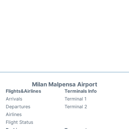
Milan Malpensa Airport
Flights&Airlines
Terminals Info
Arrivals
Terminal 1
Departures
Terminal 2
Airlines
Flight Status