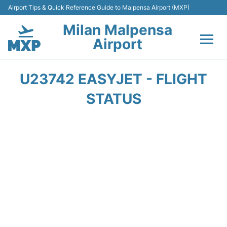
Airport Tips & Quick Reference Guide to Malpensa Airport (MXP)
Milan Malpensa
Airport
Flights&Airlines +
U23742 EASYJET - FLIGHT
Terminals Info +
STATUS
Parking
Transport +
Passengers Guide +