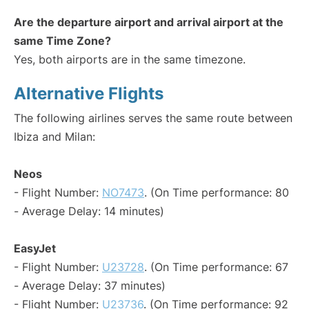
Are the departure airport and arrival airport at the
same Time Zone?
Yes, both airports are in the same timezone.
Alternative Flights
The following airlines serves the same route between
Ibiza and Milan:
Neos
- Flight Number:
NO7473
. (On Time performance: 80
- Average Delay: 14 minutes)
EasyJet
- Flight Number:
U23728
. (On Time performance: 67
- Average Delay: 37 minutes)
- Flight Number:
U23736
. (On Time performance: 92