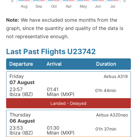
Note:
We have excluded some months from the
graph, since the quantity and quality of the data is
not representative enough.
Last Past Flights U23742
Departure
Arrival
Duration
Friday
Airbus A319
07 August
23:57
01:41
01h 44min
Ibiza (IBZ)
Milan (MXP)
Landed - Delayed
Thursday
Airbus A320neo
06 August
23:53
01:30
01h 37min
Ibiza (IBZ)
Milan (MXP)