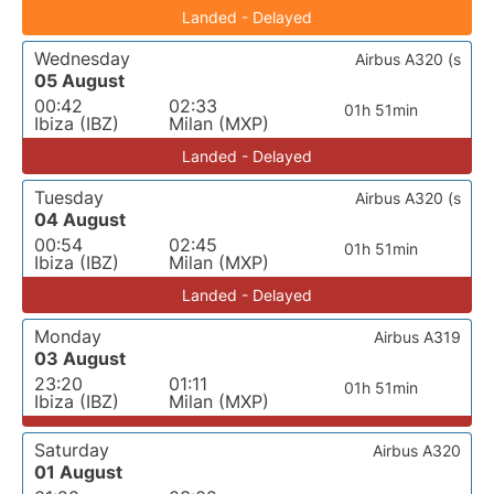
Landed - Delayed
Wednesday
Airbus A320 (s
05 August
00:42
02:33
01h 51min
Ibiza (IBZ)
Milan (MXP)
Landed - Delayed
Tuesday
Airbus A320 (s
04 August
00:54
02:45
01h 51min
Ibiza (IBZ)
Milan (MXP)
Landed - Delayed
Monday
Airbus A319
03 August
23:20
01:11
01h 51min
Ibiza (IBZ)
Milan (MXP)
Saturday
Airbus A320
01 August