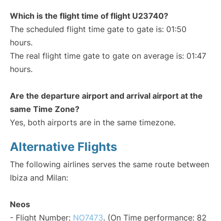
Which is the flight time of flight U23740?
The scheduled flight time gate to gate is: 01:50
hours.
The real flight time gate to gate on average is: 01:47
hours.
Are the departure airport and arrival airport at the
same Time Zone?
Yes, both airports are in the same timezone.
Alternative Flights
The following airlines serves the same route between
Ibiza and Milan:
Neos
- Flight Number:
NO7473
. (On Time performance: 82