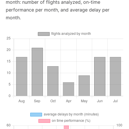
month: number of flights analyzed, on-time
performance per month, and average delay per
month.