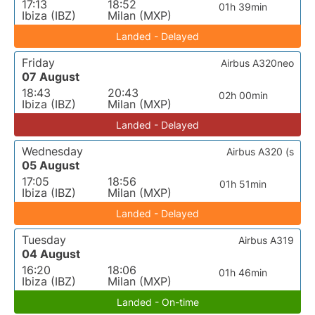
17:13
18:52
01h 39min
Ibiza (IBZ)
Milan (MXP)
Landed - Delayed
Friday
Airbus A320neo
07 August
18:43
20:43
02h 00min
Ibiza (IBZ)
Milan (MXP)
Landed - Delayed
Wednesday
Airbus A320 (s
05 August
17:05
18:56
01h 51min
Ibiza (IBZ)
Milan (MXP)
Landed - Delayed
Tuesday
Airbus A319
04 August
16:20
18:06
01h 46min
Ibiza (IBZ)
Milan (MXP)
Landed - On-time