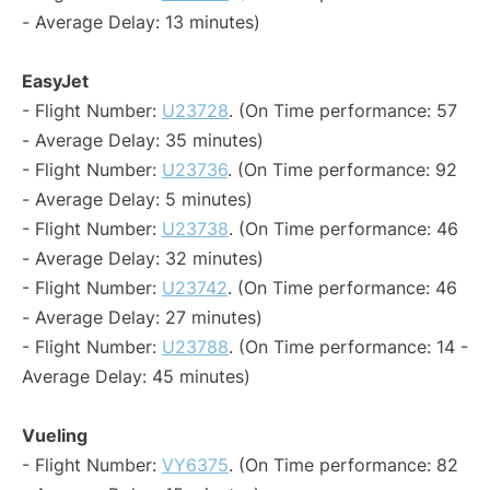
- Average Delay: 13 minutes)
EasyJet
- Flight Number:
U23728
. (On Time performance: 57
- Average Delay: 35 minutes)
- Flight Number:
U23736
. (On Time performance: 92
- Average Delay: 5 minutes)
- Flight Number:
U23738
. (On Time performance: 46
- Average Delay: 32 minutes)
- Flight Number:
U23742
. (On Time performance: 46
- Average Delay: 27 minutes)
- Flight Number:
U23788
. (On Time performance: 14 -
Average Delay: 45 minutes)
Vueling
- Flight Number:
VY6375
. (On Time performance: 82