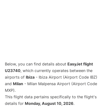
Below, you can find details about
EasyJet flight
U23740
, which currently operates between the
airports of
Ibiza
- Ibiza Airport (Airport Code IBZ)
and
Milan
- Milan Malpensa Airport (Airport Code
MXP).
This flight data pertains specifically to the flight's
details for
Monday, August 10, 2026
.