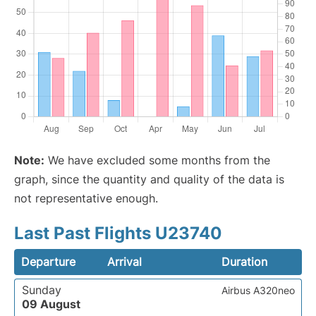
Note:
We have excluded some months from the
graph, since the quantity and quality of the data is
not representative enough.
Last Past Flights U23740
Departure
Arrival
Duration
Sunday
Airbus A320neo
09 August