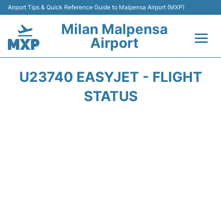
Airport Tips & Quick Reference Guide to Malpensa Airport (MXP)
Milan Malpensa
Airport
Flights&Airlines +
U23740 EASYJET - FLIGHT
Terminals Info +
STATUS
Parking
Transport +
Passengers Guide +