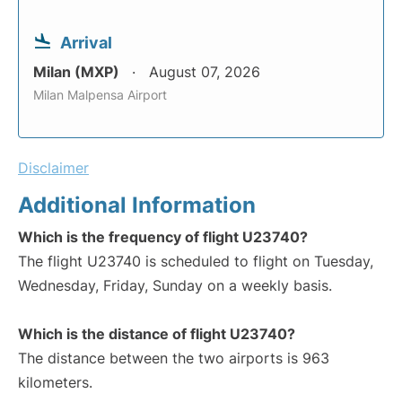
Arrival
Milan (MXP)
August 07, 2026
Milan Malpensa Airport
Disclaimer
Additional Information
Which is the frequency of flight U23740?
The flight U23740 is scheduled to flight on Tuesday,
Wednesday, Friday, Sunday on a weekly basis.
Which is the distance of flight U23740?
The distance between the two airports is 963
kilometers.