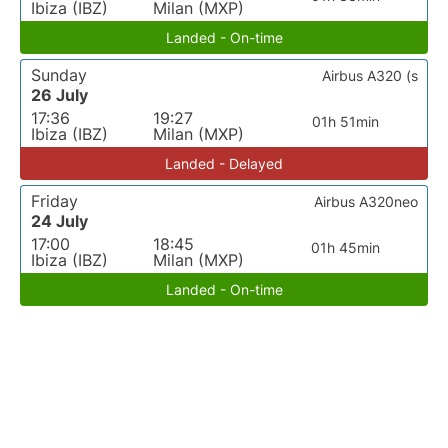
Ibiza (IBZ)
Milan (MXP)
Landed - On-time
Sunday
Airbus A320 (s
26 July
17:36
19:27
01h 51min
Ibiza (IBZ)
Milan (MXP)
Landed - Delayed
Friday
Airbus A320neo
24 July
17:00
18:45
01h 45min
Ibiza (IBZ)
Milan (MXP)
Landed - On-time