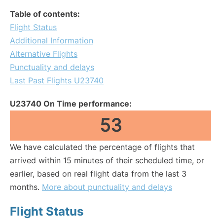
Table of contents:
Flight Status
Additional Information
Alternative Flights
Punctuality and delays
Last Past Flights U23740
U23740 On Time performance:
53
We have calculated the percentage of flights that
arrived within 15 minutes of their scheduled time, or
earlier, based on real flight data from the last 3
months.
More about punctuality and delays
Flight Status