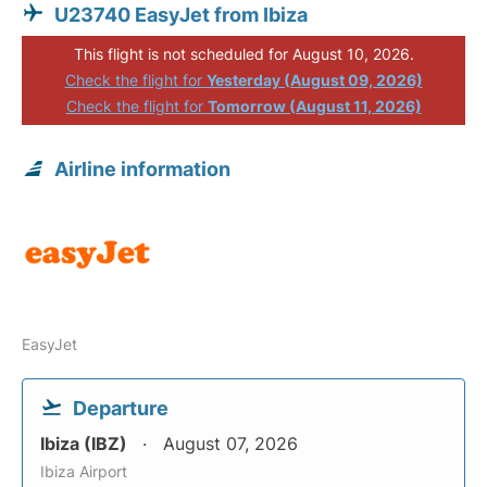
U23740 EasyJet from Ibiza
This flight is not scheduled for August 10, 2026.
Check the flight for
Yesterday (August 09, 2026)
Check the flight for
Tomorrow (August 11, 2026)
Airline information
EasyJet
Departure
Ibiza (IBZ)
August 07, 2026
Ibiza Airport