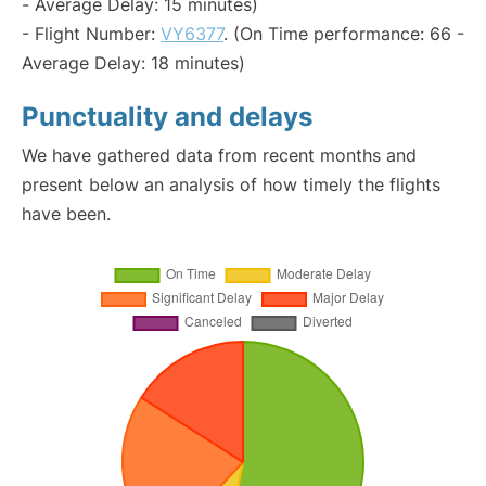
- Average Delay: 15 minutes)
- Flight Number:
VY6377
. (On Time performance: 66 -
Average Delay: 18 minutes)
Punctuality and delays
We have gathered data from recent months and
present below an analysis of how timely the flights
have been.