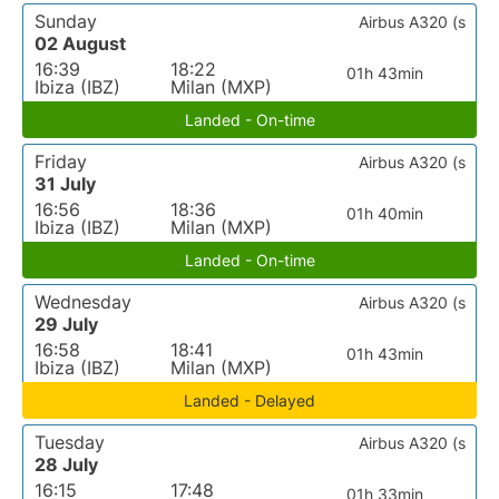
Sunday
Airbus A320 (s
02 August
16:39
18:22
01h 43min
Ibiza (IBZ)
Milan (MXP)
Landed - On-time
Friday
Airbus A320 (s
31 July
16:56
18:36
01h 40min
Ibiza (IBZ)
Milan (MXP)
Landed - On-time
Wednesday
Airbus A320 (s
29 July
16:58
18:41
01h 43min
Ibiza (IBZ)
Milan (MXP)
Landed - Delayed
Tuesday
Airbus A320 (s
28 July
16:15
17:48
01h 33min