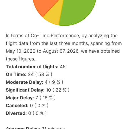
In terms of On-Time Performance, by analyzing the
flight data from the last three months, spanning from
May 10, 2026 to August 07, 2026, we have obtained
these figures.
Total number of flights:
45
On Time:
24 ( 53 % )
Moderate Delay:
4 ( 9 % )
Significant Delay:
10 ( 22 % )
Major Delay:
7 ( 16 % )
Canceled:
0 ( 0 % )
Diverted:
0 ( 0 % )
Average Delay:
31 minutes.