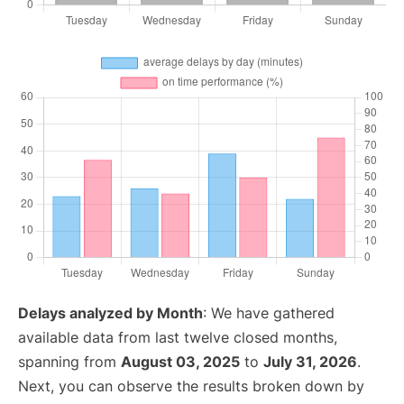
Delays analyzed by Month
: We have gathered
available data from last twelve closed months,
spanning from
August 03, 2025
to
July 31, 2026
.
Next, you can observe the results broken down by