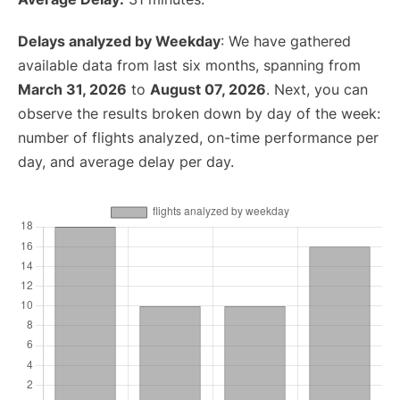
Delays analyzed by Weekday
: We have gathered
available data from last six months, spanning from
March 31, 2026
to
August 07, 2026
. Next, you can
observe the results broken down by day of the week:
number of flights analyzed, on-time performance per
day, and average delay per day.